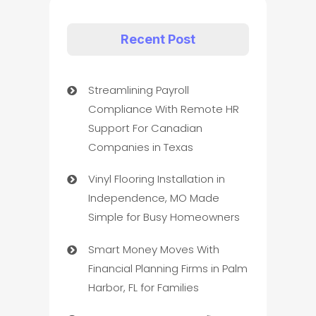
Recent Post
Streamlining Payroll
Compliance With Remote HR
Support For Canadian
Companies in Texas
Vinyl Flooring Installation in
Independence, MO Made
Simple for Busy Homeowners
Smart Money Moves With
Financial Planning Firms in Palm
Harbor, FL for Families