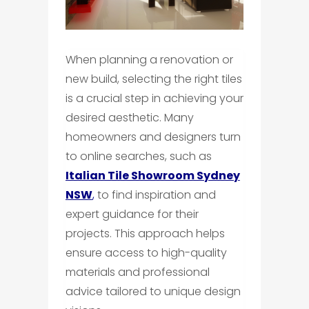
When planning a renovation or
new build, selecting the right tiles
is a crucial step in achieving your
desired aesthetic. Many
homeowners and designers turn
to online searches, such as
Italian Tile Showroom Sydney
NSW
,
to find inspiration and
expert guidance for their
projects. This approach helps
ensure access to high-quality
materials and professional
advice tailored to unique design