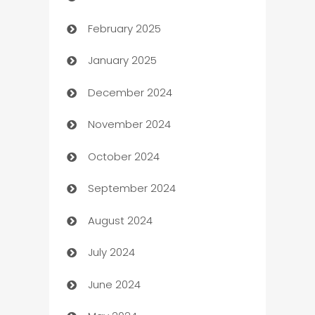
February 2025
Bookkeeping service
January 2025
Business
December 2024
Business and Investment
November 2024
Business to business service
October 2024
Cabin Rental
September 2024
cannabis
August 2024
Canopy
July 2024
Car dealer
June 2024
car dealerships