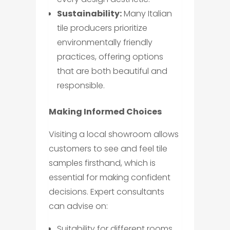
Sustainability:
Many Italian
tile producers prioritize
environmentally friendly
practices, offering options
that are both beautiful and
responsible.
Making Informed Choices
Visiting a local showroom allows
customers to see and feel tile
samples firsthand, which is
essential for making confident
decisions. Expert consultants
can advise on:
Suitability for different rooms