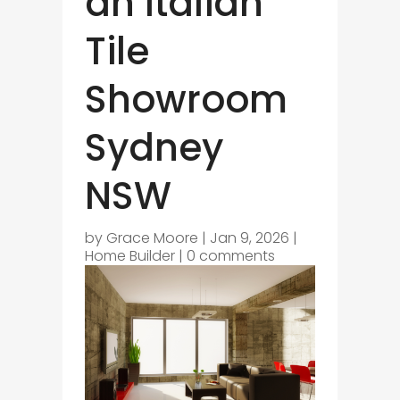
an Italian
Tile
Showroom
Sydney
NSW
by
Grace Moore
|
Jan 9, 2026
|
Home Builder
|
0 comments