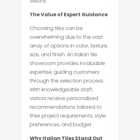
visions.
The Value of Expert Guidance
Choosing tiles can be
overwhelming due to the vast
array of options in color, texture,
size, and finish. An Italian tile
showroom provides invaluable
expertise, guiding customers
through the selection process.
With knowledgeable staff,
visitors receive personalized
recommendations tailored to
their project requirements, style
preferences, and budget.
Why Italian Tiles Stand Out