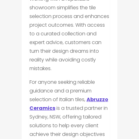
showroom simplifies the tile
selection process and enhances
project outcomes. With access
to a curated collection and
expert advice, customers can
turn their design dreams into
reality while avoiding costly
mistakes.
For anyone seeking reliable
guidance and a premium
selection of Italian tiles,
Abruzzo
Ceramics
is a trusted partner in
Sydney, NSW, offering tailored
solutions to help every client
achieve their design objectives