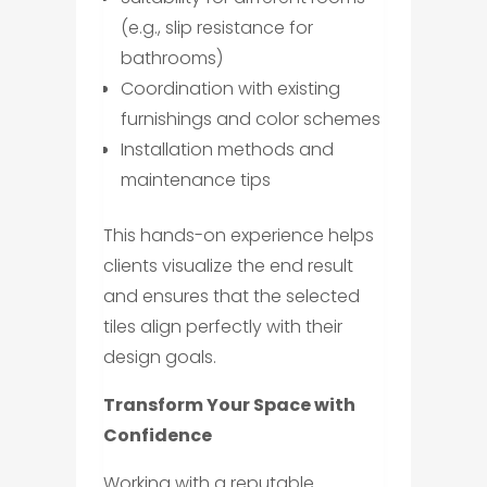
(e.g., slip resistance for
bathrooms)
Coordination with existing
furnishings and color schemes
Installation methods and
maintenance tips
This hands-on experience helps
clients visualize the end result
and ensures that the selected
tiles align perfectly with their
design goals.
Transform Your Space with
Confidence
Working with a reputable