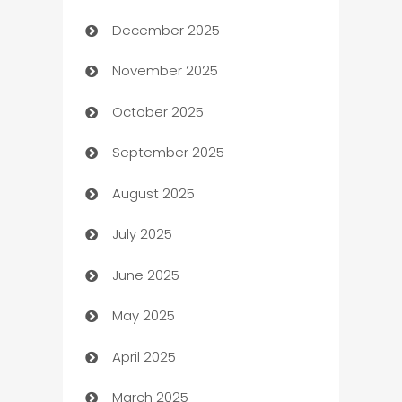
December 2025
Automation Company
November 2025
Automotive
October 2025
Automotive Services
September 2025
Bail bonds service
August 2025
barber shops
July 2025
Bath Remodeling
June 2025
Beauty Salon and Products
May 2025
Bicycle Shop
April 2025
Blinds
March 2025
Boat Rental Agency