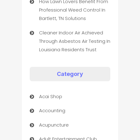
How Lawn Lovers Benefit From
Professional Weed Control In
Bartlett, TN Solutions
Cleaner Indoor Air Achieved
Through Asbestos Air Testing In
Louisiana Residents Trust
Category
Acai Shop
Accounting
Acupuncture
Adult Entertainment Club