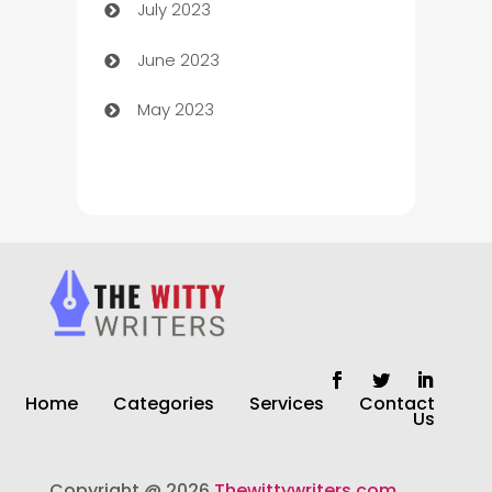
July 2023
Chimney Services
June 2023
Chiropractor
May 2023
Church
Cleaning
Cleaning Service
Cleaning Services
Closet Services
Clothing and Designers
Home
Categories
Services
Contact
clothing store
Us
Cocktail
Copyright @ 2026
Thewittywriters.com