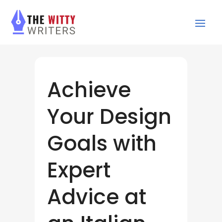
Achieve
Your Design
Goals with
Expert
Advice at