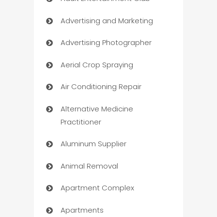
Advertising and Marketing
Advertising Photographer
Aerial Crop Spraying
Air Conditioning Repair
Alternative Medicine
Practitioner
Aluminum Supplier
Animal Removal
Apartment Complex
Apartments