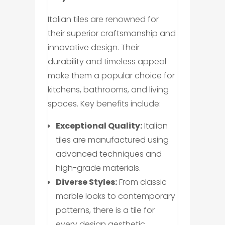
Italian tiles are renowned for
their superior craftsmanship and
innovative design. Their
durability and timeless appeal
make them a popular choice for
kitchens, bathrooms, and living
spaces. Key benefits include:
Exceptional Quality:
Italian
tiles are manufactured using
advanced techniques and
high-grade materials.
Diverse Styles:
From classic
marble looks to contemporary
patterns, there is a tile for
every design aesthetic.