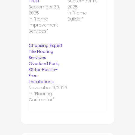
Trust
September 17,
September 30,
2025
2025
In "Home
In "Home
Builder"
Improvement
Services"
Choosing Expert
Tile Flooring
Services
Overland Park,
KS for Hassle-
Free
Installations
November 6, 2025
In "Flooring
Contractor"