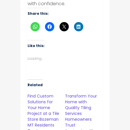
with confidence.
Share this:
Like this:
Loading...
Related
Find Custom
Transform Your
Solutions for
Home with
Your Home
Quality Tiling
Project at a Tile
Services
Store Bozeman
Homeowners
MT Residents
Trust