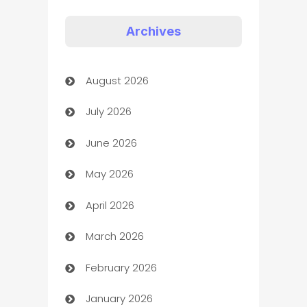
Appliances
Archives
Art Gallery
August 2026
Art museum
July 2026
Arts and Entertainment
June 2026
Assisted Living
May 2026
ATM
April 2026
Audio Visual
March 2026
Auto Dealer
February 2026
Auto Repair
January 2026
Automation