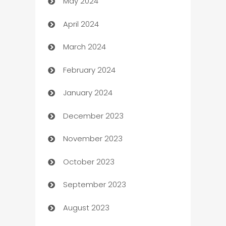
May 2024
Car Rental Agency
April 2024
Careers and Recruitment
March 2024
Carpet Cleaning
February 2024
Casino
January 2024
Catering
December 2023
Cemetery Services
November 2023
Chef
October 2023
Chemical Exporter
September 2023
Child Care Agency
August 2023
Children's Amusement Center