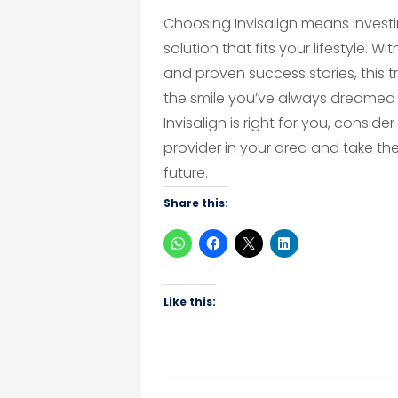
Choosing Invisalign means invest
solution that fits your lifestyle. 
and proven success stories, this 
the smile you’ve always dreamed o
Invisalign is right for you, consid
provider in your area and take th
future.
Share this:
Like this: