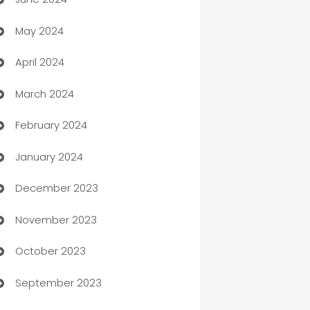
car dealerships
May 2024
Car Rental Agency
April 2024
Careers and Recruitment
March 2024
Carpet Cleaning
February 2024
Casino
January 2024
Catering
December 2023
Cemetery Services
November 2023
Chef
October 2023
Chemical Exporter
September 2023
Child Care Agency