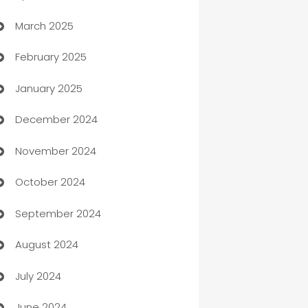
March 2025
Boat Rental Agency
February 2025
Bookkeeping service
January 2025
Business
December 2024
Business and Investment
November 2024
Business to business service
October 2024
Cabin Rental
September 2024
cannabis
August 2024
Canopy
July 2024
Car dealer
June 2024