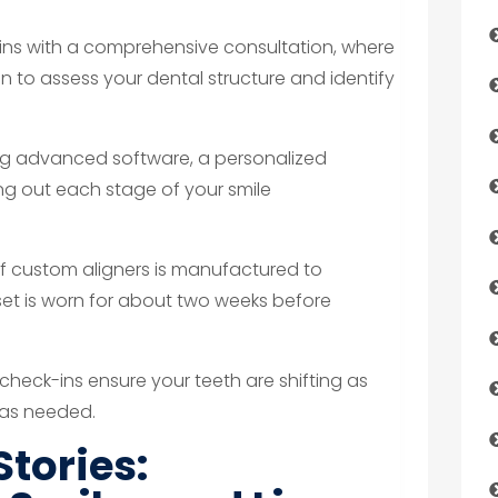
ins with a comprehensive consultation, where
n to assess your dental structure and identify
g advanced software, a personalized
ng out each stage of your smile
of custom aligners is manufactured to
set is worn for about two weeks before
check-ins ensure your teeth are shifting as
 as needed.
Stories: