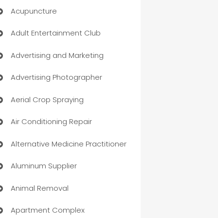
Acupuncture
Adult Entertainment Club
Advertising and Marketing
Advertising Photographer
Aerial Crop Spraying
Air Conditioning Repair
Alternative Medicine Practitioner
Aluminum Supplier
Animal Removal
Apartment Complex