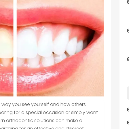
e way you see yourself and how others
aring for a special occasion or simply want
ern orthodontic solutions can make a
searching for an effective and discreet