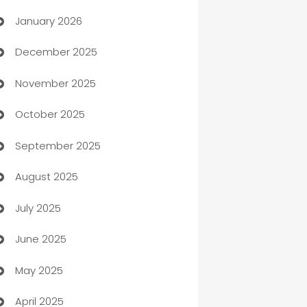
January 2026
Automation
December 2025
Automation Company
November 2025
Automotive
October 2025
Automotive Services
September 2025
Bail bonds service
August 2025
barber shops
July 2025
Bath Remodeling
June 2025
Beauty Salon and Products
May 2025
Bicycle Shop
April 2025
Blinds