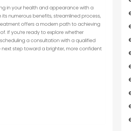
ing in your health and appearance with a
With its numerous benefits, streamlined process,
treatment offers a modern path to achieving
f. If you’re ready to explore whether
er scheduling a consultation with a qualified
e next step toward a brighter, more confident