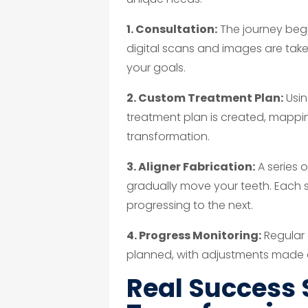
1. Consultation:
The journey beg
digital scans and images are take
your goals.
2. Custom Treatment Plan:
Usin
treatment plan is created, mappi
transformation.
3. Aligner Fabrication:
A series 
gradually move your teeth. Each 
progressing to the next.
4. Progress Monitoring:
Regular 
planned, with adjustments made
Real Success 