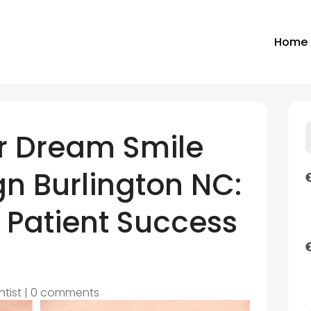
Home
r Dream Smile
ign Burlington NC:
 Patient Success
ntist
|
0 comments