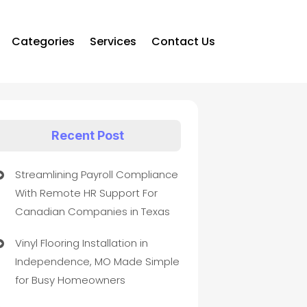
Categories
Services
Contact Us
Recent Post
Streamlining Payroll Compliance
With Remote HR Support For
Canadian Companies in Texas
Vinyl Flooring Installation in
Independence, MO Made Simple
for Busy Homeowners