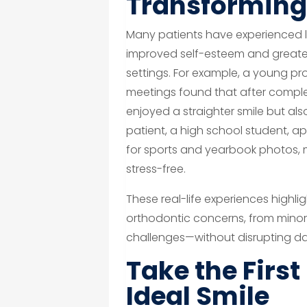
Transforming 
Many patients have experienced lif
improved self-esteem and greater
settings. For example, a young pr
meetings found that after complet
enjoyed a straighter smile but als
patient, a high school student, a
for sports and yearbook photos,
stress-free.
These real-life experiences highli
orthodontic concerns, from mino
challenges—without disrupting dai
Take the Firs
Ideal Smile