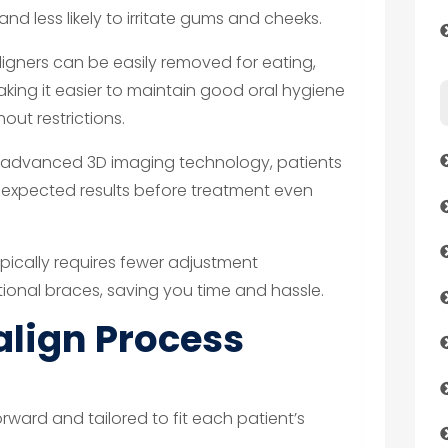
nd less likely to irritate gums and cheeks.
aligners can be easily removed for eating,
making it easier to maintain good oral hygiene
out restrictions.
 advanced 3D imaging technology, patients
ir expected results before treatment even
ypically requires fewer adjustment
onal braces, saving you time and hassle.
align Process
orward and tailored to fit each patient’s