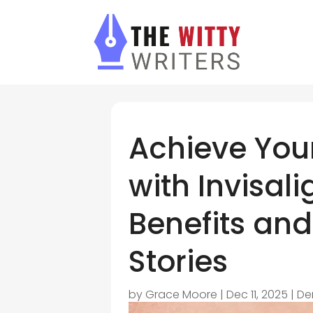
Achieve You
with Invisal
Benefits and
Stories
by
Grace Moore
|
Dec 11, 2025
|
De