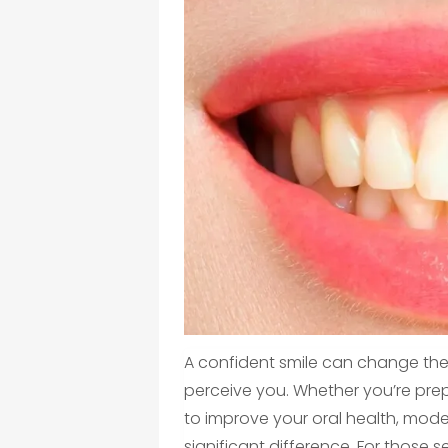
A confident smile can change th
perceive you. Whether you’re prep
to improve your oral health, mod
significant difference. For those 