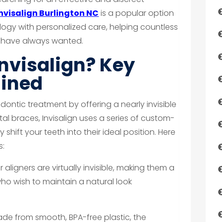
Invisalign Burlington NC
is a popular option
gy with personalized care, helping countless
ey have always wanted.
nvisalign? Key
ained
odontic treatment by offering a nearly invisible
tal braces, Invisalign uses a series of custom-
 shift your teeth into their ideal position. Here
s:
 aligners are virtually invisible, making them a
ho wish to maintain a natural look
de from smooth, BPA-free plastic, the