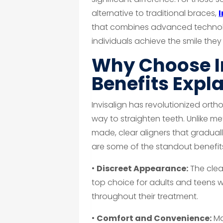
alternative to traditional braces,
that combines advanced technolo
individuals achieve the smile th
Why Choose I
Benefits Expl
Invisalign has revolutionized orth
way to straighten teeth. Unlike me
made, clear aligners that gradually
are some of the standout benefit
•
Discreet Appearance:
The clear
top choice for adults and teens w
throughout their treatment.
•
Comfort and Convenience:
Ma