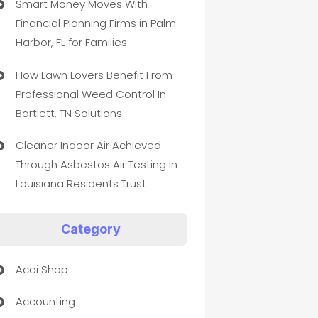
Smart Money Moves With
Financial Planning Firms in Palm
Harbor, FL for Families
How Lawn Lovers Benefit From
Professional Weed Control In
Bartlett, TN Solutions
Cleaner Indoor Air Achieved
Through Asbestos Air Testing In
Louisiana Residents Trust
Category
Acai Shop
Accounting