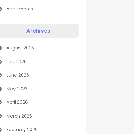
Apartments
Appliances
Archives
Art Gallery
August 2026
Art museum
July 2026
Arts and Entertainment
June 2026
Assisted Living
May 2026
ATM
April 2026
Audio Visual
March 2026
Auto Dealer
February 2026
Auto Repair