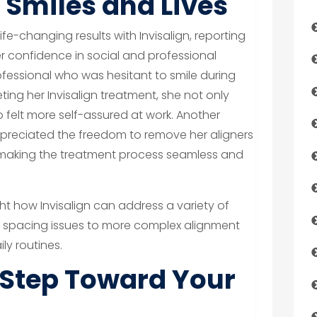
Smiles and Lives
e-changing results with Invisalign, reporting
 confidence in social and professional
ofessional who was hesitant to smile during
ing her Invisalign treatment, she not only
o felt more self-assured at work. Another
ppreciated the freedom to remove her aligners
 making the treatment process seamless and
ght how Invisalign can address a variety of
r spacing issues to more complex alignment
ly routines.
t Step Toward Your