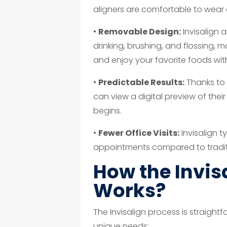
aligners are comfortable to wear a
•
Removable Design:
Invisalign 
drinking, brushing, and flossing, 
and enjoy your favorite foods with
•
Predictable Results:
Thanks to
can view a digital preview of the
begins.
•
Fewer Office Visits:
Invisalign t
appointments compared to traditi
How the Invis
Works?
The Invisalign process is straightf
unique needs: