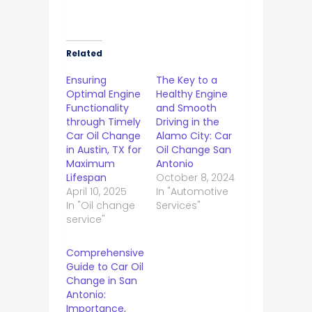
Related
Ensuring
The Key to a
Optimal Engine
Healthy Engine
Functionality
and Smooth
through Timely
Driving in the
Car Oil Change
Alamo City: Car
in Austin, TX for
Oil Change San
Maximum
Antonio
Lifespan
October 8, 2024
April 10, 2025
In "Automotive
In "Oil change
Services"
service"
Comprehensive
Guide to Car Oil
Change in San
Antonio:
Importance,