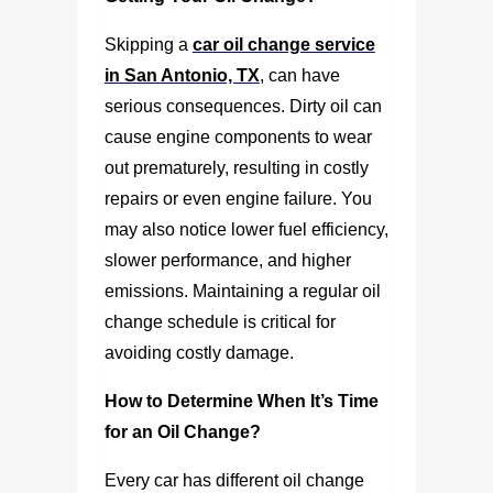
Skipping a
car oil change service
in San Antonio, TX
,
can have
serious consequences. Dirty oil can
cause engine components to wear
out prematurely, resulting in costly
repairs or even engine failure. You
may also notice lower fuel efficiency,
slower performance, and higher
emissions. Maintaining a regular oil
change schedule is critical for
avoiding costly damage.
How to Determine When It’s Time
for an Oil Change?
Every car has different oil change