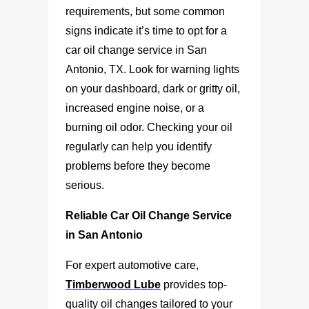
requirements, but some common
signs indicate it’s time to opt for a
car oil change service in San
Antonio, TX
. Look for warning lights
on your dashboard, dark or gritty oil,
increased engine noise, or a
burning oil odor. Checking your oil
regularly can help you identify
problems before they become
serious.
Reliable Car Oil Change Service
in San Antonio
For expert automotive care,
Timberwood Lube
provides top-
quality oil changes tailored to your