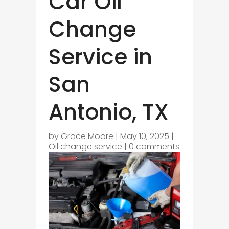
Car Oil
Change
Service in
San
Antonio, TX
by
Grace Moore
|
May 10, 2025
|
Oil change service
|
0 comments