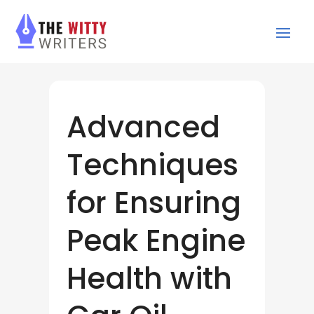
Advanced
Techniques
for Ensuring
Peak Engine
Health with