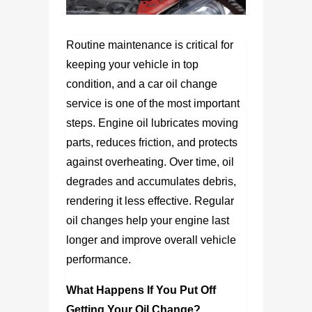
Routine maintenance is critical for
keeping your vehicle in top
condition, and a car oil change
service is one of the most important
steps. Engine oil lubricates moving
parts, reduces friction, and protects
against overheating. Over time, oil
degrades and accumulates debris,
rendering it less effective. Regular
oil changes help your engine last
longer and improve overall vehicle
performance.
What Happens If You Put Off
Getting Your Oil Change?