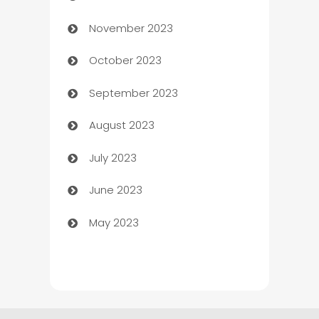
November 2023
Chef
October 2023
Chemical Exporter
September 2023
Child Care Agency
August 2023
Children's Amusement Center
July 2023
Chimney Services
June 2023
Chiropractor
May 2023
Church
Cleaning
Cleaning Service