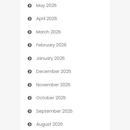
May 2026
ATM
April 2026
Audio Visual
March 2026
Auto Dealer
February 2026
Auto Repair
January 2026
Automation
December 2025
Automation Company
November 2025
Automotive
October 2025
Automotive Services
September 2025
Bail bonds service
August 2025
barber shops