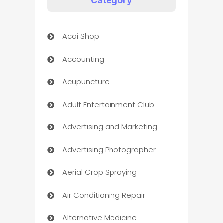
Category
Acai Shop
Accounting
Acupuncture
Adult Entertainment Club
Advertising and Marketing
Advertising Photographer
Aerial Crop Spraying
Air Conditioning Repair
Alternative Medicine