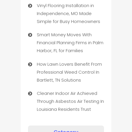
Vinyl Flooring Installation in
Independence, MO Made
Simple for Busy Homeowners
Smart Money Moves With
Financial Planning Firms in Palm
Harbor, FL for Families
How Lawn Lovers Benefit From
Professional Weed Control In
Bartlett, TN Solutions
Cleaner Indoor Air Achieved
Through Asbestos Air Testing In
Louisiana Residents Trust