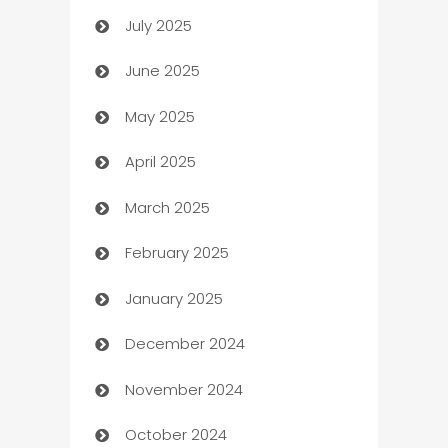
July 2025
Bath Remodeling
June 2025
Beauty Salon and Products
May 2025
Bicycle Shop
April 2025
Blinds
March 2025
Boat Rental Agency
February 2025
Bookkeeping service
January 2025
Business
December 2024
Business and Investment
November 2024
Business to business service
October 2024
Cabin Rental