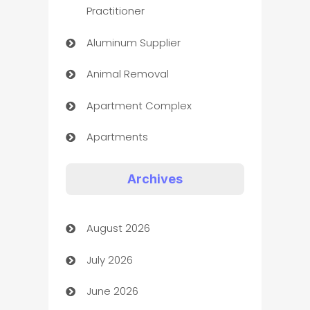
Practitioner
Aluminum Supplier
Animal Removal
Apartment Complex
Apartments
Appliances
Archives
Art Gallery
August 2026
Art museum
July 2026
Arts and Entertainment
June 2026
Assisted Living