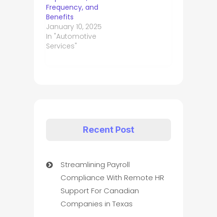
Frequency, and
Benefits
January 10, 2025
In "Automotive
Services"
Recent Post
Streamlining Payroll
Compliance With Remote HR
Support For Canadian
Companies in Texas