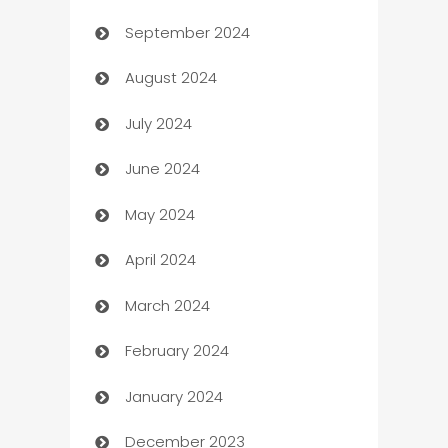
September 2024
cannabis
August 2024
Canopy
July 2024
Car dealer
June 2024
car dealerships
May 2024
Car Rental Agency
April 2024
Careers and Recruitment
March 2024
Carpet Cleaning
February 2024
Casino
January 2024
Catering
December 2023
Cemetery Services