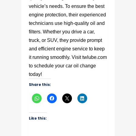
vehicle’s needs. To ensure the best
engine protection, their experienced
technicians use high-quality oil and
filters. Whether you drive a car,
truck, or SUV, they provide prompt
and efficient engine service to keep
it running smoothly. Visit twlube.com
to schedule your car oil change
today!
Share this:
Like this: