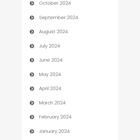
October 2024
Cabin Rental
September 2024
cannabis
August 2024
Canopy
July 2024
Car dealer
June 2024
car dealerships
May 2024
Car Rental Agency
April 2024
Careers and Recruitment
March 2024
Carpet Cleaning
February 2024
Casino
January 2024
Catering