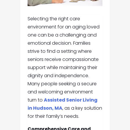
Selecting the right care
environment for an aging loved
one can be a challenging and
emotional decision. Families
strive to find a setting where
seniors receive compassionate
support while maintaining their
dignity and independence.
Many people seeking a secure
and welcoming environment
turn to
Assisted Senior Living
in Hudson, MA
, as a key solution
for their family’s needs.
Comprehensive Care and