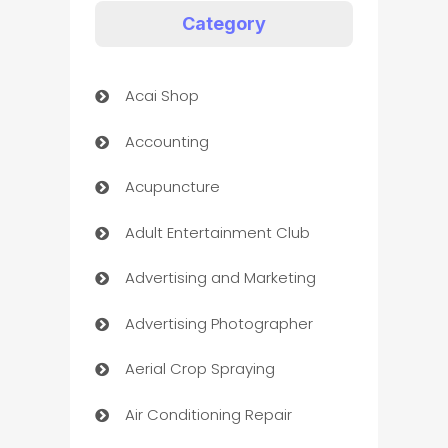
Category
Acai Shop
Accounting
Acupuncture
Adult Entertainment Club
Advertising and Marketing
Advertising Photographer
Aerial Crop Spraying
Air Conditioning Repair