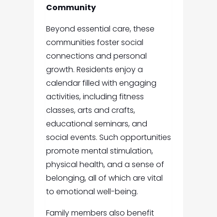
Community
Beyond essential care, these
communities foster social
connections and personal
growth. Residents enjoy a
calendar filled with engaging
activities, including fitness
classes, arts and crafts,
educational seminars, and
social events. Such opportunities
promote mental stimulation,
physical health, and a sense of
belonging, all of which are vital
to emotional well-being.
Family members also benefit