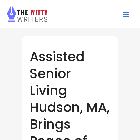
Assisted
Senior
Living
Hudson, MA,
Brings