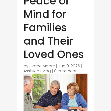
Peace of
Mind for
Families
and Their
Loved Ones
by
Grace Moore
|
Jun 9, 2026
|
Assisted Living
|
0 comments