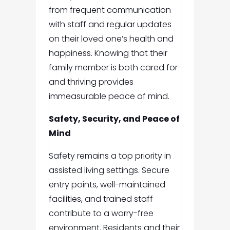
from frequent communication
with staff and regular updates
on their loved one’s health and
happiness. Knowing that their
family member is both cared for
and thriving provides
immeasurable peace of mind.
Safety, Security, and Peace of
Mind
Safety remains a top priority in
assisted living settings. Secure
entry points, well-maintained
facilities, and trained staff
contribute to a worry-free
environment. Residents and their