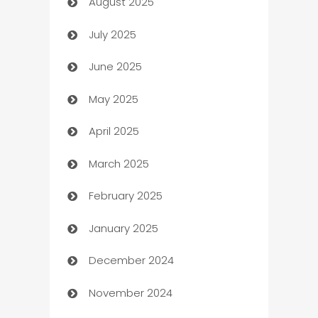
August 2025
barber shops
July 2025
Bath Remodeling
June 2025
Beauty Salon and Products
May 2025
Bicycle Shop
April 2025
Blinds
March 2025
Boat Rental Agency
February 2025
Bookkeeping service
January 2025
Business
December 2024
Business and Investment
November 2024
Business to business service