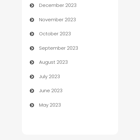
December 2023
Cemetery Services
November 2023
Chef
October 2023
Chemical Exporter
September 2023
Child Care Agency
August 2023
Children's Amusement Center
July 2023
Chimney Services
June 2023
Chiropractor
May 2023
Church
Cleaning
Cleaning Service