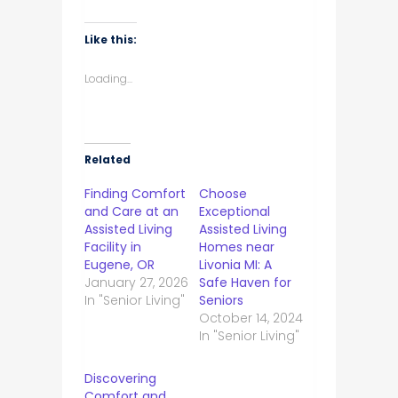
Like this:
Loading...
Related
Finding Comfort
Choose
and Care at an
Exceptional
Assisted Living
Assisted Living
Facility in
Homes near
Eugene, OR
Livonia MI: A
January 27, 2026
Safe Haven for
In "Senior Living"
Seniors
October 14, 2024
In "Senior Living"
Discovering
Comfort and