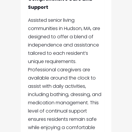
Support
Assisted senior living
communities in Hudson, MA, are
designed to offer a blend of
independence and assistance
tailored to each resident’s
unique requirements.
Professional caregivers are
available around the clock to
assist with daily activities,
including bathing, dressing, and
medication management. This
level of continual support
ensures residents remain safe
while enjoying a comfortable