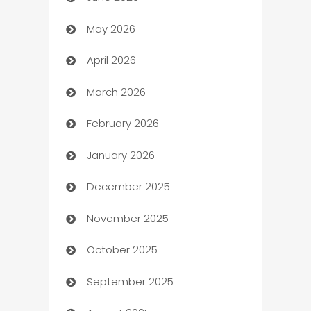
Assisted Living
May 2026
ATM
April 2026
Audio Visual
March 2026
Auto Dealer
February 2026
Auto Repair
January 2026
Automation
December 2025
Automation Company
November 2025
Automotive
October 2025
Automotive Services
September 2025
Bail bonds service