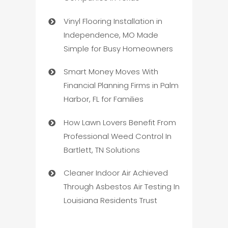
Vinyl Flooring Installation in
Independence, MO Made
Simple for Busy Homeowners
Smart Money Moves With
Financial Planning Firms in Palm
Harbor, FL for Families
How Lawn Lovers Benefit From
Professional Weed Control In
Bartlett, TN Solutions
Cleaner Indoor Air Achieved
Through Asbestos Air Testing In
Louisiana Residents Trust