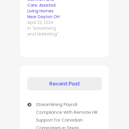
Care: Assisted
Living Homes
Near Dayton OH
April 23, 2024
In "Advertising
and Marketing"
Recent Post
Streamlining Payroll
Compliance With Remote HR
Support For Canadian
Companies in Texas