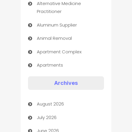
Alternative Medicine
Practitioner
Aluminum Supplier
Animal Removal
Apartment Complex
Apartments
Appliances
Archives
Art Gallery
August 2026
Art museum
July 2026
Arts and Entertainment
June 2026