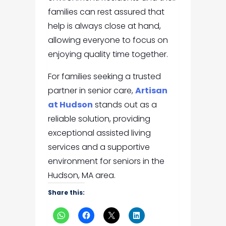
families can rest assured that
help is always close at hand,
allowing everyone to focus on
enjoying quality time together.
For families seeking a trusted
partner in senior care,
Artisan
at Hudson
stands out as a
reliable solution, providing
exceptional assisted living
services and a supportive
environment for seniors in the
Hudson, MA area.
Share this: