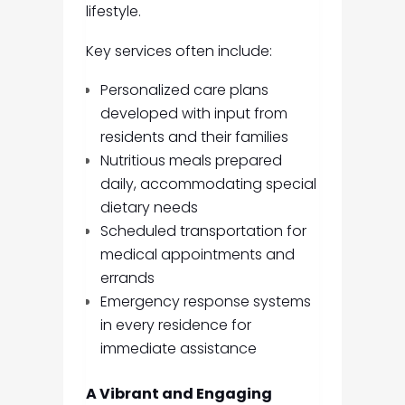
lifestyle.
Key services often include:
Personalized care plans
developed with input from
residents and their families
Nutritious meals prepared
daily, accommodating special
dietary needs
Scheduled transportation for
medical appointments and
errands
Emergency response systems
in every residence for
immediate assistance
A Vibrant and Engaging