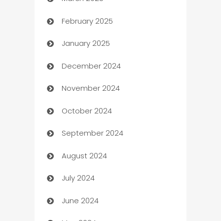
Boat Rental Agency
February 2025
Bookkeeping service
January 2025
Business
December 2024
Business and Investment
November 2024
Business to business service
October 2024
Cabin Rental
September 2024
cannabis
August 2024
Canopy
July 2024
Car dealer
June 2024
car dealerships