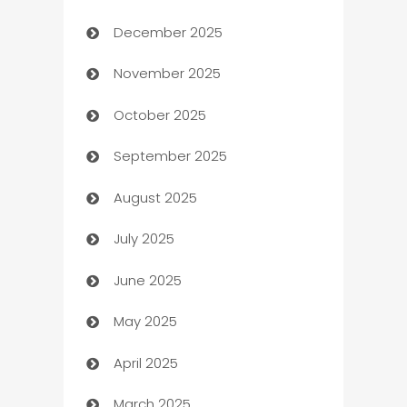
December 2025
Automation Company
November 2025
Automotive
October 2025
Automotive Services
September 2025
Bail bonds service
August 2025
barber shops
July 2025
Bath Remodeling
June 2025
Beauty Salon and Products
May 2025
Bicycle Shop
April 2025
Blinds
March 2025