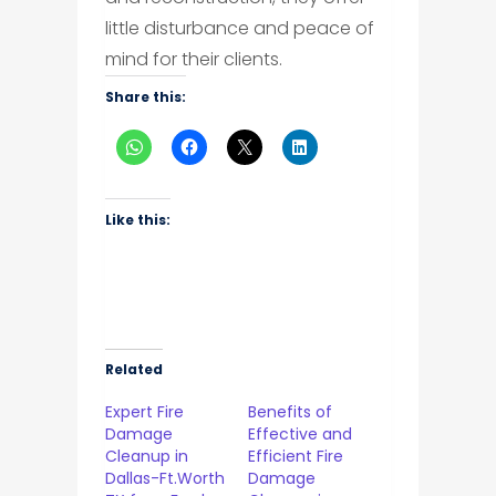
little disturbance and peace of
mind for their clients.
Share this:
Like this:
Related
Expert Fire
Benefits of
Damage
Effective and
Cleanup in
Efficient Fire
Dallas-Ft.Worth
Damage