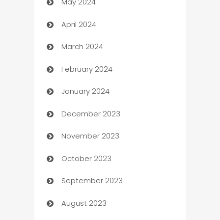
May 2024
Car Rental Agency
April 2024
Careers and Recruitment
March 2024
Carpet Cleaning
February 2024
Casino
January 2024
Catering
December 2023
Cemetery Services
November 2023
Chef
October 2023
Chemical Exporter
September 2023
Child Care Agency
August 2023
Children's Amusement Center