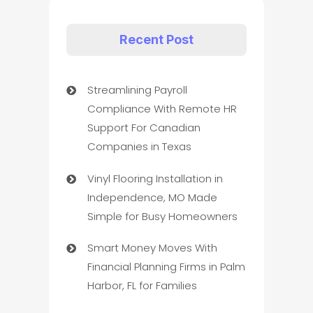
Recent Post
Streamlining Payroll
Compliance With Remote HR
Support For Canadian
Companies in Texas
Vinyl Flooring Installation in
Independence, MO Made
Simple for Busy Homeowners
Smart Money Moves With
Financial Planning Firms in Palm
Harbor, FL for Families