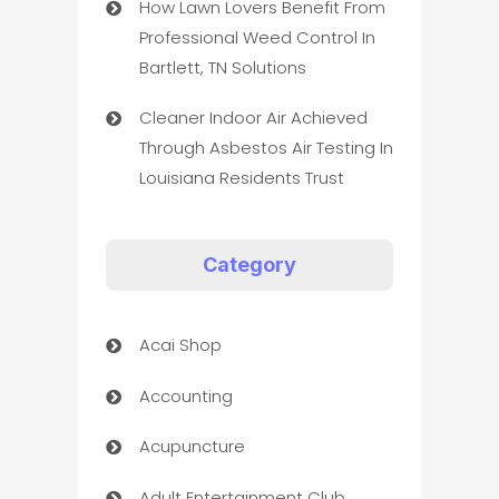
How Lawn Lovers Benefit From
Professional Weed Control In
Bartlett, TN Solutions
Cleaner Indoor Air Achieved
Through Asbestos Air Testing In
Louisiana Residents Trust
Category
Acai Shop
Accounting
Acupuncture
Adult Entertainment Club