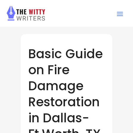
Basic Guide
on Fire
Damage
Restoration
in Dallas-