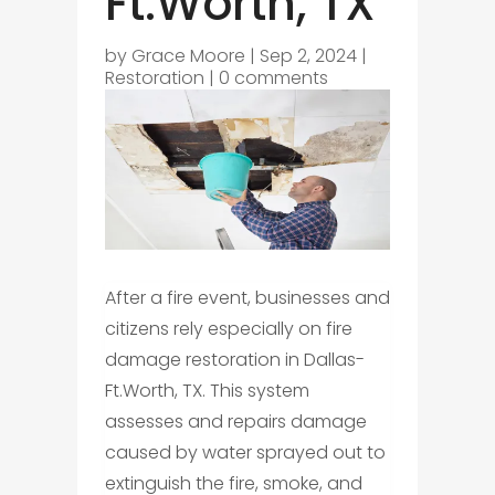
Ft.Worth, TX
by
Grace Moore
|
Sep 2, 2024
|
Restoration
|
0 comments
After a fire event, businesses and
citizens rely especially on fire
damage restoration in Dallas-
Ft.Worth, TX. This system
assesses and repairs damage
caused by water sprayed out to
extinguish the fire, smoke, and