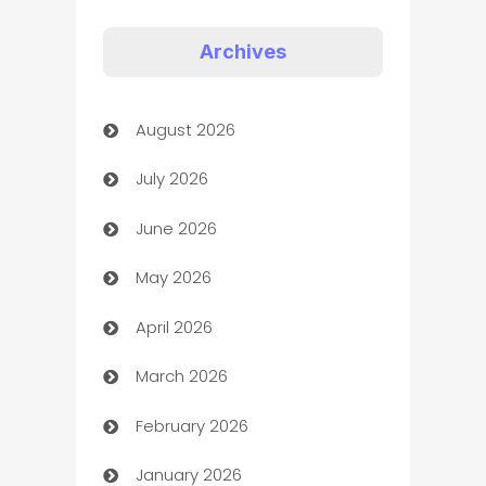
Appliances
Archives
Art Gallery
August 2026
Art museum
July 2026
Arts and Entertainment
June 2026
Assisted Living
May 2026
ATM
April 2026
Audio Visual
March 2026
Auto Dealer
February 2026
Auto Repair
January 2026
Automation