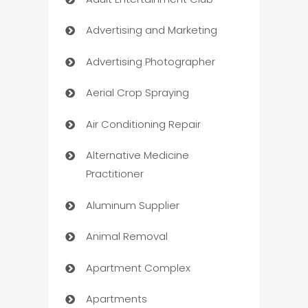
Advertising and Marketing
Advertising Photographer
Aerial Crop Spraying
Air Conditioning Repair
Alternative Medicine
Practitioner
Aluminum Supplier
Animal Removal
Apartment Complex
Apartments