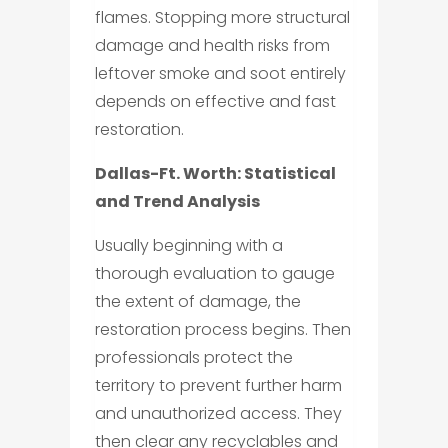
flames. Stopping more structural
damage and health risks from
leftover smoke and soot entirely
depends on effective and fast
restoration.
Dallas-Ft. Worth: Statistical
and Trend Analysis
Usually beginning with a
thorough evaluation to gauge
the extent of damage, the
restoration process begins. Then
professionals protect the
territory to prevent further harm
and unauthorized access. They
then clear any recyclables and