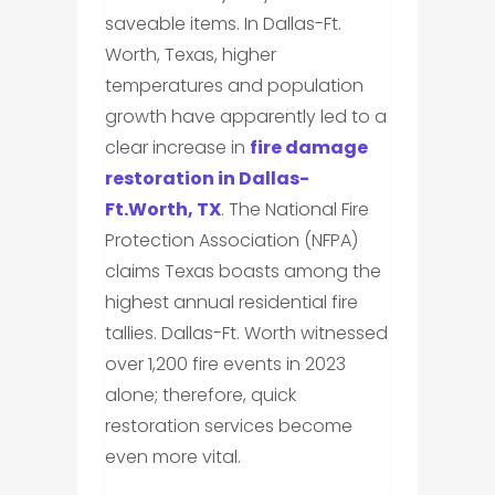
saveable items. In Dallas-Ft.
Worth, Texas, higher
temperatures and population
growth have apparently led to a
clear increase in
fire damage
restoration in Dallas-
Ft.Worth, TX
. The National Fire
Protection Association (NFPA)
claims Texas boasts among the
highest annual residential fire
tallies. Dallas-Ft. Worth witnessed
over 1,200 fire events in 2023
alone; therefore, quick
restoration services become
even more vital.