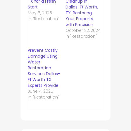
TX for a Fresh
Cleanup in
Start
Dallas-Ft.Worth,
May 5, 2025
TX: Restoring
In "Restoration"
Your Property
with Precision
October 22, 2024
In "Restoration"
Prevent Costly
Damage Using
Water
Restoration
Services Dallas-
Ft.Worth TX
Experts Provide
June 4, 2025
In "Restoration"