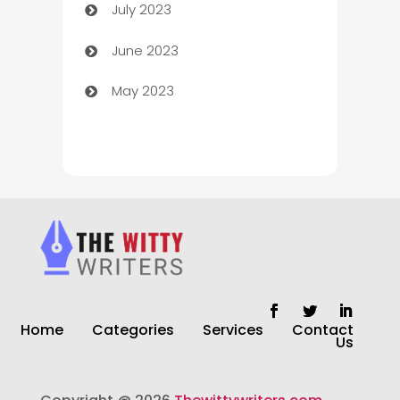
July 2023
Chimney Services
June 2023
Chiropractor
May 2023
Church
Cleaning
Cleaning Service
Cleaning Services
Closet Services
Clothing and Designers
Home
Categories
Services
Contact
clothing store
Us
Cocktail