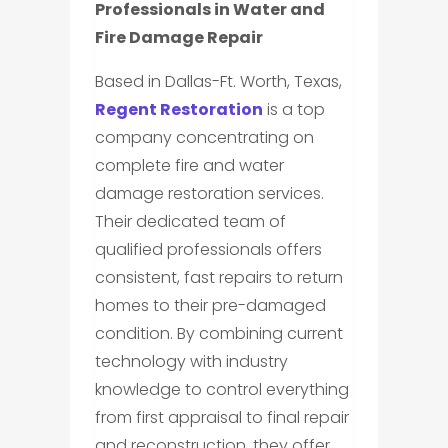
Professionals in Water and
Fire Damage Repair
Based in Dallas-Ft. Worth, Texas,
Regent Restoration
is a top
company concentrating on
complete fire and water
damage restoration services.
Their dedicated team of
qualified professionals offers
consistent, fast repairs to return
homes to their pre-damaged
condition. By combining current
technology with industry
knowledge to control everything
from first appraisal to final repair
and reconstruction, they offer