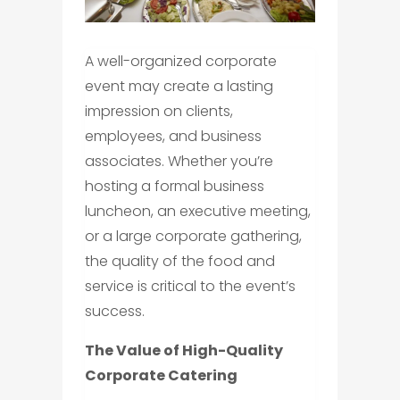
A well-organized corporate
event may create a lasting
impression on clients,
employees, and business
associates. Whether you’re
hosting a formal business
luncheon, an executive meeting,
or a large corporate gathering,
the quality of the food and
service is critical to the event’s
success.
The Value of High-Quality
Corporate Catering