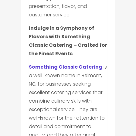
presentation, flavor, and
customer service.
Indulge in a Symphony of
Flavors with Something
Classic Catering – Crafted for
the Finest Events
Something Classic Catering
is
a well-known name in Belmont,
NC, for businesses seeking
excellent catering services that
combine culinary skills with
exceptional service. They are
well-known for their attention to
detail and commitment to
quality, and they offer great