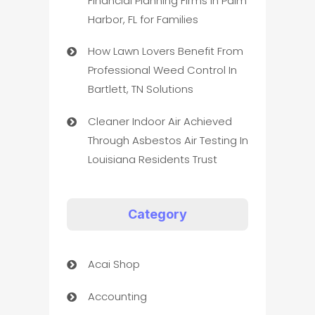
Financial Planning Firms in Palm
Harbor, FL for Families
How Lawn Lovers Benefit From
Professional Weed Control In
Bartlett, TN Solutions
Cleaner Indoor Air Achieved
Through Asbestos Air Testing In
Louisiana Residents Trust
Category
Acai Shop
Accounting