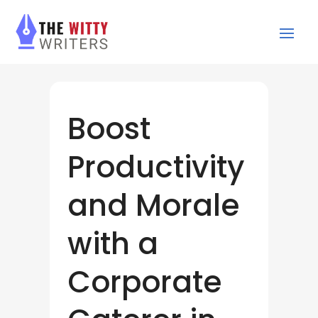
Boost
Productivity
and Morale
with a
Corporate