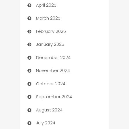
April 2025
Blinds
March 2025
Boat Rental Agency
February 2025
Bookkeeping service
January 2025
Business
December 2024
Business and Investment
November 2024
Business to business service
October 2024
Cabin Rental
September 2024
cannabis
August 2024
Canopy
July 2024
Car dealer