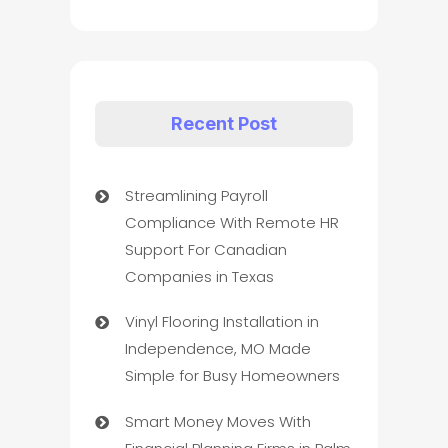
Recent Post
Streamlining Payroll
Compliance With Remote HR
Support For Canadian
Companies in Texas
Vinyl Flooring Installation in
Independence, MO Made
Simple for Busy Homeowners
Smart Money Moves With