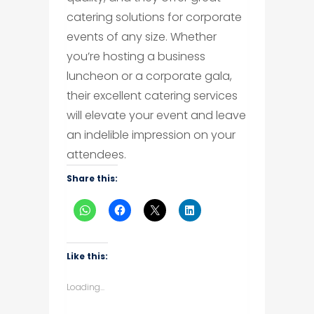
catering solutions for corporate
events of any size. Whether
you’re hosting a business
luncheon or a corporate gala,
their excellent catering services
will elevate your event and leave
an indelible impression on your
attendees.
Share this:
Like this:
Loading...