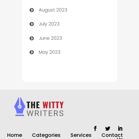
August 2023
Children's Amusement Center
July 2023
Chimney Services
June 2023
Chiropractor
May 2023
Church
Cleaning
Cleaning Service
Cleaning Services
Closet Services
Clothing and Designers
Home
Categories
Services
Contact
clothing store