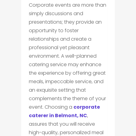
Corporate events are more than
simply discussions and
presentations; they provide an
opportunity to foster
relationships and create a
professional yet pleasant
environment. A well-planned
catering service may enhance
the experience by offering great
meals, impeccable service, and
an exquisite setting that
complements the theme of your
event. Choosing a
corporate
caterer in Belmont, NC
,
assures that you will receive
high-quality, personalized meal