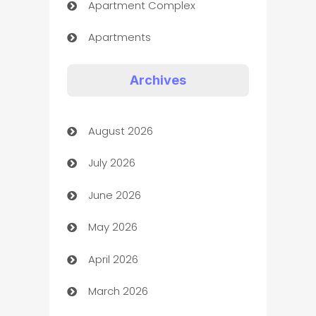
Apartment Complex
Apartments
Appliances
Archives
Art Gallery
August 2026
Art museum
July 2026
Arts and Entertainment
June 2026
Assisted Living
May 2026
ATM
April 2026
Audio Visual
March 2026
Auto Dealer