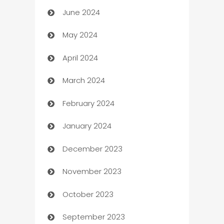
June 2024
car dealerships
May 2024
Car Rental Agency
April 2024
Careers and Recruitment
March 2024
Carpet Cleaning
February 2024
Casino
January 2024
Catering
December 2023
Cemetery Services
November 2023
Chef
October 2023
Chemical Exporter
September 2023
Child Care Agency