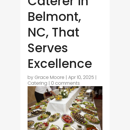
Caterer in
Belmont,
NC, That
Serves
Excellence
by
Grace Moore
|
Apr 10, 2025
|
Catering
|
0 comments