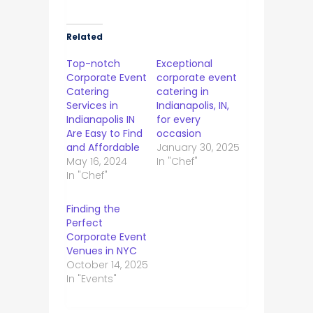
Related
Top-notch
Exceptional
Corporate Event
corporate event
Catering
catering in
Services in
Indianapolis, IN,
Indianapolis IN
for every
Are Easy to Find
occasion
and Affordable
January 30, 2025
May 16, 2024
In "Chef"
In "Chef"
Finding the
Perfect
Corporate Event
Venues in NYC
October 14, 2025
In "Events"