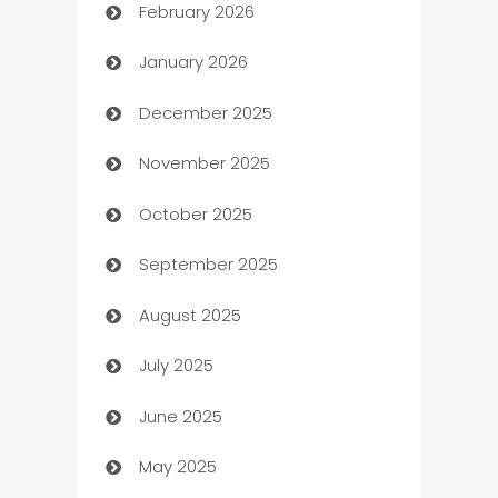
February 2026
Auto Repair
January 2026
Automation
December 2025
Automation Company
November 2025
Automotive
October 2025
Automotive Services
September 2025
Bail bonds service
August 2025
barber shops
July 2025
Bath Remodeling
June 2025
Beauty Salon and Products
May 2025
Bicycle Shop