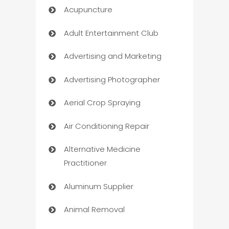
Acupuncture
Adult Entertainment Club
Advertising and Marketing
Advertising Photographer
Aerial Crop Spraying
Air Conditioning Repair
Alternative Medicine
Practitioner
Aluminum Supplier
Animal Removal