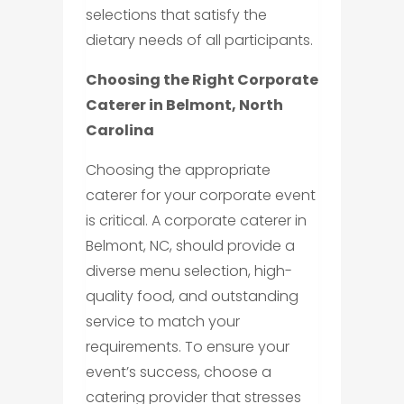
selections that satisfy the
dietary needs of all participants.
Choosing the Right Corporate
Caterer in Belmont, North
Carolina
Choosing the appropriate
caterer for your corporate event
is critical. A corporate caterer in
Belmont, NC, should provide a
diverse menu selection, high-
quality food, and outstanding
service to match your
requirements. To ensure your
event’s success, choose a
catering provider that stresses