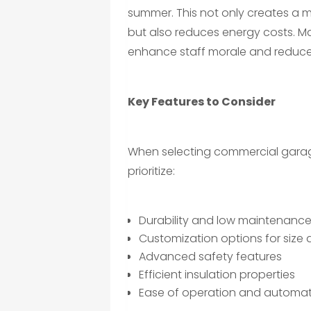
summer. This not only creates a
but also reduces energy costs. M
enhance staff morale and reduce 
Key Features to Consider
When selecting commercial garag
prioritize:
Durability and low maintenanc
Customization options for size
Advanced safety features
Efficient insulation properties
Ease of operation and automat