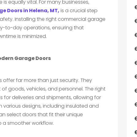
e is equally vital. For many businesses,
e Doors in Helena, MT,
is a crucial step
fety. Installing the right commercial garage
ay-to-day operations, ensuring that
wntime is minimized.
odern Garage Doors
ffer far more than just security. They
of goods, vehicles, and personnel. The right
 for deliveries and shipments, allowing for
h various designs, including insulated and
 select doors that fit their unique
to a smoother workflow.