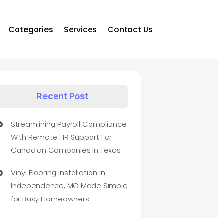
Categories
Services
Contact Us
Recent Post
Streamlining Payroll Compliance
With Remote HR Support For
Canadian Companies in Texas
Vinyl Flooring Installation in
Independence, MO Made Simple
for Busy Homeowners