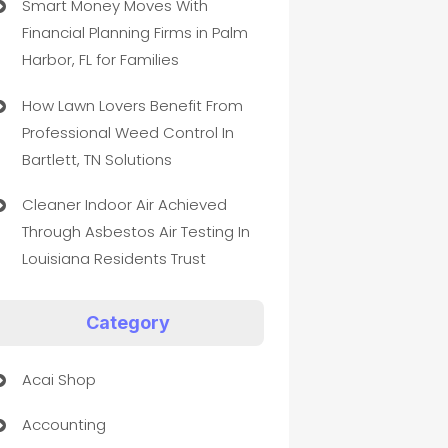
Smart Money Moves With
Financial Planning Firms in Palm
Harbor, FL for Families
How Lawn Lovers Benefit From
Professional Weed Control In
Bartlett, TN Solutions
Cleaner Indoor Air Achieved
Through Asbestos Air Testing In
Louisiana Residents Trust
Category
Acai Shop
Accounting