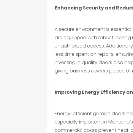
Enhancing Security and Redu
A secure environment is essentia
are equipped with robust locking
unauthorized access. Additionall
less time spent on repairs, ensuri
Investing in quality doors also h
giving business owners peace of 
Improving Energy Efficiency a
Energy-efficient garage doors hel
especially important in Montana’s
commercial doors prevent heat lo