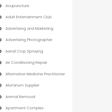
Acupuncture
Adult Entertainment Club
Advertising and Marketing
Advertising Photographer
Aerial Crop Spraying
Air Conditioning Repair
Alternative Medicine Practitioner
Aluminum Supplier
Animal Removal
Apartment Complex