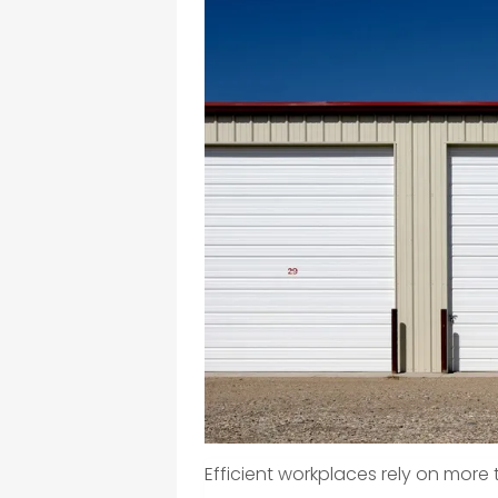
Efficient workplaces rely on mor