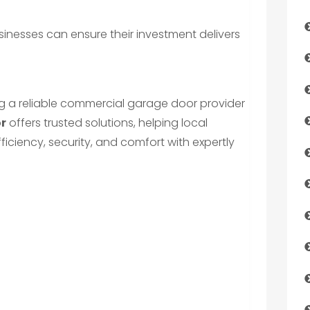
sinesses can ensure their investment delivers
g a reliable commercial garage door provider
or
offers trusted solutions, helping local
ciency, security, and comfort with expertly