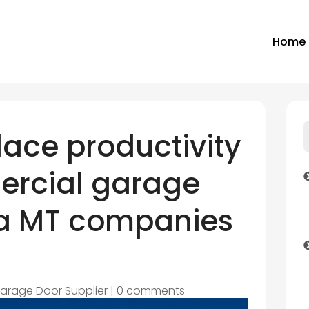
Home
ace productivity
ercial garage
na MT companies
arage Door Supplier
|
0 comments