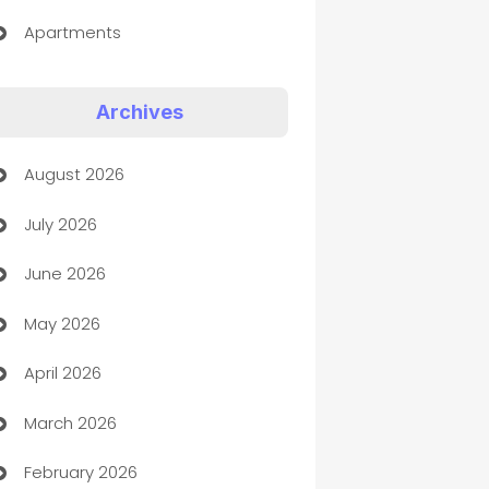
Apartments
Appliances
Archives
Art Gallery
August 2026
Art museum
July 2026
Arts and Entertainment
June 2026
Assisted Living
May 2026
ATM
April 2026
Audio Visual
March 2026
Auto Dealer
February 2026
Auto Repair