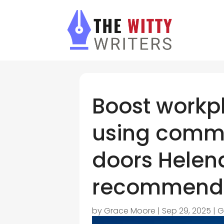
Boost workpl
using comm
doors Hele
recommend
by
Grace Moore
|
Sep 29, 2025
|
G