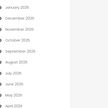
January 2026
Automation
December 2025
Automation Company
November 2025
Automotive
October 2025
Automotive Services
September 2025
Bail bonds service
August 2025
barber shops
July 2025
Bath Remodeling
June 2025
Beauty Salon and Products
May 2025
Bicycle Shop
April 2025
Blinds