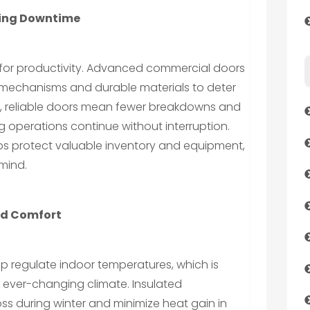
cing Downtime
l for productivity. Advanced commercial doors
 mechanisms and durable materials to deter
y, reliable doors mean fewer breakdowns and
ng operations continue without interruption.
elps protect valuable inventory and equipment,
mind.
nd Comfort
p regulate indoor temperatures, which is
 ever-changing climate. Insulated
ss during winter and minimize heat gain in