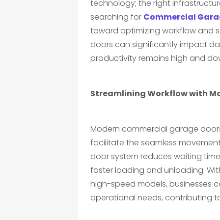
technology; the right infrastructur
searching for
Commercial Garag
toward optimizing workflow and sa
doors can significantly impact d
productivity remains high and do
Streamlining Workflow with M
Modern commercial garage doors o
facilitate the seamless movement 
door system reduces waiting times
faster loading and unloading. Wit
high-speed models, businesses can
operational needs, contributing 