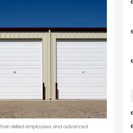
e than skilled employees and advanced