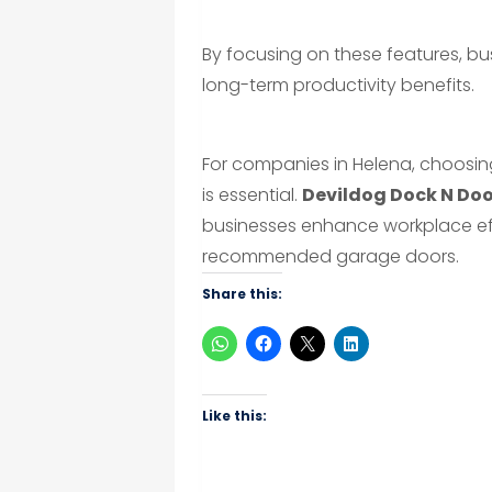
By focusing on these features, bu
long-term productivity benefits.
For companies in Helena, choosin
is essential.
Devildog Dock N Do
businesses enhance workplace effi
recommended garage doors.
Share this:
Like this: