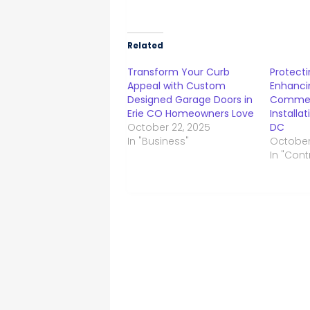
Related
Transform Your Curb
Protecti
Appeal with Custom
Enhanci
Designed Garage Doors in
Commer
Erie CO Homeowners Love
Installa
October 22, 2025
DC
In "Business"
October
In "Cont