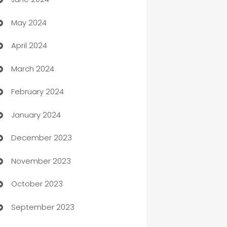
car dealerships
May 2024
Car Rental Agency
April 2024
Careers and Recruitment
March 2024
Carpet Cleaning
February 2024
Casino
January 2024
Catering
December 2023
Cemetery Services
November 2023
Chef
October 2023
Chemical Exporter
September 2023
Child Care Agency