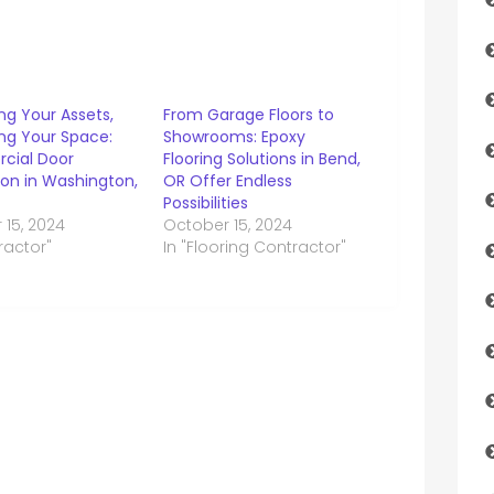
ng Your Assets,
From Garage Floors to
ng Your Space:
Showrooms: Epoxy
cial Door
Flooring Solutions in Bend,
tion in Washington,
OR Offer Endless
Possibilities
 15, 2024
October 15, 2024
ractor"
In "Flooring Contractor"