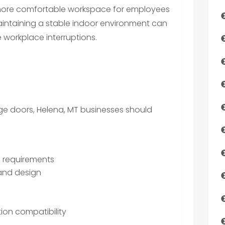
 more comfortable workspace for employees
aintaining a stable indoor environment can
workplace interruptions.
e doors, Helena, MT businesses should
e requirements
 and design
ion compatibility