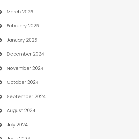
March 2025
Boat Rental Agency
February 2025
Bookkeeping service
January 2025
Business
December 2024
Business and Investment
November 2024
Business to business service
October 2024
Cabin Rental
September 2024
cannabis
August 2024
Canopy
July 2024
Car dealer
June 2024