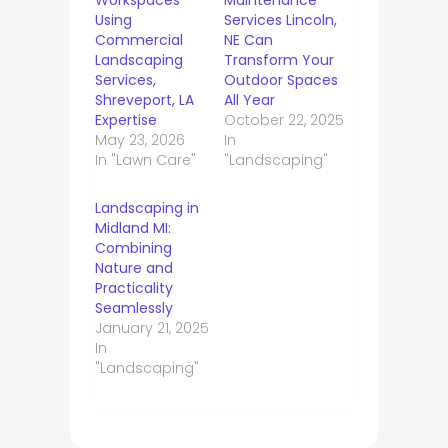
Workspaces
Maintenance
Using
Services Lincoln,
Commercial
NE Can
Landscaping
Transform Your
Services,
Outdoor Spaces
Shreveport, LA
All Year
Expertise
October 22, 2025
May 23, 2026
In
In "Lawn Care"
"Landscaping"
Landscaping in
Midland MI:
Combining
Nature and
Practicality
Seamlessly
January 21, 2025
In
"Landscaping"