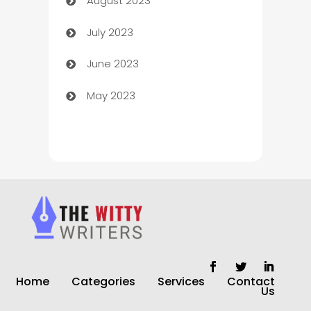
August 2023
Children's Amusement Center
July 2023
Chimney Services
June 2023
Chiropractor
May 2023
Church
Cleaning
Cleaning Service
Cleaning Services
Closet Services
Clothing and Designers
Home
Categories
Services
Contact
clothing store
Us