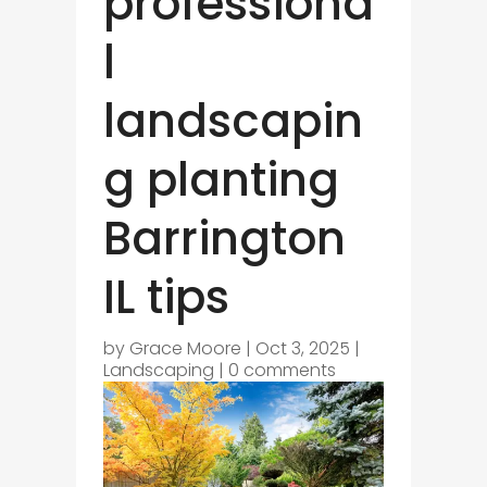
professiona
l
landscapin
g planting
Barrington
IL tips
by
Grace Moore
|
Oct 3, 2025
|
Landscaping
|
0 comments