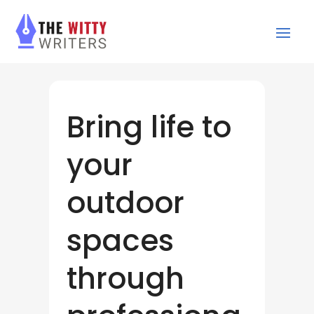
Bring life to
your
outdoor
spaces
through