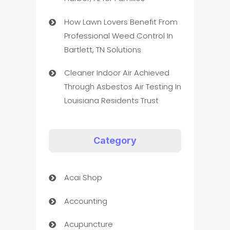
How Lawn Lovers Benefit From
Professional Weed Control In
Bartlett, TN Solutions
Cleaner Indoor Air Achieved
Through Asbestos Air Testing In
Louisiana Residents Trust
Category
Acai Shop
Accounting
Acupuncture