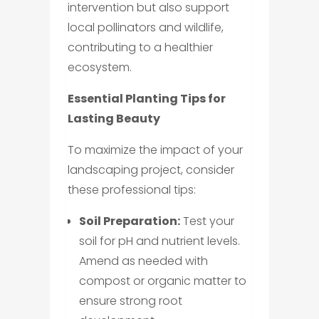
intervention but also support
local pollinators and wildlife,
contributing to a healthier
ecosystem.
Essential Planting Tips for
Lasting Beauty
To maximize the impact of your
landscaping project, consider
these professional tips:
Soil Preparation:
Test your
soil for pH and nutrient levels.
Amend as needed with
compost or organic matter to
ensure strong root