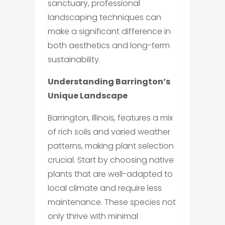
sanctuary, professional
landscaping techniques can
make a significant difference in
both aesthetics and long-term
sustainability.
Understanding Barrington’s
Unique Landscape
Barrington, Illinois, features a mix
of rich soils and varied weather
patterns, making plant selection
crucial. Start by choosing native
plants that are well-adapted to
local climate and require less
maintenance. These species not
only thrive with minimal