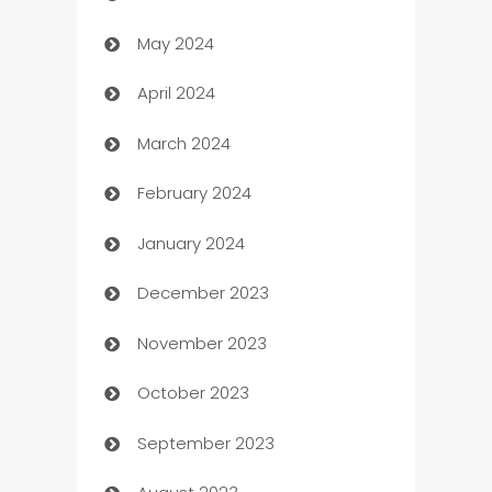
May 2024
Car Rental Agency
April 2024
Careers and Recruitment
March 2024
Carpet Cleaning
February 2024
Casino
January 2024
Catering
December 2023
Cemetery Services
November 2023
Chef
October 2023
Chemical Exporter
September 2023
Child Care Agency