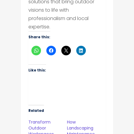
solutions that bring outdoor
visions to life with
professionalism and local
expertise.
Share this:
Like this:
Related
Transform
How
Outdoor
Landscaping