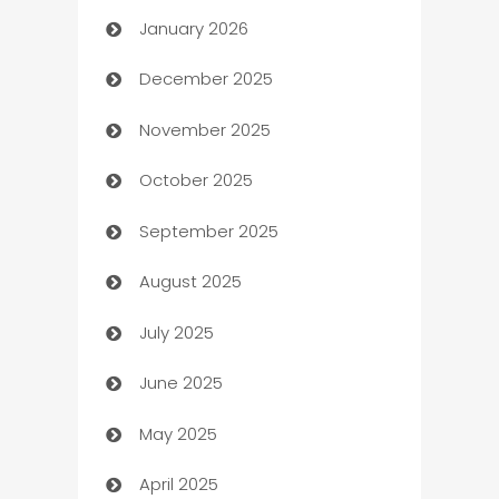
January 2026
Automation
December 2025
Automation Company
November 2025
Automotive
October 2025
Automotive Services
September 2025
Bail bonds service
August 2025
barber shops
July 2025
Bath Remodeling
June 2025
Beauty Salon and Products
May 2025
Bicycle Shop
April 2025
Blinds