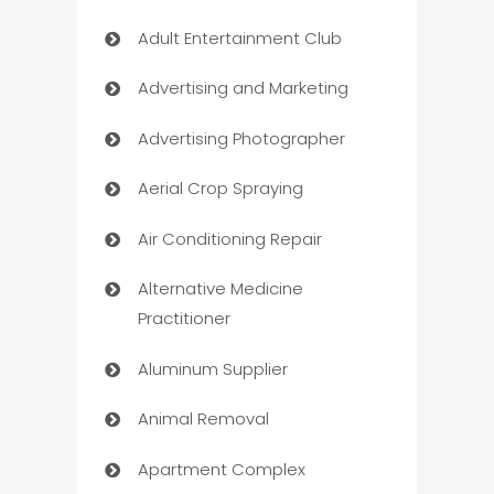
Adult Entertainment Club
Advertising and Marketing
Advertising Photographer
Aerial Crop Spraying
Air Conditioning Repair
Alternative Medicine
Practitioner
Aluminum Supplier
Animal Removal
Apartment Complex