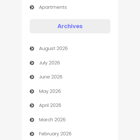
Apartments
Appliances
Archives
Art Gallery
August 2026
Art museum
July 2026
Arts and Entertainment
June 2026
Assisted Living
May 2026
ATM
April 2026
Audio Visual
March 2026
Auto Dealer
February 2026
Auto Repair