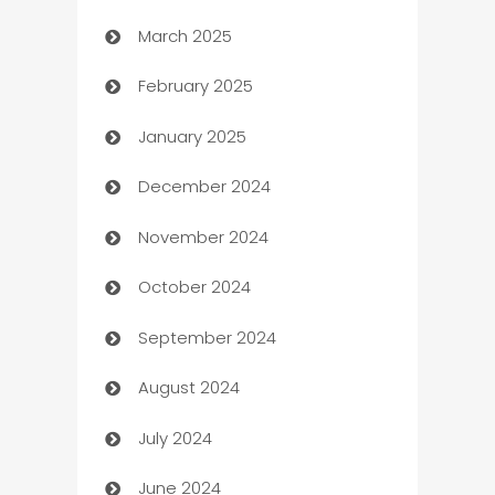
March 2025
Boat Rental Agency
February 2025
Bookkeeping service
January 2025
Business
December 2024
Business and Investment
November 2024
Business to business service
October 2024
Cabin Rental
September 2024
cannabis
August 2024
Canopy
July 2024
Car dealer
June 2024
car dealerships