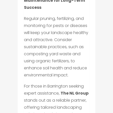
Maintenance for Long-Term
Success
Regular pruning, fertilizing, and
monitoring for pests or diseases
will keep your landscape healthy
and attractive. Consider
sustainable practices, such as
composting yard waste and
using organic fertilizers, to
enhance soil health and reduce
environmental impact.
For those in Barrington seeking
expert assistance,
The NL Group
stands out as a reliable partner,
offering tailored landscaping