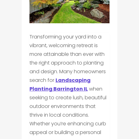
Transforming your yard into a
vibrant, welcoming retreat is
more attainable than ever with
the right approach to planting
and design. Many homeowners
search for
Landscaping
Planting Barrington IL
when
seeking to create lush, beautiful
outdoor environments that
thrive in local conditions.
Whether you’re enhancing curb
appeal or building a personal