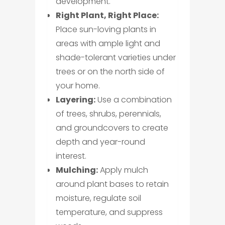
development.
Right Plant, Right Place:
Place sun-loving plants in
areas with ample light and
shade-tolerant varieties under
trees or on the north side of
your home.
Layering:
Use a combination
of trees, shrubs, perennials,
and groundcovers to create
depth and year-round
interest.
Mulching:
Apply mulch
around plant bases to retain
moisture, regulate soil
temperature, and suppress