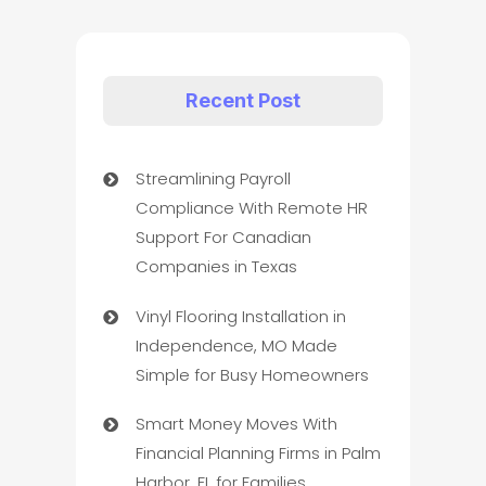
Recent Post
Streamlining Payroll
Compliance With Remote HR
Support For Canadian
Companies in Texas
Vinyl Flooring Installation in
Independence, MO Made
Simple for Busy Homeowners
Smart Money Moves With
Financial Planning Firms in Palm
Harbor, FL for Families