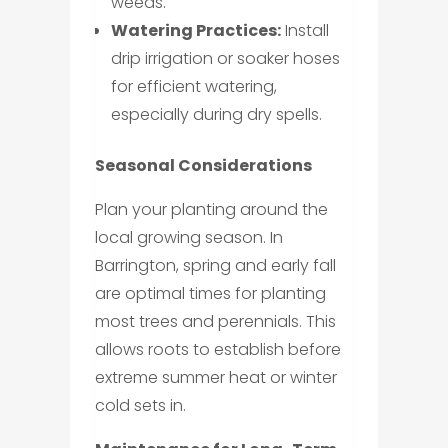
weeds.
Watering Practices:
Install
drip irrigation or soaker hoses
for efficient watering,
especially during dry spells.
Seasonal Considerations
Plan your planting around the
local growing season. In
Barrington, spring and early fall
are optimal times for planting
most trees and perennials. This
allows roots to establish before
extreme summer heat or winter
cold sets in.