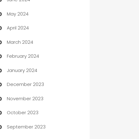
car dealerships
May 2024
Car Rental Agency
April 2024
Careers and Recruitment
March 2024
Carpet Cleaning
February 2024
Casino
January 2024
Catering
December 2023
Cemetery Services
November 2023
Chef
October 2023
Chemical Exporter
September 2023
Child Care Agency