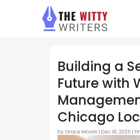
Building a S
Future with 
Management
Chicago Loc
by
Grace Moore
|
Dec 16, 2025
|
Fi