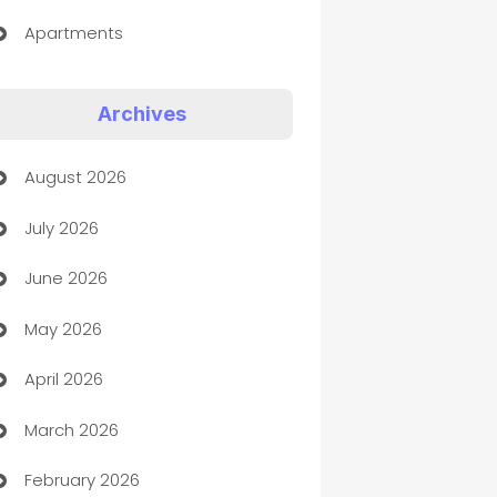
Apartments
Appliances
Archives
Art Gallery
August 2026
Art museum
July 2026
Arts and Entertainment
June 2026
Assisted Living
May 2026
ATM
April 2026
Audio Visual
March 2026
Auto Dealer
February 2026
Auto Repair