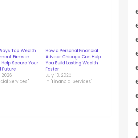
Ways Top Wealth
How a Personal Financial
ent Firms in
Advisor Chicago Can Help
 Help Secure Your
You Build Lasting Wealth
l Future
Faster
, 2026
July 10, 2025
ncial Services"
In "Financial Services"