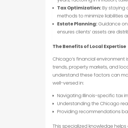
Tax Optimization:
By staying 
methods to minimize liabilities 
Estate Planning:
Guidance on w
ensures clients’ assets are distr
The Benefits of Local Expertise
Chicago’s financial environment 
trends, property markets, and loc
understand these factors can make
well-versed in:
Navigating Illinois-specific tax 
Understanding the Chicago rea
Providing recommendations bas
This specialized knowledge helps 