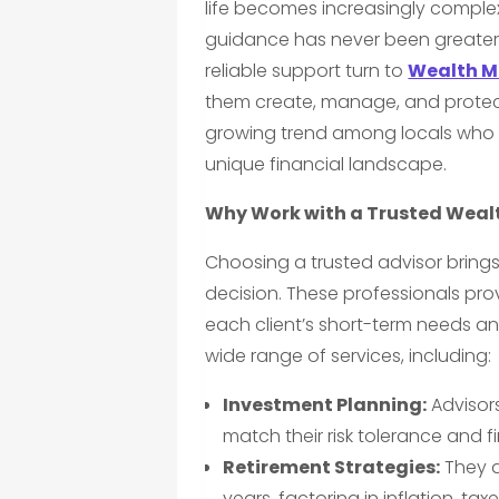
life becomes increasingly complex
guidance has never been greater
reliable support turn to
Wealth M
them create, manage, and protect 
growing trend among locals who va
unique financial landscape.
Why Work with a Trusted Wea
Choosing a trusted advisor brings
decision. These professionals pro
each client’s short-term needs an
wide range of services, including:
Investment Planning:
Advisors
match their risk tolerance and f
Retirement Strategies:
They d
years, factoring in inflation, ta