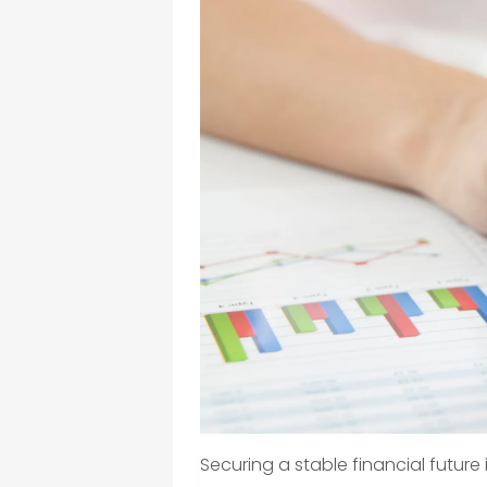
Securing a stable financial future is