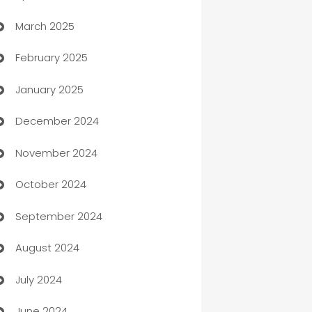
March 2025
Boat Rental Agency
February 2025
Bookkeeping service
January 2025
Business
December 2024
Business and Investment
November 2024
Business to business service
October 2024
Cabin Rental
September 2024
cannabis
August 2024
Canopy
July 2024
Car dealer
June 2024