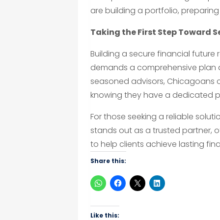
are building a portfolio, preparing
Taking the First Step Toward S
Building a secure financial futur
demands a comprehensive plan a
seasoned advisors, Chicagoans ca
knowing they have a dedicated p
For those seeking a reliable solut
stands out as a trusted partner,
to help clients achieve lasting fina
Share this:
Like this: