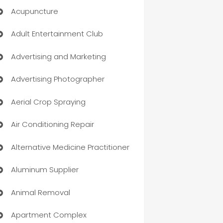
Acupuncture
Adult Entertainment Club
Advertising and Marketing
Advertising Photographer
Aerial Crop Spraying
Air Conditioning Repair
Alternative Medicine Practitioner
Aluminum Supplier
Animal Removal
Apartment Complex