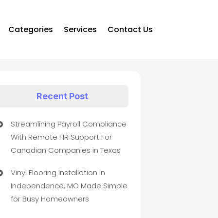
Categories
Services
Contact Us
Recent Post
Streamlining Payroll Compliance
With Remote HR Support For
Canadian Companies in Texas
Vinyl Flooring Installation in
Independence, MO Made Simple
for Busy Homeowners