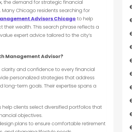
, the demand for strategic financial
. Many Chicago residents searching for
anagement Advisors Chicago
to help
their wealth. This search phrase reflects a
lue expert advice tailored to the city’s
lth Management Advisor?
 clarity and confidence to every financial
vide personalized strategies that address
d long-term goals. Their expertise spans a
 help clients select diversified portfolios that
inancial objectives.
esign plans to ensure comfortable retirement
xes, and changing lifestyle needs.