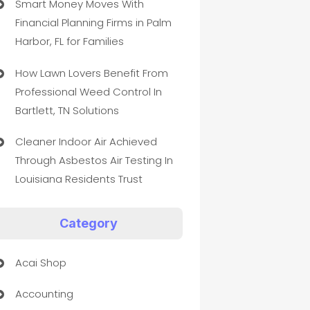
Smart Money Moves With
Financial Planning Firms in Palm
Harbor, FL for Families
How Lawn Lovers Benefit From
Professional Weed Control In
Bartlett, TN Solutions
Cleaner Indoor Air Achieved
Through Asbestos Air Testing In
Louisiana Residents Trust
Category
Acai Shop
Accounting