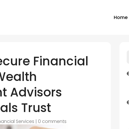
Home
ecure Financial
Wealth
 Advisors
als Trust
nancial Services
|
0 comments