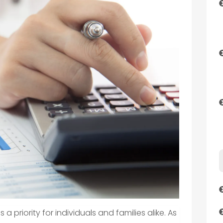
 a priority for individuals and families alike. As