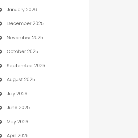
January 2026
Automation
December 2025
Automation Company
November 2025
Automotive
October 2025
Automotive Services
September 2025
Bail bonds service
August 2025
barber shops
July 2025
Bath Remodeling
June 2025
Beauty Salon and Products
May 2025
Bicycle Shop
April 2025
Blinds