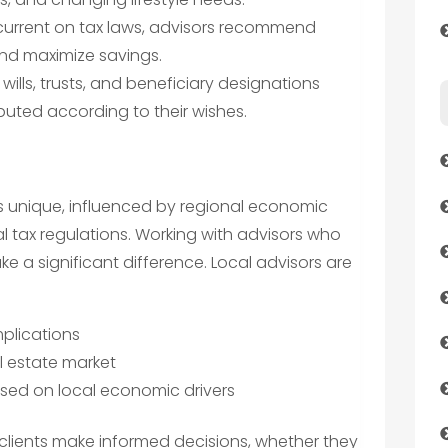
current on tax laws, advisors recommend
and maximize savings.
ills, trusts, and beneficiary designations
ibuted according to their wishes.
is unique, influenced by regional economic
al tax regulations. Working with advisors who
 a significant difference. Local advisors are
implications
l estate market
ed on local economic drivers
clients make informed decisions, whether they