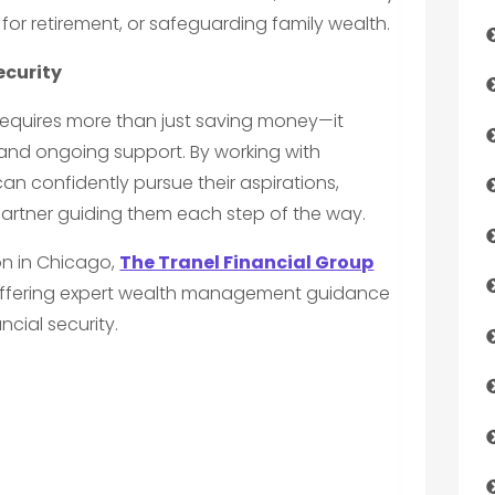
 for retirement, or safeguarding family wealth.
ecurity
e requires more than just saving money—it
nd ongoing support. By working with
n confidently pursue their aspirations,
artner guiding them each step of the way.
ion in Chicago,
The Tranel Financial Group
 offering expert wealth management guidance
ncial security.