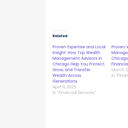
Related
Proven Expertise and Local
Proven 
Insight: How Top Wealth
Managem
Management Advisors in
Chicago
Chicago Help You Protect,
Financia
Grow, and Transfer
March 2
Wealth Across
In "Fina
Generations
April 9, 2025
In "Financial Services"