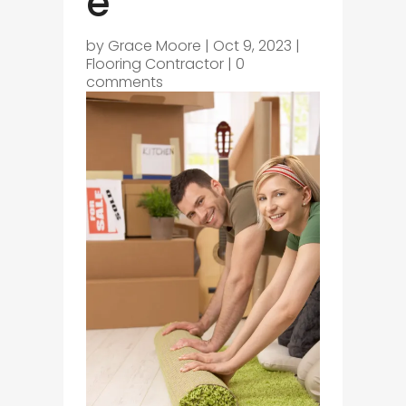
e
by
Grace Moore
|
Oct 9, 2023
|
Flooring Contractor
|
0
comments