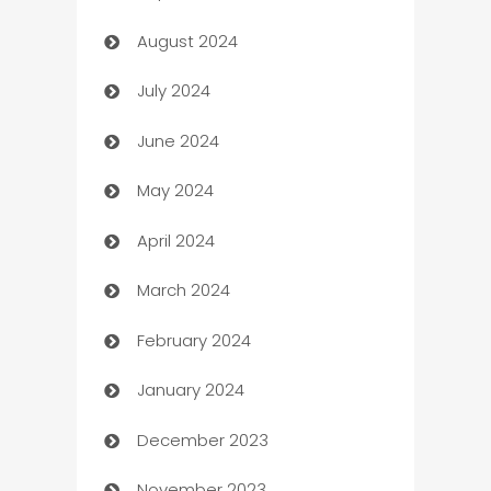
August 2024
Canopy
July 2024
Car dealer
June 2024
car dealerships
May 2024
Car Rental Agency
April 2024
Careers and Recruitment
March 2024
Carpet Cleaning
February 2024
Casino
January 2024
Catering
December 2023
Cemetery Services
November 2023