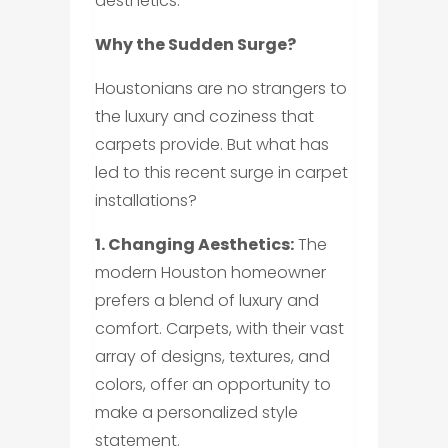
aesthetics.
Why the Sudden Surge?
Houstonians are no strangers to
the luxury and coziness that
carpets provide. But what has
led to this recent surge in carpet
installations?
1. Changing Aesthetics:
The
modern Houston homeowner
prefers a blend of luxury and
comfort. Carpets, with their vast
array of designs, textures, and
colors, offer an opportunity to
make a personalized style
statement.