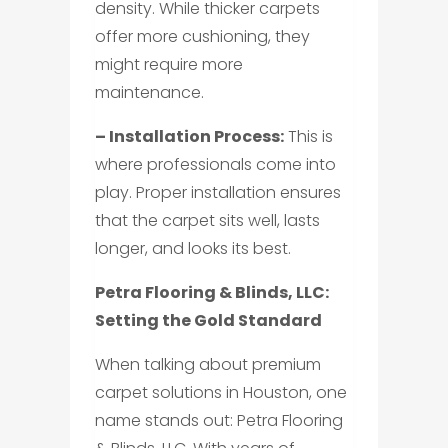
density. While thicker carpets
offer more cushioning, they
might require more
maintenance.
– Installation Process:
This is
where professionals come into
play. Proper installation ensures
that the carpet sits well, lasts
longer, and looks its best.
Petra Flooring & Blinds, LLC:
Setting the Gold Standard
When talking about premium
carpet solutions in Houston, one
name stands out: Petra Flooring