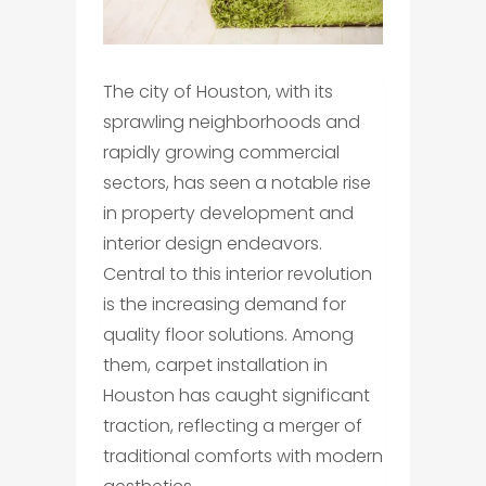
The city of Houston, with its
sprawling neighborhoods and
rapidly growing commercial
sectors, has seen a notable rise
in property development and
interior design endeavors.
Central to this interior revolution
is the increasing demand for
quality floor solutions. Among
them, carpet installation in
Houston has caught significant
traction, reflecting a merger of
traditional comforts with modern