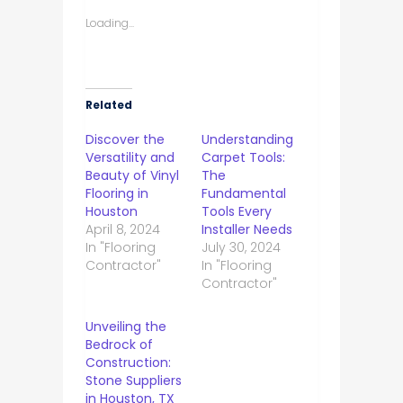
Loading...
Related
Discover the
Understanding
Versatility and
Carpet Tools:
Beauty of Vinyl
The
Flooring in
Fundamental
Houston
Tools Every
April 8, 2024
Installer Needs
In "Flooring
July 30, 2024
Contractor"
In "Flooring
Contractor"
Unveiling the
Bedrock of
Construction:
Stone Suppliers
in Houston, TX