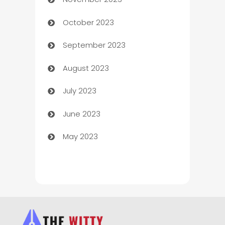
Chef
October 2023
Chemical Exporter
September 2023
Child Care Agency
August 2023
Children's Amusement Center
July 2023
Chimney Services
June 2023
Chiropractor
May 2023
Church
Cleaning
Cleaning Service
Cleaning Services