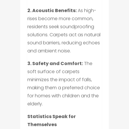
2. Acoustic Benefits:
As high-
rises become more common,
residents seek soundproofing
solutions. Carpets act as natural
sound barriers, reducing echoes
and ambient noise.
3. Safety and Comfort:
The
soft surface of carpets
minimizes the impact of falls,
making them a preferred choice
for homes with children and the
elderly.
Statistics Speak for
Themselves