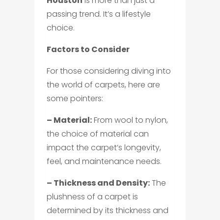
Houston
is more than just a
passing trend. It’s a lifestyle
choice.
Factors to Consider
For those considering diving into
the world of carpets, here are
some pointers:
– Material:
From wool to nylon,
the choice of material can
impact the carpet’s longevity,
feel, and maintenance needs.
– Thickness and Density:
The
plushness of a carpet is
determined by its thickness and