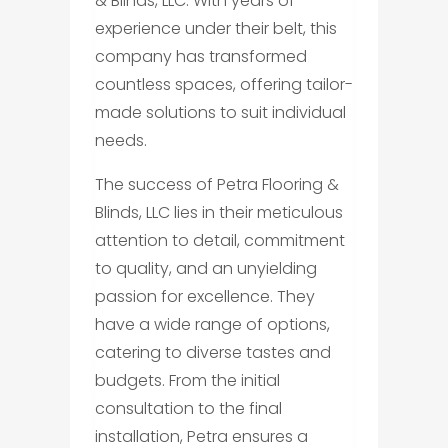
& Blinds, LLC. With years of
experience under their belt, this
company has transformed
countless spaces, offering tailor-
made solutions to suit individual
needs.
The success of Petra Flooring &
Blinds, LLC lies in their meticulous
attention to detail, commitment
to quality, and an unyielding
passion for excellence. They
have a wide range of options,
catering to diverse tastes and
budgets. From the initial
consultation to the final
installation, Petra ensures a