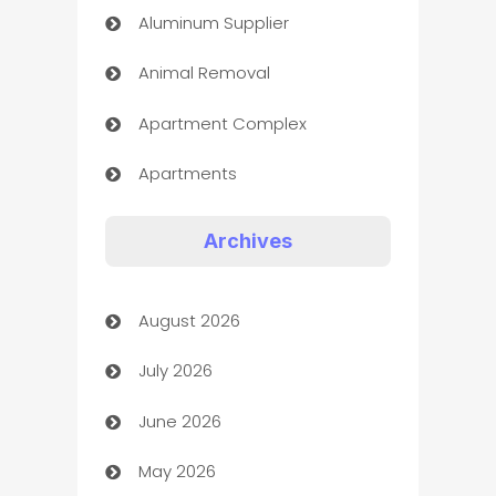
Aluminum Supplier
Animal Removal
Apartment Complex
Apartments
Appliances
Archives
Art Gallery
August 2026
Art museum
July 2026
Arts and Entertainment
June 2026
Assisted Living
May 2026
ATM