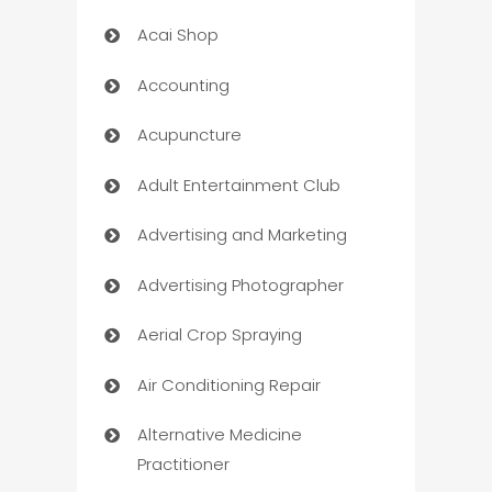
Acai Shop
Accounting
Acupuncture
Adult Entertainment Club
Advertising and Marketing
Advertising Photographer
Aerial Crop Spraying
Air Conditioning Repair
Alternative Medicine
Practitioner