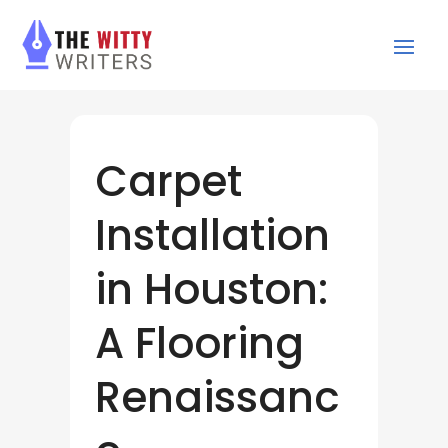
Carpet
Installation
in Houston:
A Flooring
Renaissanc