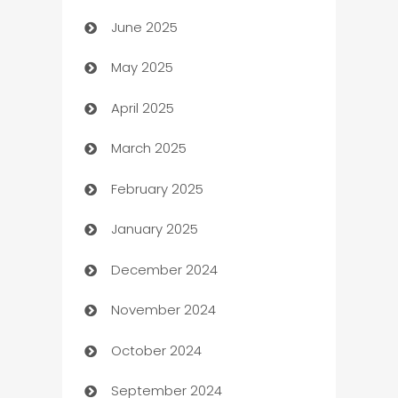
June 2025
Beauty Salon and Products
May 2025
Bicycle Shop
April 2025
Blinds
March 2025
Boat Rental Agency
February 2025
Bookkeeping service
January 2025
Business
December 2024
Business and Investment
November 2024
Business to business service
October 2024
Cabin Rental
September 2024
cannabis