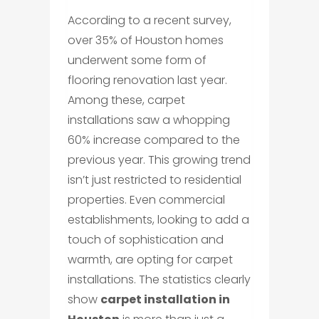
According to a recent survey,
over 35% of Houston homes
underwent some form of
flooring renovation last year.
Among these, carpet
installations saw a whopping
60% increase compared to the
previous year. This growing trend
isn’t just restricted to residential
properties. Even commercial
establishments, looking to add a
touch of sophistication and
warmth, are opting for carpet
installations. The statistics clearly
show
carpet installation in