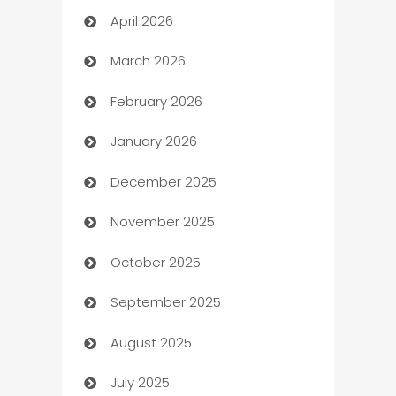
April 2026
Audio Visual
March 2026
Auto Dealer
February 2026
Auto Repair
January 2026
Automation
December 2025
Automation Company
November 2025
Automotive
October 2025
Automotive Services
September 2025
Bail bonds service
August 2025
barber shops
July 2025
Bath Remodeling