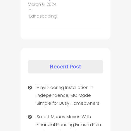
March 6, 2024
In
"Landscaping"
Recent Post
Vinyl Flooring Installation in
Independence, MO Made
Simple for Busy Homeowners
Smart Money Moves With
Financial Planning Firms in Palm