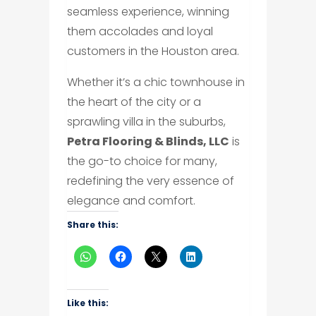
seamless experience, winning
them accolades and loyal
customers in the Houston area.
Whether it’s a chic townhouse in
the heart of the city or a
sprawling villa in the suburbs,
Petra Flooring & Blinds, LLC
is
the go-to choice for many,
redefining the very essence of
elegance and comfort.
Share this:
Like this: