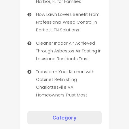
Harbor, FL for Families
How Lawn Lovers Benefit From
Professional Weed Control In
Bartlett, TN Solutions
Cleaner Indoor Air Achieved
Through Asbestos Air Testing In
Louisiana Residents Trust
Transform Your Kitchen with
Cabinet Refinishing
Charlottesville VA
Homeowners Trust Most
Category