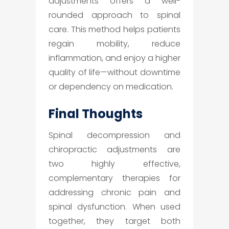
adjustments offers a well-
rounded approach to spinal
care. This method helps patients
regain mobility, reduce
inflammation, and enjoy a higher
quality of life—without downtime
or dependency on medication.
Final Thoughts
Spinal decompression and
chiropractic adjustments are
two highly effective,
complementary therapies for
addressing chronic pain and
spinal dysfunction. When used
together, they target both