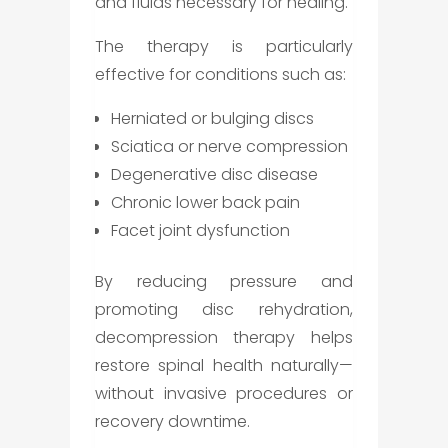
and fluids necessary for healing.
The therapy is particularly
effective for conditions such as:
Herniated or bulging discs
Sciatica or nerve compression
Degenerative disc disease
Chronic lower back pain
Facet joint dysfunction
By reducing pressure and
promoting disc rehydration,
decompression therapy helps
restore spinal health naturally—
without invasive procedures or
recovery downtime.