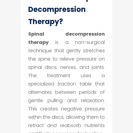
Decompression
Therapy?
Spinal decompression
therapy
is a non-surgical
technique that gently stretches
the spine to relieve pressure on
spinal discs, nerves, and joints.
The treatment uses a
specialized traction table that
alternates between periods of
gentle pulling and relaxation.
This creates negative pressure
within the discs, allowing them to
retract and reabsorb nutrients