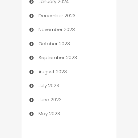
January 2024
Catering
December 2023
Cemetery Services
November 2023
Chef
October 2023
Chemical Exporter
September 2023
Child Care Agency
August 2023
Children's Amusement Center
July 2023
Chimney Services
June 2023
Chiropractor
May 2023
Church
Cleaning