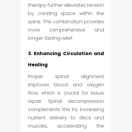
therapy further alleviates tension
by creating space within the
spine. This combination provides
more comprehensive and
longer-lasting relief.
3. Enhancing Circulation and
Healing
Proper spinal alignment
improves blood and oxygen
flow, which is crucial for tissue
repair. Spinal decompression
complements this by increasing
nutrient delivery to discs and
muscles, accelerating the