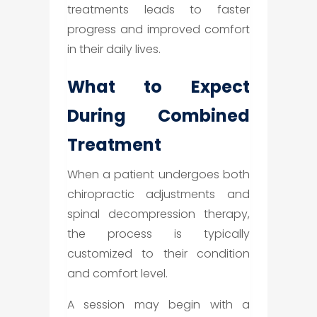
treatments leads to faster
progress and improved comfort
in their daily lives.
What to Expect
During Combined
Treatment
When a patient undergoes both
chiropractic adjustments and
spinal decompression therapy,
the process is typically
customized to their condition
and comfort level.
A session may begin with a