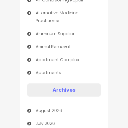
Alternative Medicine
Practitioner
Aluminum Supplier
Animal Removal
Apartment Complex
Apartments
Appliances
Archives
Art Gallery
August 2026
Art museum
July 2026
Arts and Entertainment