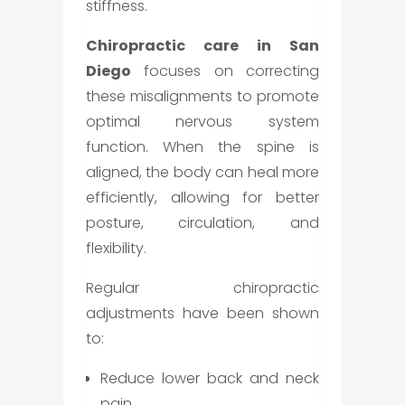
stiffness.
Chiropractic care in San
Diego
focuses on correcting
these misalignments to promote
optimal nervous system
function. When the spine is
aligned, the body can heal more
efficiently, allowing for better
posture, circulation, and
flexibility.
Regular chiropractic
adjustments have been shown
to:
Reduce lower back and neck
pain