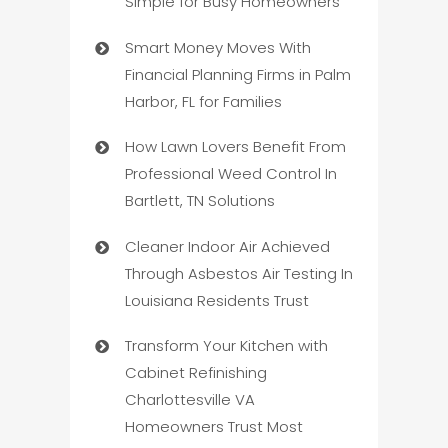
Simple for Busy Homeowners
Smart Money Moves With
Financial Planning Firms in Palm
Harbor, FL for Families
How Lawn Lovers Benefit From
Professional Weed Control In
Bartlett, TN Solutions
Cleaner Indoor Air Achieved
Through Asbestos Air Testing In
Louisiana Residents Trust
Transform Your Kitchen with
Cabinet Refinishing
Charlottesville VA
Homeowners Trust Most