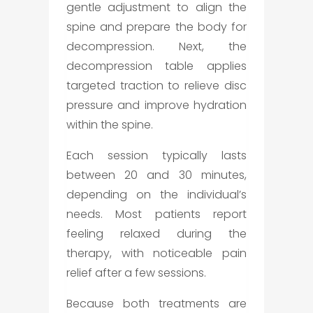
gentle adjustment to align the
spine and prepare the body for
decompression. Next, the
decompression table applies
targeted traction to relieve disc
pressure and improve hydration
within the spine.
Each session typically lasts
between 20 and 30 minutes,
depending on the individual’s
needs. Most patients report
feeling relaxed during the
therapy, with noticeable pain
relief after a few sessions.
Because both treatments are