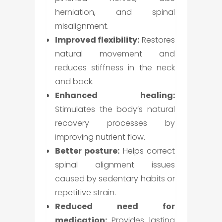
herniation, and spinal
misalignment.
Improved flexibility:
Restores
natural movement and
reduces stiffness in the neck
and back.
Enhanced healing:
Stimulates the body’s natural
recovery processes by
improving nutrient flow.
Better posture:
Helps correct
spinal alignment issues
caused by sedentary habits or
repetitive strain.
Reduced need for
medication:
Provides lasting