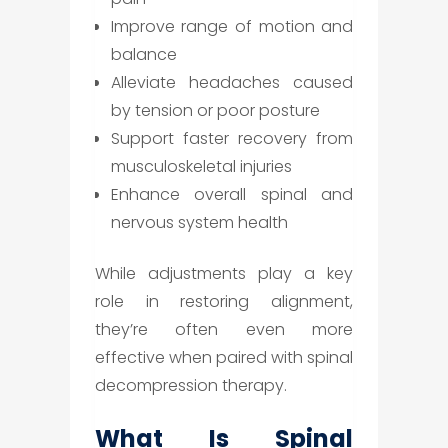
Improve range of motion and
balance
Alleviate headaches caused
by tension or poor posture
Support faster recovery from
musculoskeletal injuries
Enhance overall spinal and
nervous system health
While adjustments play a key
role in restoring alignment,
they’re often even more
effective when paired with spinal
decompression therapy.
What Is Spinal