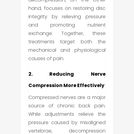
hand, focuses on restoring disc
integrity by relieving pressure
and promoting nutrient
exchange. Together, these
treatments target both the
mechanical and physiological
causes of pain.
2. Reducing Nerve
Compression More Effectively
Compressed nerves are a major
source of chronic back pain.
While adjustments relieve the
pressure caused by misaligned
vertebrae, decompression