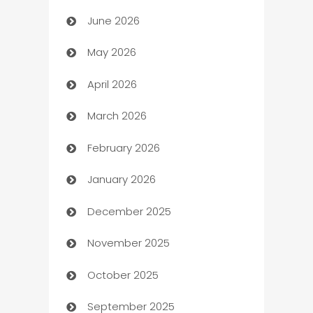
June 2026
Assisted Living
May 2026
ATM
April 2026
Audio Visual
March 2026
Auto Dealer
February 2026
Auto Repair
January 2026
Automation
December 2025
Automation Company
November 2025
Automotive
October 2025
Automotive Services
September 2025
Bail bonds service