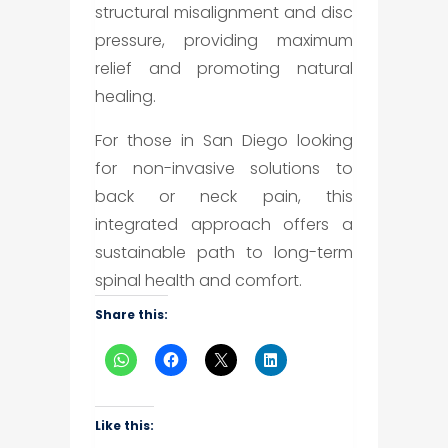
structural misalignment and disc
pressure, providing maximum
relief and promoting natural
healing.
For those in San Diego looking
for non-invasive solutions to
back or neck pain, this
integrated approach offers a
sustainable path to long-term
spinal health and comfort.
Share this:
Like this: