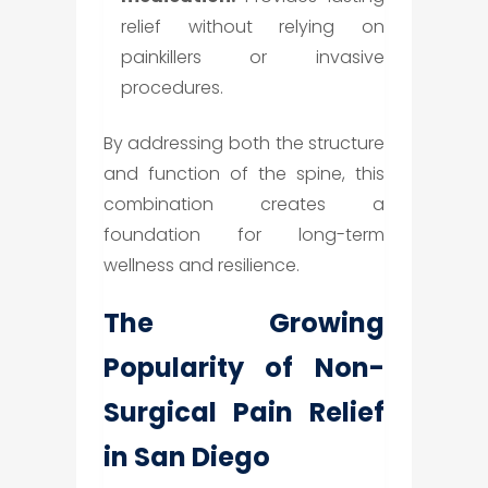
relief without relying on
painkillers or invasive
procedures.
By addressing both the structure
and function of the spine, this
combination creates a
foundation for long-term
wellness and resilience.
The Growing
Popularity of Non-
Surgical Pain Relief
in San Diego