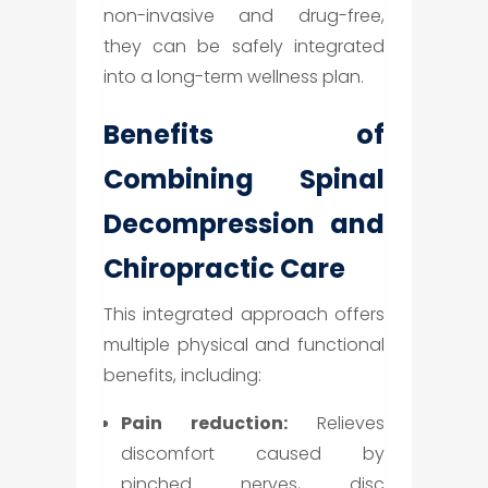
non-invasive and drug-free,
they can be safely integrated
into a long-term wellness plan.
Benefits of
Combining Spinal
Decompression and
Chiropractic Care
This integrated approach offers
multiple physical and functional
benefits, including:
Pain reduction:
Relieves
discomfort caused by
pinched nerves, disc