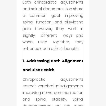
Both chiropractic adjustments
and spinal decompression share
a common goal: improving
spinal function and alleviating
pain. However, they work in
slightly different ways—and
when used together, they
enhance each other’s benefits.
1. Addressing Both Alignment
and Disc Health
Chiropractic adjustments
correct vertebral misalignments,
improving nerve communication
and spinal stability. Spinal
decompression, on the other