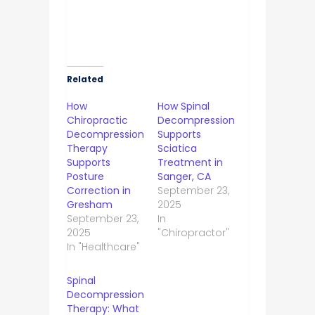
Related
How
How Spinal
Chiropractic
Decompression
Decompression
Supports
Therapy
Sciatica
Supports
Treatment in
Posture
Sanger, CA
Correction in
September 23,
Gresham
2025
September 23,
In
2025
"Chiropractor"
In "Healthcare"
Spinal
Decompression
Therapy: What