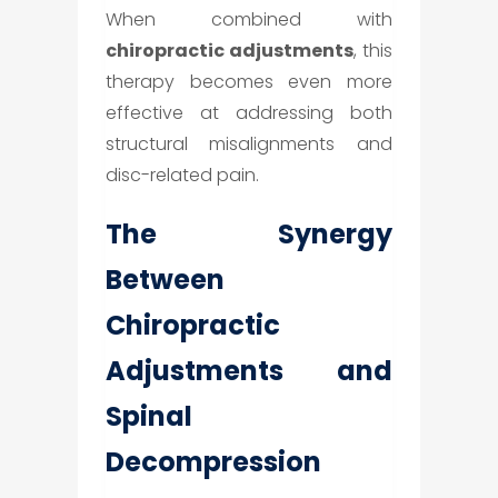
When combined with
chiropractic adjustments
, this
therapy becomes even more
effective at addressing both
structural misalignments and
disc-related pain.
The Synergy
Between
Chiropractic
Adjustments and
Spinal
Decompression