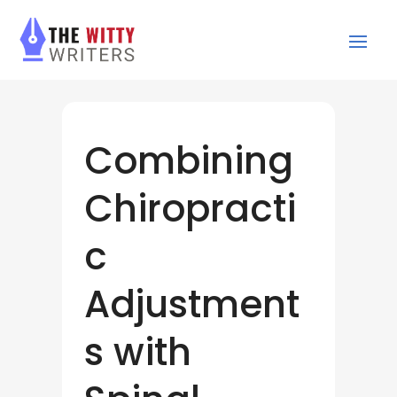
Combining
Chiropracti
c
Adjustment
s with