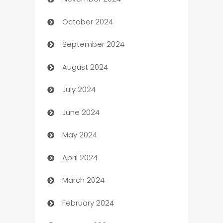
Business to business service
October 2024
Cabin Rental
September 2024
cannabis
August 2024
Canopy
July 2024
Car dealer
June 2024
car dealerships
May 2024
Car Rental Agency
April 2024
Careers and Recruitment
March 2024
Carpet Cleaning
February 2024
Casino