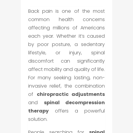
Back pain is one of the most
common health concerns
affecting millions of Americans
each year. Whether it’s caused
by poor posture, a sedentary
lifestyle, or injury, spinal
discomfort can significantly
affect mobility and quality of life.
For many seeking lasting, non-
invasive relief, the combination
of
chiropractic adjustments
and
spinal decompression
therapy
offers a powerful
solution.
People searching for
spinal