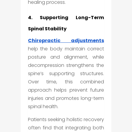
healing process.
4. Supporting Long-Term
Spinal Stability
Chiropractic adjustments
help the body maintain correct
posture and alignment, while
decompression strengthens the
spine’s supporting structures.
Over time, this combined
approach helps prevent future
injuries and promotes long-term
spinal health.
Patients seeking holistic recovery
often find that integrating both