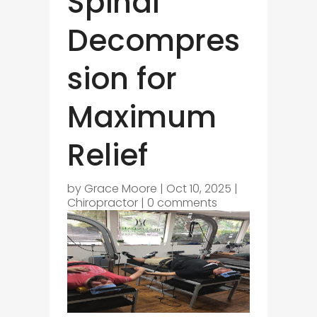
Spinal
Decompres
sion for
Maximum
Relief
by
Grace Moore
|
Oct 10, 2025
|
Chiropractor
|
0 comments