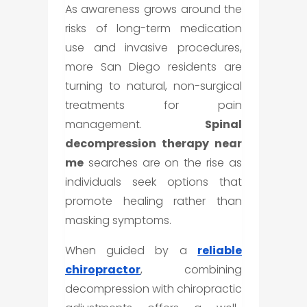
As awareness grows around the
risks of long-term medication
use and invasive procedures,
more San Diego residents are
turning to natural, non-surgical
treatments for pain
management.
Spinal
decompression therapy near
me
searches are on the rise as
individuals seek options that
promote healing rather than
masking symptoms.
When guided by a
reliable
chiropractor
, combining
decompression with chiropractic