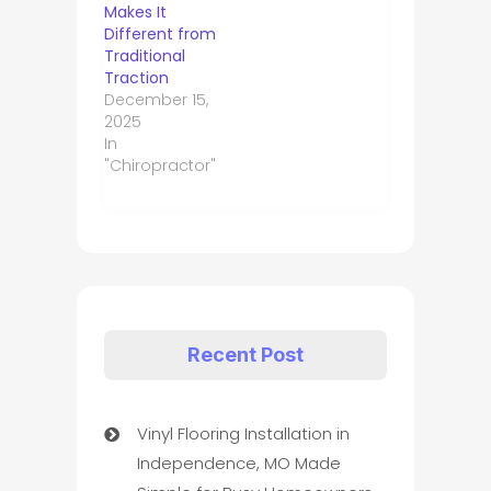
Makes It
Different from
Traditional
Traction
December 15,
2025
In
"Chiropractor"
Recent Post
Vinyl Flooring Installation in
Independence, MO Made