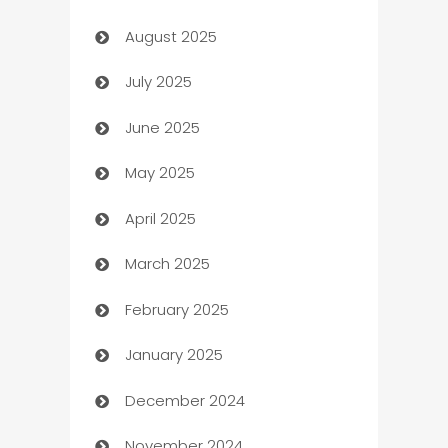
August 2025
barber shops
July 2025
Bath Remodeling
June 2025
Beauty Salon and Products
May 2025
Bicycle Shop
April 2025
Blinds
March 2025
Boat Rental Agency
February 2025
Bookkeeping service
January 2025
Business
December 2024
Business and Investment
November 2024