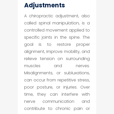
Adjustments
A chiropractic adjustment, also
called spinal manipulation, is a
controlled movement applied to
specific joints in the spine. The
goal is to restore proper
alignment, improve mobility, and
relieve tension on surrounding
muscles and nerves.
Misalignments, or subluxations,
can occur from repetitive stress,
poor posture, or injuries. Over
time, they can interfere with
nerve communication and
contribute to chronic pain or