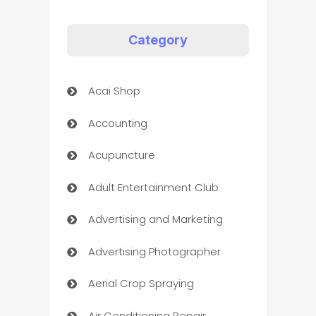
Category
Acai Shop
Accounting
Acupuncture
Adult Entertainment Club
Advertising and Marketing
Advertising Photographer
Aerial Crop Spraying
Air Conditioning Repair