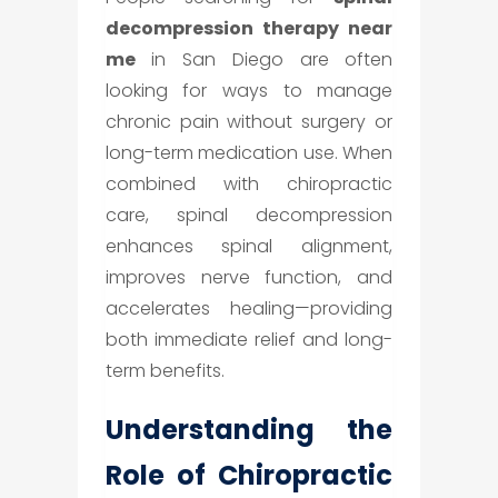
decompression therapy near
me
in San Diego are often
looking for ways to manage
chronic pain without surgery or
long-term medication use. When
combined with chiropractic
care, spinal decompression
enhances spinal alignment,
improves nerve function, and
accelerates healing—providing
both immediate relief and long-
term benefits.
Understanding the
Role of Chiropractic