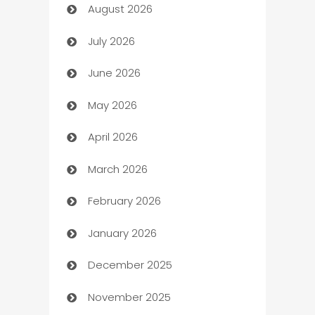
August 2026
Art museum
July 2026
Arts and Entertainment
June 2026
Assisted Living
May 2026
ATM
April 2026
Audio Visual
March 2026
Auto Dealer
February 2026
Auto Repair
January 2026
Automation
December 2025
Automation Company
November 2025
Automotive