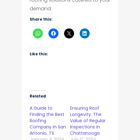
demand.
Share this:
Like this:
Related
A Guide to
Ensuring Roof
Finding the Best
Longevity: The
Roofing
Value of Regular
Company in San
Inspections In
Antonio, TX
Chattanooga
January 4, 2024
July 12, 2024