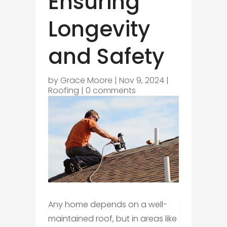
Ensuring
Longevity
and Safety
by
Grace Moore
|
Nov 9, 2024
|
Roofing
|
0 comments
Any home depends on a well-
maintained roof, but in areas like