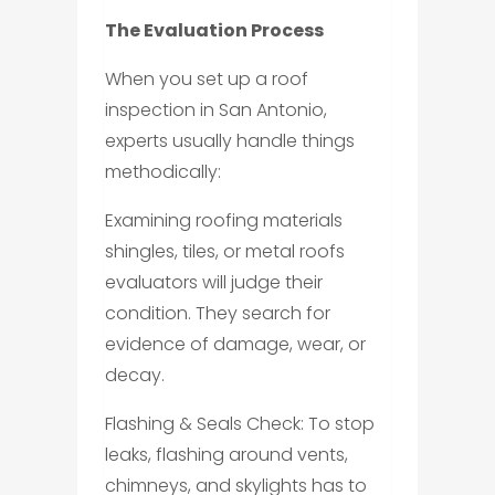
The Evaluation Process
When you set up a roof
inspection in San Antonio,
experts usually handle things
methodically:
Examining roofing materials
shingles, tiles, or metal roofs
evaluators will judge their
condition. They search for
evidence of damage, wear, or
decay.
Flashing & Seals Check: To stop
leaks, flashing around vents,
chimneys, and skylights has to