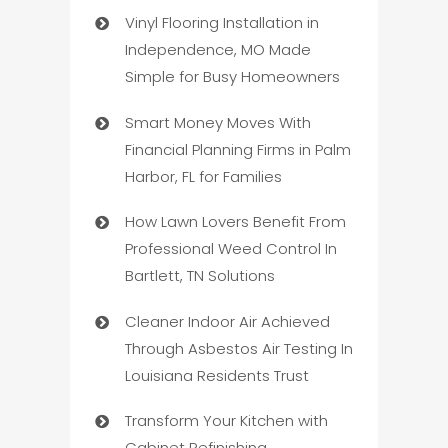
Vinyl Flooring Installation in
Independence, MO Made
Simple for Busy Homeowners
Smart Money Moves With
Financial Planning Firms in Palm
Harbor, FL for Families
How Lawn Lovers Benefit From
Professional Weed Control In
Bartlett, TN Solutions
Cleaner Indoor Air Achieved
Through Asbestos Air Testing In
Louisiana Residents Trust
Transform Your Kitchen with
Cabinet Refinishing