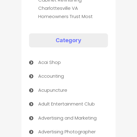
Charlottesville VA
Homeowners Trust Most
Category
Acai Shop
Accounting
Acupuncture
Adult Entertainment Club
Advertising and Marketing
Advertising Photographer