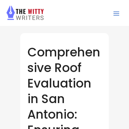
Comprehen
sive Roof
Evaluation
in San
Antonio: