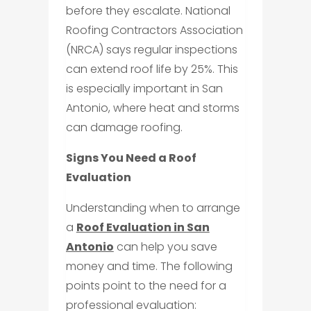
before they escalate. National
Roofing Contractors Association
(NRCA) says regular inspections
can extend roof life by 25%. This
is especially important in San
Antonio, where heat and storms
can damage roofing.
Signs You Need a Roof
Evaluation
Understanding when to arrange
a
Roof Evaluation in San
Antonio
can help you save
money and time. The following
points point to the need for a
professional evaluation: