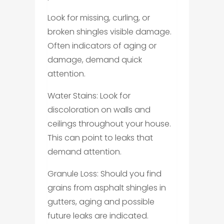
Look for missing, curling, or
broken shingles visible damage.
Often indicators of aging or
damage, demand quick
attention.
Water Stains: Look for
discoloration on walls and
ceilings throughout your house.
This can point to leaks that
demand attention.
Granule Loss: Should you find
grains from asphalt shingles in
gutters, aging and possible
future leaks are indicated.