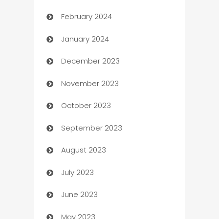
February 2024
Casino
January 2024
Catering
December 2023
Cemetery Services
November 2023
Chef
October 2023
Chemical Exporter
September 2023
Child Care Agency
August 2023
Children's Amusement Center
July 2023
Chimney Services
June 2023
Chiropractor
May 2023
Church