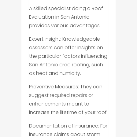
A skilled specialist doing a Roof
Evaluation in San Antonio
provides various advantages:
Expert Insight: Knowledgeable
assessors can offer insights on
the particular factors influencing
San Antonio area roofing, such
as heat and humidity.
Preventive Measures: They can
suggest required repairs or
enhancements meant to
increase the lifetime of your roof.
Documentation of Insurance: For
insurance claims about storm