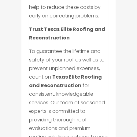
help to reduce these costs by
early on correcting problems.
Trust Texas Elite Roofing and
Reconstruction
To guarantee the lifetime and
safety of your roof as well as to
prevent unplanned expenses,
count on
Texas Elite Roofing
and Reconstruction
for
consistent, knowledgeable
services. Our team of seasoned
experts is committed to
providing thorough roof
evaluations and premium
roofing solutions catered to your