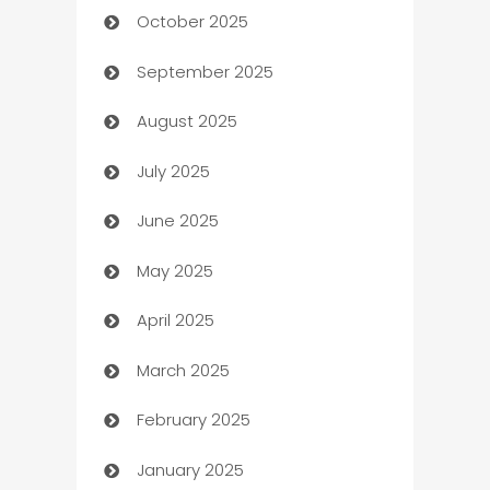
October 2025
Automotive Services
September 2025
Bail bonds service
August 2025
barber shops
July 2025
Bath Remodeling
June 2025
Beauty Salon and Products
May 2025
Bicycle Shop
April 2025
Blinds
March 2025
Boat Rental Agency
February 2025
Bookkeeping service
January 2025
Business