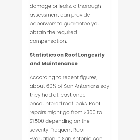
damage or leaks, a thorough
assessment can provide
paperwork to guarantee you
obtain the required
compensation.
Statistics on Roof Longevity
and Maintenance
According to recent figures,
about 60% of San Antonians say
they had at least once
encountered roof leaks. Roof
repairs might go from $300 to
$1,500 depending on the
severity. Frequent Roof
Evaluation in San Antonio can