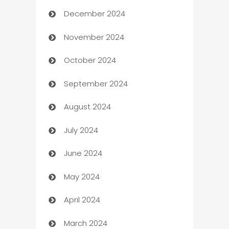
December 2024
Business and Investment
November 2024
Business to business service
October 2024
Cabin Rental
September 2024
cannabis
August 2024
Canopy
July 2024
Car dealer
June 2024
car dealerships
May 2024
Car Rental Agency
April 2024
Careers and Recruitment
March 2024
Carpet Cleaning