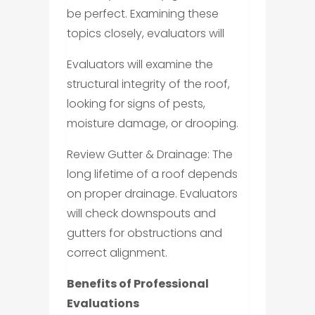
be perfect. Examining these
topics closely, evaluators will
Evaluators will examine the
structural integrity of the roof,
looking for signs of pests,
moisture damage, or drooping.
Review Gutter & Drainage: The
long lifetime of a roof depends
on proper drainage. Evaluators
will check downspouts and
gutters for obstructions and
correct alignment.
Benefits of Professional
Evaluations