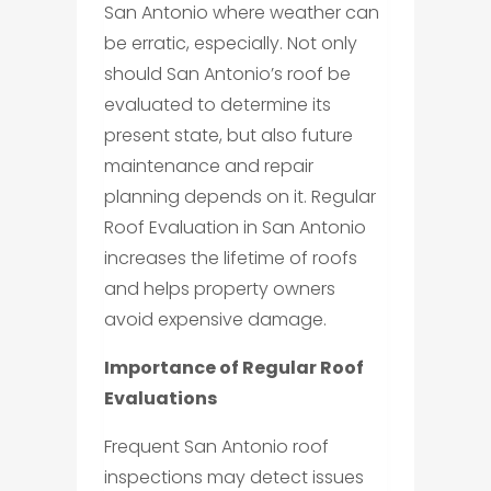
San Antonio where weather can
be erratic, especially. Not only
should San Antonio’s roof be
evaluated to determine its
present state, but also future
maintenance and repair
planning depends on it. Regular
Roof Evaluation in San Antonio
increases the lifetime of roofs
and helps property owners
avoid expensive damage.
Importance of Regular Roof
Evaluations
Frequent San Antonio roof
inspections may detect issues