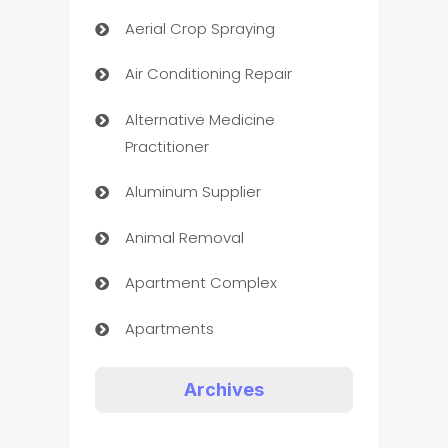
Aerial Crop Spraying
Air Conditioning Repair
Alternative Medicine
Practitioner
Aluminum Supplier
Animal Removal
Apartment Complex
Apartments
Appliances
Archives
Art Gallery