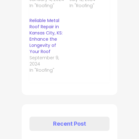
In "Roofing"
In "Roofing"
Reliable Metal
Roof Repair in
Kansas City, KS:
Enhance the
Longevity of
Your Roof
September 9,
2024
In "Roofing"
Recent Post