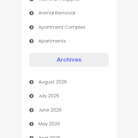
Animal Removal
Apartment Complex
Apartments
Appliances
Archives
Art Gallery
August 2026
Art museum
July 2026
Arts and Entertainment
June 2026
Assisted Living
May 2026
ATM
April 2026