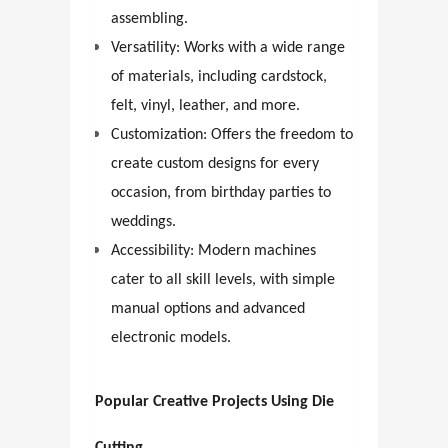
assembling.
Versatility: Works with a wide range
of materials, including cardstock,
felt, vinyl, leather, and more.
Customization: Offers the freedom to
create custom designs for every
occasion, from birthday parties to
weddings.
Accessibility: Modern machines
cater to all skill levels, with simple
manual options and advanced
electronic models.
Popular Creative Projects Using Die