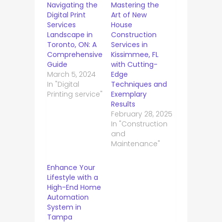
Navigating the
Mastering the
Digital Print
Art of New
Services
House
Landscape in
Construction
Toronto, ON: A
Services in
Comprehensive
Kissimmee, FL
Guide
with Cutting-
March 5, 2024
Edge
In "Digital
Techniques and
Printing service"
Exemplary
Results
February 28, 2025
In "Construction
and
Maintenance"
Enhance Your
Lifestyle with a
High-End Home
Automation
System in
Tampa