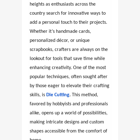
heights as enthusiasts across the
country search for innovative ways to
add a personal touch to their projects.
Whether it’s handmade cards,
personalized décor, or unique
scrapbooks, crafters are always on the
lookout for tools that save time while
enhancing creativity. One of the most
popular techniques, often sought after
by those eager to elevate their crafting
skills, is
Die Cutting
.
This method,
favored by hobbyists and professionals
alike, opens up a world of possibilities,
making intricate designs and custom
shapes accessible from the comfort of