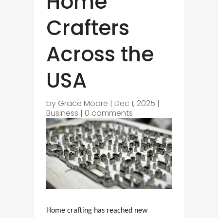
Home
Crafters
Across the
USA
by
Grace Moore
|
Dec 1, 2025
|
Business
|
0 comments
Home crafting has reached new