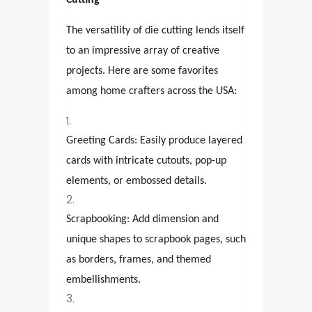
Cutting
The versatility of die cutting lends itself
to an impressive array of creative
projects. Here are some favorites
among home crafters across the USA:
Greeting Cards: Easily produce layered
cards with intricate cutouts, pop-up
elements, or embossed details.
Scrapbooking: Add dimension and
unique shapes to scrapbook pages, such
as borders, frames, and themed
embellishments.