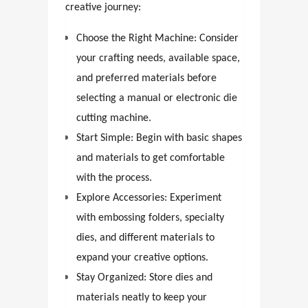
creative journey:
Choose the Right Machine: Consider
your crafting needs, available space,
and preferred materials before
selecting a manual or electronic die
cutting machine.
Start Simple: Begin with basic shapes
and materials to get comfortable
with the process.
Explore Accessories: Experiment
with embossing folders, specialty
dies, and different materials to
expand your creative options.
Stay Organized: Store dies and
materials neatly to keep your