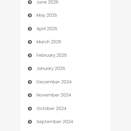
June 2025
Beauty Salon and Products
May 2025
Bicycle Shop
April 2025
Blinds
March 2025
Boat Rental Agency
February 2025
Bookkeeping service
January 2025
Business
December 2024
Business and Investment
November 2024
Business to business service
October 2024
Cabin Rental
September 2024
cannabis