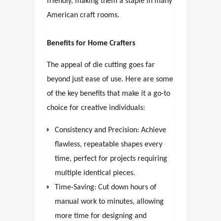
friendly, making them a staple in many
American craft rooms.
Benefits for Home Crafters
The appeal of die cutting goes far
beyond just ease of use. Here are some
of the key benefits that make it a go-to
choice for creative individuals:
Consistency and Precision: Achieve
flawless, repeatable shapes every
time, perfect for projects requiring
multiple identical pieces.
Time-Saving: Cut down hours of
manual work to minutes, allowing
more time for designing and