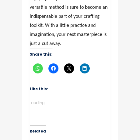
versatile method is sure to become an
indispensable part of your crafting
toolkit. With a little practice and
imagination, your next masterpiece is
just a cut away.
Share this:
Like this:
Loading...
Related