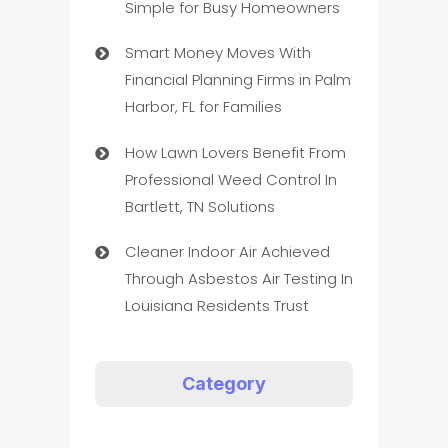
Simple for Busy Homeowners
Smart Money Moves With
Financial Planning Firms in Palm
Harbor, FL for Families
How Lawn Lovers Benefit From
Professional Weed Control In
Bartlett, TN Solutions
Cleaner Indoor Air Achieved
Through Asbestos Air Testing In
Louisiana Residents Trust
Category