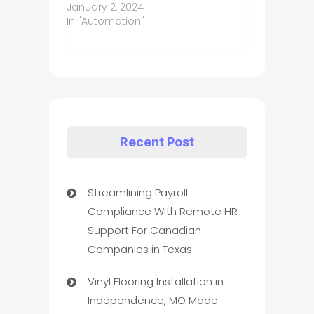
January 2, 2024
In "Automation"
Recent Post
Streamlining Payroll
Compliance With Remote HR
Support For Canadian
Companies in Texas
Vinyl Flooring Installation in
Independence, MO Made