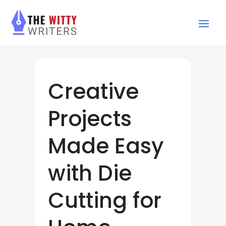
Creative
Projects
Made Easy
with Die
Cutting for