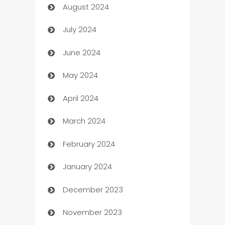
August 2024
Canopy
July 2024
Car dealer
June 2024
car dealerships
May 2024
Car Rental Agency
April 2024
Careers and Recruitment
March 2024
Carpet Cleaning
February 2024
Casino
January 2024
Catering
December 2023
Cemetery Services
November 2023
Chef