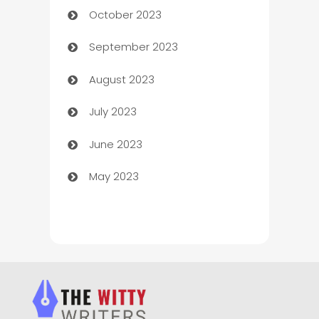
October 2023
Chemical Exporter
September 2023
Child Care Agency
August 2023
Children's Amusement Center
July 2023
Chimney Services
June 2023
Chiropractor
May 2023
Church
Cleaning
Cleaning Service
Cleaning Services
Closet Services