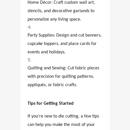
Home Décor: Craft custom wall art,
stencils, and decorative garlands to
personalize any living space.
Party Supplies: Design and cut banners,
cupcake toppers, and place cards for
events and holidays.
Quilting and Sewing: Cut fabric pieces
with precision for quilting patterns,
appliqués, or fabric crafts.
Tips for Getting Started
If you’re new to die cutting, a few tips
can help you make the most of your