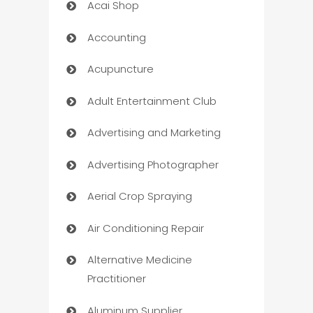
Acai Shop
Accounting
Acupuncture
Adult Entertainment Club
Advertising and Marketing
Advertising Photographer
Aerial Crop Spraying
Air Conditioning Repair
Alternative Medicine
Practitioner
Aluminum Supplier