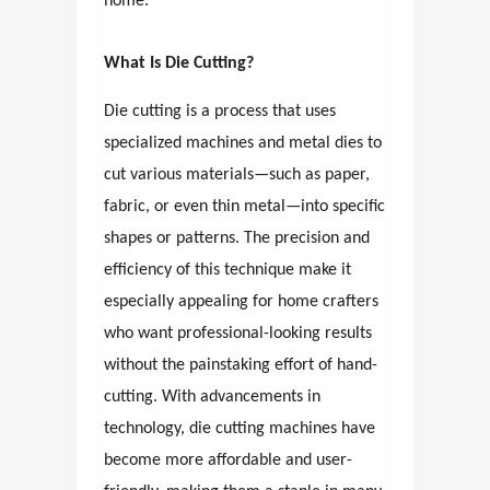
home.
What Is Die Cutting?
Die cutting is a process that uses
specialized machines and metal dies to
cut various materials—such as paper,
fabric, or even thin metal—into specific
shapes or patterns. The precision and
efficiency of this technique make it
especially appealing for home crafters
who want professional-looking results
without the painstaking effort of hand-
cutting. With advancements in
technology, die cutting machines have
become more affordable and user-