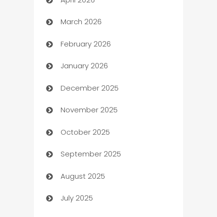
Audio Visual
March 2026
Auto Dealer
February 2026
Auto Repair
January 2026
Automation
December 2025
Automation Company
November 2025
Automotive
October 2025
Automotive Services
September 2025
Bail bonds service
August 2025
barber shops
July 2025
Bath Remodeling