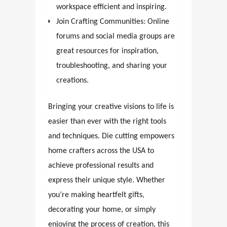
workspace efficient and inspiring.
Join Crafting Communities: Online
forums and social media groups are
great resources for inspiration,
troubleshooting, and sharing your
creations.
Bringing your creative visions to life is
easier than ever with the right tools
and techniques. Die cutting empowers
home crafters across the USA to
achieve professional results and
express their unique style. Whether
you’re making heartfelt gifts,
decorating your home, or simply
enjoying the process of creation, this