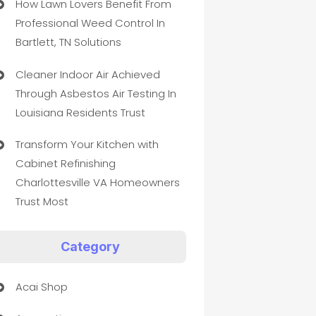
How Lawn Lovers Benefit From
Professional Weed Control In
Bartlett, TN Solutions
Cleaner Indoor Air Achieved
Through Asbestos Air Testing In
Louisiana Residents Trust
Transform Your Kitchen with
Cabinet Refinishing
Charlottesville VA Homeowners
Trust Most
Category
Acai Shop