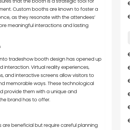
res that the booth is a strategic tool for
ent. Custom booths are known to foster a
nce, as they resonate with the attendees’
ore meaningful interactions and lasting
n
 into tradeshow booth design has opened up
teraction. Virtual reality experiences,
 and interactive screens allow visitors to
and memorable ways. These technological
nd provide them with a unique and
he brand has to offer.
s
are beneficial but require careful planning