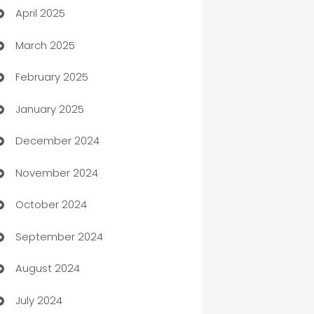
April 2025
Blinds
March 2025
Boat Rental Agency
February 2025
Bookkeeping service
January 2025
Business
December 2024
Business and Investment
November 2024
Business to business service
October 2024
Cabin Rental
September 2024
cannabis
August 2024
Canopy
July 2024
Car dealer