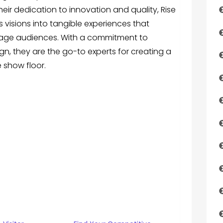
heir dedication to innovation and quality, Rise
 visions into tangible experiences that
age audiences. With a commitment to
gn, they are the go-to experts for creating a
 show floor.