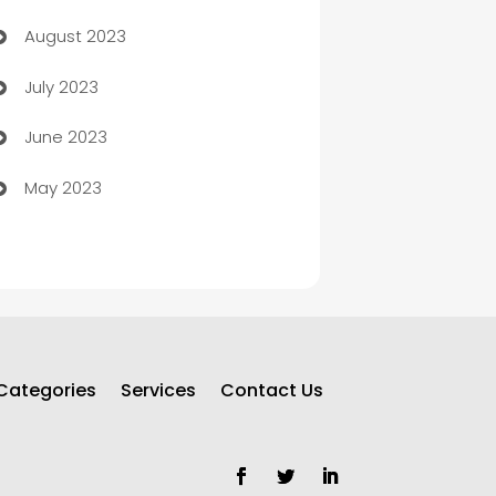
August 2023
Children's Amusement Center
July 2023
Chimney Services
June 2023
Chiropractor
May 2023
Church
Cleaning
Cleaning Service
Cleaning Services
Categories
Services
Contact Us
Closet Services
Clothing and Designers