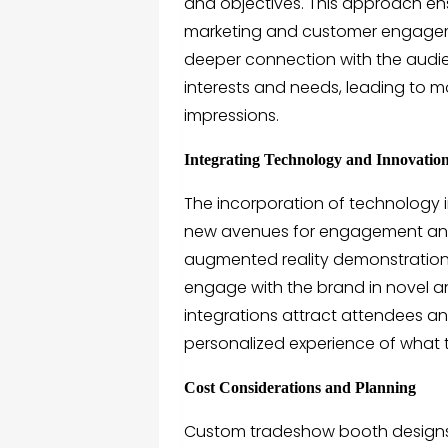
and objectives. This approach ensu
marketing and customer engagem
deeper connection with the audie
interests and needs, leading to m
impressions.
Integrating Technology and Innovatio
The incorporation of technology
new avenues for engagement and in
augmented reality demonstrations,
engage with the brand in novel 
integrations attract attendees a
personalized experience of what t
Cost Considerations and Planning
Custom tradeshow booth design