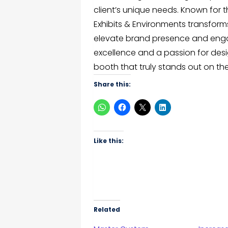
client’s unique needs. Known for t
Exhibits & Environments transforms
elevate brand presence and eng
excellence and a passion for desi
booth that truly stands out on the
Share this:
Like this:
Related