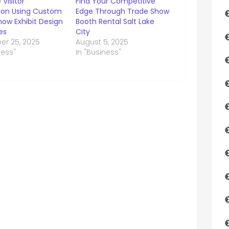
 Visitor
Find Your Competitive
tion Using Custom
Edge Through Trade Show
ow Exhibit Design
Booth Rental Salt Lake
es
City
r 25, 2025
August 5, 2025
ness"
In "Business"