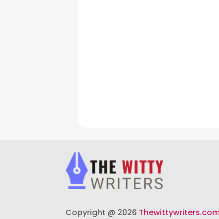
Copyright @ 2026
Thewittywriters.co