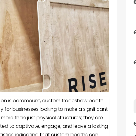
tion is paramount,
custom tradeshow booth
y for businesses looking to make a significant
more than just physical structures; they are
ted to captivate, engage, and leave a lasting
tistics indicating that custom booths can