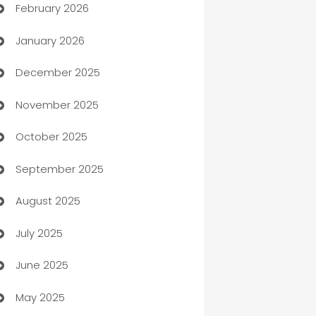
February 2026
Auto Repair
January 2026
Automation
December 2025
Automation Company
November 2025
Automotive
October 2025
Automotive Services
September 2025
Bail bonds service
August 2025
barber shops
July 2025
Bath Remodeling
June 2025
Beauty Salon and Products
May 2025
Bicycle Shop