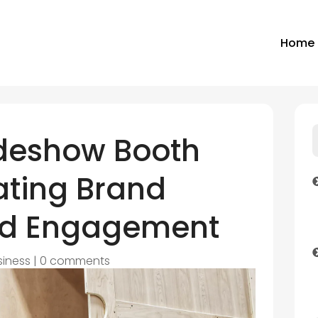
Home
deshow Booth
ating Brand
nd Engagement
siness
|
0 comments