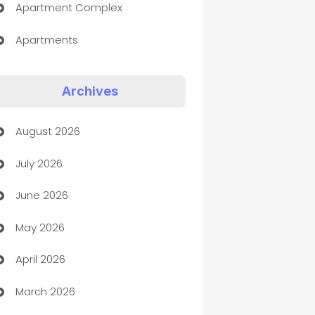
Apartment Complex
Apartments
Appliances
Archives
Art Gallery
August 2026
Art museum
July 2026
Arts and Entertainment
June 2026
Assisted Living
May 2026
ATM
April 2026
Audio Visual
March 2026
Auto Dealer