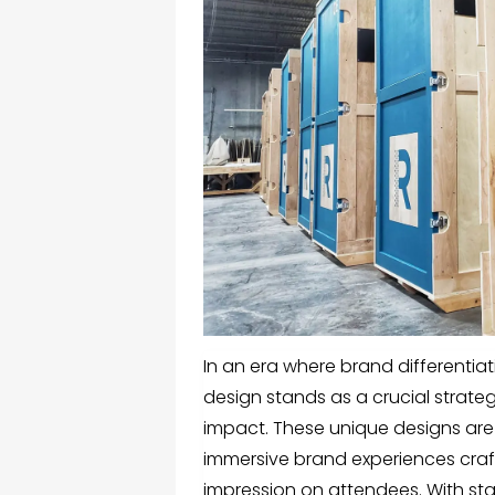
In an era where brand differentia
design
stands as a crucial strateg
impact. These unique designs are 
immersive brand experiences craf
impression on attendees. With sta