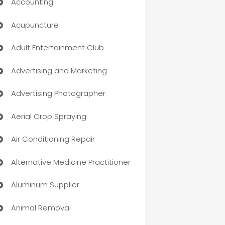
Accounting
Acupuncture
Adult Entertainment Club
Advertising and Marketing
Advertising Photographer
Aerial Crop Spraying
Air Conditioning Repair
Alternative Medicine Practitioner
Aluminum Supplier
Animal Removal