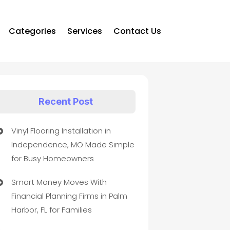
Categories
Services
Contact Us
Recent Post
Vinyl Flooring Installation in
Independence, MO Made Simple
for Busy Homeowners
Smart Money Moves With
Financial Planning Firms in Palm
Harbor, FL for Families