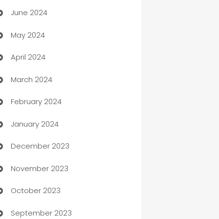
June 2024
car dealerships
May 2024
Car Rental Agency
April 2024
Careers and Recruitment
March 2024
Carpet Cleaning
February 2024
Casino
January 2024
Catering
December 2023
Cemetery Services
November 2023
Chef
October 2023
Chemical Exporter
September 2023
Child Care Agency