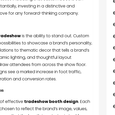
ntially, investing in a distinctive and
 move for any forward-thinking company.
radeshow
is the ability to stand out. Custom
possibilities to showcase a brand’s personality,
lations to thematic decor that tells a brand’s
amic lighting, and thoughtful layout
o draw attendees from across the show floor.
s see a marked increase in foot traffic,
ration and conversion rates.
ion
of effective
tradeshow booth design
. Each
 chosen to reflect the brand’s image, values,