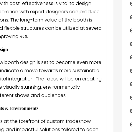
with cost-effectiveness is vital to design
aboration with expert designers can produce
ions. The long-term value of the booth is
flexible structures can be utilized at several
mproving ROI.
sign
how booth design is set to become even more
 indicate a move towards more sustainable
gital integration. The focus will be on creating
e visually stunning, environmentally
fferent shows and audiences.
bits & Environments
s at the forefront of
custom tradeshow
ing and impactful solutions tailored to each