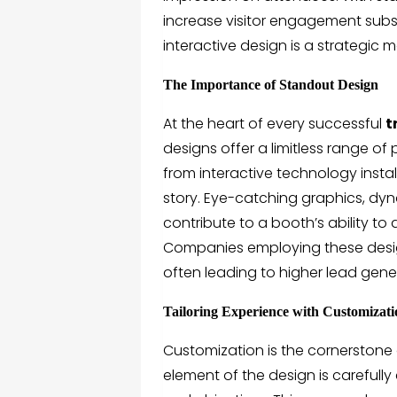
increase visitor engagement substa
interactive design is a strategic
The Importance of Standout Design
At the heart of every successful
t
designs offer a limitless range of 
from interactive technology instal
story. Eye-catching graphics, dyn
contribute to a booth’s ability t
Companies employing these design
often leading to higher lead gene
Tailoring Experience with Customizat
Customization is the cornerstone 
element of the design is carefully