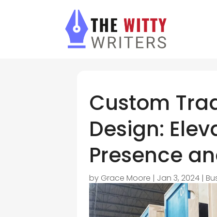
Custom Tra
Design: Elev
Presence a
by
Grace Moore
|
Jan 3, 2024
|
Bu