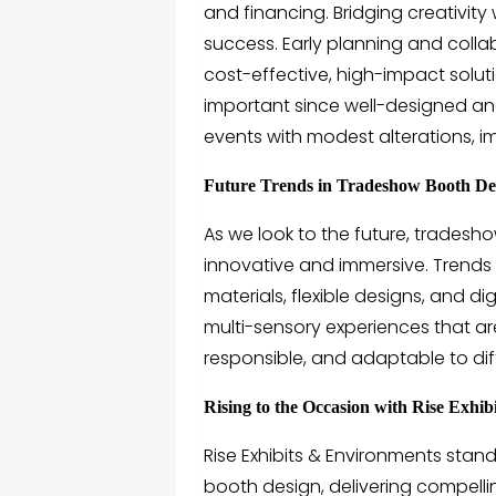
and financing. Bridging creativity 
success. Early planning and coll
cost-effective, high-impact solut
important since well-designed and 
events with modest alterations, i
Future Trends in Tradeshow Booth De
As we look to the future, trades
innovative and immersive. Trends
materials, flexible designs, and di
multi-sensory experiences that ar
responsible, and adaptable to di
Rising to the Occasion with Rise Exhi
Rise Exhibits & Environments
stand
booth design
, delivering compell