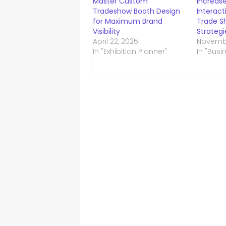
Master Custom
Increase
Tradeshow Booth Design
Interac
for Maximum Brand
Trade Sh
Visibility
Strategi
April 22, 2025
Novembe
In "Exhibition Planner"
In "Busi