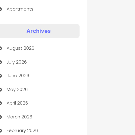
Apartments
Appliances
Archives
Art Gallery
August 2026
Art museum
July 2026
Arts and Entertainment
June 2026
Assisted Living
May 2026
ATM
April 2026
Audio Visual
March 2026
Auto Dealer
February 2026
Auto Repair