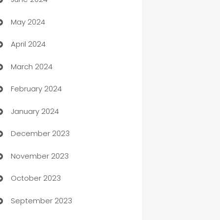
car dealerships
May 2024
Car Rental Agency
April 2024
Careers and Recruitment
March 2024
Carpet Cleaning
February 2024
Casino
January 2024
Catering
December 2023
Cemetery Services
November 2023
Chef
October 2023
Chemical Exporter
September 2023
Child Care Agency