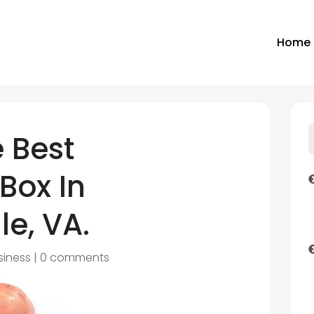
Home
 Best
Box In
le, VA.
siness
|
0 comments