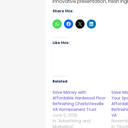
innovative presentation, fresh ing
Share this:
Like this:
Related
Save Money with
Save Mo
Affordable Hardwood Floor
Your Sp
Refinishing Charlottesville
Afforda
VA Homeowners Trust
Refinish
June 5, 2025
VA
In "Advertising and
Novembe
Marketing"
In "Floo