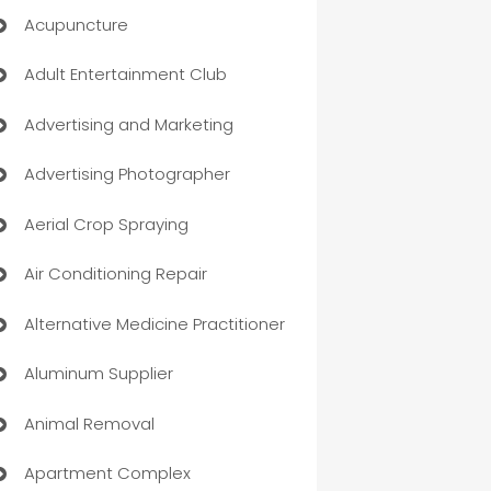
Acupuncture
Adult Entertainment Club
Advertising and Marketing
Advertising Photographer
Aerial Crop Spraying
Air Conditioning Repair
Alternative Medicine Practitioner
Aluminum Supplier
Animal Removal
Apartment Complex