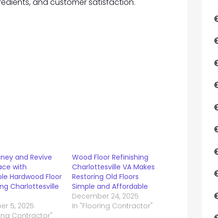
redients, and customer satisfaction.
ney and Revive
Wood Floor Refinishing
ace with
Charlottesville VA Makes
ble Hardwood Floor
Restoring Old Floors
ing Charlottesville
Simple and Affordable
December 24, 2025
r 5, 2025
In "Flooring Contractor"
ring Contractor"