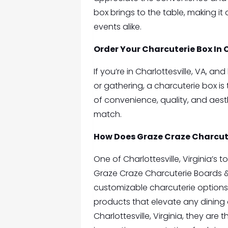
box brings to the table, making it
events alike.
Order Your
Charcuterie Box In 
If you’re in Charlottesville, VA, a
or gathering, a charcuterie box is
of convenience, quality, and aes
match.
How Does Graze Craze Charcut
One of Charlottesville, Virginia’s 
Graze Craze Charcuterie Boards 
customizable charcuterie options
products that elevate any dining 
Charlottesville, Virginia, they ar