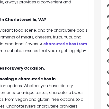
lle, always provides a convenient and
In Charlottesville, VA
?
ts vibrant food scene, and the charcuterie box is
tments of meats, cheeses, fruits, nuts, and
nternational flavors. A
charcuterie box from
time but also ensures that you’re getting high-
s For Every Occasion.
oosing a charcuterie box in
tion options. Whether you have dietary
rements, or unique tastes, charcuterie boxes
ds. From vegan and gluten-free options to a
es, Charlottesville’s charcuterie providers