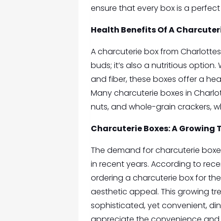
ensure that every box is a perfect 
Health Benefits Of A
Charcuteri
A charcuterie box from Charlottesvi
buds; it’s also a nutritious option
and fiber, these boxes offer a heal
Many charcuterie boxes in Charlott
nuts, and whole-grain crackers, w
Charcuterie Boxes: A Growing Tr
The demand for charcuterie boxes 
in recent years. According to rece
ordering a charcuterie box for th
aesthetic appeal. This growing tr
sophisticated, yet convenient, din
appreciate the convenience and v