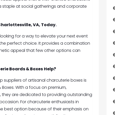
 a staple at social gatherings and corporate
Charlottesville, VA, Today.
nd looking for a way to elevate your next event
 the perfect choice. It provides a combination
thetic appeal that few other options can
erie Boards & Boxes
Help?
top suppliers of artisanal charcuterie boxes is
& Boxes
. With a focus on premium,
, they are dedicated to providing outstanding
occasion. For charcuterie enthusiasts in
e the best option because of their emphasis on