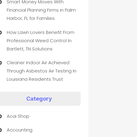
Smart Money Moves With
Financial Planning Firms in Palm
Harbor, FL for Families
How Lawn Lovers Benefit From
Professional Weed Control In
Bartlett, TN Solutions
Cleaner Indoor Air Achieved
Through Asbestos Air Testing In
Louisiana Residents Trust
Category
Acai Shop
Accounting