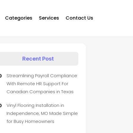
Categories
Services
Contact Us
Recent Post
Streamlining Payroll Compliance
With Remote HR Support For
Canadian Companies in Texas
Vinyl Flooring Installation in
Independence, MO Made Simple
for Busy Homeowners