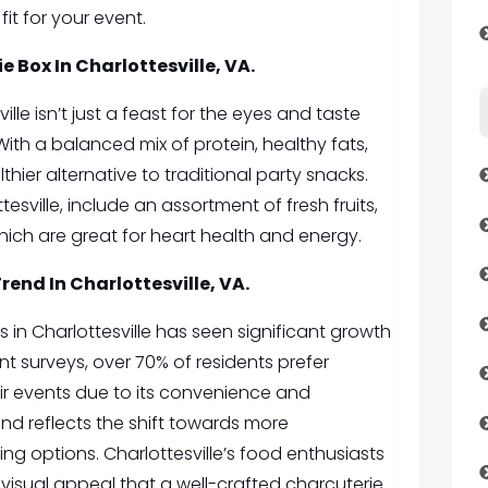
fit for your event.
e Box In Charlottesville, VA.
lle isn’t just a feast for the eyes and taste
. With a balanced mix of protein, healthy fats,
thier alternative to traditional party snacks.
esville, include an assortment of fresh fruits,
hich are great for heart health and energy.
end In Charlottesville, VA.
in Charlottesville has seen significant growth
nt surveys, over 70% of residents prefer
eir events due to its convenience and
end reflects the shift towards more
ing options. Charlottesville’s food enthusiasts
isual appeal that a well-crafted charcuterie