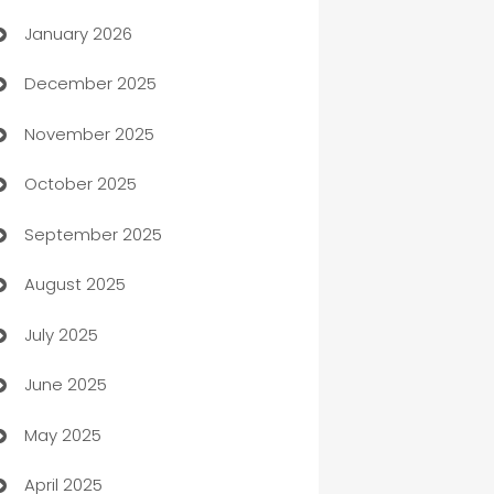
January 2026
Automation
December 2025
Automation Company
November 2025
Automotive
October 2025
Automotive Services
September 2025
Bail bonds service
August 2025
barber shops
July 2025
Bath Remodeling
June 2025
Beauty Salon and Products
May 2025
Bicycle Shop
April 2025
Blinds