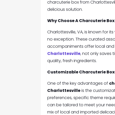
charcuterie box from Charlottesvi
delicious solution.
Why Choose A
Charcuterie Box 
Charlottesville, VA, is known for i
no exception. These curated assor
accompaniments offer local and i
Charlottesville
, not only saves 
quality, fresh ingredients.
Customizable Charcuterie Boxe
One of the key advantages of
ch
Charlottesville
is the customiza
preferences, specific theme requi
can be tailored to meet your nee
mix of local and imported delicaci