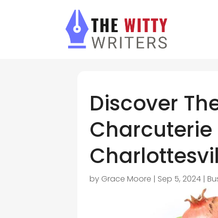
Discover The
Charcuterie 
Charlottesvil
by
Grace Moore
|
Sep 5, 2024
|
Bu