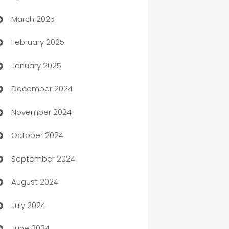
March 2025
Boat Rental Agency
February 2025
Bookkeeping service
January 2025
Business
December 2024
Business and Investment
November 2024
Business to business service
October 2024
Cabin Rental
September 2024
cannabis
August 2024
Canopy
July 2024
Car dealer
June 2024