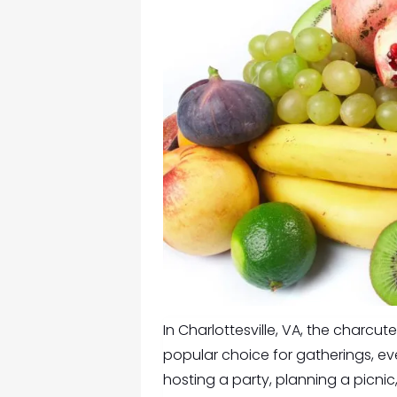
In Charlottesville, VA, the
charcuter
popular choice for gatherings, ev
hosting a party, planning a picnic