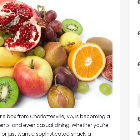
ie box from Charlottesville, VA
, is becoming a
ents, and even casual dining. Whether you’re
, or just want a sophisticated snack, a