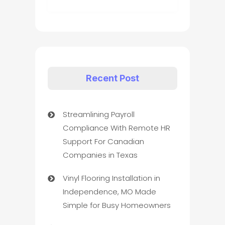
Recent Post
Streamlining Payroll
Compliance With Remote HR
Support For Canadian
Companies in Texas
Vinyl Flooring Installation in
Independence, MO Made
Simple for Busy Homeowners