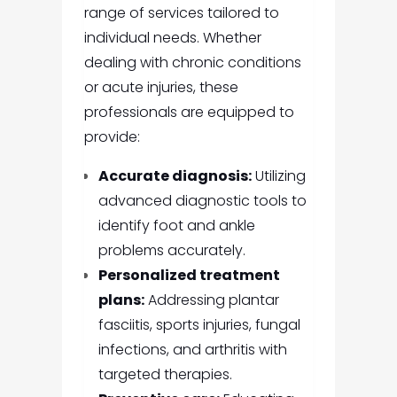
range of services tailored to
individual needs. Whether
dealing with chronic conditions
or acute injuries, these
professionals are equipped to
provide:
Accurate diagnosis:
Utilizing
advanced diagnostic tools to
identify foot and ankle
problems accurately.
Personalized treatment
plans:
Addressing plantar
fasciitis, sports injuries, fungal
infections, and arthritis with
targeted therapies.