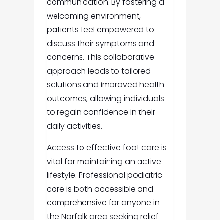
communication. By fostering a
welcoming environment,
patients feel empowered to
discuss their symptoms and
concerns. This collaborative
approach leads to tailored
solutions and improved health
outcomes, allowing individuals
to regain confidence in their
daily activities.
Access to effective foot care is
vital for maintaining an active
lifestyle. Professional podiatric
care is both accessible and
comprehensive for anyone in
the Norfolk area seeking relief