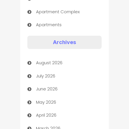
Apartment Complex
Apartments
Appliances
Archives
Art Gallery
August 2026
Art museum
July 2026
Arts and Entertainment
June 2026
Assisted Living
May 2026
ATM
April 2026
Audio Visual
March 2026