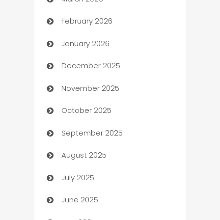
Auto Dealer
February 2026
Auto Repair
January 2026
Automation
December 2025
Automation Company
November 2025
Automotive
October 2025
Automotive Services
September 2025
Bail bonds service
August 2025
barber shops
July 2025
Bath Remodeling
June 2025
Beauty Salon and Products