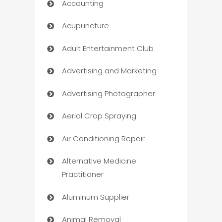
Accounting
Acupuncture
Adult Entertainment Club
Advertising and Marketing
Advertising Photographer
Aerial Crop Spraying
Air Conditioning Repair
Alternative Medicine
Practitioner
Aluminum Supplier
Animal Removal