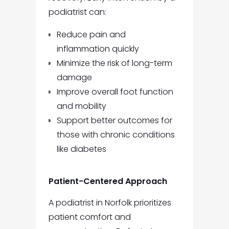
podiatrist can:
Reduce pain and
inflammation quickly
Minimize the risk of long-term
damage
Improve overall foot function
and mobility
Support better outcomes for
those with chronic conditions
like diabetes
Patient-Centered Approach
A podiatrist in Norfolk prioritizes
patient comfort and