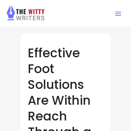
Effective
Foot
Solutions
Are Within
Reach