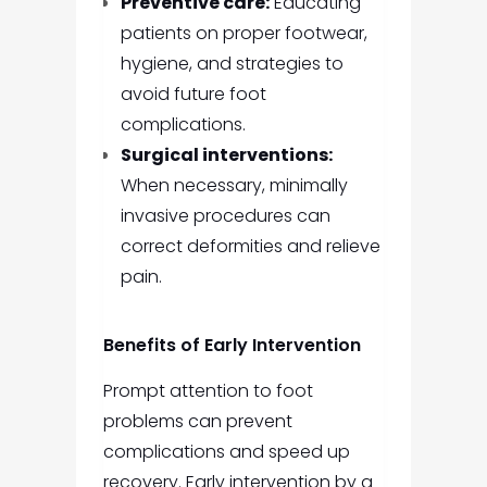
Preventive care:
Educating
patients on proper footwear,
hygiene, and strategies to
avoid future foot
complications.
Surgical interventions:
When necessary, minimally
invasive procedures can
correct deformities and relieve
pain.
Benefits of Early Intervention
Prompt attention to foot
problems can prevent
complications and speed up
recovery. Early intervention by a