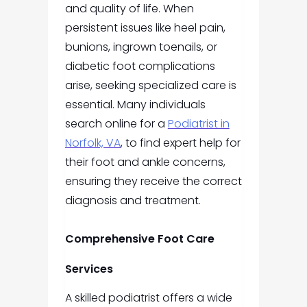
and quality of life. When
persistent issues like heel pain,
bunions, ingrown toenails, or
diabetic foot complications
arise, seeking specialized care is
essential. Many individuals
search online for a
Podiatrist in
Norfolk, VA
, to find expert help for
their foot and ankle concerns,
ensuring they receive the correct
diagnosis and treatment.
Comprehensive Foot Care
Services
A skilled podiatrist offers a wide