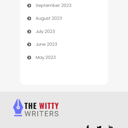
September 2023
Child Care Agency
August 2023
Children's Amusement Center
July 2023
Chimney Services
June 2023
Chiropractor
May 2023
Church
Cleaning
Cleaning Service
Cleaning Services
Closet Services
Clothing and Designers