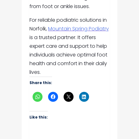
from foot or ankle issues.
For reliable podiatric solutions in
Norfolk,
Mountain Spring Podiatry
is a trusted partner. It offers
expert care and support to help
individuals achieve optimal foot
health and comfort in their daily
lives.
Share this:
Like this: