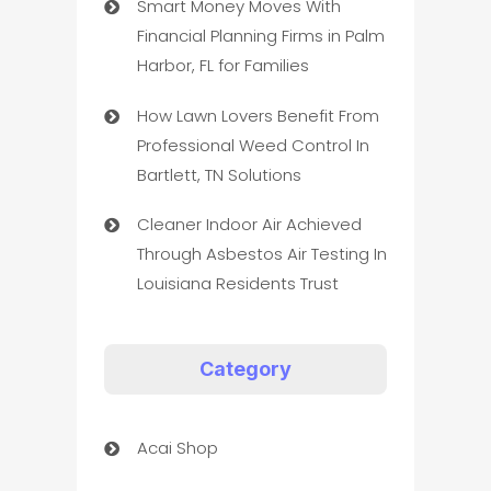
Smart Money Moves With
Financial Planning Firms in Palm
Harbor, FL for Families
How Lawn Lovers Benefit From
Professional Weed Control In
Bartlett, TN Solutions
Cleaner Indoor Air Achieved
Through Asbestos Air Testing In
Louisiana Residents Trust
Category
Acai Shop