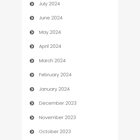
July 2024
Car dealer
June 2024
car dealerships
May 2024
Car Rental Agency
April 2024
Careers and Recruitment
March 2024
Carpet Cleaning
February 2024
Casino
January 2024
Catering
December 2023
Cemetery Services
November 2023
Chef
October 2023
Chemical Exporter