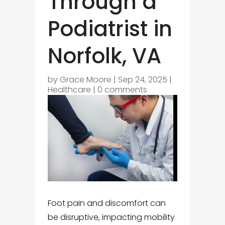
Through a
Podiatrist in
Norfolk, VA
by
Grace Moore
|
Sep 24, 2025
|
Healthcare
|
0 comments
Foot pain and discomfort can
be disruptive, impacting mobility