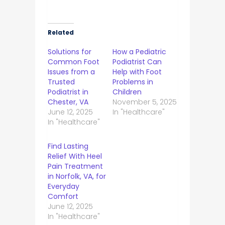
Related
Solutions for
How a Pediatric
Common Foot
Podiatrist Can
Issues from a
Help with Foot
Trusted
Problems in
Podiatrist in
Children
Chester, VA
November 5, 2025
June 12, 2025
In "Healthcare"
In "Healthcare"
Find Lasting
Relief With Heel
Pain Treatment
in Norfolk, VA, for
Everyday
Comfort
June 12, 2025
In "Healthcare"