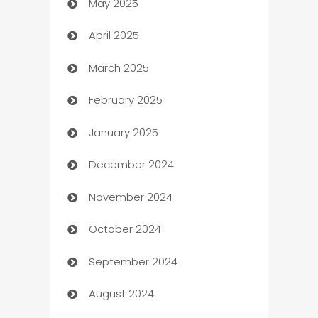
May 2025
Bicycle Shop
April 2025
Blinds
March 2025
Boat Rental Agency
February 2025
Bookkeeping service
January 2025
Business
December 2024
Business and Investment
November 2024
Business to business service
October 2024
Cabin Rental
September 2024
cannabis
August 2024
Canopy