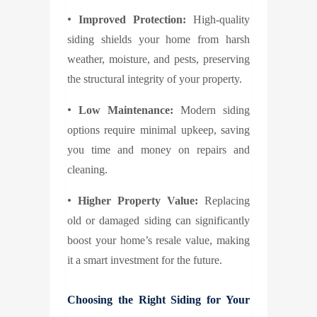
•
Improved Protection:
High-quality
siding shields your home from harsh
weather, moisture, and pests, preserving
the structural integrity of your property.
•
Low Maintenance:
Modern siding
options require minimal upkeep, saving
you time and money on repairs and
cleaning.
•
Higher Property Value:
Replacing
old or damaged siding can significantly
boost your home’s resale value, making
it a smart investment for the future.
Choosing the Right Siding for Your