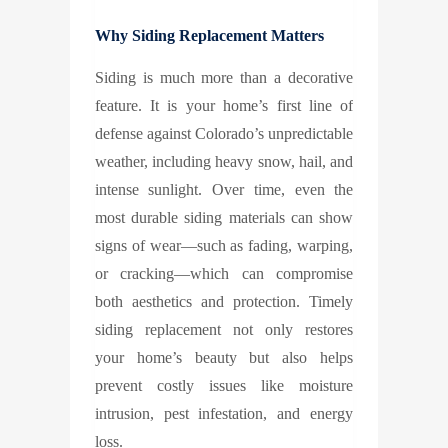
Why Siding Replacement Matters
Siding is much more than a decorative
feature. It is your home’s first line of
defense against Colorado’s unpredictable
weather, including heavy snow, hail, and
intense sunlight. Over time, even the
most durable siding materials can show
signs of wear—such as fading, warping,
or cracking—which can compromise
both aesthetics and protection. Timely
siding replacement not only restores
your home’s beauty but also helps
prevent costly issues like moisture
intrusion, pest infestation, and energy
loss.