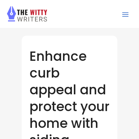
Enhance
curb
appeal and
protect your
home with