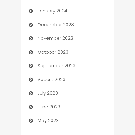
January 2024
Catering
December 2023
Cemetery Services
November 2023
Chef
October 2023
Chemical Exporter
September 2023
Child Care Agency
August 2023
Children's Amusement Center
July 2023
Chimney Services
June 2023
Chiropractor
May 2023
Church