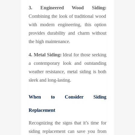
3. Engineered Wood Siding:
Combining the look of traditional wood
with modern engineering, this option
provides durability and charm without
the high maintenance.
4. Metal Siding:
Ideal for those seeking
a contemporary look and outstanding
weather resistance, metal siding is both
sleek and long-lasting.
When to Consider Siding
Replacement
Recognizing the signs that it’s time for
siding replacement can save you from