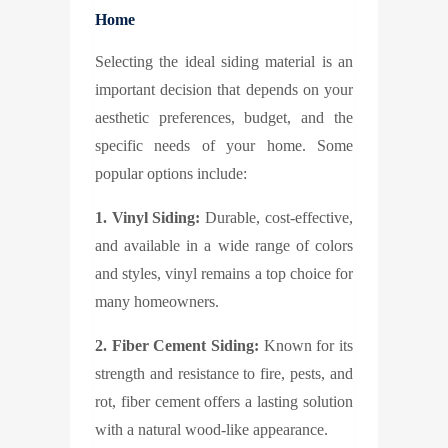
Home
Selecting the ideal siding material is an
important decision that depends on your
aesthetic preferences, budget, and the
specific needs of your home. Some
popular options include:
1. Vinyl Siding:
Durable, cost-effective,
and available in a wide range of colors
and styles, vinyl remains a top choice for
many homeowners.
2. Fiber Cement Siding:
Known for its
strength and resistance to fire, pests, and
rot, fiber cement offers a lasting solution
with a natural wood-like appearance.