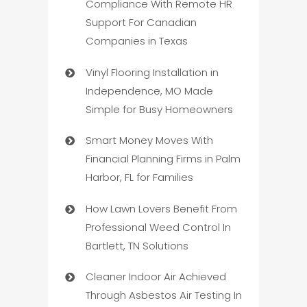
Compliance With Remote HR
Support For Canadian
Companies in Texas
Vinyl Flooring Installation in
Independence, MO Made
Simple for Busy Homeowners
Smart Money Moves With
Financial Planning Firms in Palm
Harbor, FL for Families
How Lawn Lovers Benefit From
Professional Weed Control In
Bartlett, TN Solutions
Cleaner Indoor Air Achieved
Through Asbestos Air Testing In