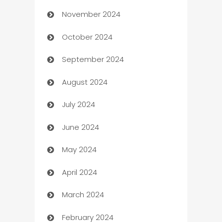
November 2024
Business to business service
October 2024
Cabin Rental
September 2024
cannabis
August 2024
Canopy
July 2024
Car dealer
June 2024
car dealerships
May 2024
Car Rental Agency
April 2024
Careers and Recruitment
March 2024
Carpet Cleaning
February 2024
Casino