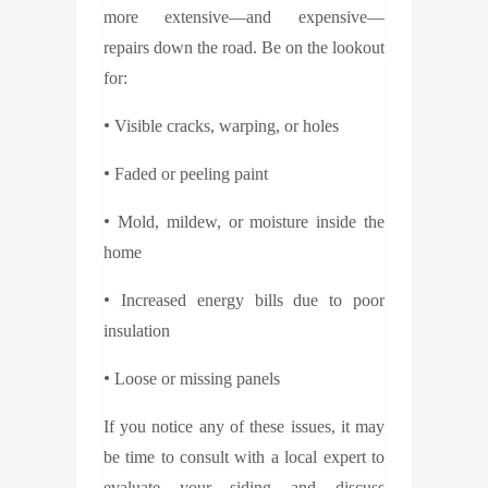
more extensive—and expensive—
repairs down the road. Be on the lookout
for:
•
Visible cracks, warping, or holes
•
Faded or peeling paint
•
Mold, mildew, or moisture inside the
home
•
Increased energy bills due to poor
insulation
•
Loose or missing panels
If you notice any of these issues, it may
be time to consult with a local expert to
evaluate your siding and discuss