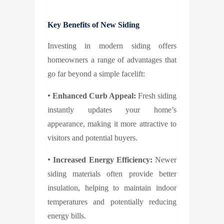
Key Benefits of New Siding
Investing in modern siding offers
homeowners a range of advantages that
go far beyond a simple facelift:
•
Enhanced Curb Appeal:
Fresh siding
instantly updates your home’s
appearance, making it more attractive to
visitors and potential buyers.
•
Increased Energy Efficiency:
Newer
siding materials often provide better
insulation, helping to maintain indoor
temperatures and potentially reducing
energy bills.