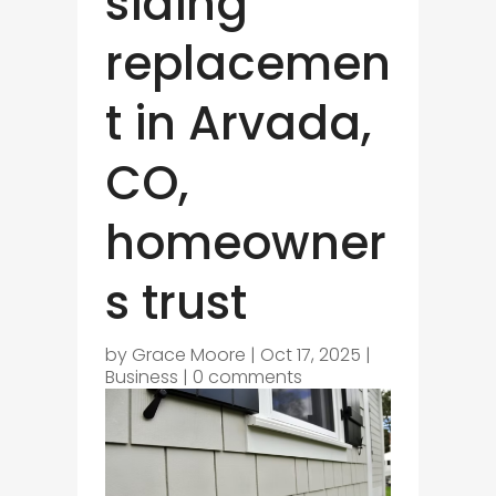
siding
replacemen
t in Arvada,
CO,
homeowner
s trust
by
Grace Moore
|
Oct 17, 2025
|
Business
|
0 comments