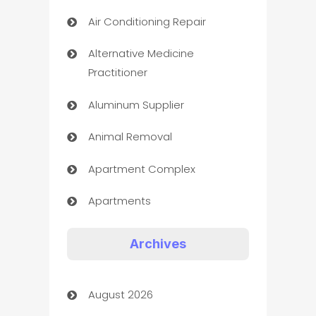
Air Conditioning Repair
Alternative Medicine
Practitioner
Aluminum Supplier
Animal Removal
Apartment Complex
Apartments
Appliances
Archives
Art Gallery
August 2026
Art museum