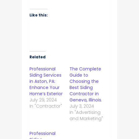
Like this:
Related
Professional
The Complete
Siding Services
Guide to
in Aston, PA:
Choosing the
Enhance Your
Best Siding
Home’s Exterior
Contractor in
July 29, 2024
Geneva, Illinois.
In "Contractor"
July 3, 2024
In "Advertising
and Marketing"
Professional