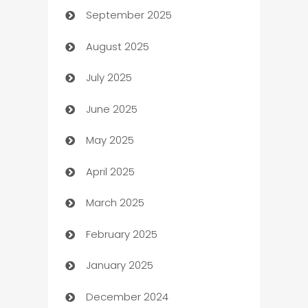
September 2025
Bail bonds service
August 2025
barber shops
July 2025
Bath Remodeling
June 2025
Beauty Salon and Products
May 2025
Bicycle Shop
April 2025
Blinds
March 2025
Boat Rental Agency
February 2025
Bookkeeping service
January 2025
Business
December 2024
Business and Investment