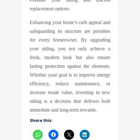
replacement options.
Enhancing your home’s curb appeal and
safeguarding its structure are priorities
for every homeowner. By upgrading
your siding, you not only achieve a
fresh, modern look but also ensure
lasting protection against the elements.
Whether your goal is to improve energy
efficiency, reduce maintenance, or
increase resale value, investing in new
siding is a decision that delivers both
immediate and long-term rewards.
Share this: