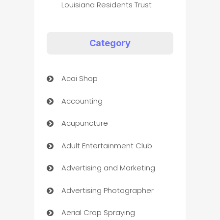
Louisiana Residents Trust
Category
Acai Shop
Accounting
Acupuncture
Adult Entertainment Club
Advertising and Marketing
Advertising Photographer
Aerial Crop Spraying