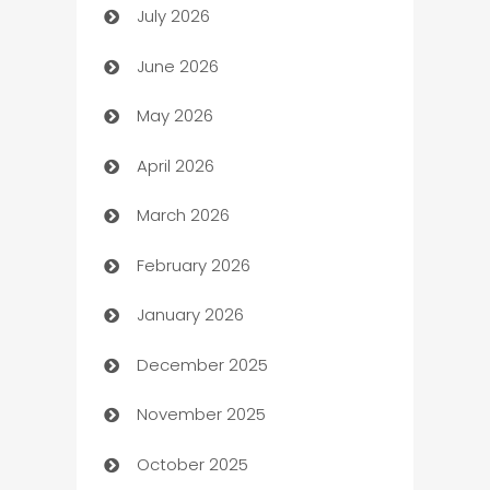
July 2026
Arts and Entertainment
June 2026
Assisted Living
May 2026
ATM
April 2026
Audio Visual
March 2026
Auto Dealer
February 2026
Auto Repair
January 2026
Automation
December 2025
Automation Company
November 2025
Automotive
October 2025
Automotive Services