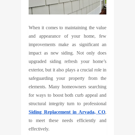
When it comes to maintaining the value
and appearance of your home, few
improvements make as significant an
impact as new siding. Not only does
upgraded siding refresh your home’s
exterior, but it also plays a crucial role in
safeguarding your property from the
elements. Many homeowners searching
for ways to boost both curb appeal and
structural integrity turn to professional
Siding Replacement in Arvada, CO
,
to meet these needs efficiently and
effectively.