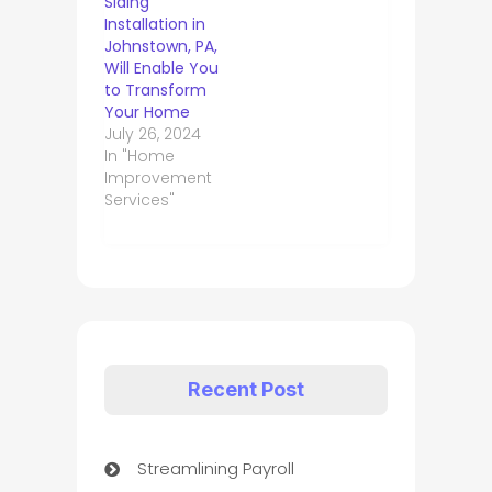
Siding
Installation in
Johnstown, PA,
Will Enable You
to Transform
Your Home
July 26, 2024
In "Home
Improvement
Services"
Recent Post
Streamlining Payroll