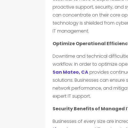
proactive support, security, and
can concentrate on their core ope
technology is shielded from cybe
IT management.
Optimize Operational Efficien
Downtime and technical difficultie
workflow. In order to optimize ope
San Mateo, CA
provides continu
solutions. Businesses can ensure
network performance, and mitigate
expert IT support.
Security Benefits of Managed I
Businesses of every size are incr