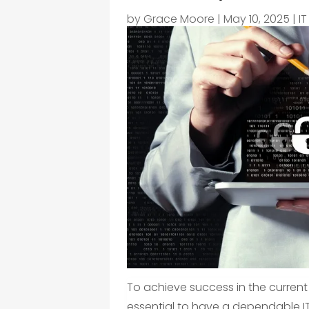
by
Grace Moore
|
May 10, 2025
|
IT
To achieve success in the current
essential to have a dependable IT