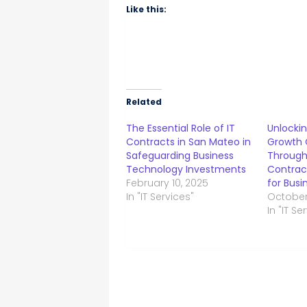
Like this:
Related
The Essential Role of IT
Unlockin
Contracts in San Mateo in
Growth 
Safeguarding Business
Through 
Technology Investments
Contrac
February 10, 2025
for Busi
In "IT Services"
October
In "IT Se