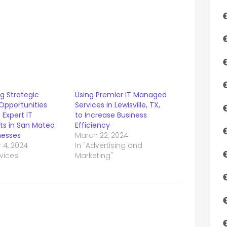
g Strategic
Using Premier IT Managed
Opportunities
Services in Lewisville, TX,
Expert IT
to Increase Business
ts in San Mateo
Efficiency
nesses
March 22, 2024
 4, 2024
In "Advertising and
rvices"
Marketing"