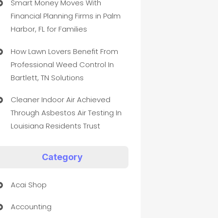
Smart Money Moves With
Financial Planning Firms in Palm
Harbor, FL for Families
How Lawn Lovers Benefit From
Professional Weed Control In
Bartlett, TN Solutions
Cleaner Indoor Air Achieved
Through Asbestos Air Testing In
Louisiana Residents Trust
Category
Acai Shop
Accounting