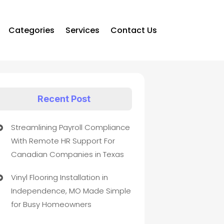
Categories
Services
Contact Us
Recent Post
Streamlining Payroll Compliance
With Remote HR Support For
Canadian Companies in Texas
Vinyl Flooring Installation in
Independence, MO Made Simple
for Busy Homeowners