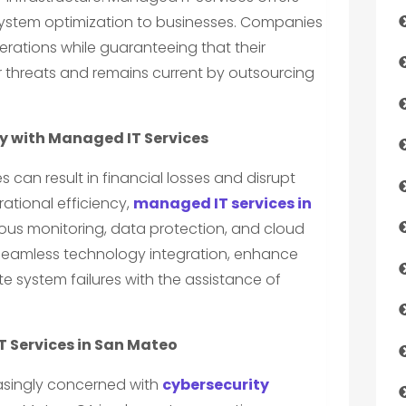
 system optimization to businesses. Companies
rations while guaranteeing that their
r threats and remains current by outsourcing
cy with Managed IT Services
s can result in financial losses and disrupt
rational efficiency,
managed IT services in
ous monitoring, data protection, and cloud
 seamless technology integration, enhance
 system failures with the assistance of
T Services in San Mateo
easingly concerned with
cybersecurity