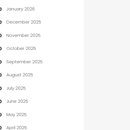
January 2026
Automation
December 2025
Automation Company
November 2025
Automotive
October 2025
Automotive Services
September 2025
Bail bonds service
August 2025
barber shops
July 2025
Bath Remodeling
June 2025
Beauty Salon and Products
May 2025
Bicycle Shop
April 2025
Blinds