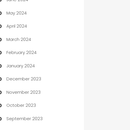
car dealerships
May 2024
Car Rental Agency
April 2024
Careers and Recruitment
March 2024
Carpet Cleaning
February 2024
Casino
January 2024
Catering
December 2023
Cemetery Services
November 2023
Chef
October 2023
Chemical Exporter
September 2023
Child Care Agency