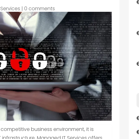
 Services
|
0 comments
 competitive business environment, it is
 infrastructure. Managed IT Services offers