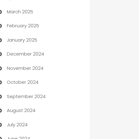
March 2025
Boat Rental Agency
February 2025
Bookkeeping service
January 2025
Business
December 2024
Business and Investment
November 2024
Business to business service
October 2024
Cabin Rental
September 2024
cannabis
August 2024
Canopy
July 2024
Car dealer
June 2024