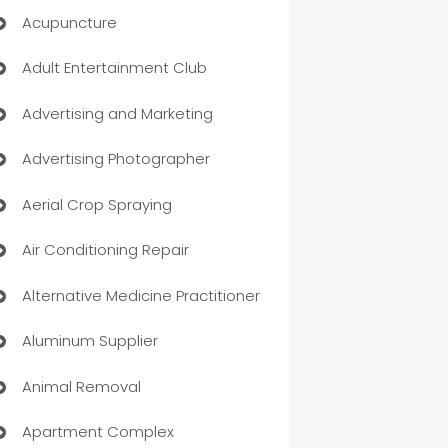
Acupuncture
Adult Entertainment Club
Advertising and Marketing
Advertising Photographer
Aerial Crop Spraying
Air Conditioning Repair
Alternative Medicine Practitioner
Aluminum Supplier
Animal Removal
Apartment Complex