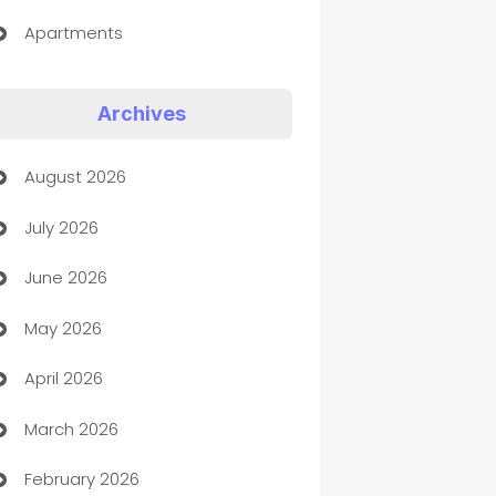
Apartments
Appliances
Archives
Art Gallery
August 2026
Art museum
July 2026
Arts and Entertainment
June 2026
Assisted Living
May 2026
ATM
April 2026
Audio Visual
March 2026
Auto Dealer
February 2026
Auto Repair