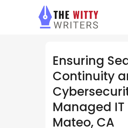
Ensuring Se
Continuity 
Cybersecurit
Managed IT 
Mateo, CA