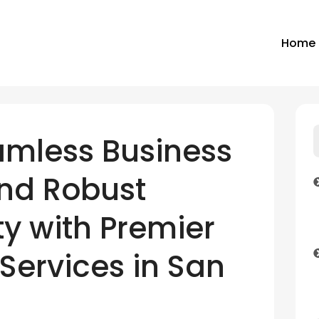
Home
amless Business
and Robust
y with Premier
Services in San