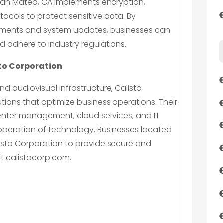
 San Mateo, CA implements encryption,
otocols to protect sensitive data. By
ssments and system updates, businesses can
nd adhere to industry regulations.
sto Corporation
nd audiovisual infrastructure, Calisto
tions that optimize business operations. Their
center management, cloud services, and IT
operation of technology. Businesses located
sto Corporation to provide secure and
at calistocorp.com.