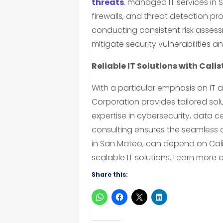
threats
. managed IT services in
firewalls, and threat detection pr
conducting consistent risk asse
mitigate security vulnerabilities a
Reliable IT Solutions with Cali
With a particular emphasis on IT a
Corporation provides tailored solu
expertise in cybersecurity, data 
consulting ensures the seamless 
in San Mateo, can depend on Cali
scalable IT solutions. Learn more 
Share this: