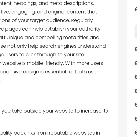
ntent, headings, and meta descriptions.
tive, engaging, and original content that
ons of your target audience. Regularly
e pages can help establish your authority.
aft unique and compelling meta titles and
ese not only help search engines understand
users to click through to your site.
 website is mobile-friendly. With more users
ponsive design is essential for both user
.
you take outside your website to increase its
quality backlinks from reputable websites in