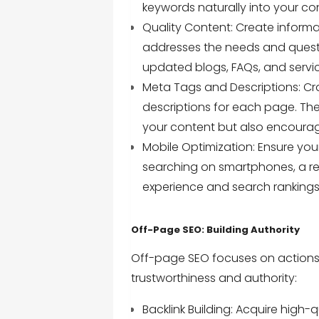
keywords naturally into your co
Quality Content: Create informa
addresses the needs and questi
updated blogs, FAQs, and servic
Meta Tags and Descriptions: Cr
descriptions for each page. Th
your content but also encourage 
Mobile Optimization: Ensure your
searching on smartphones, a res
experience and search rankings
Off-Page SEO: Building Authority
Off-page SEO focuses on actions 
trustworthiness and authority:
Backlink Building: Acquire high-