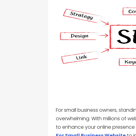
For small business owners, standi
overwhelming. With millions of web
to enhance your online presence i
For Small Business Website
to i