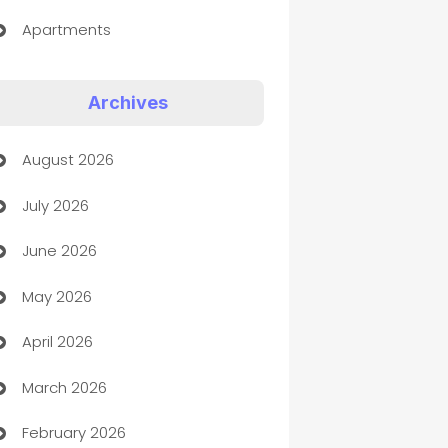
Apartments
Appliances
Archives
Art Gallery
August 2026
Art museum
July 2026
Arts and Entertainment
June 2026
Assisted Living
May 2026
ATM
April 2026
Audio Visual
March 2026
Auto Dealer
February 2026
Auto Repair