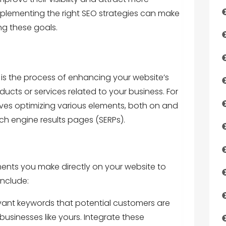
plementing the right SEO strategies can make
ing these goals.
is the process of enhancing your website’s
roducts or services related to your business. For
lves optimizing various elements, both on and
arch engine results pages (SERPs).
nts you make directly on your website to
include:
evant keywords that potential customers are
 businesses like yours. Integrate these