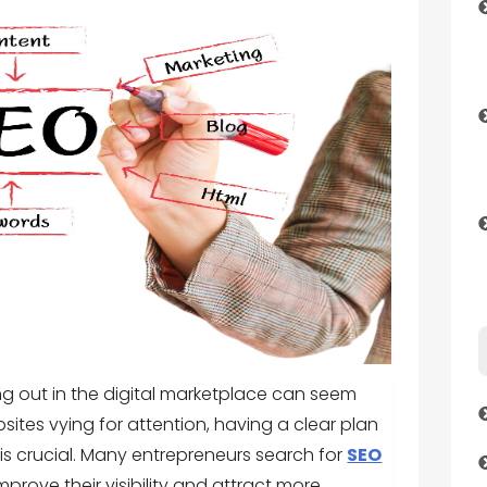
ng out in the digital marketplace can seem
sites vying for attention, having a clear plan
s crucial. Many entrepreneurs search for
SEO
mprove their visibility and attract more