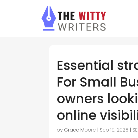
Essential str
For Small Bu
owners looki
online visibil
by
Grace Moore
|
Sep 19, 2025
|
SE