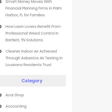
Smart Money Moves With
Financial Planning Firms in Palm
Harbor, FL for Families
How Lawn Lovers Benefit From
Professional Weed Control In
Bartlett, TN Solutions
Cleaner Indoor Air Achieved
Through Asbestos Air Testing In
Louisiana Residents Trust
Category
Acai Shop
Accounting