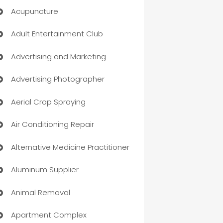
Acupuncture
Adult Entertainment Club
Advertising and Marketing
Advertising Photographer
Aerial Crop Spraying
Air Conditioning Repair
Alternative Medicine Practitioner
Aluminum Supplier
Animal Removal
Apartment Complex