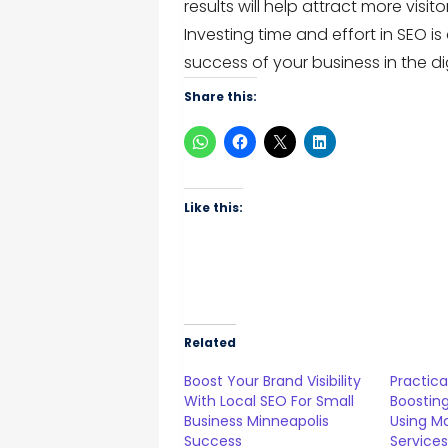
results will help attract more visi
Investing time and effort in SEO 
success of your business in the di
Share this:
Like this:
Related
Boost Your Brand Visibility
Practica
With Local SEO For Small
Boosting
Business Minneapolis
Using M
Success
Service