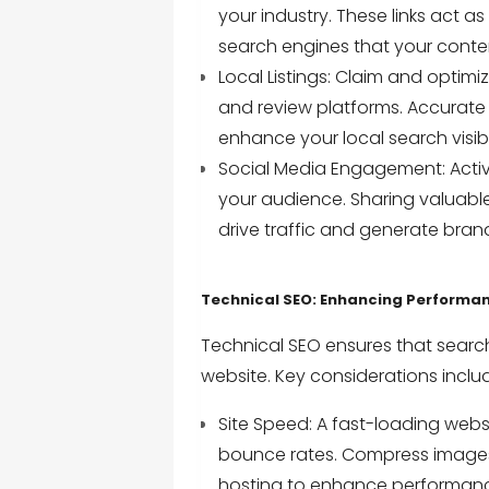
your industry. These links act a
search engines that your conten
Local Listings: Claim and optimiz
and review platforms. Accurate
enhance your local search visibil
Social Media Engagement: Active
your audience. Sharing valuable
drive traffic and generate bra
Technical SEO: Enhancing Performa
Technical SEO ensures that searc
website. Key considerations inclu
Site Speed: A fast-loading web
bounce rates. Compress images,
hosting to enhance performan