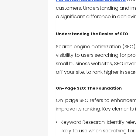
customers. Understanding and im
a significant difference in achiev
Understanding the Basics of SEO
Search engine optimization (SEO) 
visibility to users searching for p
small business websites, SEO invo
off your site, to rank higher in se
On-Page SEO: The Foundation
On-page SEO refers to enhanceme
improve its ranking. Key elements 
Keyword Research: Identify rel
likely to use when searching for