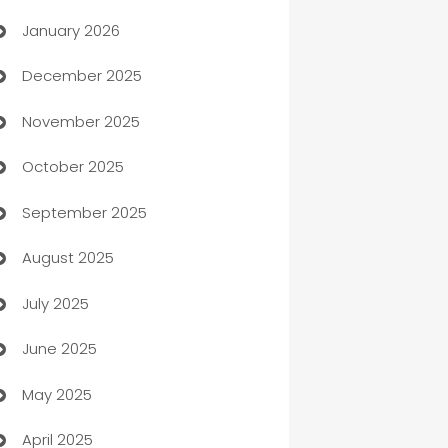
January 2026
Automation
December 2025
Automation Company
November 2025
Automotive
October 2025
Automotive Services
September 2025
Bail bonds service
August 2025
barber shops
July 2025
Bath Remodeling
June 2025
Beauty Salon and Products
May 2025
Bicycle Shop
April 2025
Blinds