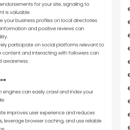
s endorsements for your site, signaling to
t is valuable.
e your business profiles on local directories
 information and positive reviews can
ity.
ly participate on social platforms relevant to
 content and interacting with followers can
nd awareness.
nce
h engines can easily crawl and index your
de:
site improves user experience and reduces
 leverage browser caching, and use reliable
ce.