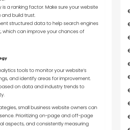
 is a ranking factor. Make sure your website
and build trust.
ent structured data to help search engines
t, which can improve your chances of
tegy
alytics tools to monitor your website’s
ngs, and identify areas for improvement.
 based on data and industry trends to
ty.
rategies, small business website owners can
resence. Prioritizing on-page and off-page
cal aspects, and consistently measuring