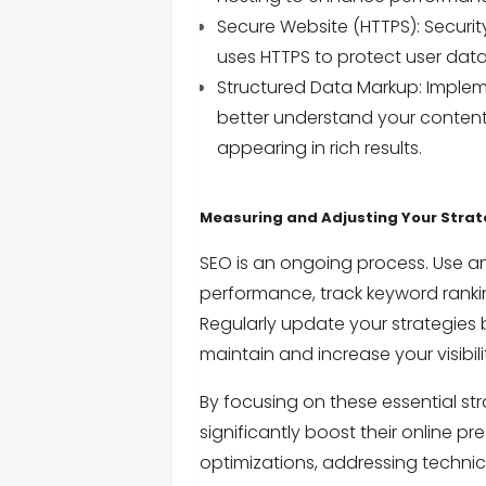
Secure Website (HTTPS): Security
uses HTTPS to protect user data 
Structured Data Markup: Implem
better understand your conten
appearing in rich results.
Measuring and Adjusting Your Stra
SEO is an ongoing process. Use an
performance, track keyword ranki
Regularly update your strategies
maintain and increase your visibili
By focusing on these essential st
significantly boost their online p
optimizations, addressing techni