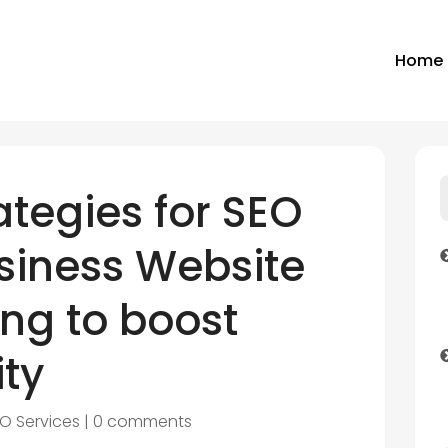
Home
ategies for SEO
siness Website
ng to boost
ity
O Services
|
0 comments