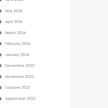
car dealerships
May 2024
Car Rental Agency
April 2024
Careers and Recruitment
March 2024
Carpet Cleaning
February 2024
Casino
January 2024
Catering
December 2023
Cemetery Services
November 2023
Chef
October 2023
Chemical Exporter
September 2023
Child Care Agency