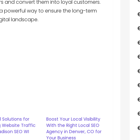
tors and convert them into loyal customers.
is a powerful way to ensure the long-term
gital landscape.
l Solutions for
Boost Your Local Visibility
 Website Traffic
With the Right Local SEO
adison SEO WI
Agency in Denver, CO for
s
Your Business