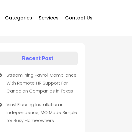
Categories
Services
Contact Us
Recent Post
Streamlining Payroll Compliance
With Remote HR Support For
Canadian Companies in Texas
Vinyl Flooring Installation in
Independence, MO Made Simple
for Busy Homeowners