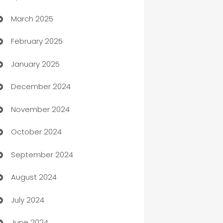
March 2025
Boat Rental Agency
February 2025
Bookkeeping service
January 2025
Business
December 2024
Business and Investment
November 2024
Business to business service
October 2024
Cabin Rental
September 2024
cannabis
August 2024
Canopy
July 2024
Car dealer
June 2024