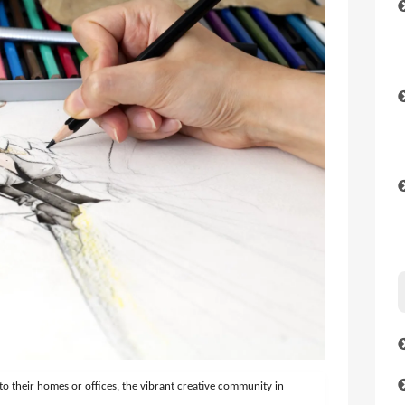
to their homes or offices, the vibrant creative community in