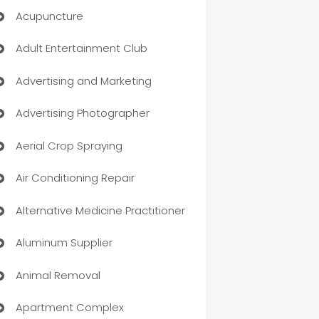
Acupuncture
Adult Entertainment Club
Advertising and Marketing
Advertising Photographer
Aerial Crop Spraying
Air Conditioning Repair
Alternative Medicine Practitioner
Aluminum Supplier
Animal Removal
Apartment Complex