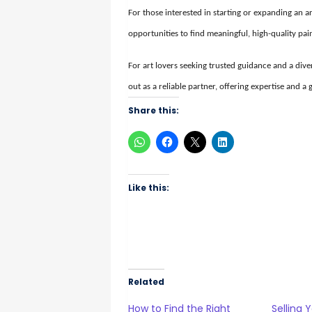
For those interested in starting or expanding an ar
opportunities to find meaningful, high-quality pai
For art lovers seeking trusted guidance and a diver
out as a reliable partner, offering expertise and a
Share this:
Like this:
Related
How to Find the Right
Selling 