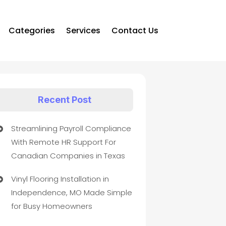
Categories
Services
Contact Us
Recent Post
Streamlining Payroll Compliance
With Remote HR Support For
Canadian Companies in Texas
Vinyl Flooring Installation in
Independence, MO Made Simple
for Busy Homeowners