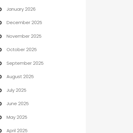
January 2026
Automation
December 2025
Automation Company
November 2025
Automotive
October 2025
Automotive Services
September 2025
Bail bonds service
August 2025
barber shops
July 2025
Bath Remodeling
June 2025
Beauty Salon and Products
May 2025
Bicycle Shop
April 2025
Blinds