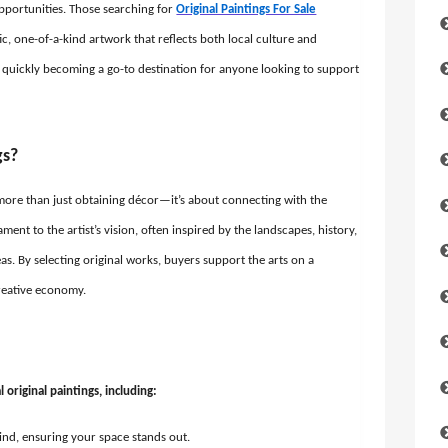
opportunities. Those searching for
Original Paintings For Sale
ic, one-of-a-kind artwork that reflects both local culture and
, is quickly becoming a go-to destination for anyone looking to support
gs?
s more than just obtaining décor—it’s about connecting with the
ament to the artist’s vision, often inspired by the landscapes, history,
s. By selecting original works, buyers support the arts on a
creative economy.
original paintings, including:
ind, ensuring your space stands out.