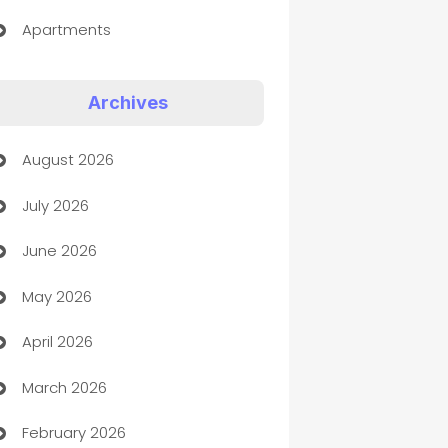
Apartments
Appliances
Archives
Art Gallery
August 2026
Art museum
July 2026
Arts and Entertainment
June 2026
Assisted Living
May 2026
ATM
April 2026
Audio Visual
March 2026
Auto Dealer
February 2026
Auto Repair