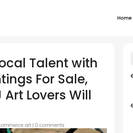
Home
ocal Talent with
tings For Sale,
 Art Lovers Will
commerce art
|
0 comments