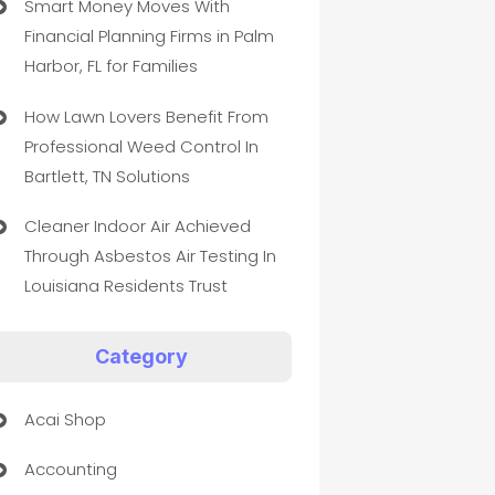
Smart Money Moves With
Financial Planning Firms in Palm
Harbor, FL for Families
How Lawn Lovers Benefit From
Professional Weed Control In
Bartlett, TN Solutions
Cleaner Indoor Air Achieved
Through Asbestos Air Testing In
Louisiana Residents Trust
Category
Acai Shop
Accounting