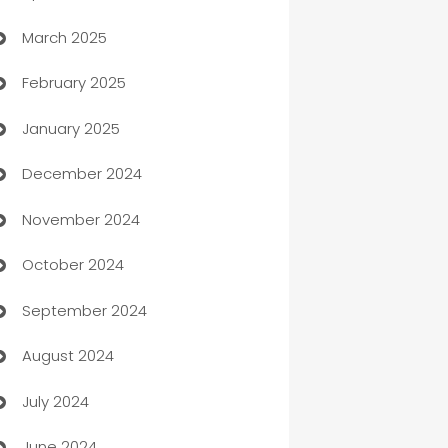
March 2025
Boat Rental Agency
February 2025
Bookkeeping service
January 2025
Business
December 2024
Business and Investment
November 2024
Business to business service
October 2024
Cabin Rental
September 2024
cannabis
August 2024
Canopy
July 2024
Car dealer
June 2024