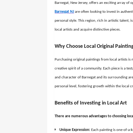
Barnegat, New Jersey, offers an exciting array of 
Barnegat NJ
are often looking to invest in authent
personal style. This region, rich in artistic talent
local artists and acquire distinctive pieces.
Why Choose Local Original Paintin
Purchasing original paintings from local artists i
creative spirit of a community. Each piece is a test
and character of Barnegat and its surrounding area
personal level, fostering growth within the local 
Benefits of Investing in Local Art
There are numerous advantages to choosing local 
Unique Expression:
Each painting is one-of-a-k