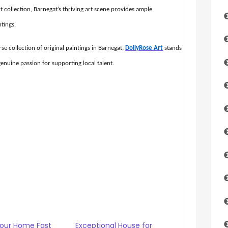
t collection, Barnegat’s thriving art scene provides ample
ntings.
se collection of original paintings in Barnegat,
DollyRose Art
stands
 genuine passion for supporting local talent.
Your Home Fast
Exceptional House for