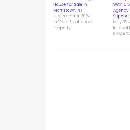
House for Sale in
With a L
Morristown, NJ
Agency 
December 11, 2024
Support
In "Real Estate and
May 15,
Property"
In "Real
Property