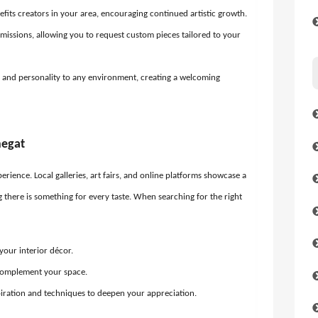
fits creators in your area, encouraging continued artistic growth.
issions, allowing you to request custom pieces tailored to your
 and personality to any environment, creating a welcoming
negat
erience. Local galleries, art fairs, and online platforms showcase a
ng there is something for every taste. When searching for the right
your interior décor.
complement your space.
spiration and techniques to deepen your appreciation.