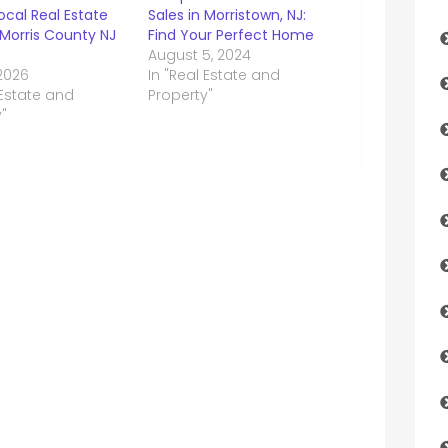
ocal Real Estate
Sales in Morristown, NJ:
Morris County NJ
Find Your Perfect Home
August 5, 2024
 2026
In "Real Estate and
 Estate and
Property"
"