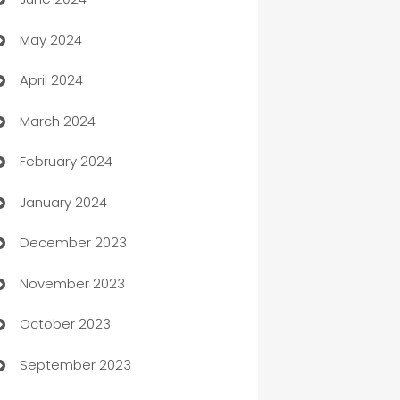
car dealerships
May 2024
Car Rental Agency
April 2024
Careers and Recruitment
March 2024
Carpet Cleaning
February 2024
Casino
January 2024
Catering
December 2023
Cemetery Services
November 2023
Chef
October 2023
Chemical Exporter
September 2023
Child Care Agency