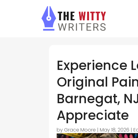
Experience L
Original Pain
Barnegat, NJ
Appreciate
by
Grace Moore
|
May 18, 2026
|
E