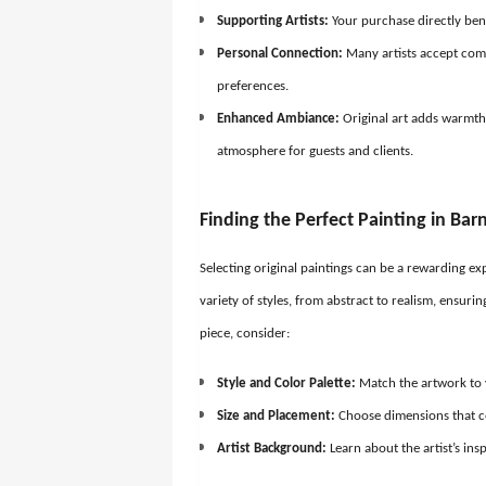
Supporting Artists:
Your purchase directly bene
Personal Connection:
Many artists accept comm
preferences.
Enhanced Ambiance:
Original art adds warmth
atmosphere for guests and clients.
Finding the Perfect Painting in Bar
Selecting original paintings can be a rewarding exp
variety of styles, from abstract to realism, ensuri
piece, consider:
Style and Color Palette:
Match the artwork to 
Size and Placement:
Choose dimensions that 
Artist Background:
Learn about the artist’s in