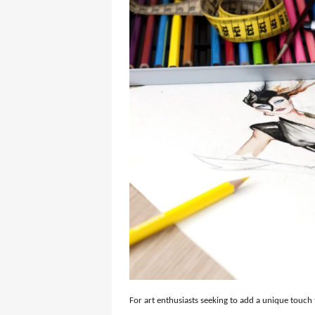
For art enthusiasts seeking to add a unique touch 