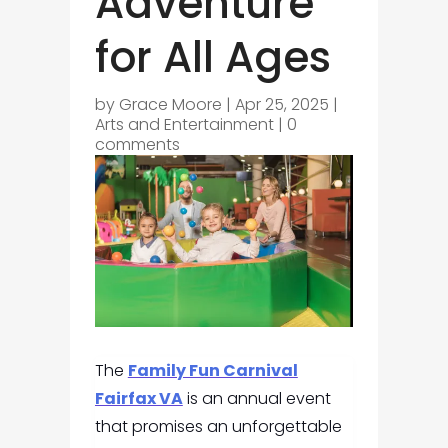
Adventure
for All Ages
by
Grace Moore
|
Apr 25, 2025
|
Arts and Entertainment
|
0
comments
The
Family Fun Carnival
Fairfax VA
is an annual event
that promises an unforgettable