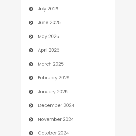
July 2025
Bath Remodeling
June 2025
Beauty Salon and Products
May 2025
Bicycle Shop
April 2025
Blinds
March 2025
Boat Rental Agency
February 2025
Bookkeeping service
January 2025
Business
December 2024
Business and Investment
November 2024
Business to business service
October 2024
Cabin Rental