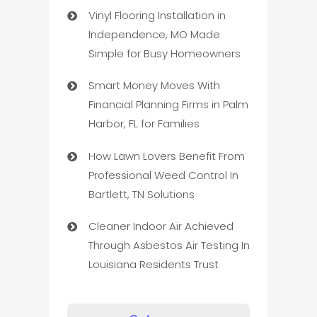
Vinyl Flooring Installation in
Independence, MO Made
Simple for Busy Homeowners
Smart Money Moves With
Financial Planning Firms in Palm
Harbor, FL for Families
How Lawn Lovers Benefit From
Professional Weed Control In
Bartlett, TN Solutions
Cleaner Indoor Air Achieved
Through Asbestos Air Testing In
Louisiana Residents Trust