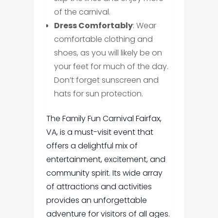
of the carnival.
Dress Comfortably
: Wear
comfortable clothing and
shoes, as you will likely be on
your feet for much of the day.
Don’t forget sunscreen and
hats for sun protection.
The Family Fun Carnival Fairfax,
VA, is a must-visit event that
offers a delightful mix of
entertainment, excitement, and
community spirit. Its wide array
of attractions and activities
provides an unforgettable
adventure for visitors of all ages.