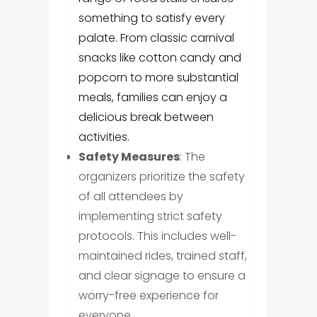
something to satisfy every
palate. From classic carnival
snacks like cotton candy and
popcorn to more substantial
meals, families can enjoy a
delicious break between
activities.
Safety Measures
: The
organizers prioritize the safety
of all attendees by
implementing strict safety
protocols. This includes well-
maintained rides, trained staff,
and clear signage to ensure a
worry-free experience for
everyone.