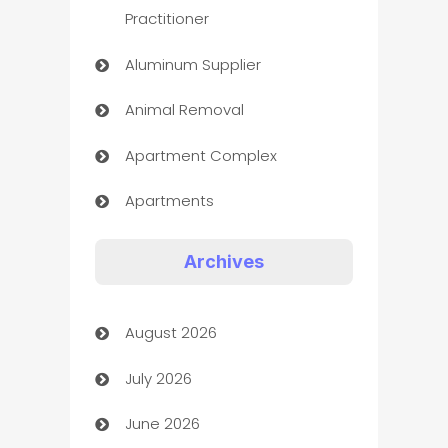
Practitioner
Aluminum Supplier
Animal Removal
Apartment Complex
Apartments
Appliances
Archives
Art Gallery
August 2026
Art museum
July 2026
Arts and Entertainment
June 2026
Assisted Living