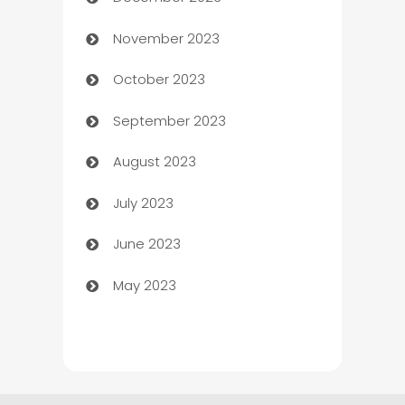
Cemetery Services
November 2023
Chef
October 2023
Chemical Exporter
September 2023
Child Care Agency
August 2023
Children's Amusement Center
July 2023
Chimney Services
June 2023
Chiropractor
May 2023
Church
Cleaning
Cleaning Service