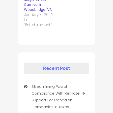
Carnival in
Woodbridge, VA
January 31, 2025
In
"Entertainment"
Recent Post
Streamlining Payroll
Compliance With Remote HR
Support For Canadian
Companies in Texas