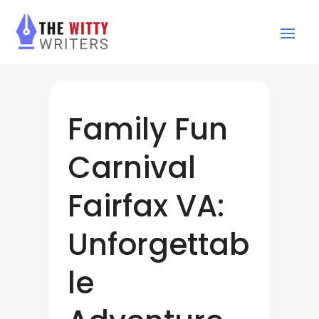
Family Fun
Carnival
Fairfax VA:
Unforgettab
le