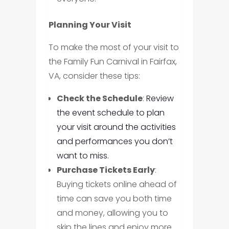
Planning Your Visit
To make the most of your visit to
the Family Fun Carnival in Fairfax,
VA, consider these tips:
Check the Schedule
:
Review
the event schedule to plan
your visit around the activities
and performances you don’t
want to miss.
Purchase Tickets Early
:
Buying tickets online ahead of
time can save you both time
and money, allowing you to
skip the lines and enjoy more