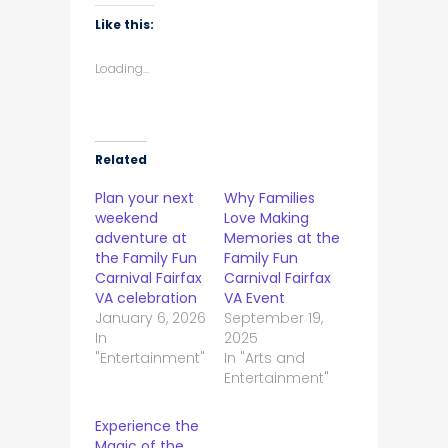
Like this:
Loading...
Related
Plan your next
Why Families
weekend
Love Making
adventure at
Memories at the
the Family Fun
Family Fun
Carnival Fairfax
Carnival Fairfax
VA celebration
VA Event
January 6, 2026
September 19,
In
2025
"Entertainment"
In "Arts and
Entertainment"
Experience the
Magic of the