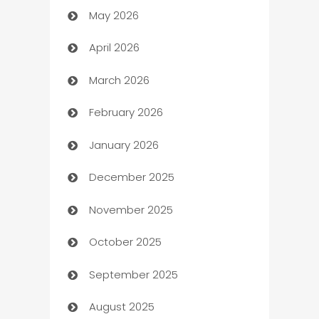
May 2026
ATM
April 2026
Audio Visual
March 2026
Auto Dealer
February 2026
Auto Repair
January 2026
Automation
December 2025
Automation Company
November 2025
Automotive
October 2025
Automotive Services
September 2025
Bail bonds service
August 2025
barber shops