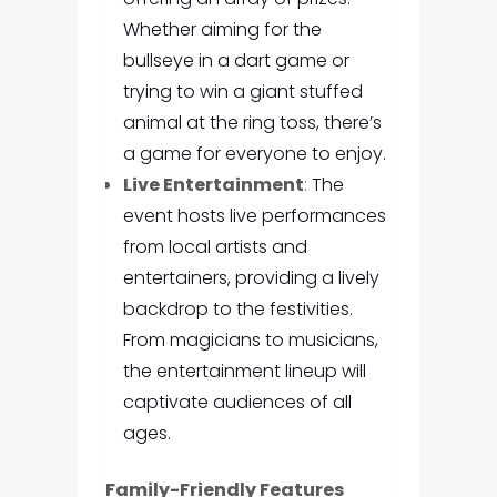
Whether aiming for the
bullseye in a dart game or
trying to win a giant stuffed
animal at the ring toss, there’s
a game for everyone to enjoy.
Live Entertainment
:
The
event hosts live performances
from local artists and
entertainers, providing a lively
backdrop to the festivities.
From magicians to musicians,
the entertainment lineup will
captivate audiences of all
ages.
Family-Friendly Features