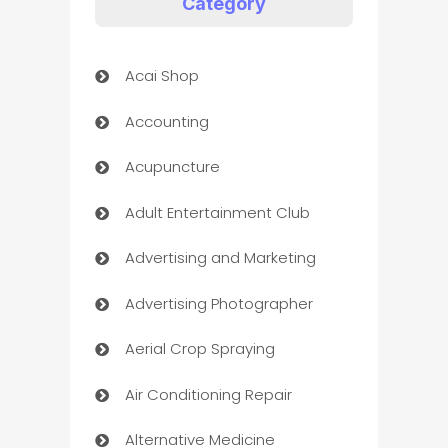
Category
Acai Shop
Accounting
Acupuncture
Adult Entertainment Club
Advertising and Marketing
Advertising Photographer
Aerial Crop Spraying
Air Conditioning Repair
Alternative Medicine