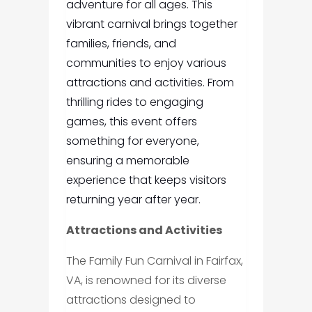
adventure for all ages. This
vibrant carnival brings together
families, friends, and
communities to enjoy various
attractions and activities. From
thrilling rides to engaging
games, this event offers
something for everyone,
ensuring a memorable
experience that keeps visitors
returning year after year.
Attractions and Activities
The Family Fun Carnival in Fairfax,
VA, is renowned for its diverse
attractions designed to