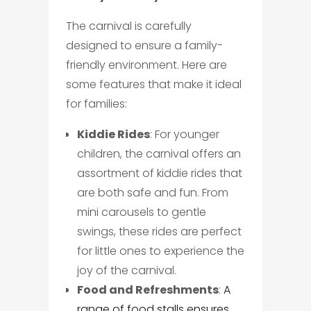
The carnival is carefully
designed to ensure a family-
friendly environment. Here are
some features that make it ideal
for families:
Kiddie Rides
: For younger
children, the carnival offers an
assortment of kiddie rides that
are both safe and fun. From
mini carousels to gentle
swings, these rides are perfect
for little ones to experience the
joy of the carnival.
Food and Refreshments
:
A
range of food stalls ensures