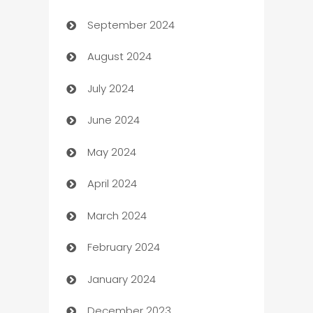
September 2024
cannabis
August 2024
Canopy
July 2024
Car dealer
June 2024
car dealerships
May 2024
Car Rental Agency
April 2024
Careers and Recruitment
March 2024
Carpet Cleaning
February 2024
Casino
January 2024
Catering
December 2023