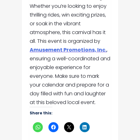
Whether you’re looking to enjoy
thrilling rides, win exciting prizes,
or soak in the vibrant
atmosphere, this carnival has it
all. This event is organized by
Amusement Promotions, Inc.
,
ensuring a well-coordinated and
enjoyable experience for
everyone. Make sure to mark
your calendar and prepare for a
day filled with fun and laughter
at this beloved local event.
Share this: