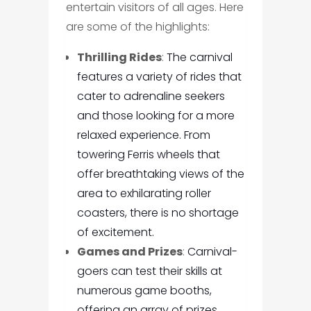
entertain visitors of all ages. Here
are some of the highlights:
Thrilling Rides
:
The carnival
features a variety of rides that
cater to adrenaline seekers
and those looking for a more
relaxed experience. From
towering Ferris wheels that
offer breathtaking views of the
area to exhilarating roller
coasters, there is no shortage
of excitement.
Games and Prizes
:
Carnival-
goers can test their skills at
numerous game booths,
offering an array of prizes.