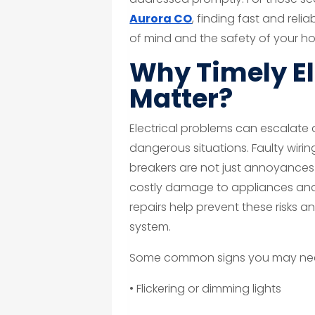
Aurora CO
, finding fast and reli
of mind and the safety of your h
Why Timely El
Matter?
Electrical problems can escalate 
dangerous situations. Faulty wiring
breakers are not just annoyances—t
costly damage to appliances and
repairs help prevent these risks an
system.
Some common signs you may need 
• Flickering or dimming lights