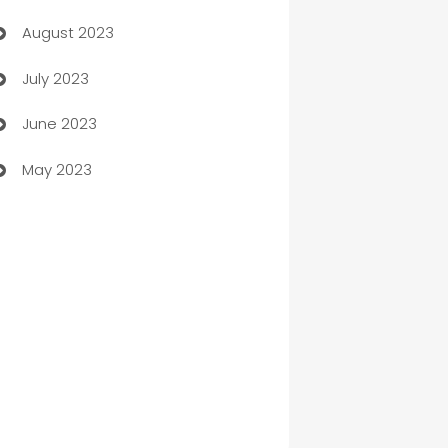
August 2023
Children's Amusement Center
July 2023
Chimney Services
June 2023
Chiropractor
May 2023
Church
Cleaning
Cleaning Service
Cleaning Services
Closet Services
Clothing and Designers