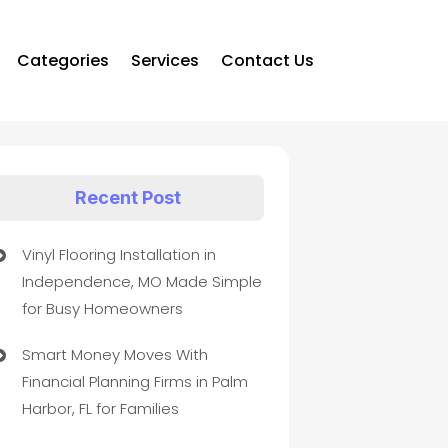
Categories
Services
Contact Us
Recent Post
Vinyl Flooring Installation in
Independence, MO Made Simple
for Busy Homeowners
Smart Money Moves With
Financial Planning Firms in Palm
Harbor, FL for Families