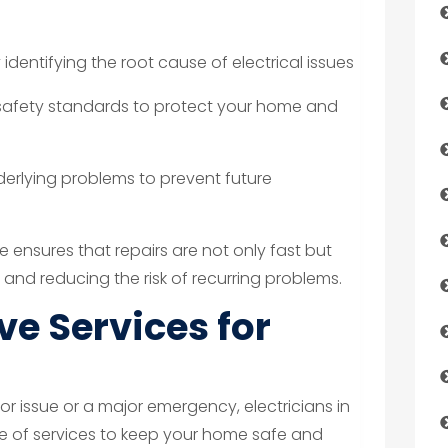
 identifying the root cause of electrical issues
 safety standards to protect your home and
derlying problems to prevent future
 ensures that repairs are not only fast but
 and reducing the risk of recurring problems.
e Services for
or issue or a major emergency, electricians in
ge of services to keep your home safe and