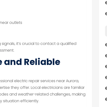
 near outlets
s
signals, it’s crucial to contact a qualified
essment.
 and Reliable
ional electric repair services near Aurora,
tise they offer. Local electricians are familiar
 codes and weather-related challenges, making
situation efficiently.