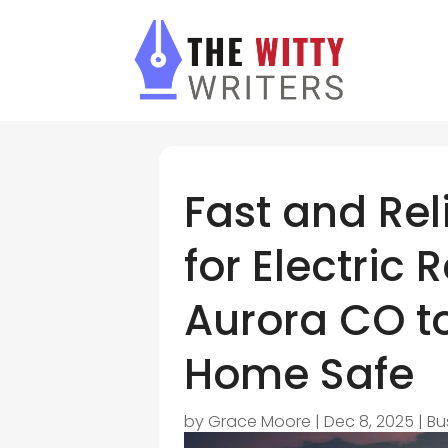
Fast and Rel
for Electric 
Aurora CO t
Home Safe
by
Grace Moore
|
Dec 8, 2025
|
Bu