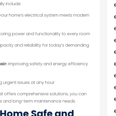
ly include:
your home’s electrical system meets modern
oring power and functionality to every room
pacity and reliability for today’s demanding
air:
Improving safety and energy efficiency
 urgent issues at any hour
at offers comprehensive solutions, you can
s and long-term maintenance needs.
 Home Safe and