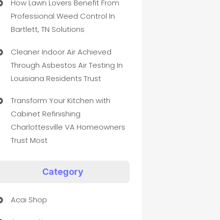
How Lawn Lovers Benefit From
Professional Weed Control In
Bartlett, TN Solutions
Cleaner Indoor Air Achieved
Through Asbestos Air Testing In
Louisiana Residents Trust
Transform Your Kitchen with
Cabinet Refinishing
Charlottesville VA Homeowners
Trust Most
Category
Acai Shop