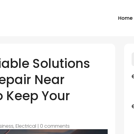
Home
iable Solutions
Repair Near
o Keep Your
siness
,
Electrical
|
0 comments