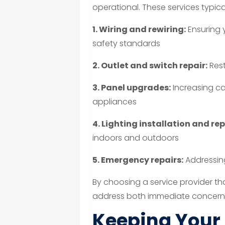
operational. These services typical
1. Wiring and rewiring:
Ensuring 
safety standards
2. Outlet and switch repair:
Rest
3. Panel upgrades:
Increasing ca
appliances
4. Lighting installation and rep
indoors and outdoors
5. Emergency repairs:
Addressing
By choosing a service provider th
address both immediate concern
Keeping Your