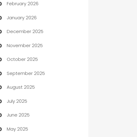
February 2026
Auto Repair
January 2026
Automation
December 2025
Automation Company
November 2025
Automotive
October 2025
Automotive Services
September 2025
Bail bonds service
August 2025
barber shops
July 2025
Bath Remodeling
June 2025
Beauty Salon and Products
May 2025
Bicycle Shop