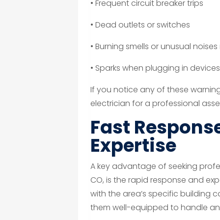
• Frequent circuit breaker trips
• Dead outlets or switches
• Burning smells or unusual noises
• Sparks when plugging in device
If you notice any of these warning 
electrician for a professional ass
Fast Response
Expertise
A key advantage of seeking profess
CO, is the rapid response and exper
with the area’s specific building
them well-equipped to handle any 