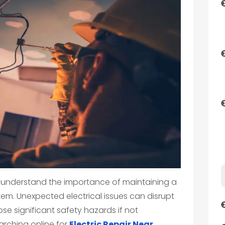
 understand the importance of maintaining a
tem. Unexpected electrical issues can disrupt
ose significant safety hazards if not
arching online for
Electric Repair Near