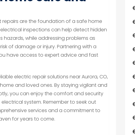
repairs are the foundation of a safe home
electrical inspections can help detect hidden
s hazards, while addressing problems as
risk of damage or injury. Partnering with a
 you have access to expert advice and fast
liable electric repair solutions near Aurora, CO,
r home and loved ones. By staying vigilant and
ptly, you can enjoy the comfort and security
 electrical system. Remember to seek out
omprehensive services and a commitment to
aven for years to come.