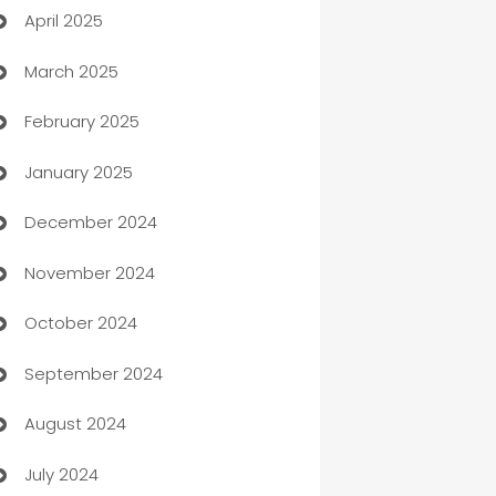
April 2025
Blinds
March 2025
Boat Rental Agency
February 2025
Bookkeeping service
January 2025
Business
December 2024
Business and Investment
November 2024
Business to business service
October 2024
Cabin Rental
September 2024
cannabis
August 2024
Canopy
July 2024
Car dealer