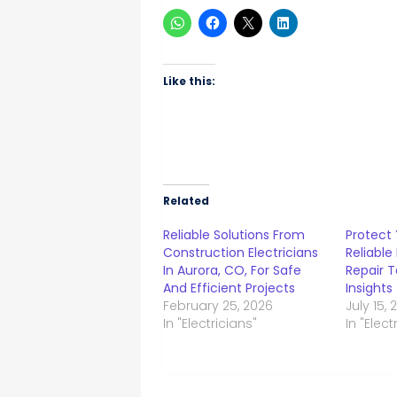
Like this:
Related
Reliable Solutions From
Protect 
Construction Electricians
Reliable
In Aurora, CO, For Safe
Repair T
And Efficient Projects
Insights
February 25, 2026
July 15,
In "Electricians"
In "Elect