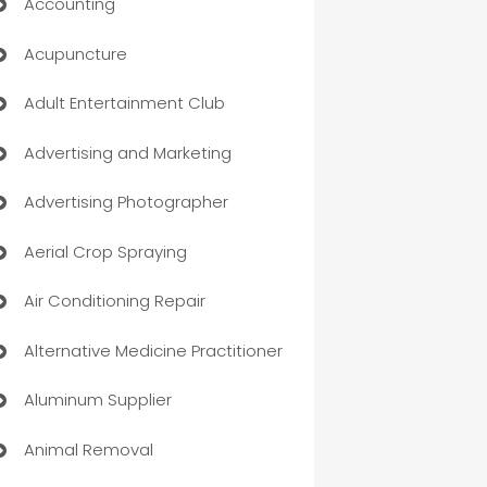
Accounting
Acupuncture
Adult Entertainment Club
Advertising and Marketing
Advertising Photographer
Aerial Crop Spraying
Air Conditioning Repair
Alternative Medicine Practitioner
Aluminum Supplier
Animal Removal