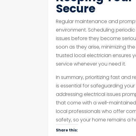
Secure
Regular maintenance and prompt 
environment. Scheduling periodic 
issues before they become seriou
soon as they arise, minimizing the 
trusted local electrician ensures
service whenever you need it.
In summary, prioritizing fast and re
is essential for safeguarding you
addressing electrical issues prom
that come with a well-maintained
local professionals who offer c
safety, so your home remains a h
Share this: