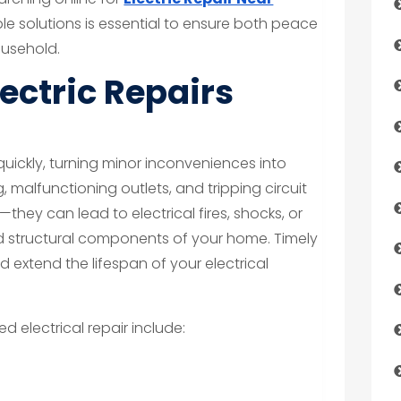
able solutions is essential to ensure both peace
ousehold.
ectric Repairs
quickly, turning minor inconveniences into
, malfunctioning outlets, and tripping circuit
hey can lead to electrical fires, shocks, or
 structural components of your home. Timely
d extend the lifespan of your electrical
electrical repair include: