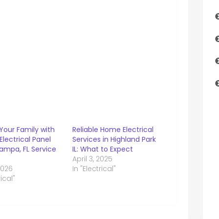
Your Family with
Reliable Home Electrical
 Electrical Panel
Services in Highland Park
ampa, FL Service
IL: What to Expect
April 3, 2025
 2026
In "Electrical"
rical"