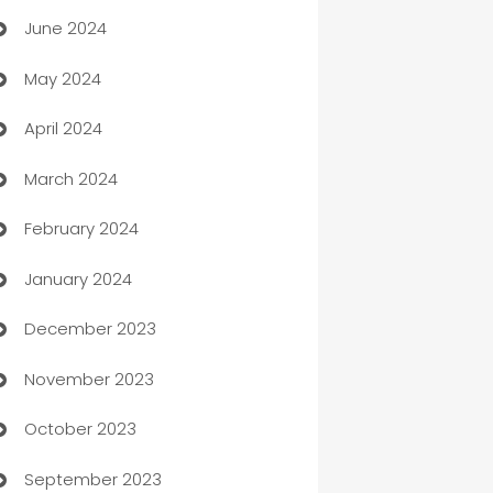
June 2024
car dealerships
May 2024
Car Rental Agency
April 2024
Careers and Recruitment
March 2024
Carpet Cleaning
February 2024
Casino
January 2024
Catering
December 2023
Cemetery Services
November 2023
Chef
October 2023
Chemical Exporter
September 2023
Child Care Agency