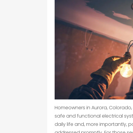
Homeowners in Aurora, Colorado,
safe and functional electrical sys
daily life and, more importantly, p
addressed promptly. For those se