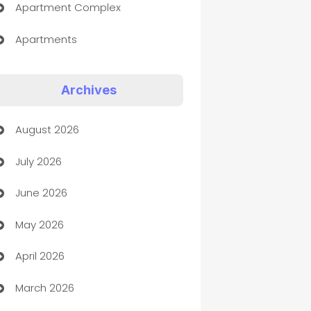
Apartment Complex
Apartments
Appliances
Archives
Art Gallery
August 2026
Art museum
July 2026
Arts and Entertainment
June 2026
Assisted Living
May 2026
ATM
April 2026
Audio Visual
March 2026
Auto Dealer