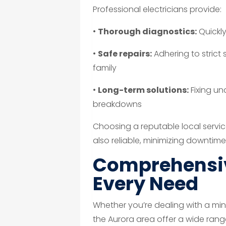
Professional electricians provide:
•
Thorough diagnostics:
Quickly
•
Safe repairs:
Adhering to strict
family
•
Long-term solutions:
Fixing un
breakdowns
Choosing a reputable local service
also reliable, minimizing downtime
Comprehensiv
Every Need
Whether you’re dealing with a min
the Aurora area offer a wide ran