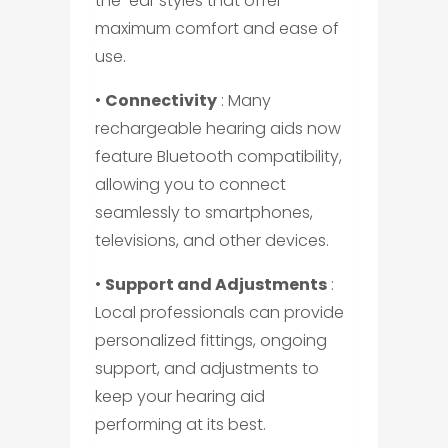
the-ear styles that offer
maximum comfort and ease of
use.
•
Connectivity
: Many
rechargeable hearing aids now
feature Bluetooth compatibility,
allowing you to connect
seamlessly to smartphones,
televisions, and other devices.
•
Support and Adjustments
:
Local professionals can provide
personalized fittings, ongoing
support, and adjustments to
keep your hearing aid
performing at its best.