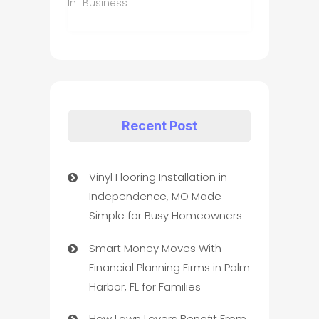
In "Business"
Recent Post
Vinyl Flooring Installation in
Independence, MO Made
Simple for Busy Homeowners
Smart Money Moves With
Financial Planning Firms in Palm
Harbor, FL for Families
How Lawn Lovers Benefit From