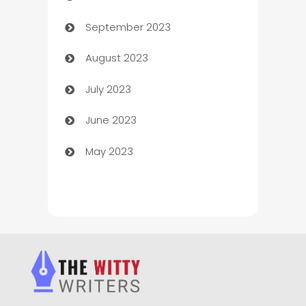
September 2023
Child Care Agency
August 2023
Children's Amusement Center
July 2023
Chimney Services
June 2023
Chiropractor
May 2023
Church
Cleaning
Cleaning Service
Cleaning Services
Closet Services