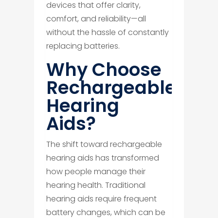
devices that offer clarity,
comfort, and reliability—all
without the hassle of constantly
replacing batteries.
Why Choose
Rechargeable
Hearing
Aids?
The shift toward rechargeable
hearing aids has transformed
how people manage their
hearing health. Traditional
hearing aids require frequent
battery changes, which can be