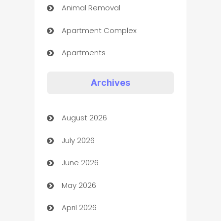
Animal Removal
Apartment Complex
Apartments
Appliances
Archives
Art Gallery
August 2026
Art museum
July 2026
Arts and Entertainment
June 2026
Assisted Living
May 2026
ATM
April 2026
Audio Visual