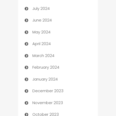
July 2024
Car dealer
June 2024
car dealerships
May 2024
Car Rental Agency
April 2024
Careers and Recruitment
March 2024
Carpet Cleaning
February 2024
Casino
January 2024
Catering
December 2023
Cemetery Services
November 2023
Chef
October 2023
Chemical Exporter