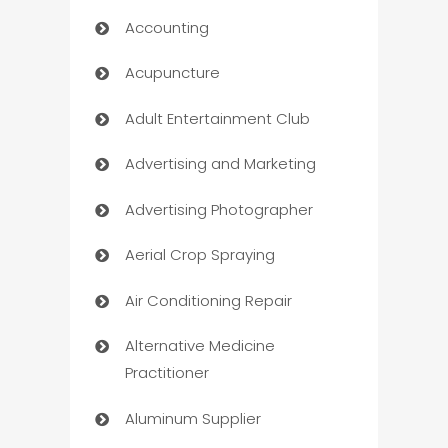
Accounting
Acupuncture
Adult Entertainment Club
Advertising and Marketing
Advertising Photographer
Aerial Crop Spraying
Air Conditioning Repair
Alternative Medicine
Practitioner
Aluminum Supplier