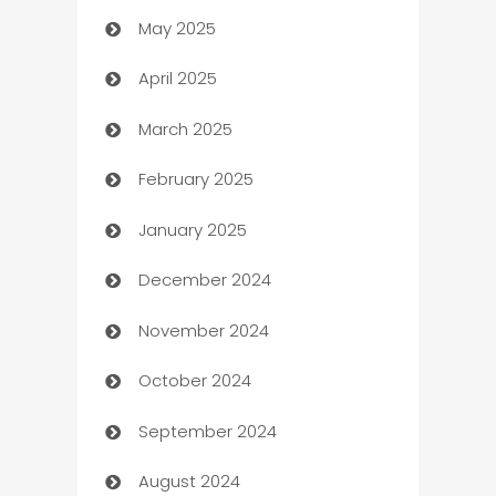
May 2025
Bicycle Shop
April 2025
Blinds
March 2025
Boat Rental Agency
February 2025
Bookkeeping service
January 2025
Business
December 2024
Business and Investment
November 2024
Business to business service
October 2024
Cabin Rental
September 2024
cannabis
August 2024
Canopy