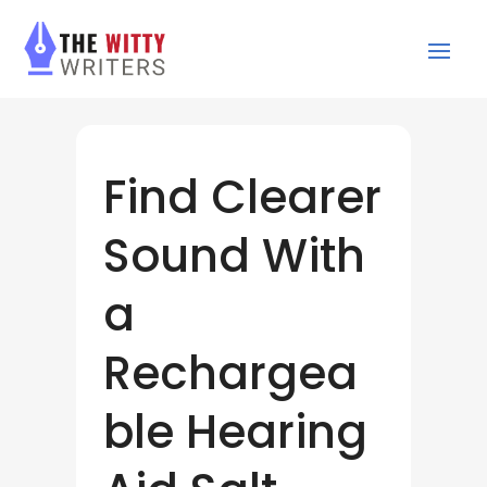
Find Clearer
Sound With
a
Rechargea
ble Hearing