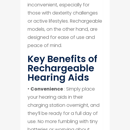
inconvenient, especially for
those with dexterity challenges
or active lifestyles. Rechargeable
models, on the other hand, are
designed for ease of use and
peace of mind.
Key Benefits of
Rechargeable
Hearing Aids
•
Convenience
: Simply place
your hearing aids in their
charging station overnight, and
they’ll be ready for a full day of
use. No more fumbling with tiny
batteries or worrying about