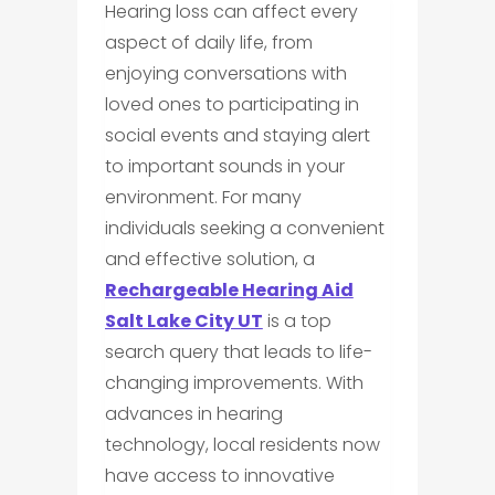
Hearing loss can affect every
aspect of daily life, from
enjoying conversations with
loved ones to participating in
social events and staying alert
to important sounds in your
environment. For many
individuals seeking a convenient
and effective solution, a
Rechargeable Hearing Aid
Salt Lake City UT
is a top
search query that leads to life-
changing improvements. With
advances in hearing
technology, local residents now
have access to innovative