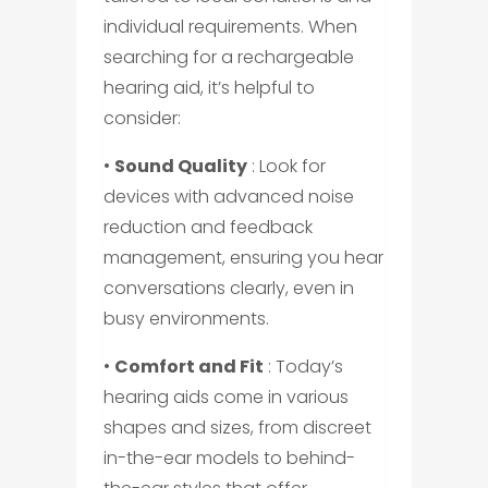
individual requirements. When
searching for a rechargeable
hearing aid, it’s helpful to
consider:
•
Sound Quality
: Look for
devices with advanced noise
reduction and feedback
management, ensuring you hear
conversations clearly, even in
busy environments.
•
Comfort and Fit
: Today’s
hearing aids come in various
shapes and sizes, from discreet
in-the-ear models to behind-