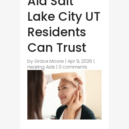
Aid Salt
Lake City UT
Residents
Can Trust
by
Grace Moore
|
Apr 9, 2026
|
Hearing Aids
|
0 comments