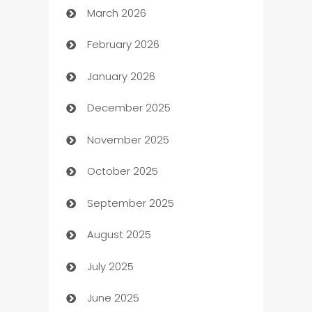
March 2026
Auto Dealer
February 2026
Auto Repair
January 2026
Automation
December 2025
Automation Company
November 2025
Automotive
October 2025
Automotive Services
September 2025
Bail bonds service
August 2025
barber shops
July 2025
Bath Remodeling
June 2025
Beauty Salon and Products