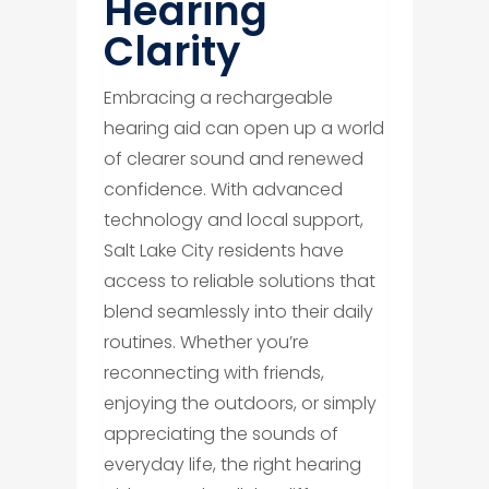
Hearing
Clarity
Embracing a rechargeable
hearing aid can open up a world
of clearer sound and renewed
confidence. With advanced
technology and local support,
Salt Lake City residents have
access to reliable solutions that
blend seamlessly into their daily
routines. Whether you’re
reconnecting with friends,
enjoying the outdoors, or simply
appreciating the sounds of
everyday life, the right hearing