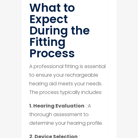
What to
Expect
During the
Fitting
Process
A professional fitting is essential
to ensure your rechargeable
hearing aid meets your needs.
The process typically includes:
1. Hearing Evaluation
: A
thorough assessment to
determine your hearing profile.
2. Device Selection
: