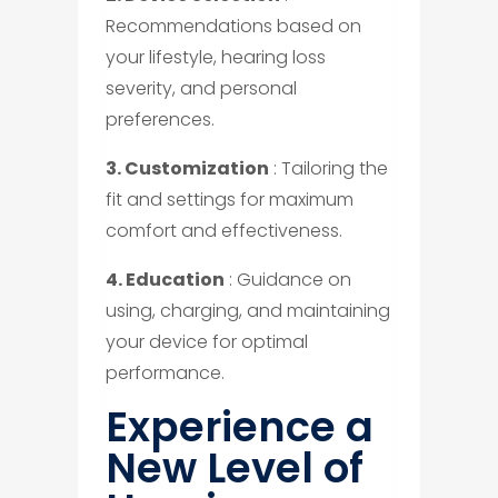
Recommendations based on
your lifestyle, hearing loss
severity, and personal
preferences.
3. Customization
: Tailoring the
fit and settings for maximum
comfort and effectiveness.
4. Education
: Guidance on
using, charging, and maintaining
your device for optimal
performance.
Experience a
New Level of