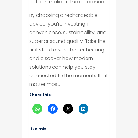
aid can make all the difference.
By choosing a rechargeable
device, you’re investing in
convenience, sustainability, and
superior sound quality. Take the
first step toward better hearing
and discover how modern
solutions can help you stay
connected to the moments that
matter most.
Share this:
Like this: