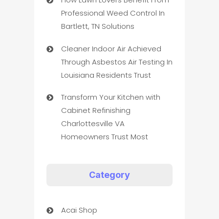
Professional Weed Control In
Bartlett, TN Solutions
Cleaner Indoor Air Achieved
Through Asbestos Air Testing In
Louisiana Residents Trust
Transform Your Kitchen with
Cabinet Refinishing
Charlottesville VA
Homeowners Trust Most
Category
Acai Shop