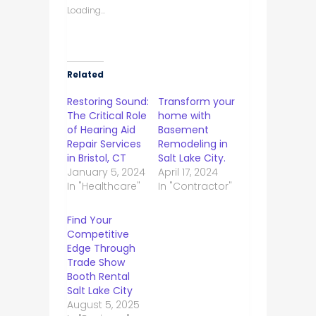
Loading...
Related
Restoring Sound:
Transform your
The Critical Role
home with
of Hearing Aid
Basement
Repair Services
Remodeling in
in Bristol, CT
Salt Lake City.
January 5, 2024
April 17, 2024
In "Healthcare"
In "Contractor"
Find Your
Competitive
Edge Through
Trade Show
Booth Rental
Salt Lake City
August 5, 2025