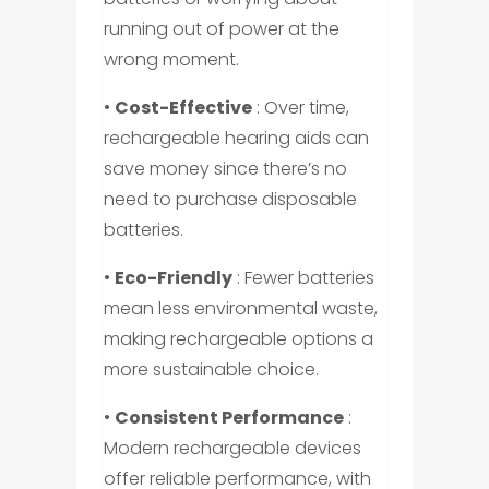
running out of power at the
wrong moment.
•
Cost-Effective
: Over time,
rechargeable hearing aids can
save money since there’s no
need to purchase disposable
batteries.
•
Eco-Friendly
: Fewer batteries
mean less environmental waste,
making rechargeable options a
more sustainable choice.
•
Consistent Performance
:
Modern rechargeable devices
offer reliable performance, with