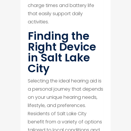
charge times and battery life
that easily support daily
activities.
Finding the
Right Device
in Salt Lake
City
Selecting the ideal hearing aid is
a personal journey that depends
on your unique hearing needs,
lifestyle, and preferences.
Residents of Salt Lake City
benefit from a variety of options
tailored to local conditions and