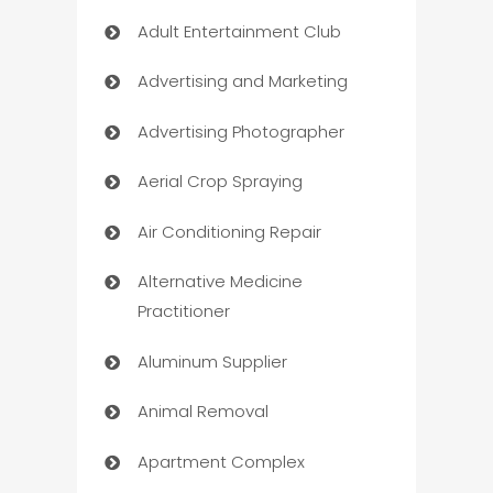
Adult Entertainment Club
Advertising and Marketing
Advertising Photographer
Aerial Crop Spraying
Air Conditioning Repair
Alternative Medicine
Practitioner
Aluminum Supplier
Animal Removal
Apartment Complex