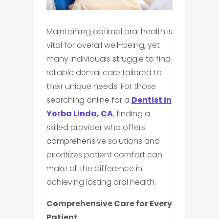
Maintaining optimal oral health is
vital for overall well-being, yet
many individuals struggle to find
reliable dental care tailored to
their unique needs. For those
searching online for a
Dentist in
Yorba Linda, CA
, finding a
skilled provider who offers
comprehensive solutions and
prioritizes patient comfort can
make all the difference in
achieving lasting oral health.
Comprehensive Care for Every
Patient