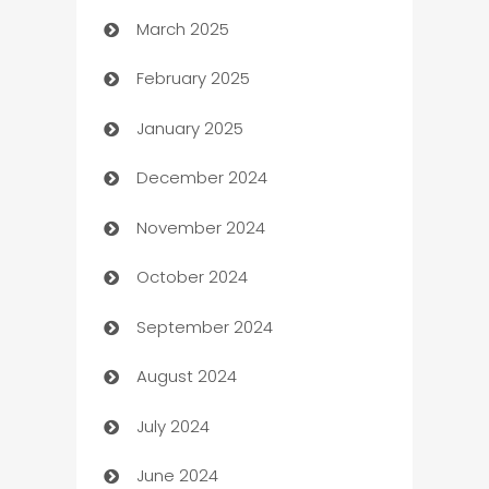
March 2025
Boat Rental Agency
February 2025
Bookkeeping service
January 2025
Business
December 2024
Business and Investment
November 2024
Business to business service
October 2024
Cabin Rental
September 2024
cannabis
August 2024
Canopy
July 2024
Car dealer
June 2024
car dealerships