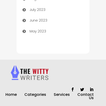
July 2023
Chimney Services
June 2023
Chiropractor
May 2023
Church
Cleaning
Cleaning Service
Cleaning Services
Closet Services
Clothing and Designers
Home
Categories
Services
Contact
clothing store
Us