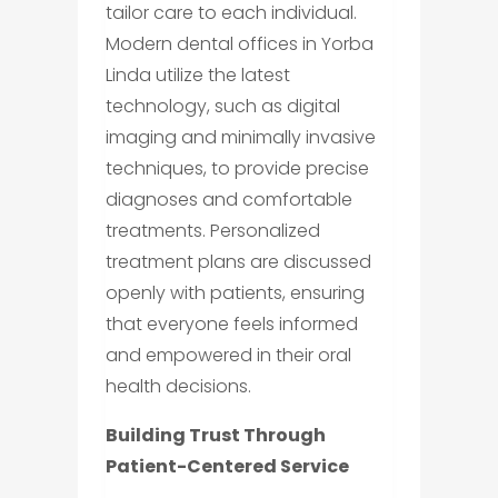
tailor care to each individual.
Modern dental offices in Yorba
Linda utilize the latest
technology, such as digital
imaging and minimally invasive
techniques, to provide precise
diagnoses and comfortable
treatments. Personalized
treatment plans are discussed
openly with patients, ensuring
that everyone feels informed
and empowered in their oral
health decisions.
Building Trust Through
Patient-Centered Service