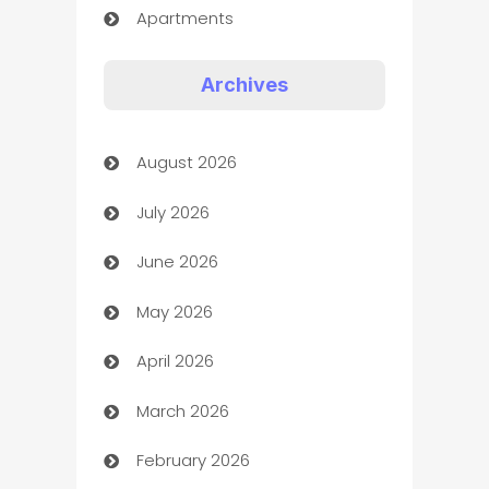
Apartments
Appliances
Archives
Art Gallery
August 2026
Art museum
July 2026
Arts and Entertainment
June 2026
Assisted Living
May 2026
ATM
April 2026
Audio Visual
March 2026
Auto Dealer
February 2026
Auto Repair