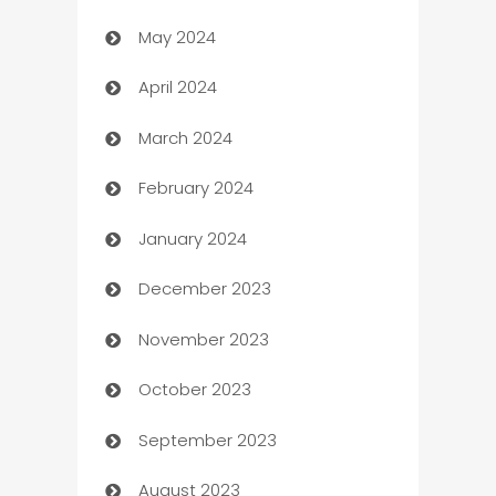
May 2024
Car Rental Agency
April 2024
Careers and Recruitment
March 2024
Carpet Cleaning
February 2024
Casino
January 2024
Catering
December 2023
Cemetery Services
November 2023
Chef
October 2023
Chemical Exporter
September 2023
Child Care Agency
August 2023
Children's Amusement Center