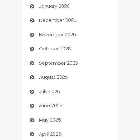
January 2026
Automation
December 2025
Automation Company
November 2025
Automotive
October 2025
Automotive Services
September 2025
Bail bonds service
August 2025
barber shops
July 2025
Bath Remodeling
June 2025
Beauty Salon and Products
May 2025
Bicycle Shop
April 2025
Blinds