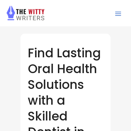
Find Lasting
Oral Health
Solutions
with a
Skilled