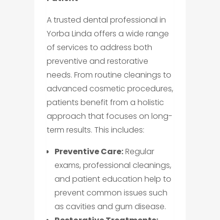
A trusted dental professional in
Yorba Linda offers a wide range
of services to address both
preventive and restorative
needs. From routine cleanings to
advanced cosmetic procedures,
patients benefit from a holistic
approach that focuses on long-
term results. This includes:
Preventive Care:
Regular
exams, professional cleanings,
and patient education help to
prevent common issues such
as cavities and gum disease.