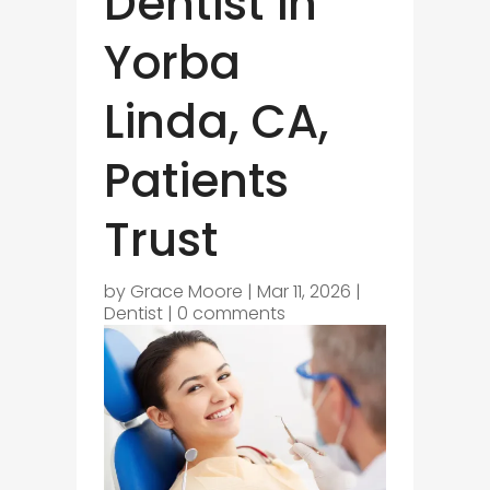
Dentist in
Yorba
Linda, CA,
Patients
Trust
by
Grace Moore
|
Mar 11, 2026
|
Dentist
|
0 comments