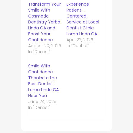
Transform Your
Experience
Smile With
Patient-
Cosmetic
Centered
Dentistry Yorba
Service at Local
Linda CA and
Dentist Clinic
Boost Your
Loma Linda CA
Confidence
April 22, 2025
August 20, 2025
In "Dentist"
In "Dentist"
Smile With
Confidence
Thanks to the
Best Dentist
Loma Linda CA
Near You
June 24, 2025
In "Dentist"