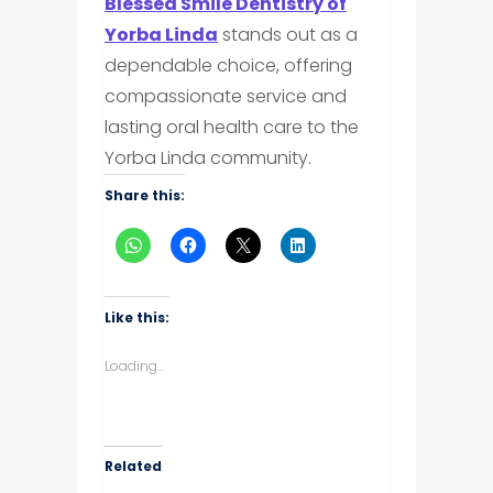
Blessed Smile Dentistry of
Yorba Linda
stands out as a
dependable choice, offering
compassionate service and
lasting oral health care to the
Yorba Linda community.
Share this:
Like this:
Loading...
Related