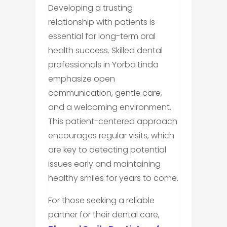
Developing a trusting
relationship with patients is
essential for long-term oral
health success. Skilled dental
professionals in Yorba Linda
emphasize open
communication, gentle care,
and a welcoming environment.
This patient-centered approach
encourages regular visits, which
are key to detecting potential
issues early and maintaining
healthy smiles for years to come.
For those seeking a reliable
partner for their dental care,