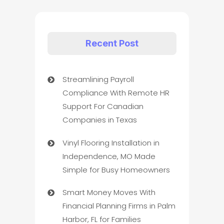
Recent Post
Streamlining Payroll
Compliance With Remote HR
Support For Canadian
Companies in Texas
Vinyl Flooring Installation in
Independence, MO Made
Simple for Busy Homeowners
Smart Money Moves With
Financial Planning Firms in Palm
Harbor, FL for Families