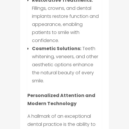
Restorative Treatments:
Fillings, crowns, and dental
implants restore function and
appearance, enabling
patients to smile with
confidence.
Cosmetic Solutions:
Teeth
whitening, veneers, and other
aesthetic options enhance
the natural beauty of every
smile.
Personalized Attention and
Modern Technology
A hallmark of an exceptional
dental practice is the ability to