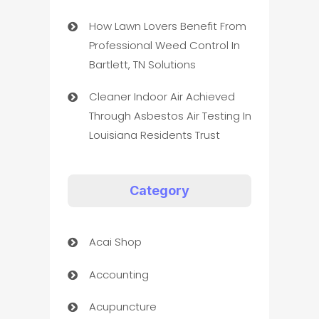
How Lawn Lovers Benefit From
Professional Weed Control In
Bartlett, TN Solutions
Cleaner Indoor Air Achieved
Through Asbestos Air Testing In
Louisiana Residents Trust
Category
Acai Shop
Accounting
Acupuncture