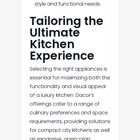
style and functional needs.
Tailoring the
Ultimate
Kitchen
Experience
Selecting the right appliances is
essential for maximizing both the
functionality and visual appeal
of a luxury kitchen. Dacor’s
offerings cater to a range of
culinary preferences and space
requirements, providing solutions
for compact city kitchens as well
as expansive, open-plan