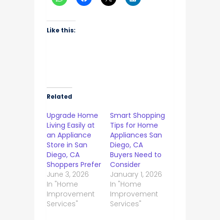
Like this:
Related
Upgrade Home
Smart Shopping
Living Easily at
Tips for Home
an Appliance
Appliances San
Store in San
Diego, CA
Diego, CA
Buyers Need to
Shoppers Prefer
Consider
June 3, 2026
January 1, 2026
In "Home
In "Home
Improvement
Improvement
Services"
Services"