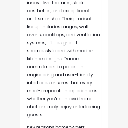
innovative features, sleek
aesthetics, and exceptional
craftsmanship. Their product
lineup includes ranges, wall
ovens, cooktops, and ventilation
systems, all designed to
seamlessly blend with modern
kitchen designs. Dacor’s
commitment to precision
engineering and user-friendly
interfaces ensures that every
meal-preparation experience is
whether you’re an avid home
chef or simply enjoy entertaining
guests.
Key reasons homeowners