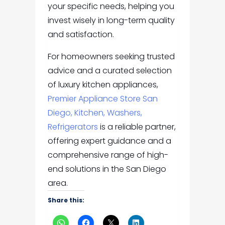
your specific needs, helping you
invest wisely in long-term quality
and satisfaction.
For homeowners seeking trusted
advice and a curated selection
of luxury kitchen appliances,
Premier Appliance Store San
Diego, Kitchen, Washers,
Refrigerators
is a reliable partner,
offering expert guidance and a
comprehensive range of high-
end solutions in the San Diego
area.
Share this: