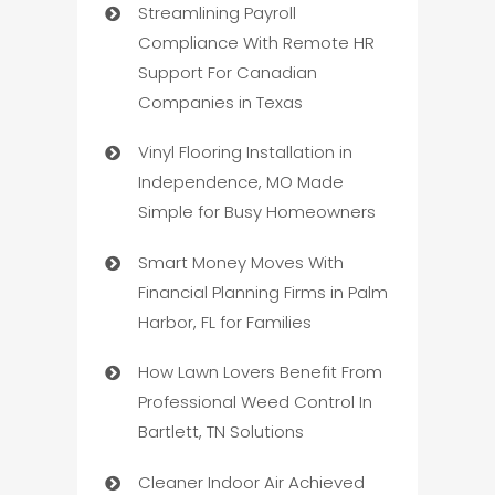
Streamlining Payroll
Compliance With Remote HR
Support For Canadian
Companies in Texas
Vinyl Flooring Installation in
Independence, MO Made
Simple for Busy Homeowners
Smart Money Moves With
Financial Planning Firms in Palm
Harbor, FL for Families
How Lawn Lovers Benefit From
Professional Weed Control In
Bartlett, TN Solutions
Cleaner Indoor Air Achieved