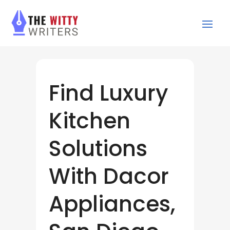
Find Luxury
Kitchen
Solutions
With Dacor
Appliances,