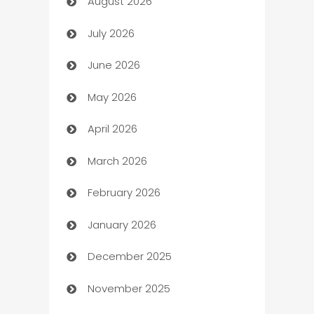
August 2026
Art museum
July 2026
Arts and Entertainment
June 2026
Assisted Living
May 2026
ATM
April 2026
Audio Visual
March 2026
Auto Dealer
February 2026
Auto Repair
January 2026
Automation
December 2025
Automation Company
November 2025
Automotive