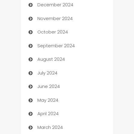
December 2024
Business and Investment
November 2024
Business to business service
October 2024
Cabin Rental
September 2024
cannabis
August 2024
Canopy
July 2024
Car dealer
June 2024
car dealerships
May 2024
Car Rental Agency
April 2024
Careers and Recruitment
March 2024
Carpet Cleaning