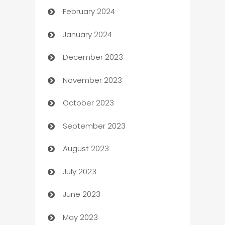
February 2024
Casino
January 2024
Catering
December 2023
Cemetery Services
November 2023
Chef
October 2023
Chemical Exporter
September 2023
Child Care Agency
August 2023
Children's Amusement Center
July 2023
Chimney Services
June 2023
Chiropractor
May 2023
Church