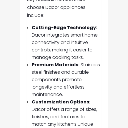
choose Dacor appliances
include:
Cutting-Edge Technology:
Dacor integrates smart home
connectivity and intuitive
controls, making it easier to
manage cooking tasks.
Premium Materials:
Stainless
steel finishes and durable
components promote
longevity and effortless
maintenance.
Customization Options:
Dacor offers a range of sizes,
finishes, and features to
match any kitchen’s unique