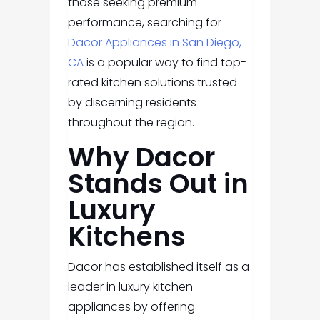
those seeking premium
performance, searching for
Dacor Appliances in San Diego,
CA
is a popular way to find top-
rated kitchen solutions trusted
by discerning residents
throughout the region.
Why Dacor
Stands Out in
Luxury
Kitchens
Dacor has established itself as a
leader in luxury kitchen
appliances by offering