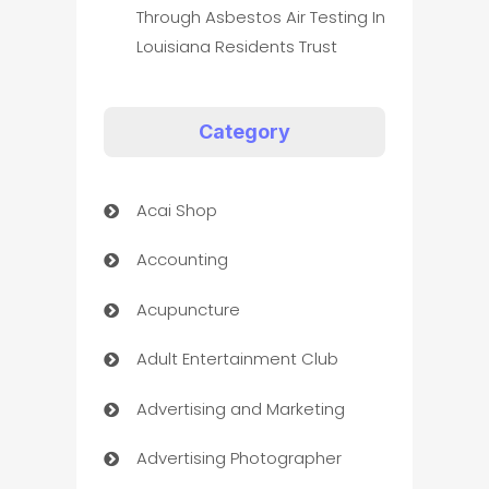
Through Asbestos Air Testing In
Louisiana Residents Trust
Category
Acai Shop
Accounting
Acupuncture
Adult Entertainment Club
Advertising and Marketing
Advertising Photographer