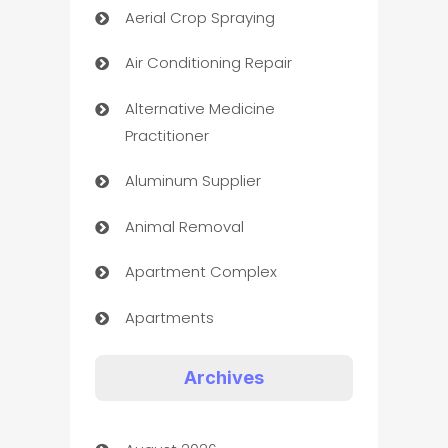
Aerial Crop Spraying
Air Conditioning Repair
Alternative Medicine
Practitioner
Aluminum Supplier
Animal Removal
Apartment Complex
Apartments
Appliances
Archives
Art Gallery