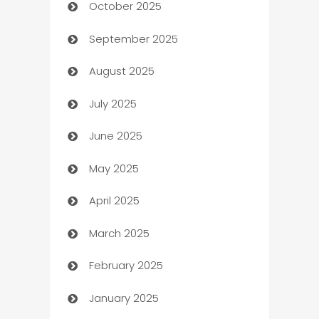
October 2025
Automotive Services
September 2025
Bail bonds service
August 2025
barber shops
July 2025
Bath Remodeling
June 2025
Beauty Salon and Products
May 2025
Bicycle Shop
April 2025
Blinds
March 2025
Boat Rental Agency
February 2025
Bookkeeping service
January 2025
Business