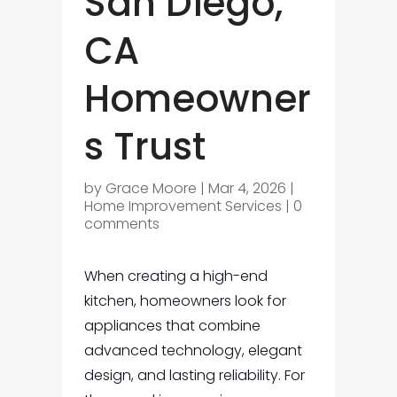
San Diego,
CA
Homeowner
s Trust
by
Grace Moore
|
Mar 4, 2026
|
Home Improvement Services
|
0
comments
When creating a high-end
kitchen, homeowners look for
appliances that combine
advanced technology, elegant
design, and lasting reliability. For