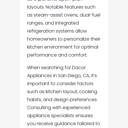
layouts. Notable features such
as steam-assist ovens, dual-fuel
ranges, and integrated
refrigeration systems allow
homeowners to personalize their
kitchen environment for optimal
performance and comfort.
When searching for Dacor
Appliances in San Diego, CA, it’s
important to consider factors
such as kitchen layout, cooking
habits, and design preferences.
Consulting with experienced
appliance specialists ensures
you receive guidance tailored to