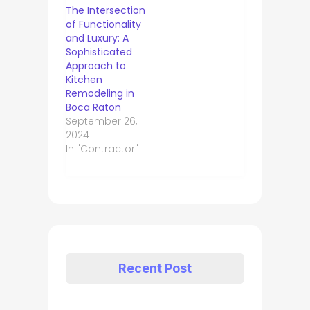
The Intersection
of Functionality
and Luxury: A
Sophisticated
Approach to
Kitchen
Remodeling in
Boca Raton
September 26,
2024
In "Contractor"
Recent Post