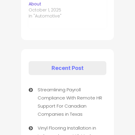
About
October 1, 2025
In "Automotive"
Recent Post
Streamlining Payroll
Compliance With Remote HR
Support For Canadian
Companies in Texas
Vinyl Flooring Installation in