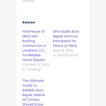
Loading...
Related
Find Peace of
Affordable Auto
Mind with
Repair Services
Roofing
Kennewick for
Contractors in
Peace of Mind
Loveland, CO,
May 16, 2025
for Reliable
In "Automotive"
Home Repairs
October 6, 2025
In "Roofing"
The Ultimate
Guide to
Reliable Auto
Repair Helena
MT Drivers
Should Know