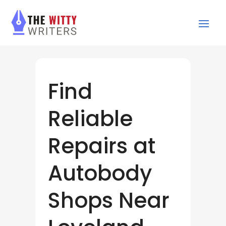
Find
Reliable
Repairs at
Autobody
Shops Near