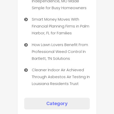
Independence, MO Made
Simple for Busy Homeowners
Smart Money Moves With
Financial Planning Firms in Palm
Harbor, FL for Families
How Lawn Lovers Benefit From
Professional Weed Control In
Bartlett, TN Solutions
Cleaner Indoor Air Achieved
Through Asbestos Air Testing In
Louisiana Residents Trust
Category