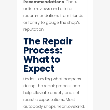
Recommendations
: Check
online reviews and ask for
recommendations from friends
or family to gauge the shop’s
reputation.
The Repair
Process:
What to
Expect
Understanding what happens
during the repair process can
help alleviate anxiety and set
realistic expectations. Most
autobody shops near Loveland,