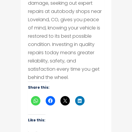
damage, seeking out expert
repairs at autobody shops near
Loveland, CO, gives you peace
of mind, knowing your vehicle is
restored to its best possible
condition. Investing in quality
repairs today means greater
reliability, safety, and
satisfaction every time you get
behind the wheel.
Share this:
Like this: