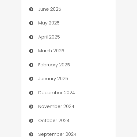
June 2025
Beauty Salon and Products
May 2025
Bicycle Shop
April 2025
Blinds
March 2025
Boat Rental Agency
February 2025
Bookkeeping service
January 2025
Business
December 2024
Business and Investment
November 2024
Business to business service
October 2024
Cabin Rental
September 2024
cannabis