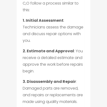
C,O follow a process similar to
this:
1. Initial Assessment
:
Technicians assess the damage
and discuss repair options with
you.
2. Estimate and Approval
: You
receive a detailed estimate and
approve the work before repairs
begin.
3. Disassembly and Repair
:
Damaged parts are removed,
and repairs or replacements are
made using quality materials.