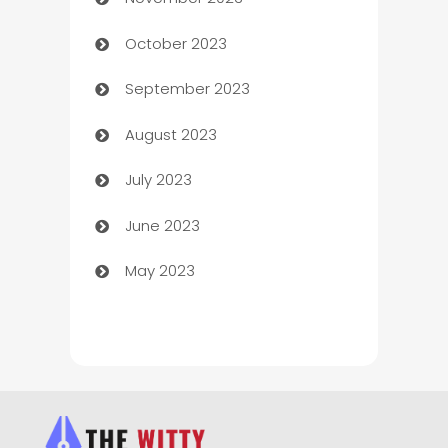
Chef
October 2023
Chemical Exporter
September 2023
Child Care Agency
August 2023
Children's Amusement Center
July 2023
Chimney Services
June 2023
Chiropractor
May 2023
Church
Cleaning
Cleaning Service
Cleaning Services