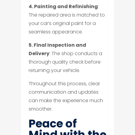
4. Painting and Refinishing
:
The repaired area is matched to
your car’s original paint for a
seamless appearance.
5. Final Inspection and
Delivery
: The shop conducts a
thorough quality check before
returning your vehicle.
Throughout this process, clear
communication and updates
can make the experience much
smoother.
Peace of
Mind with the