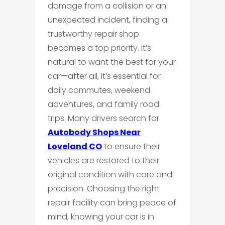
damage from a collision or an
unexpected incident, finding a
trustworthy repair shop
becomes a top priority. It’s
natural to want the best for your
car—after all, it’s essential for
daily commutes, weekend
adventures, and family road
trips. Many drivers search for
Autobody Shops Near
Loveland CO
to ensure their
vehicles are restored to their
original condition with care and
precision. Choosing the right
repair facility can bring peace of
mind, knowing your car is in