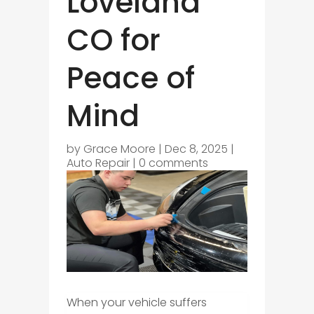
Loveland
CO for
Peace of
Mind
by
Grace Moore
|
Dec 8, 2025
|
Auto Repair
|
0 comments
When your vehicle suffers