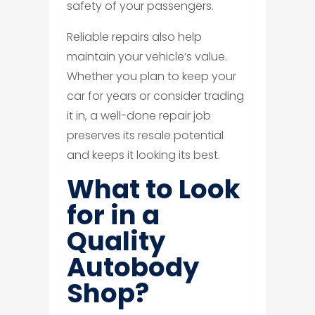
safety of your passengers.
Reliable repairs also help
maintain your vehicle’s value.
Whether you plan to keep your
car for years or consider trading
it in, a well-done repair job
preserves its resale potential
and keeps it looking its best.
What to Look
for in a
Quality
Autobody
Shop?