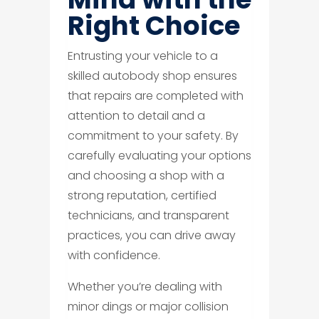
Right Choice
Entrusting your vehicle to a
skilled autobody shop ensures
that repairs are completed with
attention to detail and a
commitment to your safety. By
carefully evaluating your options
and choosing a shop with a
strong reputation, certified
technicians, and transparent
practices, you can drive away
with confidence.
Whether you’re dealing with
minor dings or major collision