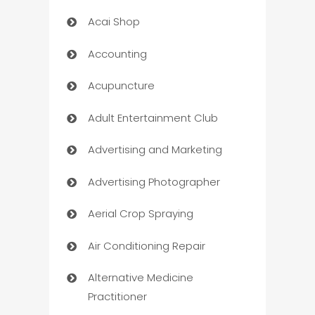
Acai Shop
Accounting
Acupuncture
Adult Entertainment Club
Advertising and Marketing
Advertising Photographer
Aerial Crop Spraying
Air Conditioning Repair
Alternative Medicine
Practitioner