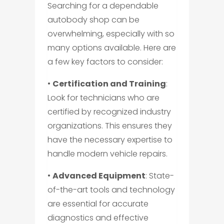
Searching for a dependable
autobody shop can be
overwhelming, especially with so
many options available. Here are
a few key factors to consider:
•
Certification and Training
:
Look for technicians who are
certified by recognized industry
organizations. This ensures they
have the necessary expertise to
handle modern vehicle repairs.
•
Advanced Equipment
: State-
of-the-art tools and technology
are essential for accurate
diagnostics and effective