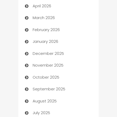
April 2026
Audio Visual
March 2026
Auto Dealer
February 2026
Auto Repair
January 2026
Automation
December 2025
Automation Company
November 2025
Automotive
October 2025
Automotive Services
September 2025
Bail bonds service
August 2025
barber shops
July 2025
Bath Remodeling