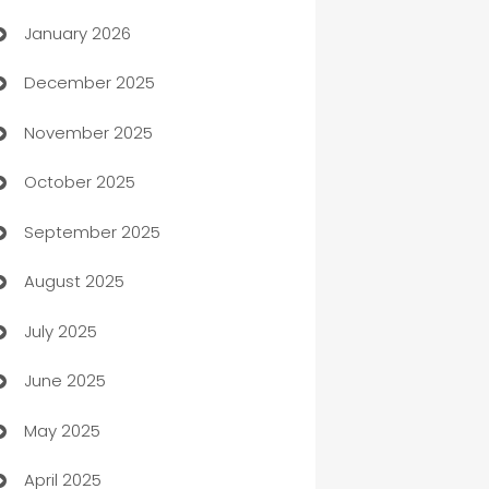
January 2026
Automation
December 2025
Automation Company
November 2025
Automotive
October 2025
Automotive Services
September 2025
Bail bonds service
August 2025
barber shops
July 2025
Bath Remodeling
June 2025
Beauty Salon and Products
May 2025
Bicycle Shop
April 2025
Blinds