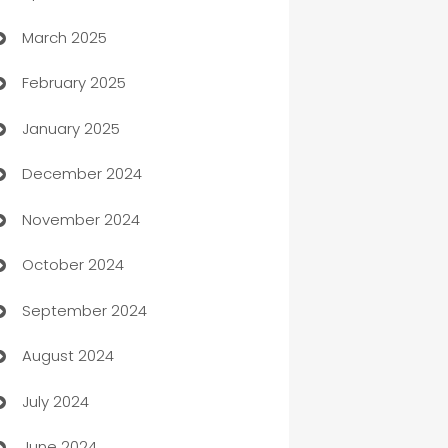
March 2025
Boat Rental Agency
February 2025
Bookkeeping service
January 2025
Business
December 2024
Business and Investment
November 2024
Business to business service
October 2024
Cabin Rental
September 2024
cannabis
August 2024
Canopy
July 2024
Car dealer
June 2024