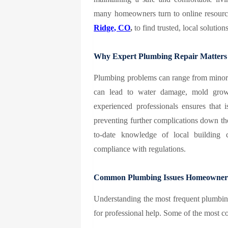
many homeowners turn to online resource
Ridge, CO
,
to find trusted, local solutions
Why Expert Plumbing Repair Matters
Plumbing problems can range from minor 
can lead to water damage, mold growth
experienced professionals ensures that i
preventing further complications down the 
to-date knowledge of local building 
compliance with regulations.
Common Plumbing Issues Homeowner
Understanding the most frequent plumbing
for professional help. Some of the most 