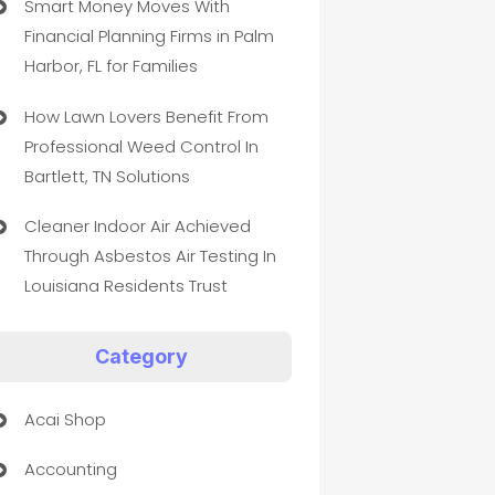
Smart Money Moves With
Financial Planning Firms in Palm
Harbor, FL for Families
How Lawn Lovers Benefit From
Professional Weed Control In
Bartlett, TN Solutions
Cleaner Indoor Air Achieved
Through Asbestos Air Testing In
Louisiana Residents Trust
Category
Acai Shop
Accounting