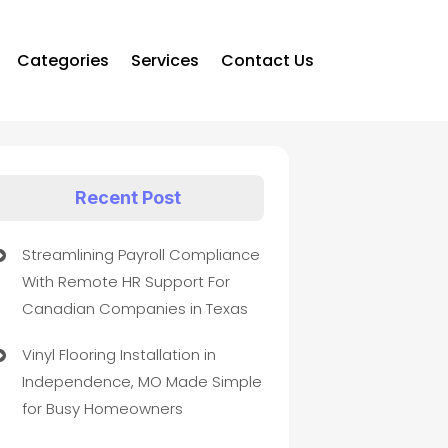
Categories
Services
Contact Us
Recent Post
Streamlining Payroll Compliance
With Remote HR Support For
Canadian Companies in Texas
Vinyl Flooring Installation in
Independence, MO Made Simple
for Busy Homeowners