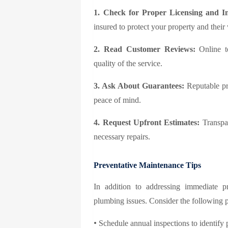
1. Check for Proper Licensing and I
insured to protect your property and their
2. Read Customer Reviews:
Online te
quality of the service.
3. Ask About Guarantees:
Reputable pro
peace of mind.
4. Request Upfront Estimates:
Transpar
necessary repairs.
Preventative Maintenance Tips
In addition to addressing immediate p
plumbing issues. Consider the following 
•
Schedule annual inspections to identify p