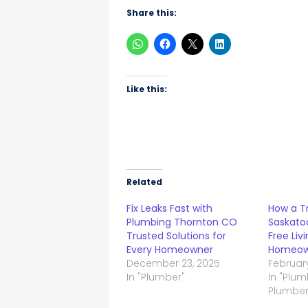
Share this:
Like this:
Related
Fix Leaks Fast with
How a T
Plumbing Thornton CO
Saskato
Trusted Solutions for
Free Liv
Every Homeowner
Homeow
December 23, 2025
February
In "Plumber"
In "Plu
Plumber