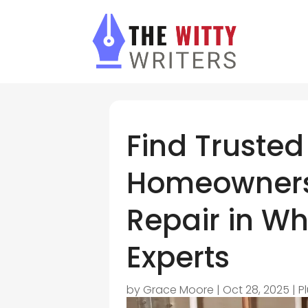
Find Trusted
Homeowners
Repair in Wh
Experts
by
Grace Moore
|
Oct 28, 2025
|
P