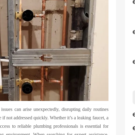
sues can arise unexpectedly, disrupting daily routines
 if not addressed quickly. Whether it’s a leaking faucet, a
cess to reliable plumbing professionals is essential for
ing environment. When searching for expert assistance,