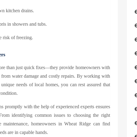
wn kitchen drains.
ebris in showers and tubs.
 risk of freezing.
ers
more than just quick fixes—they provide homeowners with
ed from water damage and costly repairs. By working with
 unique needs of local homes, you can rest assured that
condition.
s promptly with the help of experienced experts ensures
From identifying common issues to choosing the right
tive maintenance, homeowners in Wheat Ridge can find
ds are in capable hands.