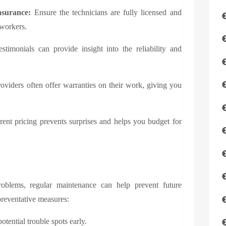
nsurance:
Ensure the technicians are fully licensed and
 workers.
stimonials can provide insight into the reliability and
viders often offer warranties on their work, giving you
ent pricing prevents surprises and helps you budget for
roblems, regular maintenance can help prevent future
preventative measures:
otential trouble spots early.