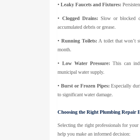
•
Leaky Faucets and Fixtures:
Persisten
•
Clogged Drains:
Slow or blocked dr
accumulated debris or grease.
•
Running Toilets:
A toilet that won’t 
month.
•
Low Water Pressure:
This can indi
municipal water supply.
•
Burst or Frozen Pipes:
Especially dur
to significant water damage.
Choosing the Right Plumbing Repair 
Selecting the right professionals for you
help you make an informed decision: