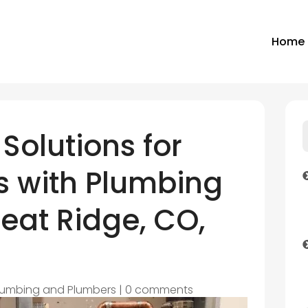
Home
 Solutions for
 with Plumbing
eat Ridge, CO,
lumbing and Plumbers
|
0 comments