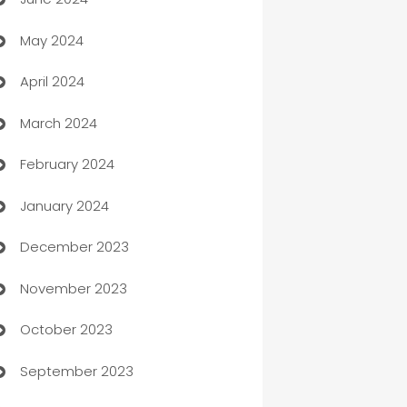
car dealerships
May 2024
Car Rental Agency
April 2024
Careers and Recruitment
March 2024
Carpet Cleaning
February 2024
Casino
January 2024
Catering
December 2023
Cemetery Services
November 2023
Chef
October 2023
Chemical Exporter
September 2023
Child Care Agency