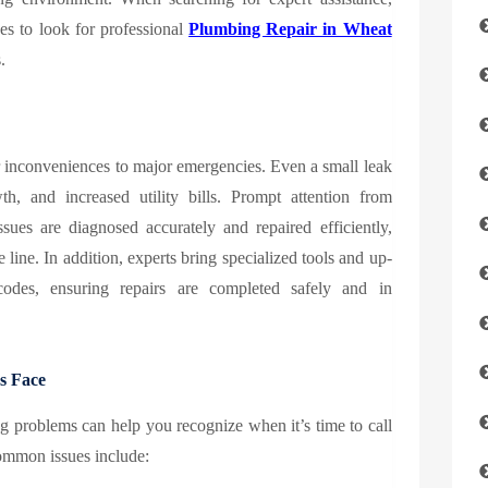
s to look for professional
Plumbing Repair in Wheat
.
inconveniences to major emergencies. Even a small leak
, and increased utility bills. Prompt attention from
ssues are diagnosed accurately and repaired efficiently,
line. In addition, experts bring specialized tools and up-
codes, ensuring repairs are completed safely and in
s Face
 problems can help you recognize when it’s time to call
common issues include: