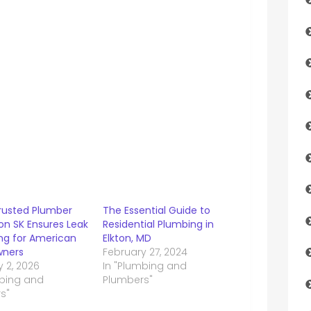
rusted Plumber
The Essential Guide to
on SK Ensures Leak
Residential Plumbing in
ing for American
Elkton, MD
ners
February 27, 2024
 2, 2026
In "Plumbing and
mbing and
Plumbers"
s"