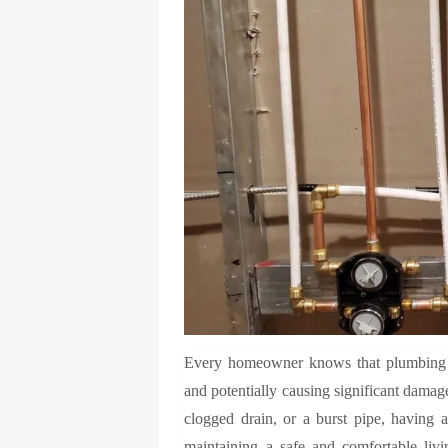
Every homeowner knows that plumbing is
and potentially causing significant damage
clogged drain, or a burst pipe, having ac
maintaining a safe and comfortable liv