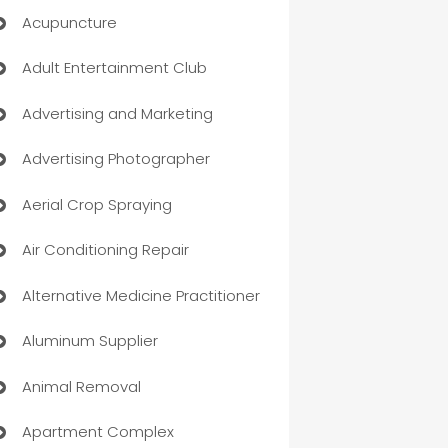
Acupuncture
Adult Entertainment Club
Advertising and Marketing
Advertising Photographer
Aerial Crop Spraying
Air Conditioning Repair
Alternative Medicine Practitioner
Aluminum Supplier
Animal Removal
Apartment Complex