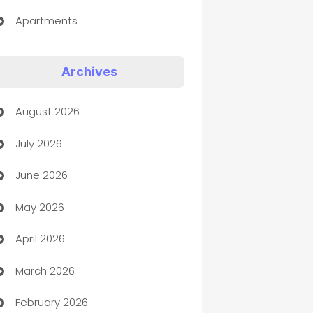
Apartments
Appliances
Archives
Art Gallery
August 2026
Art museum
July 2026
Arts and Entertainment
June 2026
Assisted Living
May 2026
ATM
April 2026
Audio Visual
March 2026
Auto Dealer
February 2026
Auto Repair