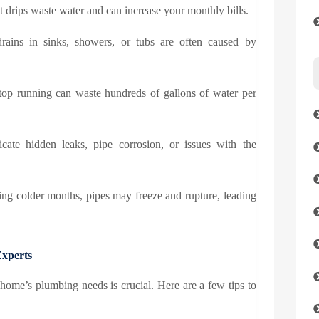
t drips waste water and can increase your monthly bills.
ains in sinks, showers, or tubs are often caused by
stop running can waste hundreds of gallons of water per
cate hidden leaks, pipe corrosion, or issues with the
ing colder months, pipes may freeze and rupture, leading
Experts
r home’s plumbing needs is crucial. Here are a few tips to