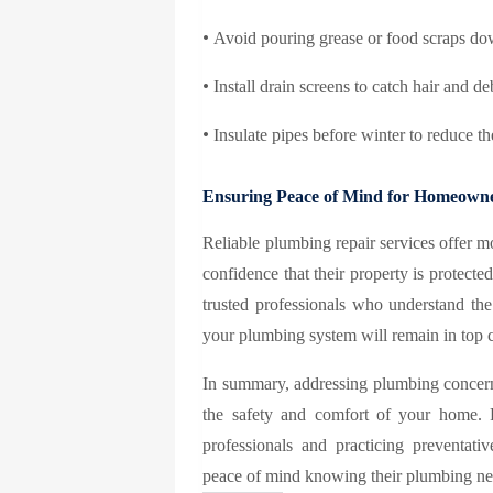
•
Avoid pouring grease or food scraps do
•
Install drain screens to catch hair and d
•
Insulate pipes before winter to reduce the
Ensuring Peace of Mind for Homeown
Reliable plumbing repair services offer 
confidence that their property is protect
trusted professionals who understand the
your plumbing system will remain in top 
In summary, addressing plumbing concern
the safety and comfort of your home. 
professionals and practicing preventa
peace of mind knowing their plumbing nee