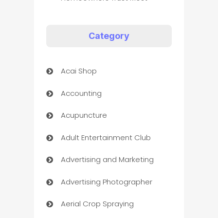
Category
Acai Shop
Accounting
Acupuncture
Adult Entertainment Club
Advertising and Marketing
Advertising Photographer
Aerial Crop Spraying