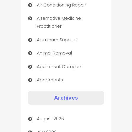
Air Conditioning Repair
Alternative Medicine
Practitioner
Aluminum Supplier
Animal Removal
Apartment Complex
Apartments
Appliances
Archives
Art Gallery
August 2026
Art museum