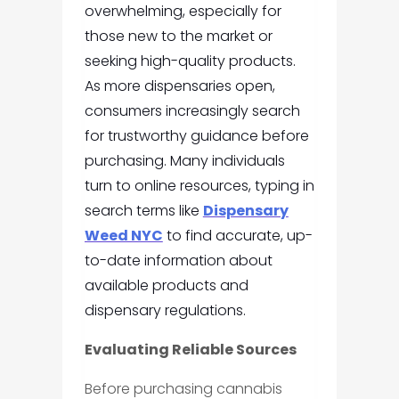
overwhelming, especially for
those new to the market or
seeking high-quality products.
As more dispensaries open,
consumers increasingly search
for trustworthy guidance before
purchasing. Many individuals
turn to online resources, typing in
search terms like
Dispensary
Weed NYC
to find accurate, up-
to-date information about
available products and
dispensary regulations.
Evaluating Reliable Sources
Before purchasing cannabis