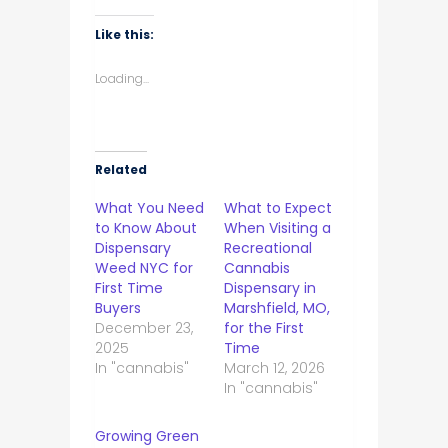
Like this:
Loading...
Related
What You Need
What to Expect
to Know About
When Visiting a
Dispensary
Recreational
Weed NYC for
Cannabis
First Time
Dispensary in
Buyers
Marshfield, MO,
December 23,
for the First
2025
Time
In "cannabis"
March 12, 2026
In "cannabis"
Growing Green