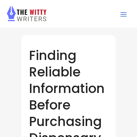
Finding
Reliable
Information
Before
Purchasing