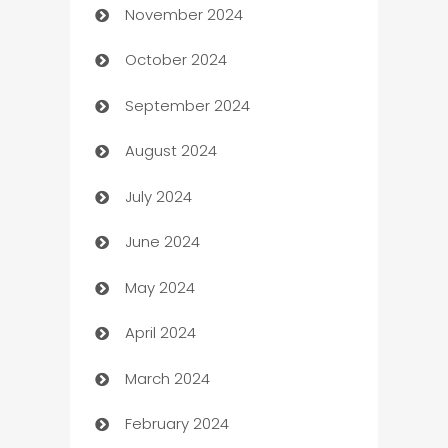
November 2024
Business to business service
October 2024
Cabin Rental
September 2024
cannabis
August 2024
Canopy
July 2024
Car dealer
June 2024
car dealerships
May 2024
Car Rental Agency
April 2024
Careers and Recruitment
March 2024
Carpet Cleaning
February 2024
Casino