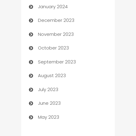
January 2024
Catering
December 2023
Cemetery Services
November 2023
Chef
October 2023
Chemical Exporter
September 2023
Child Care Agency
August 2023
Children's Amusement Center
July 2023
Chimney Services
June 2023
Chiropractor
May 2023
Church
Cleaning