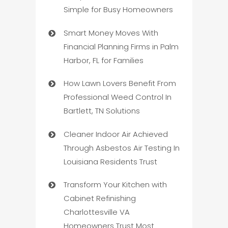
Simple for Busy Homeowners
Smart Money Moves With
Financial Planning Firms in Palm
Harbor, FL for Families
How Lawn Lovers Benefit From
Professional Weed Control In
Bartlett, TN Solutions
Cleaner Indoor Air Achieved
Through Asbestos Air Testing In
Louisiana Residents Trust
Transform Your Kitchen with
Cabinet Refinishing
Charlottesville VA
Homeowners Trust Most