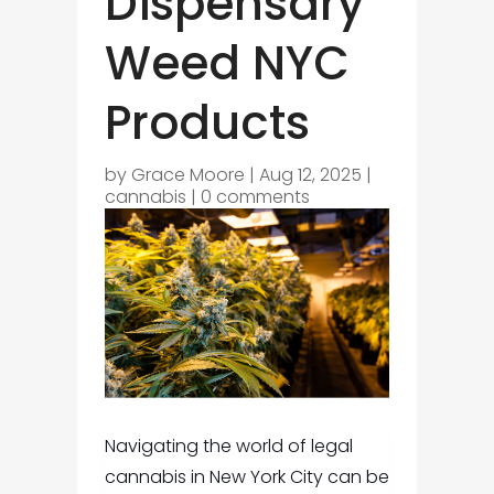
Dispensary
Weed NYC
Products
by
Grace Moore
|
Aug 12, 2025
|
cannabis
|
0 comments
Navigating the world of legal
cannabis in New York City can be