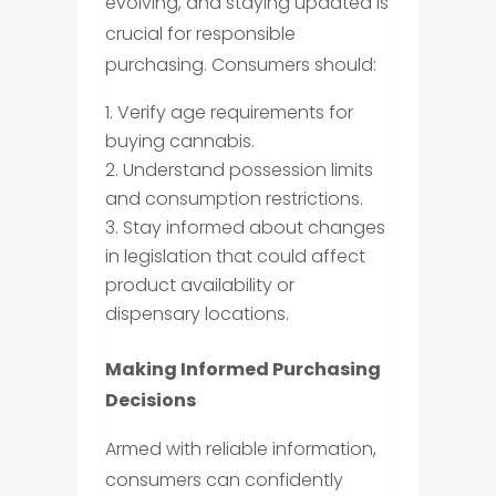
evolving, and staying updated is
crucial for responsible
purchasing. Consumers should:
Verify age requirements for
buying cannabis.
Understand possession limits
and consumption restrictions.
Stay informed about changes
in legislation that could affect
product availability or
dispensary locations.
Making Informed Purchasing
Decisions
Armed with reliable information,
consumers can confidently