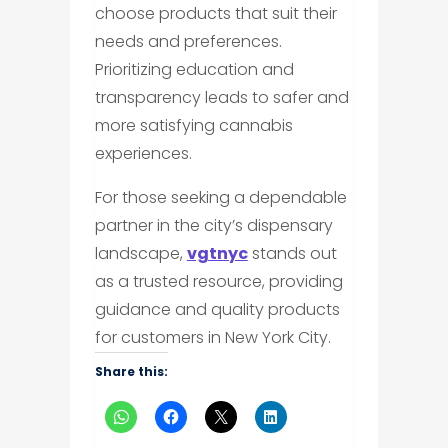
choose products that suit their
needs and preferences.
Prioritizing education and
transparency leads to safer and
more satisfying cannabis
experiences.
For those seeking a dependable
partner in the city’s dispensary
landscape,
vgtnyc
stands out
as a trusted resource, providing
guidance and quality products
for customers in New York City.
Share this: