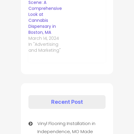
Scene: A
Comprehensive
Look at
Cannabis
Dispensary in
Boston, MA
March 14, 2024
In "Advertising
and Marketing"
Recent Post
Vinyl Flooring Installation in
Independence, MO Made