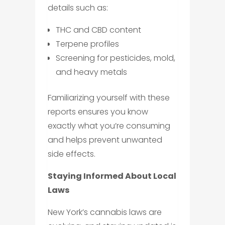
details such as:
THC and CBD content
Terpene profiles
Screening for pesticides, mold,
and heavy metals
Familiarizing yourself with these
reports ensures you know
exactly what you’re consuming
and helps prevent unwanted
side effects.
Staying Informed About Local
Laws
New York’s cannabis laws are