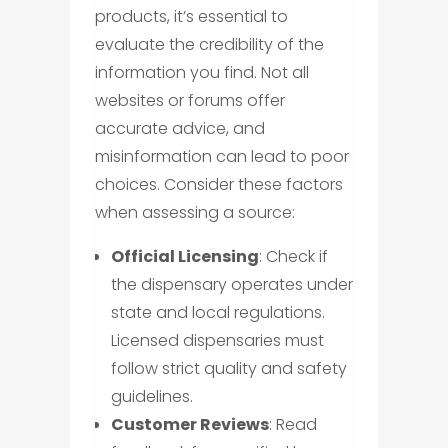
products, it’s essential to
evaluate the credibility of the
information you find. Not all
websites or forums offer
accurate advice, and
misinformation can lead to poor
choices. Consider these factors
when assessing a source:
Official Licensing
: Check if
the dispensary operates under
state and local regulations.
Licensed dispensaries must
follow strict quality and safety
guidelines.
Customer Reviews
: Read