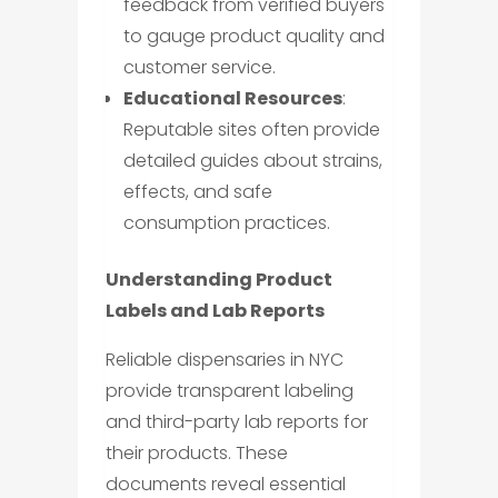
feedback from verified buyers
to gauge product quality and
customer service.
Educational Resources
:
Reputable sites often provide
detailed guides about strains,
effects, and safe
consumption practices.
Understanding Product
Labels and Lab Reports
Reliable dispensaries in NYC
provide transparent labeling
and third-party lab reports for
their products. These
documents reveal essential