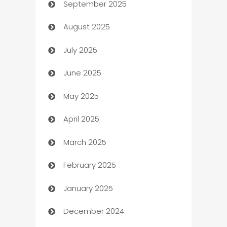
September 2025
Bail bonds service
August 2025
barber shops
July 2025
Bath Remodeling
June 2025
Beauty Salon and Products
May 2025
Bicycle Shop
April 2025
Blinds
March 2025
Boat Rental Agency
February 2025
Bookkeeping service
January 2025
Business
December 2024
Business and Investment