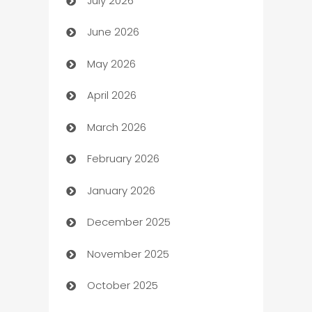
July 2026
Arts and Entertainment
June 2026
Assisted Living
May 2026
ATM
April 2026
Audio Visual
March 2026
Auto Dealer
February 2026
Auto Repair
January 2026
Automation
December 2025
Automation Company
November 2025
Automotive
October 2025
Automotive Services