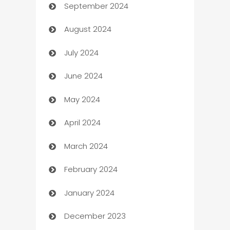
September 2024
cannabis
August 2024
Canopy
July 2024
Car dealer
June 2024
car dealerships
May 2024
Car Rental Agency
April 2024
Careers and Recruitment
March 2024
Carpet Cleaning
February 2024
Casino
January 2024
Catering
December 2023
Cemetery Services