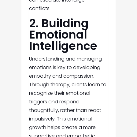
conflicts.
2. Building
Emotional
Intelligence
Understanding and managing
emotions is key to developing
empathy and compassion.
Through therapy, clients learn to
recognize their emotional
triggers and respond
thoughtfully, rather than react
impulsively. This emotional
growth helps create a more
supportive and empathetic