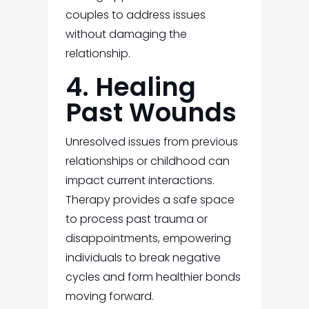
couples to address issues
without damaging the
relationship.
4. Healing
Past Wounds
Unresolved issues from previous
relationships or childhood can
impact current interactions.
Therapy provides a safe space
to process past trauma or
disappointments, empowering
individuals to break negative
cycles and form healthier bonds
moving forward.