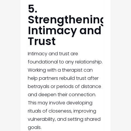
5.
Strengthening
Intimacy and
Trust
Intimacy and trust are
foundational to any relationship.
Working with a therapist can
help partners rebuild trust after
betrayals or periods of distance
and deepen their connection.
This may involve developing
rituals of closeness, improving
vulnerability, and setting shared
goals.