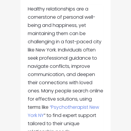
Healthy relationships are a
cornerstone of personal well-
being and happiness, yet
maintaining them can be
challenging in a fast-paced city
like New York. Individuals often
seek professional guidance to
navigate conflicts, improve
communication, and deepen
their connections with loved
ones. Many people search online
for effective solutions, using
terms like
“Psychotherapist New
York NY
” to find expert support
tailored to their unique