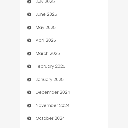
July 2025
Bath Remodeling
June 2025
Beauty Salon and Products
May 2025
Bicycle Shop
April 2025
Blinds
March 2025
Boat Rental Agency
February 2025
Bookkeeping service
January 2025
Business
December 2024
Business and Investment
November 2024
Business to business service
October 2024
Cabin Rental