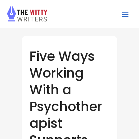
Five Ways
Working
With a
Psychother
apist