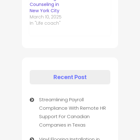
Counseling in
New York City
March 10, 2025
In "Life coach"
Recent Post
Streamlining Payroll
Compliance With Remote HR
Support For Canadian
Companies in Texas
Vinyl Flooring Installation in