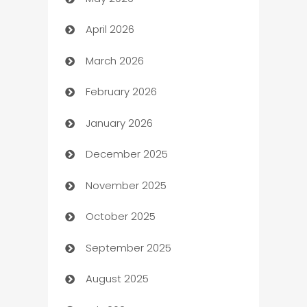
ATM
April 2026
Audio Visual
March 2026
Auto Dealer
February 2026
Auto Repair
January 2026
Automation
December 2025
Automation Company
November 2025
Automotive
October 2025
Automotive Services
September 2025
Bail bonds service
August 2025
barber shops