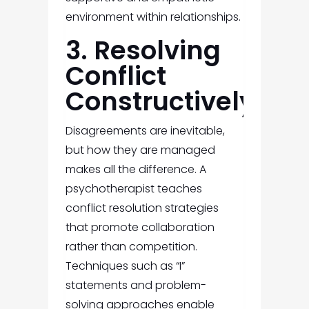
environment within relationships.
3. Resolving
Conflict
Constructively
Disagreements are inevitable,
but how they are managed
makes all the difference. A
psychotherapist teaches
conflict resolution strategies
that promote collaboration
rather than competition.
Techniques such as “I”
statements and problem-
solving approaches enable