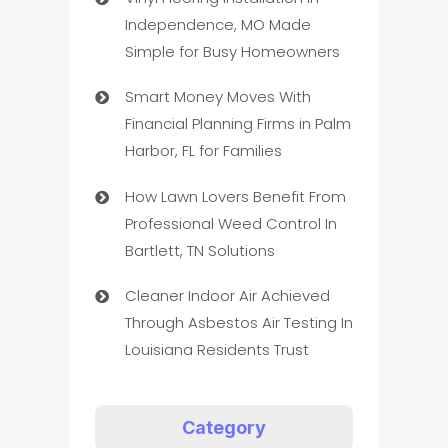
Independence, MO Made
Simple for Busy Homeowners
Smart Money Moves With
Financial Planning Firms in Palm
Harbor, FL for Families
How Lawn Lovers Benefit From
Professional Weed Control In
Bartlett, TN Solutions
Cleaner Indoor Air Achieved
Through Asbestos Air Testing In
Louisiana Residents Trust
Category