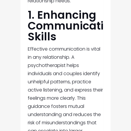
relationship needs.
1. Enhancing
Communication
Skills
Effective communication is vital
in any relationship. A
psychotherapist helps
individuals and couples identify
unhelpful patterns, practice
active listening, and express their
feelings more clearly. This
guidance fosters mutual
understanding and reduces the
risk of misunderstandings that
can escalate into larger