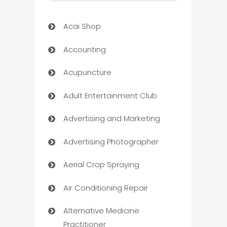
Acai Shop
Accounting
Acupuncture
Adult Entertainment Club
Advertising and Marketing
Advertising Photographer
Aerial Crop Spraying
Air Conditioning Repair
Alternative Medicine
Practitioner