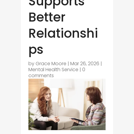
Supports
Better
Relationshi
ps
by
Grace Moore
|
Mar 26, 2026
|
Mental Health Service
|
0
comments