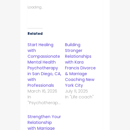
Loading...
Related
Start Healing
Building
with
Stronger
Compassionate
Relationships
Mental Health
with Kara
Psychotherapy
Francis Divorce
in San Diego, CA,
& Marriage
with
Coaching New
Professionals
York City
March 16, 2026
July 11, 2025
In
In "Life coach"
"Psychotherapist"
Strengthen Your
Relationship
with Marriage