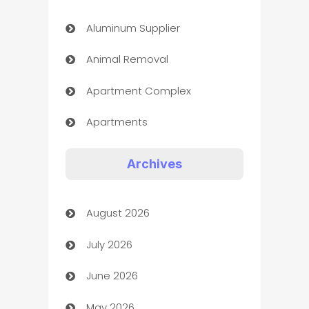
Aluminum Supplier
Animal Removal
Apartment Complex
Apartments
Appliances
Archives
Art Gallery
August 2026
Art museum
July 2026
Arts and Entertainment
June 2026
Assisted Living
May 2026