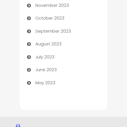
November 2023
Chef
October 2023
Chemical Exporter
September 2023
Child Care Agency
August 2023
Children's Amusement Center
July 2023
Chimney Services
June 2023
Chiropractor
May 2023
Church
Cleaning
Cleaning Service
Cleaning Services