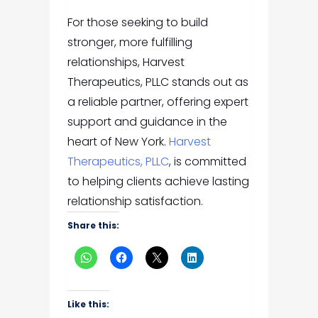
For those seeking to build
stronger, more fulfilling
relationships, Harvest
Therapeutics, PLLC stands out as
a reliable partner, offering expert
support and guidance in the
heart of New York.
Harvest
Therapeutics, PLLC
, is committed
to helping clients achieve lasting
relationship satisfaction.
Share this:
Like this: