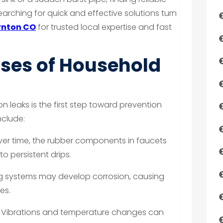
searching for quick and effective solutions turn
rnton CO
for trusted local expertise and fast
es of Household
leaks is the first step toward prevention
nclude:
er time, the rubber components in faucets
o persistent drips.
g systems may develop corrosion, causing
es.
Vibrations and temperature changes can