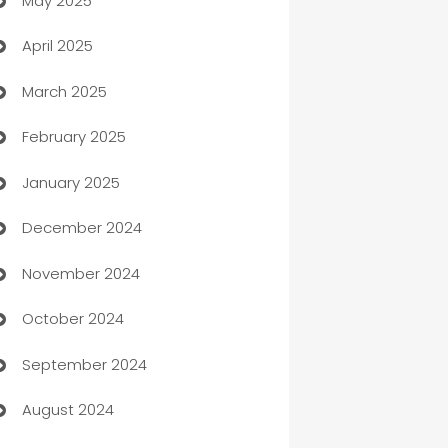
May 2025
Bicycle Shop
April 2025
Blinds
March 2025
Boat Rental Agency
February 2025
Bookkeeping service
January 2025
Business
December 2024
Business and Investment
November 2024
Business to business service
October 2024
Cabin Rental
September 2024
cannabis
August 2024
Canopy