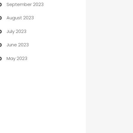
September 2023
Child Care Agency
August 2023
Children's Amusement Center
July 2023
Chimney Services
June 2023
Chiropractor
May 2023
Church
Cleaning
Cleaning Service
Cleaning Services
Closet Services
Clothing and Designers