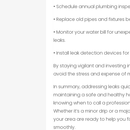
• Schedule annual plumbing inspe
• Replace old pipes and fixtures be
• Monitor your water bill for une
leaks.
• Install leak detection devices for
By staying vigilant and investin
avoid the stress and expense of
In summary, addressing leaks quickl
maintaining a safe and healthy
knowing when to call a professio
Whether it’s a minor drip or a maj
your area are ready to help you f
smoothly.