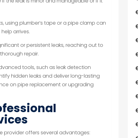
if the leak is minor and manageable or if it
ks, using plumber’s tape or a pipe clamp can
 help arrives.
gnificant or persistent leaks, reaching out to
thorough repair.
dvanced tools, such as leak detection
tify hidden leaks and deliver long-lasting
dance on pipe replacement or upgrading
ofessional
vices
e provider offers several advantages: