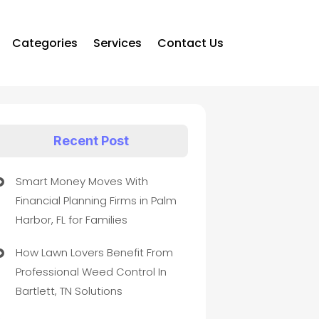
Categories
Services
Contact Us
Recent Post
Smart Money Moves With
Financial Planning Firms in Palm
Harbor, FL for Families
How Lawn Lovers Benefit From
Professional Weed Control In
Bartlett, TN Solutions