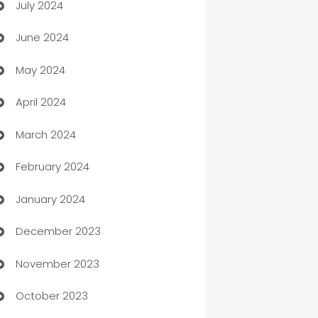
July 2024
Car dealer
June 2024
car dealerships
May 2024
Car Rental Agency
April 2024
Careers and Recruitment
March 2024
Carpet Cleaning
February 2024
Casino
January 2024
Catering
December 2023
Cemetery Services
November 2023
Chef
October 2023
Chemical Exporter