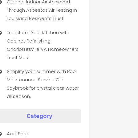
Cleaner Indoor Air Achieved
Through Asbestos Air Testing In
Louisiana Residents Trust
Transform Your Kitchen with
Cabinet Refinishing
Charlottesville VA Homeowners
Trust Most
Simplify your summer with Pool
Maintenance Service Old
Saybrook for crystal clear water
all season.
Category
Acai Shop