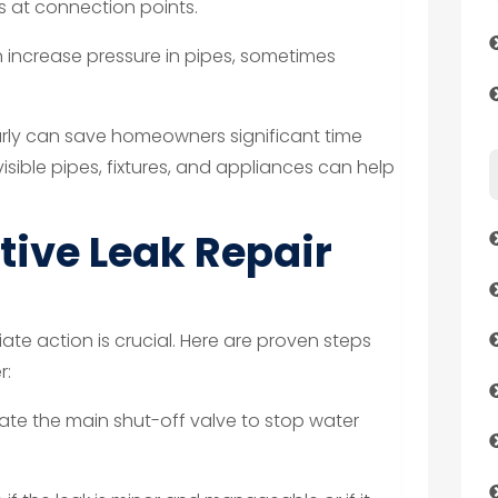
aks at connection points.
increase pressure in pipes, sometimes
early can save homeowners significant time
sible pipes, fixtures, and appliances can help
tive Leak Repair
ate action is crucial. Here are proven steps
r:
te the main shut-off valve to stop water