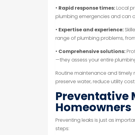
•
Rapid response times:
Local p
plumbing emergencies and can of
•
Expertise and experience:
Skil
range of plumbing problems, from 
•
Comprehensive solutions:
Prof
—they assess your entire plumbing
Routine maintenance and timely r
preserve water, reduce utility cos
Preventative 
Homeowners
Preventing leaks is just as import
steps: