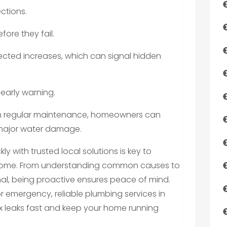
ctions.
fore they fail.
xpected increases, which can signal hidden
 early warning.
g in regular maintenance, homeowners can
 major water damage.
y with trusted local solutions is key to
 home. From understanding common causes to
nal, being proactive ensures peace of mind.
or emergency, reliable plumbing services in
ix leaks fast and keep your home running