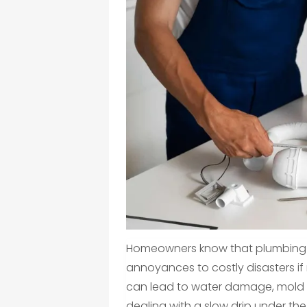
Homeowners know that plumbing i
annoyances to costly disasters if 
can lead to water damage, mold gr
dealing with a slow drip under the 