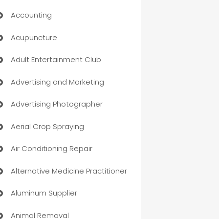
Accounting
Acupuncture
Adult Entertainment Club
Advertising and Marketing
Advertising Photographer
Aerial Crop Spraying
Air Conditioning Repair
Alternative Medicine Practitioner
Aluminum Supplier
Animal Removal