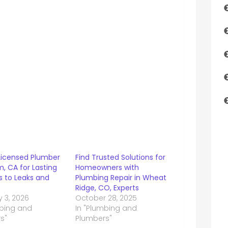
 Licensed Plumber
Find Trusted Solutions for
m, CA for Lasting
Homeowners with
s to Leaks and
Plumbing Repair in Wheat
Ridge, CO, Experts
 3, 2026
October 28, 2025
mbing and
In "Plumbing and
s"
Plumbers"