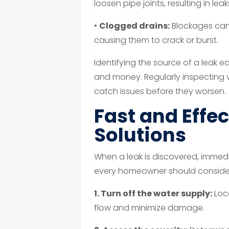
loosen pipe joints, resulting in le
•
Clogged drains:
Blockages can 
causing them to crack or burst.
Identifying the source of a leak 
and money. Regularly inspecting vi
catch issues before they worsen.
Fast and Effec
Solutions
When a leak is discovered, immedi
every homeowner should conside
1. Turn off the water supply:
Loca
flow and minimize damage.