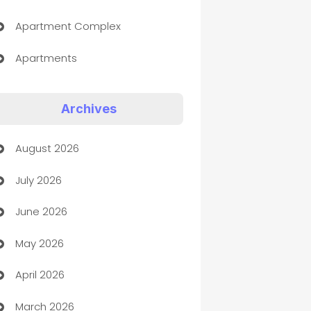
Apartment Complex
Apartments
Appliances
Archives
Art Gallery
August 2026
Art museum
July 2026
Arts and Entertainment
June 2026
Assisted Living
May 2026
ATM
April 2026
Audio Visual
March 2026
Auto Dealer