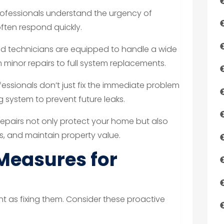
rofessionals understand the urgency of
ten respond quickly.
led technicians are equipped to handle a wide
minor repairs to full system replacements.
essionals don’t just fix the immediate problem
 system to prevent future leaks.
epairs not only protect your home but also
ts, and maintain property value.
Measures for
ant as fixing them. Consider these proactive