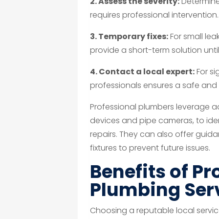
2. Assess the severity:
Determine 
requires professional intervention.
3. Temporary fixes:
For small lea
provide a short-term solution until
4. Contact a local expert:
For si
professionals ensures a safe and 
Professional plumbers leverage a
devices and pipe cameras, to iden
repairs. They can also offer gui
fixtures to prevent future issues.
Benefits of Pr
Plumbing Ser
Choosing a reputable local servic