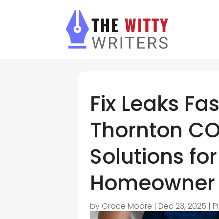
Fix Leaks Fa
Thornton CO
Solutions for
Homeowner
by
Grace Moore
|
Dec 23, 2025
|
P