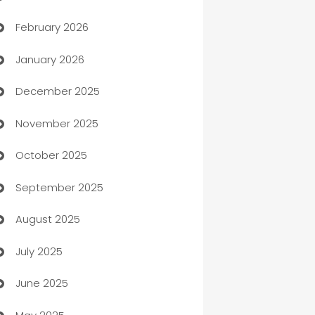
February 2026
Auto Repair
January 2026
Automation
December 2025
Automation Company
November 2025
Automotive
October 2025
Automotive Services
September 2025
Bail bonds service
August 2025
barber shops
July 2025
Bath Remodeling
June 2025
Beauty Salon and Products