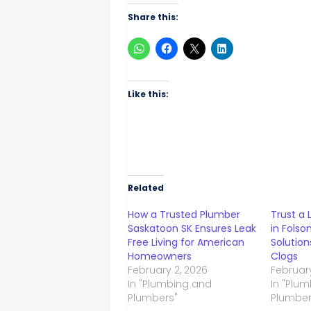
Share this:
Like this:
Related
How a Trusted Plumber
Trust a
Saskatoon SK Ensures Leak
in Folso
Free Living for American
Solution
Homeowners
Clogs
February 2, 2026
February
In "Plumbing and
In "Plu
Plumbers"
Plumber