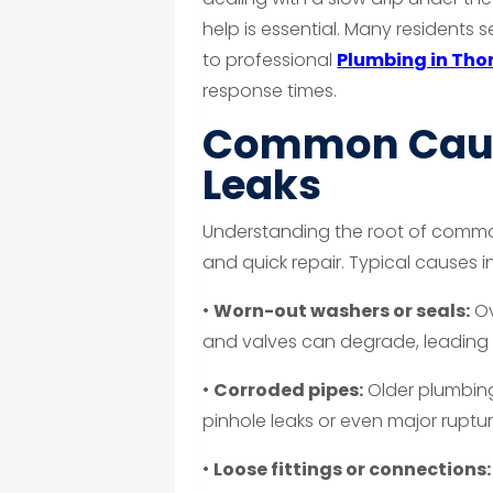
help is essential. Many residents 
to professional
Plumbing in Tho
response times.
Common Caus
Leaks
Understanding the root of common 
and quick repair. Typical causes i
•
Worn-out washers or seals:
Ov
and valves can degrade, leading t
•
Corroded pipes:
Older plumbin
pinhole leaks or even major ruptur
•
Loose fittings or connections: