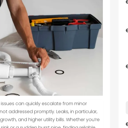
ssues can quickly escalate from minor
not addressed promptly. Leaks, in particular,
owth, and higher utility bills. Whether you’re
sink or a sudden burst pipe, finding reliable