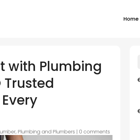
Home
st with Plumbing
 Trusted
 Every
lumber
,
Plumbing and Plumbers
|
0 comments