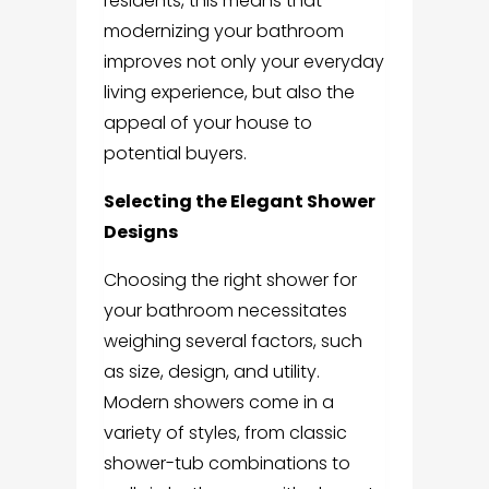
residents, this means that
modernizing your bathroom
improves not only your everyday
living experience, but also the
appeal of your house to
potential buyers.
Selecting the Elegant Shower
Designs
Choosing the right shower for
your bathroom necessitates
weighing several factors, such
as size, design, and utility.
Modern showers come in a
variety of styles, from classic
shower-tub combinations to