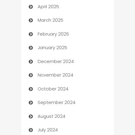
April 2025
Blinds
March 2025
Boat Rental Agency
February 2025
Bookkeeping service
January 2025
Business
December 2024
Business and Investment
November 2024
Business to business service
October 2024
Cabin Rental
September 2024
cannabis
August 2024
Canopy
July 2024
Car dealer