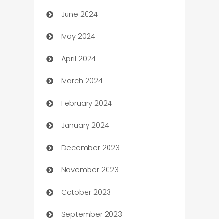
June 2024
car dealerships
May 2024
Car Rental Agency
April 2024
Careers and Recruitment
March 2024
Carpet Cleaning
February 2024
Casino
January 2024
Catering
December 2023
Cemetery Services
November 2023
Chef
October 2023
Chemical Exporter
September 2023
Child Care Agency