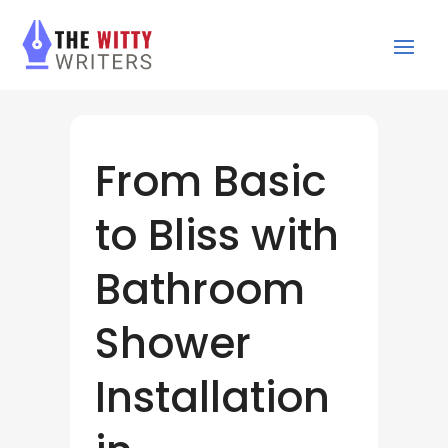
From Basic
to Bliss with
Bathroom
Shower
Installation