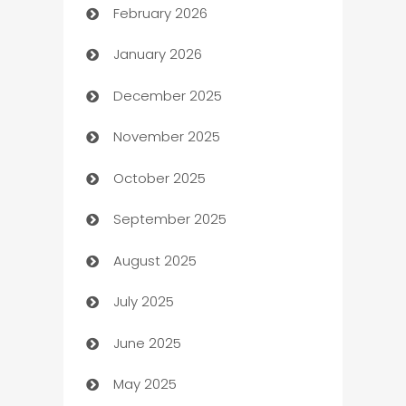
February 2026
Auto Repair
January 2026
Automation
December 2025
Automation Company
November 2025
Automotive
October 2025
Automotive Services
September 2025
Bail bonds service
August 2025
barber shops
July 2025
Bath Remodeling
June 2025
Beauty Salon and Products
May 2025
Bicycle Shop