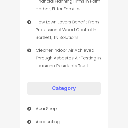
Financial Planning Firms in Palm
Harbor, FL for Families
How Lawn Lovers Benefit From
Professional Weed Control In
Bartlett, TN Solutions
Cleaner Indoor Air Achieved
Through Asbestos Air Testing In
Louisiana Residents Trust
Category
Acai Shop
Accounting