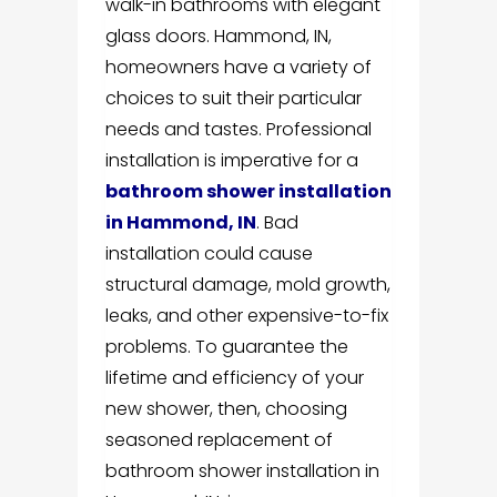
walk-in bathrooms with elegant
glass doors. Hammond, IN,
homeowners have a variety of
choices to suit their particular
needs and tastes. Professional
installation is imperative for a
bathroom shower installation
in Hammond, IN
. Bad
installation could cause
structural damage, mold growth,
leaks, and other expensive-to-fix
problems. To guarantee the
lifetime and efficiency of your
new shower, then, choosing
seasoned replacement of
bathroom shower installation in