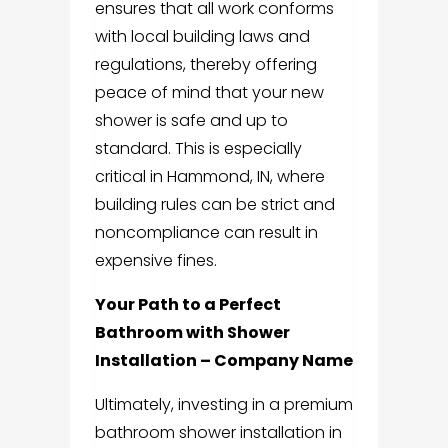
ensures that all work conforms
with local building laws and
regulations, thereby offering
peace of mind that your new
shower is safe and up to
standard. This is especially
critical in Hammond, IN, where
building rules can be strict and
noncompliance can result in
expensive fines.
Your Path to a Perfect
Bathroom with Shower
Installation – Company Name
Ultimately, investing in a premium
bathroom shower installation in