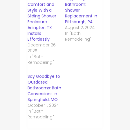
Comfort and
Bathroom:
Style With a
Shower
Sliding Shower
Replacement in
Enclosure
Pittsburgh, PA
Arlington TX
August 2, 2024
Installs
In "Bath
Effortlessly
Remodeling"
December 26,
2025
In "Bath
Remodeling"
Say Goodbye to
Outdated
Bathrooms: Bath
Conversions in
Springfield, MO
October 1, 2024
In "Bath
Remodeling"