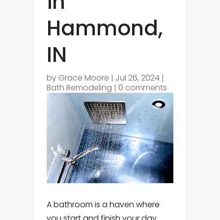
in
Hammond,
IN
by
Grace Moore
|
Jul 26, 2024
|
Bath Remodeling
|
0 comments
A bathroom is a haven where
you start and finish your day.