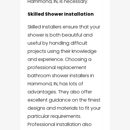
Hammond, IN
, is necessary.
Skilled Shower Installation
Skilled installers ensure that your
shower is both beautiful and
useful by handling difficult
projects using their knowledge
and experience.
Choosing a
professional
replacement
bathroom shower installers in
Hammond, IN
, has lots of
advantages. They also offer
excellent guidance on the finest
designs and materials to fit your
particular requirements.
Professional installation also