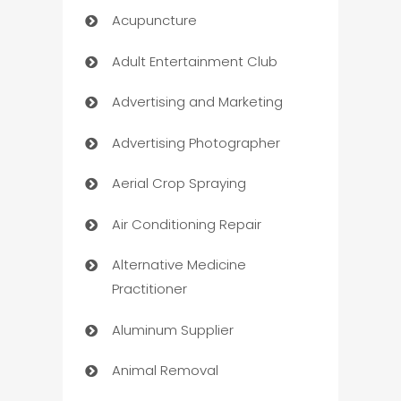
Acupuncture
Adult Entertainment Club
Advertising and Marketing
Advertising Photographer
Aerial Crop Spraying
Air Conditioning Repair
Alternative Medicine
Practitioner
Aluminum Supplier
Animal Removal