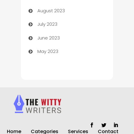
August 2023
Children's Amusement Center
July 2023
Chimney Services
June 2023
Chiropractor
May 2023
Church
Cleaning
Cleaning Service
Cleaning Services
Closet Services
Clothing and Designers
Home
Categories
Services
Contact