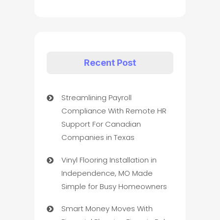
Recent Post
Streamlining Payroll
Compliance With Remote HR
Support For Canadian
Companies in Texas
Vinyl Flooring Installation in
Independence, MO Made
Simple for Busy Homeowners
Smart Money Moves With