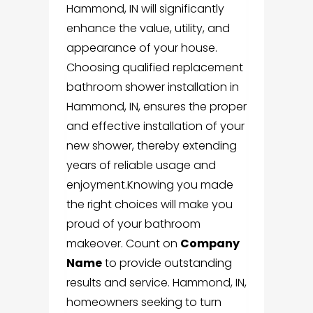
Hammond, IN will significantly
enhance the value, utility, and
appearance of your house.
Choosing qualified replacement
bathroom shower installation in
Hammond, IN
, ensures the proper
and effective installation of your
new shower, thereby extending
years of reliable usage and
enjoyment.
Knowing you made
the right choices will make you
proud of your bathroom
makeover.
Count
on
Company
Name
to prov
ide outstanding
results and service. Hammond, IN,
homeowners seeking to turn