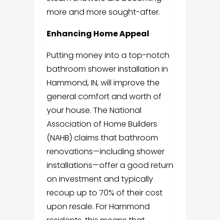
more and more sought-after.
Enhancing Home Appeal
Putting money into a top-notch
bathroom shower installation in
Hammond, IN, will improve the
general comfort and worth of
your house. The National
Association of Home Builders
(NAHB) claims that bathroom
renovations—including shower
installations—offer a good return
on investment and typically
recoup up to 70% of their cost
upon resale. For Hammond