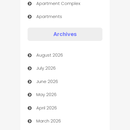
Apartment Complex
Apartments
Appliances
Archives
Art Gallery
August 2026
Art museum
July 2026
Arts and Entertainment
June 2026
Assisted Living
May 2026
ATM
April 2026
Audio Visual
March 2026
Auto Dealer