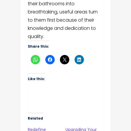
their bathrooms into
breathtaking, useful areas turn
to them first because of their
knowledge and dedication to
quality.
Share this:
Like this:
Related
Redefine
Upgrading Your