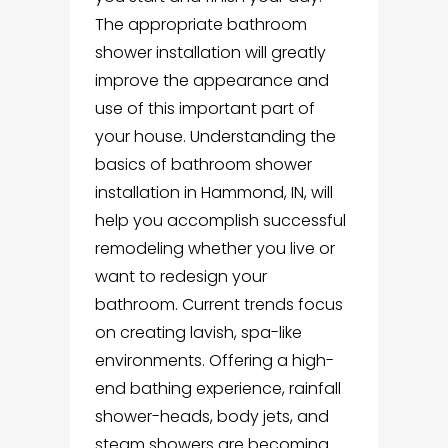
The appropriate bathroom
shower installation will greatly
improve the appearance and
use of this important part of
your house. Understanding the
basics of bathroom shower
installation in Hammond, IN, will
help you accomplish successful
remodeling whether you live or
want to redesign your
bathroom. Current trends focus
on creating lavish, spa-like
environments. Offering a high-
end bathing experience, rainfall
shower-heads, body jets, and
steam showers are becoming