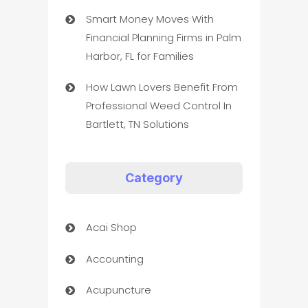
Smart Money Moves With
Financial Planning Firms in Palm
Harbor, FL for Families
How Lawn Lovers Benefit From
Professional Weed Control In
Bartlett, TN Solutions
Category
Acai Shop
Accounting
Acupuncture