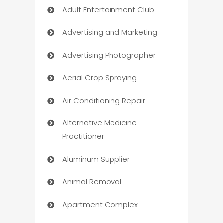
Adult Entertainment Club
Advertising and Marketing
Advertising Photographer
Aerial Crop Spraying
Air Conditioning Repair
Alternative Medicine
Practitioner
Aluminum Supplier
Animal Removal
Apartment Complex