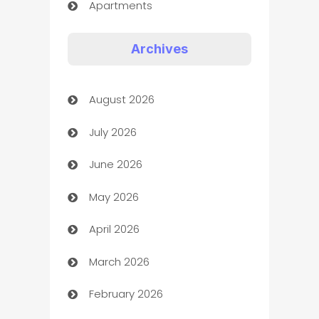
Apartments
Appliances
Archives
Art Gallery
August 2026
Art museum
July 2026
Arts and Entertainment
June 2026
Assisted Living
May 2026
ATM
April 2026
Audio Visual
March 2026
Auto Dealer
February 2026
Auto Repair