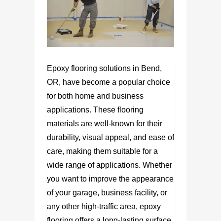
Epoxy flooring solutions in Bend,
OR, have become a popular choice
for both home and business
applications. These flooring
materials are well-known for their
durability, visual appeal, and ease of
care, making them suitable for a
wide range of applications. Whether
you want to improve the appearance
of your garage, business facility, or
any other high-traffic area, epoxy
flooring offers a long-lasting surface