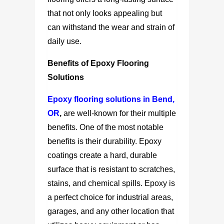
that not only looks appealing but
can withstand the wear and strain of
daily use.
Benefits of Epoxy Flooring
Solutions
Epoxy flooring solutions in Bend,
OR
,
are well-known for their multiple
benefits. One of the most notable
benefits is their durability. Epoxy
coatings create a hard, durable
surface that is resistant to scratches,
stains, and chemical spills. Epoxy is
a perfect choice for industrial areas,
garages, and any other location that