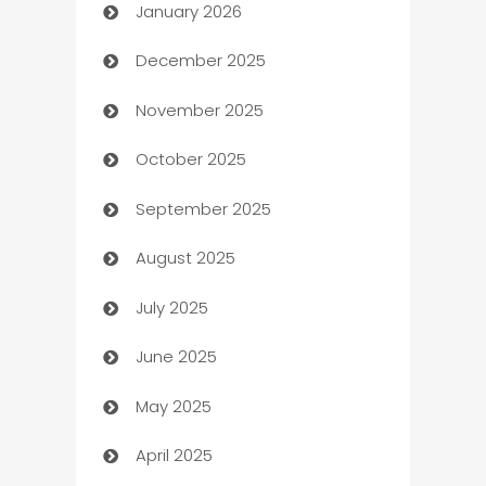
January 2026
Automation
December 2025
Automation Company
November 2025
Automotive
October 2025
Automotive Services
September 2025
Bail bonds service
August 2025
barber shops
July 2025
Bath Remodeling
June 2025
Beauty Salon and Products
May 2025
Bicycle Shop
April 2025
Blinds