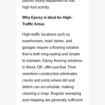
utilizes heavy equipment or has
high foot activity.
Why Epoxy is Ideal for High-
Traffic Areas
High-traffic locations such as
warehouses, retail stores, and
garages require a flooring solution
that is both long-lasting and simple
to maintain.
Epoxy flooring solutions
in Bend, OR,
offer just that. Their
seamless construction eliminates
cracks and joints where dirt and
debris can accumulate, making
cleaning a snap. Regular sweeping
and mopping are generally sufficient