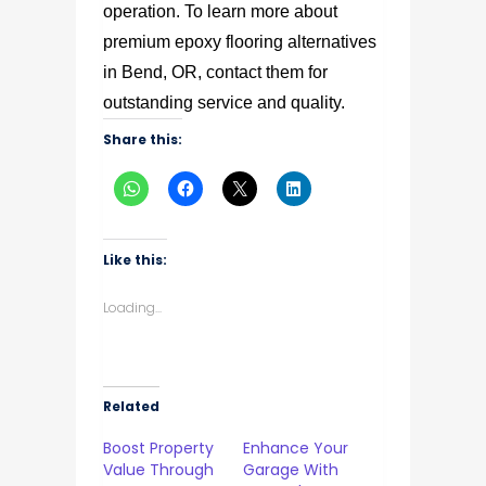
operation. To learn more about
premium epoxy flooring alternatives
in Bend, OR, contact them for
outstanding service and quality.
Share this:
Like this:
Loading...
Related
Boost Property
Enhance Your
Value Through
Garage With