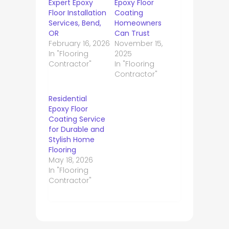
Expert Epoxy
Epoxy Floor
Floor Installation
Coating
Services, Bend,
Homeowners
OR
Can Trust
February 16, 2026
November 15,
In "Flooring
2025
Contractor"
In "Flooring
Contractor"
Residential
Epoxy Floor
Coating Service
for Durable and
Stylish Home
Flooring
May 18, 2026
In "Flooring
Contractor"