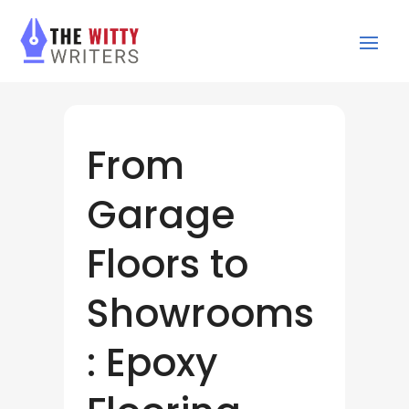
From
Garage
Floors to
Showrooms
: Epoxy