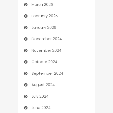
March 2025
Boat Rental Agency
February 2025
Bookkeeping service
January 2025
Business
December 2024
Business and Investment
November 2024
Business to business service
October 2024
Cabin Rental
September 2024
cannabis
August 2024
Canopy
July 2024
Car dealer
June 2024
car dealerships