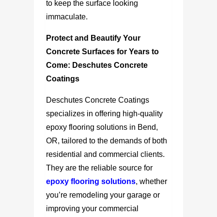
to keep the surface looking
immaculate.
Protect and Beautify Your
Concrete Surfaces for Years to
Come:
Deschutes Concrete
Coatings
Deschutes Concrete Coatings
specializes in offering high-quality
epoxy flooring solutions in Bend,
OR, tailored to the demands of both
residential and commercial clients.
They are the reliable source for
epoxy flooring solutions
, whether
you’re remodeling your garage or
improving your commercial