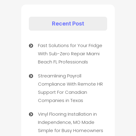
Recent Post
Fast Solutions for Your Fridge
With Sub-Zero Repair Miami
Beach FL Professionals
Streamlining Payroll
Compliance With Remote HR
Support For Canadian
Companies in Texas
Vinyl Flooring Installation in
Independence, MO Made
Simple for Busy Homeowners