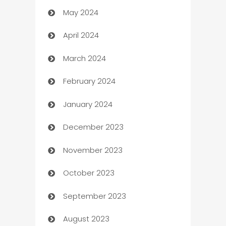
May 2024
Car Rental Agency
April 2024
Careers and Recruitment
March 2024
Carpet Cleaning
February 2024
Casino
January 2024
Catering
December 2023
Cemetery Services
November 2023
Chef
October 2023
Chemical Exporter
September 2023
Child Care Agency
August 2023
Children's Amusement Center