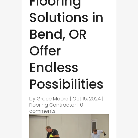
Flooring
Solutions in
Bend, OR
Offer
Endless
Possibilities
by
Grace Moore
|
Oct 15, 2024
|
Flooring Contractor
|
0
comments