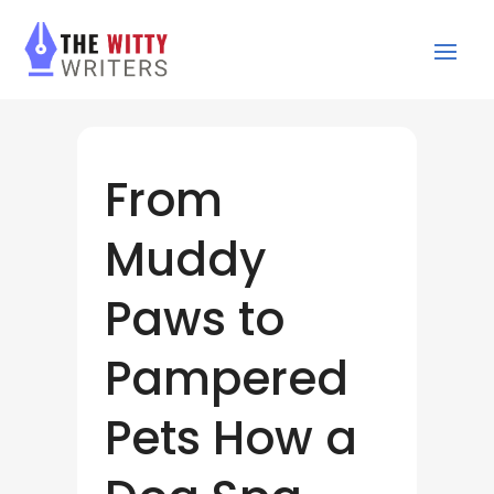
From
Muddy
Paws to
Pampered
Pets How a