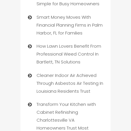
Simple for Busy Homeowners
Smart Money Moves With
Financial Planning Firms in Palm
Harbor, FL for Families
How Lawn Lovers Benefit From
Professional Weed Control In
Bartlett, TN Solutions
Cleaner Indoor Air Achieved
Through Asbestos Air Testing In
Louisiana Residents Trust
Transform Your Kitchen with
Cabinet Refinishing
Charlottesville VA
Homeowners Trust Most