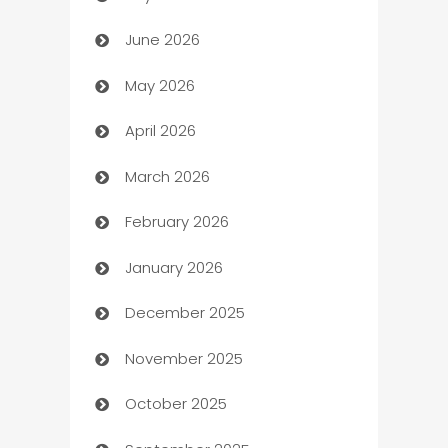
June 2026
Assisted Living
May 2026
ATM
April 2026
Audio Visual
March 2026
Auto Dealer
February 2026
Auto Repair
January 2026
Automation
December 2025
Automation Company
November 2025
Automotive
October 2025
Automotive Services