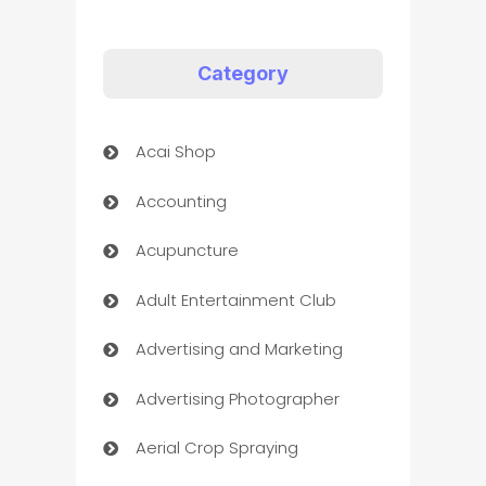
Category
Acai Shop
Accounting
Acupuncture
Adult Entertainment Club
Advertising and Marketing
Advertising Photographer
Aerial Crop Spraying