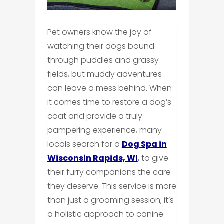
Pet owners know the joy of
watching their dogs bound
through puddles and grassy
fields, but muddy adventures
can leave a mess behind. When
it comes time to restore a dog’s
coat and provide a truly
pampering experience, many
locals search for a
Dog Spa in
Wisconsin Rapids, WI
,
to give
their furry companions the care
they deserve. This service is more
than just a grooming session; it’s
a holistic approach to canine