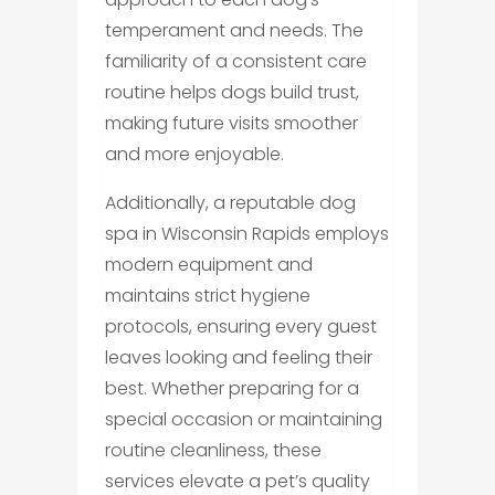
temperament and needs. The
familiarity of a consistent care
routine helps dogs build trust,
making future visits smoother
and more enjoyable.
Additionally, a reputable dog
spa in Wisconsin Rapids employs
modern equipment and
maintains strict hygiene
protocols, ensuring every guest
leaves looking and feeling their
best. Whether preparing for a
special occasion or maintaining
routine cleanliness, these
services elevate a pet’s quality