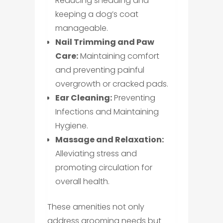
Reducing shedding and
keeping a dog’s coat
manageable.
Nail Trimming and Paw
Care:
Maintaining comfort
and preventing painful
overgrowth or cracked pads.
Ear Cleaning:
Preventing
Infections and Maintaining
Hygiene.
Massage and Relaxation:
Alleviating stress and
promoting circulation for
overall health.
These amenities not only
address grooming needs but