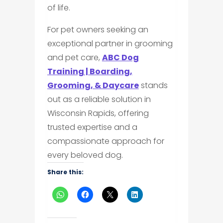
of life.
For pet owners seeking an
exceptional partner in grooming
and pet care,
ABC Dog
Training | Boarding,
Grooming, & Daycare
stands
out as a reliable solution in
Wisconsin Rapids, offering
trusted expertise and a
compassionate approach for
every beloved dog.
Share this: