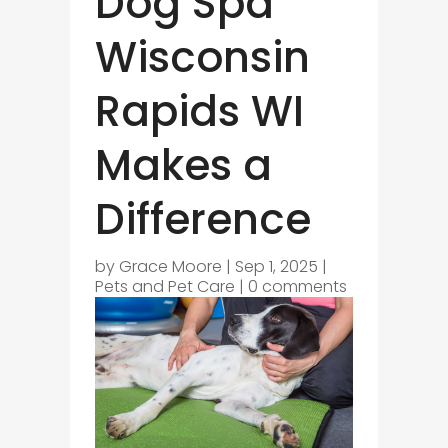
Dog Spa
Wisconsin
Rapids WI
Makes a
Difference
by
Grace Moore
|
Sep 1, 2025
|
Pets and Pet Care
|
0 comments