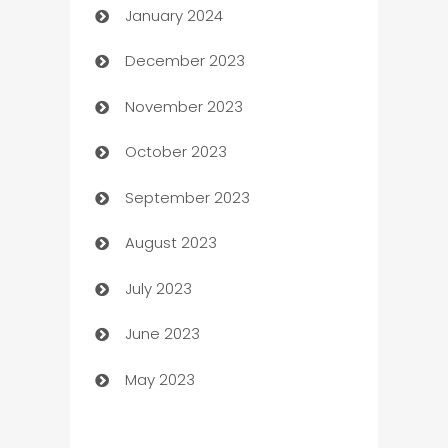
January 2024
Catering
December 2023
Cemetery Services
November 2023
Chef
October 2023
Chemical Exporter
September 2023
Child Care Agency
August 2023
Children's Amusement Center
July 2023
Chimney Services
June 2023
Chiropractor
May 2023
Church
Cleaning