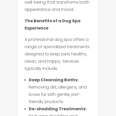
well-being that transforms both
appearance and mood.
The Benefits of a Dog Spa
Experience
A professional dog spa offers a
range of specialized treatments
designed to keep pets healthy,
clean, and happy. Services
typically include:
Deep Cleansing Baths:
Removing dirt, allergens, and
loose fur with gentle, pet-
friendly products.
De-shedding Treatments: