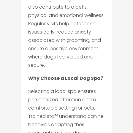
also contribute to a pet’s
physical and emotional wellness.
Regular visits help detect skin
issues early, reduce anxiety
associated with grooming, and
ensure a positive environment
where dogs feel valued and
secure.
Why Choose a Local Dog Spa?
Selecting a local spa ensures
personalized attention and a
comfortable setting for pets.
Trained staff understand canine
behavior, adapting their
approach to each dog’s