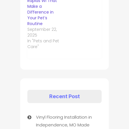
Rapids WI That
Make a
Difference in
Your Pet’s
Routine
September 22,
2025
In "Pets and Pet
Care"
Recent Post
Vinyl Flooring Installation in
Independence, MO Made