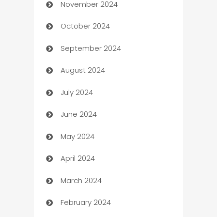
November 2024
Business to business service
October 2024
Cabin Rental
September 2024
cannabis
August 2024
Canopy
July 2024
Car dealer
June 2024
car dealerships
May 2024
Car Rental Agency
April 2024
Careers and Recruitment
March 2024
Carpet Cleaning
February 2024
Casino