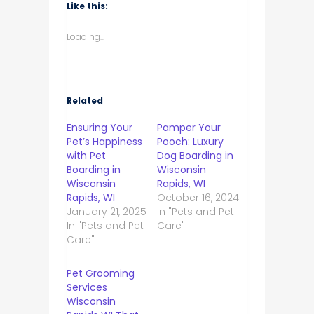
Like this:
Loading...
Related
Ensuring Your
Pamper Your
Pet’s Happiness
Pooch: Luxury
with Pet
Dog Boarding in
Boarding in
Wisconsin
Wisconsin
Rapids, WI
Rapids, WI
October 16, 2024
January 21, 2025
In "Pets and Pet
In "Pets and Pet
Care"
Care"
Pet Grooming
Services
Wisconsin