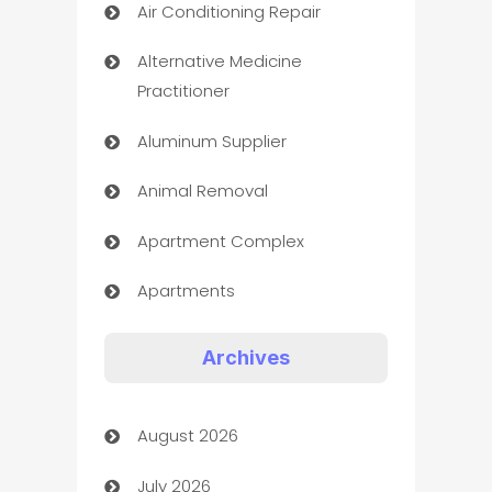
Air Conditioning Repair
Alternative Medicine
Practitioner
Aluminum Supplier
Animal Removal
Apartment Complex
Apartments
Appliances
Archives
Art Gallery
August 2026
Art museum
July 2026
Arts and Entertainment