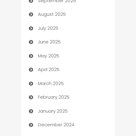
September 2025
Bail bonds service
August 2025
barber shops
July 2025
Bath Remodeling
June 2025
Beauty Salon and Products
May 2025
Bicycle Shop
April 2025
Blinds
March 2025
Boat Rental Agency
February 2025
Bookkeeping service
January 2025
Business
December 2024
Business and Investment