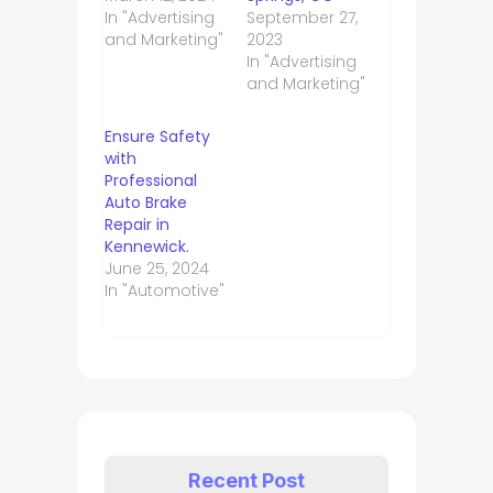
In "Advertising
September 27,
and Marketing"
2023
In "Advertising
and Marketing"
Ensure Safety
with
Professional
Auto Brake
Repair in
Kennewick.
June 25, 2024
In "Automotive"
Recent Post