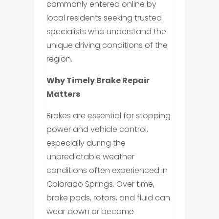
commonly entered online by
local residents seeking trusted
specialists who understand the
unique driving conditions of the
region.
Why Timely Brake Repair
Matters
Brakes are essential for stopping
power and vehicle control,
especially during the
unpredictable weather
conditions often experienced in
Colorado Springs. Over time,
brake pads, rotors, and fluid can
wear down or become