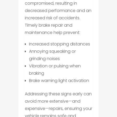
compromised, resulting in
decreased performance and an
increased risk of accidents.
Timely brake repair and
maintenance help prevent:
Increased stopping distances
Annoying squeaking or
grinding noises
Vibration or pulsing when
braking
Brake warning light activation
Addressing these signs early can
avoid more extensive—and
expensive—repairs, ensuring your
vehicle remains safe and