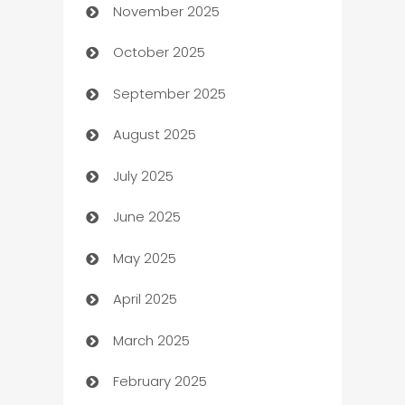
November 2025
Automotive
October 2025
Automotive Services
September 2025
Bail bonds service
August 2025
barber shops
July 2025
Bath Remodeling
June 2025
Beauty Salon and Products
May 2025
Bicycle Shop
April 2025
Blinds
March 2025
Boat Rental Agency
February 2025
Bookkeeping service