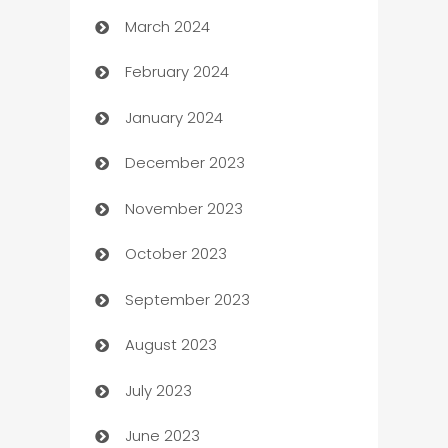
March 2024
Carpet Cleaning
February 2024
Casino
January 2024
Catering
December 2023
Cemetery Services
November 2023
Chef
October 2023
Chemical Exporter
September 2023
Child Care Agency
August 2023
Children's Amusement Center
July 2023
Chimney Services
June 2023
Chiropractor