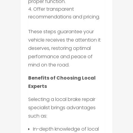
proper function.
Offer transparent
recommendations and pricing.
These steps guarantee your
vehicle receives the attention it
deserves, restoring optimal
performance and peace of
mind on the road.
Benefits of Choosing Local
Experts
Selecting a local brake repair
specialist brings advantages
such as:
In-depth knowledge of local