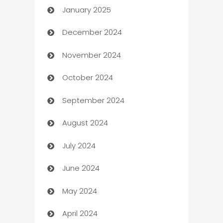
January 2025
Business
December 2024
Business and Investment
November 2024
Business to business service
October 2024
Cabin Rental
September 2024
cannabis
August 2024
Canopy
July 2024
Car dealer
June 2024
car dealerships
May 2024
Car Rental Agency
April 2024
Careers and Recruitment