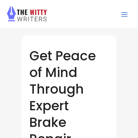
Get Peace
of Mind
Through
Expert
Brake