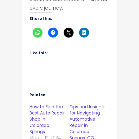
every journey.
Share this:
Like this:
Related
How to Find the
Tips and Insights
Best Auto Repair
for Navigating
Shop in
Automotive
Colorado
Repair in
Springs
Colorado
March 12, 2024
Springs, CO