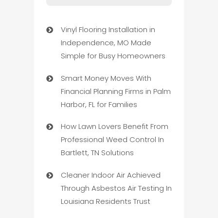
Vinyl Flooring Installation in
Independence, MO Made
Simple for Busy Homeowners
Smart Money Moves With
Financial Planning Firms in Palm
Harbor, FL for Families
How Lawn Lovers Benefit From
Professional Weed Control In
Bartlett, TN Solutions
Cleaner Indoor Air Achieved
Through Asbestos Air Testing In
Louisiana Residents Trust