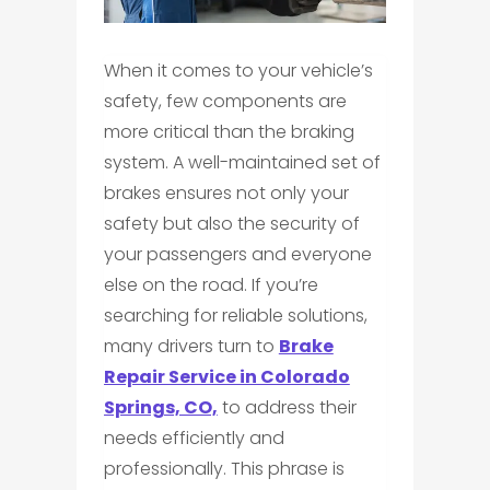
When it comes to your vehicle’s
safety, few components are
more critical than the braking
system. A well-maintained set of
brakes ensures not only your
safety but also the security of
your passengers and everyone
else on the road. If you’re
searching for reliable solutions,
many drivers turn to
Brake
Repair Service in Colorado
Springs, CO,
to address their
needs efficiently and
professionally. This phrase is