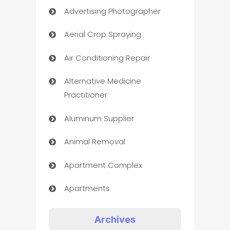
Advertising Photographer
Aerial Crop Spraying
Air Conditioning Repair
Alternative Medicine
Practitioner
Aluminum Supplier
Animal Removal
Apartment Complex
Apartments
Appliances
Archives