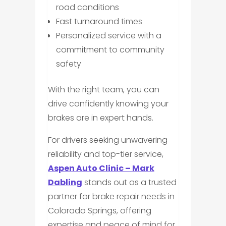
road conditions
Fast turnaround times
Personalized service with a
commitment to community
safety
With the right team, you can
drive confidently knowing your
brakes are in expert hands.
For drivers seeking unwavering
reliability and top-tier service,
Aspen Auto Clinic – Mark
Dabling
stands out as a trusted
partner for brake repair needs in
Colorado Springs, offering
expertise and peace of mind for