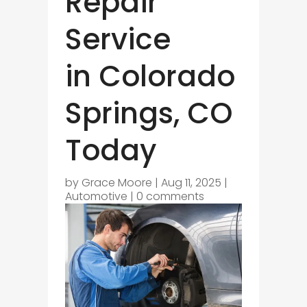
Repair
Service
in Colorado
Springs, CO
Today
by
Grace Moore
|
Aug 11, 2025
|
Automotive
|
0 comments