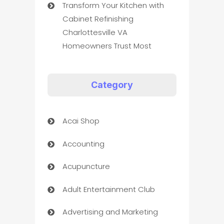
Transform Your Kitchen with
Cabinet Refinishing
Charlottesville VA
Homeowners Trust Most
Category
Acai Shop
Accounting
Acupuncture
Adult Entertainment Club
Advertising and Marketing