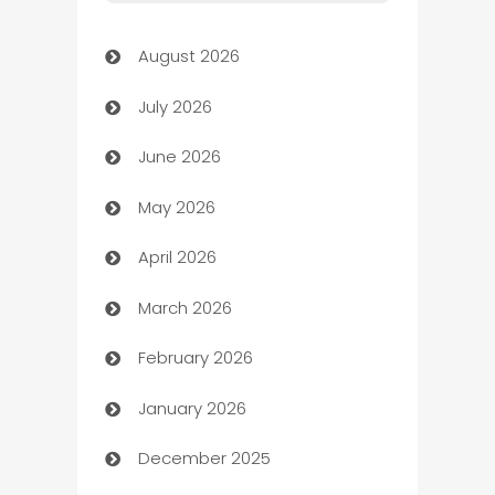
Art Gallery
August 2026
Art museum
July 2026
Arts and Entertainment
June 2026
Assisted Living
May 2026
ATM
April 2026
Audio Visual
March 2026
Auto Dealer
February 2026
Auto Repair
January 2026
Automation
December 2025
Automation Company