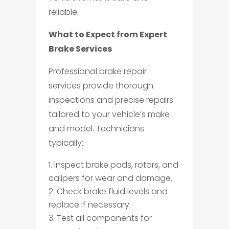
reliable.
What to Expect from Expert
Brake Services
Professional brake repair
services provide thorough
inspections and precise repairs
tailored to your vehicle’s make
and model. Technicians
typically:
Inspect brake pads, rotors, and
calipers for wear and damage.
Check brake fluid levels and
replace if necessary.
Test all components for