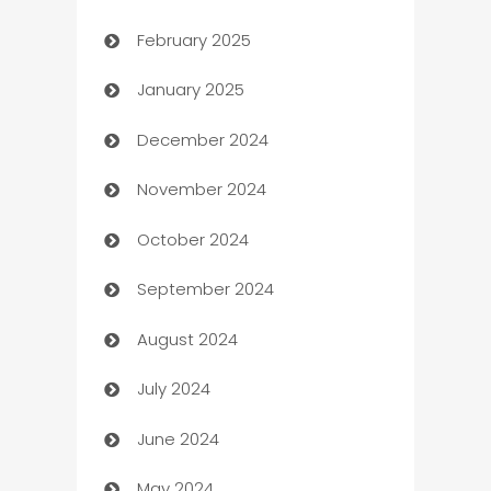
February 2025
Bookkeeping service
January 2025
Business
December 2024
Business and Investment
November 2024
Business to business service
October 2024
Cabin Rental
September 2024
cannabis
August 2024
Canopy
July 2024
Car dealer
June 2024
car dealerships
May 2024