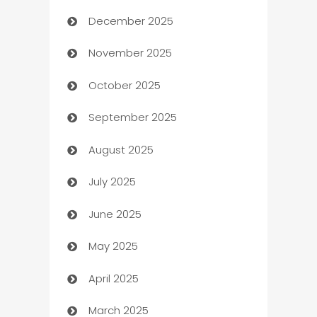
December 2025
Automation Company
November 2025
Automotive
October 2025
Automotive Services
September 2025
Bail bonds service
August 2025
barber shops
July 2025
Bath Remodeling
June 2025
Beauty Salon and Products
May 2025
Bicycle Shop
April 2025
Blinds
March 2025
Boat Rental Agency