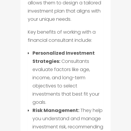
allows them to design a tailored
investment plan that aligns with
your unique needs.
Key benefits of working with a
financial consultant include:
Personalized Investment
Strategies:
Consultants
evaluate factors like age,
income, and long-term
objectives to select
investments that best fit your
goals.
Risk Management:
They help
you understand and manage
investment risk, recommending