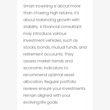
Smart investing is about more
than chasing high returns; it’s
about balancing growth with
stability. A financial consultant
may introduce various
investment vehicles, such as
stocks, bonds, mutual funds, and
retirement accounts. They
assess market trends and
economic indicators to
recommend optimal asset
allocation. Regular portfolio
reviews ensure your investments
remain aligned with your
evolving life goals.