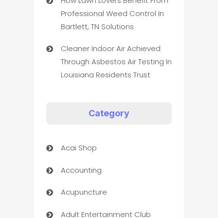
How Lawn Lovers Benefit From
Professional Weed Control In
Bartlett, TN Solutions
Cleaner Indoor Air Achieved
Through Asbestos Air Testing In
Louisiana Residents Trust
Category
Acai Shop
Accounting
Acupuncture
Adult Entertainment Club