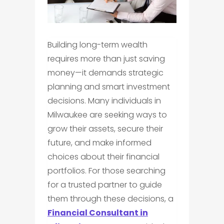
Building long-term wealth
requires more than just saving
money—it demands strategic
planning and smart investment
decisions. Many individuals in
Milwaukee are seeking ways to
grow their assets, secure their
future, and make informed
choices about their financial
portfolios. For those searching
for a trusted partner to guide
them through these decisions, a
Financial Consultant in