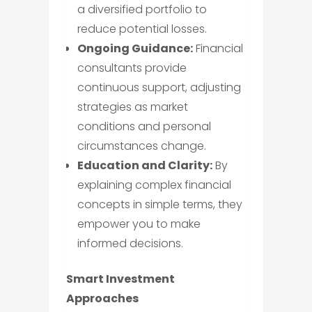
a diversified portfolio to
reduce potential losses.
Ongoing Guidance:
Financial
consultants provide
continuous support, adjusting
strategies as market
conditions and personal
circumstances change.
Education and Clarity:
By
explaining complex financial
concepts in simple terms, they
empower you to make
informed decisions.
Smart Investment
Approaches