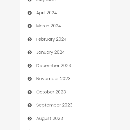
Car Rental Agency
April 2024
Careers and Recruitment
March 2024
Carpet Cleaning
February 2024
Casino
January 2024
Catering
December 2023
Cemetery Services
November 2023
Chef
October 2023
Chemical Exporter
September 2023
Child Care Agency
August 2023
Children's Amusement Center