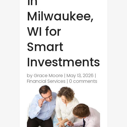
in
Milwaukee,
WI for
Smart
Investments
by
Grace Moore
|
May 13, 2026
|
Financial Services
|
0 comments