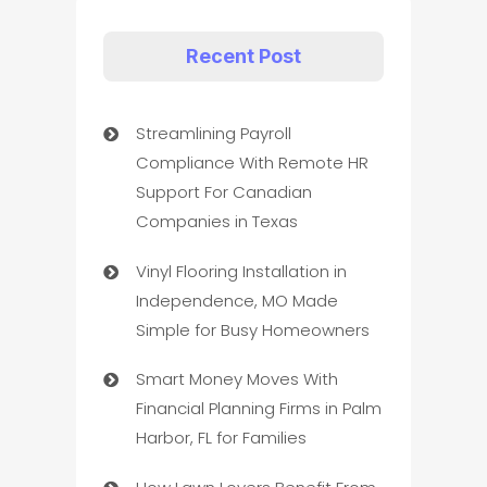
Recent Post
Streamlining Payroll
Compliance With Remote HR
Support For Canadian
Companies in Texas
Vinyl Flooring Installation in
Independence, MO Made
Simple for Busy Homeowners
Smart Money Moves With
Financial Planning Firms in Palm
Harbor, FL for Families