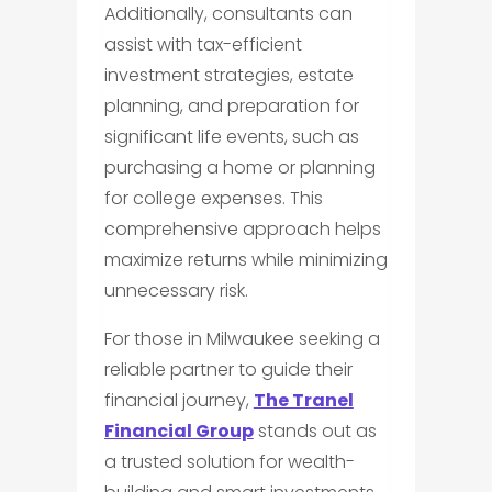
Additionally, consultants can
assist with tax-efficient
investment strategies, estate
planning, and preparation for
significant life events, such as
purchasing a home or planning
for college expenses. This
comprehensive approach helps
maximize returns while minimizing
unnecessary risk.
For those in Milwaukee seeking a
reliable partner to guide their
financial journey,
The Tranel
Financial Group
stands out as
a trusted solution for wealth-