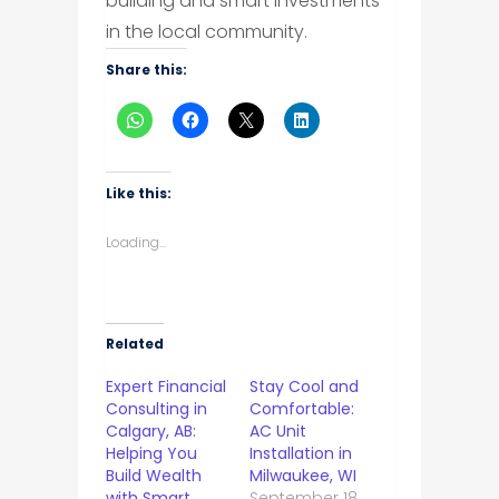
building and smart investments
in the local community.
Share this:
Like this:
Loading...
Related
Expert Financial
Stay Cool and
Consulting in
Comfortable:
Calgary, AB:
AC Unit
Helping You
Installation in
Build Wealth
Milwaukee, WI
with Smart
September 18,