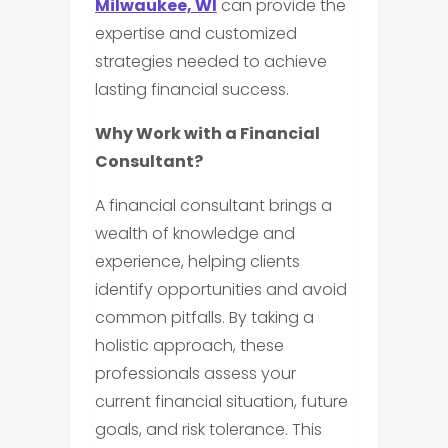
Milwaukee, WI
can provide the
expertise and customized
strategies needed to achieve
lasting financial success.
Why Work with a Financial
Consultant?
A financial consultant brings a
wealth of knowledge and
experience, helping clients
identify opportunities and avoid
common pitfalls. By taking a
holistic approach, these
professionals assess your
current financial situation, future
goals, and risk tolerance. This