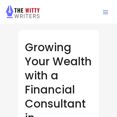
Growing
Your Wealth
with a
Financial
Consultant