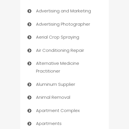
Advertising and Marketing
Advertising Photographer
Aerial Crop Spraying
Air Conditioning Repair
Alternative Medicine
Practitioner
Aluminum Supplier
Animal Removal
Apartment Complex
Apartments