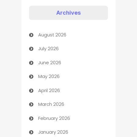
Appliances
Archives
Art Gallery
August 2026
Art museum
July 2026
Arts and Entertainment
June 2026
Assisted Living
May 2026
ATM
April 2026
Audio Visual
March 2026
Auto Dealer
February 2026
Auto Repair
January 2026
Automation