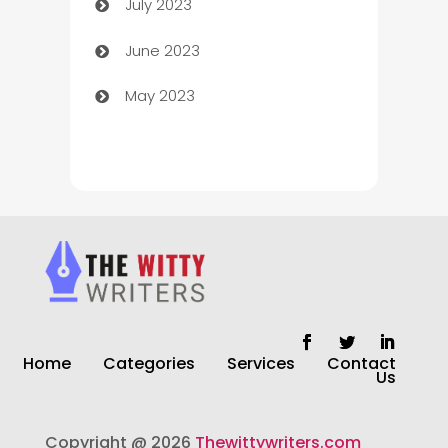
July 2023
Chimney Services
June 2023
Chiropractor
May 2023
Church
Cleaning
Cleaning Service
Cleaning Services
Closet Services
Clothing and Designers
Home
Categories
Services
Contact
clothing store
Us
Cocktail
Copyright @ 2026
Thewittywriters.com