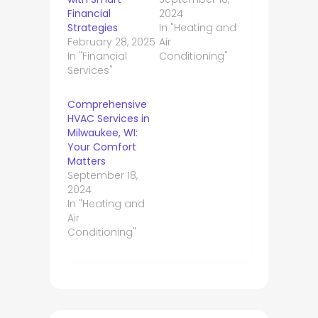
Financial
2024
Strategies
In "Heating and
February 28, 2025
Air
In "Financial
Conditioning"
Services"
Comprehensive
HVAC Services in
Milwaukee, WI:
Your Comfort
Matters
September 18,
2024
In "Heating and
Air
Conditioning"