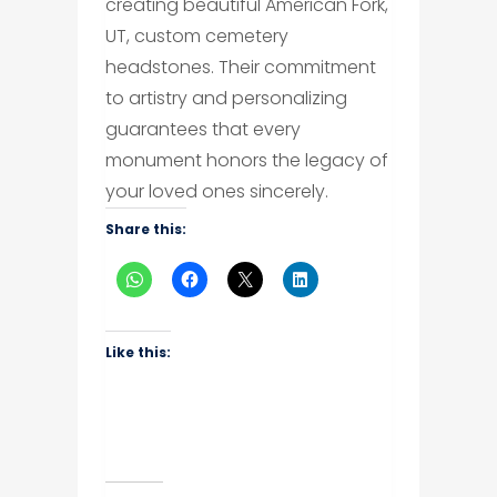
creating beautiful American Fork,
UT, custom cemetery
headstones. Their commitment
to artistry and personalizing
guarantees that every
monument honors the legacy of
your loved ones sincerely.
Share this:
Like this: