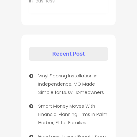
In "Business"
Recent Post
Vinyl Flooring Installation in
Independence, MO Made
Simple for Busy Homeowners
Smart Money Moves With
Financial Planning Firms in Palm
Harbor, FL for Families
How Lawn Lovers Benefit From