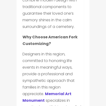
combine modern design with
traditional components to
guarantee their loved one’s
memory shines in the calm
surroundings of a cemetery.
Why Choose American Fork
Customizing?
Designers in this region,
committed to honoring life
events in meaningful ways,
provide a professional and
sympathetic approach that
families in this region
appreciate.
Memorial Art
Monument
specializes in