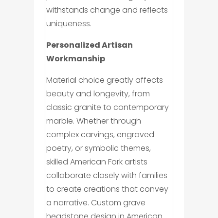
withstands change and reflects
uniqueness.
Personalized Artisan
Workmanship
Material choice greatly affects
beauty and longevity, from
classic granite to contemporary
marble. Whether through
complex carvings, engraved
poetry, or symbolic themes,
skilled American Fork artists
collaborate closely with families
to create creations that convey
a narrative. Custom grave
headstone design in American