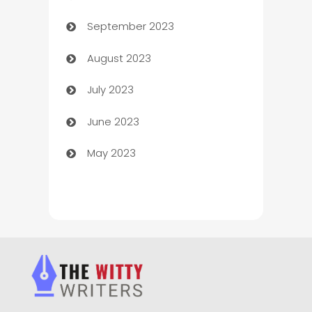
September 2023
Child Care Agency
August 2023
Children's Amusement Center
July 2023
Chimney Services
June 2023
Chiropractor
May 2023
Church
Cleaning
Cleaning Service
Cleaning Services
Closet Services