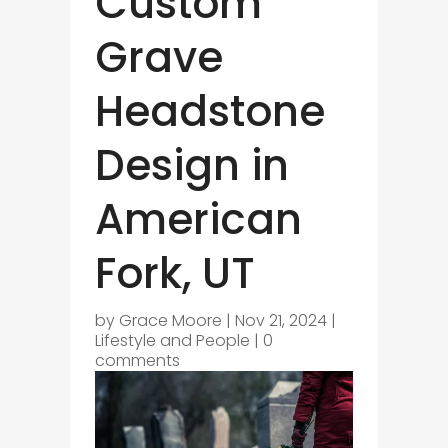
Custom
Grave
Headstone
Design in
American
Fork, UT
by
Grace Moore
|
Nov 21, 2024
|
Lifestyle and People
|
0
comments