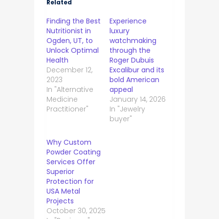
Related
Finding the Best
Experience
Nutritionist in
luxury
Ogden, UT, to
watchmaking
Unlock Optimal
through the
Health
Roger Dubuis
December 12,
Excalibur and its
2023
bold American
In "Alternative
appeal
Medicine
January 14, 2026
Practitioner"
In "Jewelry
buyer"
Why Custom
Powder Coating
Services Offer
Superior
Protection for
USA Metal
Projects
October 30, 2025