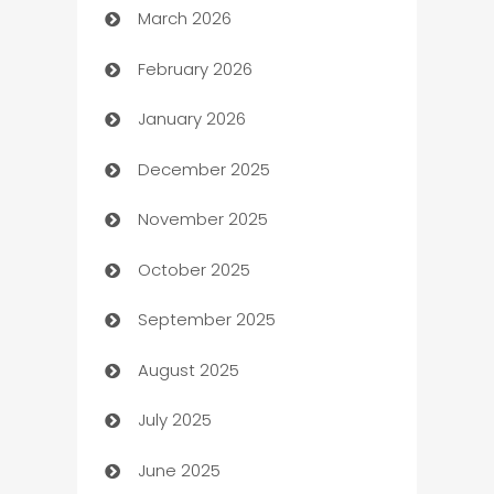
March 2026
Auto Dealer
February 2026
Auto Repair
January 2026
Automation
December 2025
Automation Company
November 2025
Automotive
October 2025
Automotive Services
September 2025
Bail bonds service
August 2025
barber shops
July 2025
Bath Remodeling
June 2025
Beauty Salon and Products