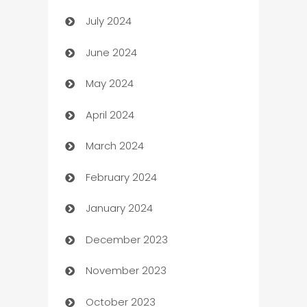
July 2024
Car dealer
June 2024
car dealerships
May 2024
Car Rental Agency
April 2024
Careers and Recruitment
March 2024
Carpet Cleaning
February 2024
Casino
January 2024
Catering
December 2023
Cemetery Services
November 2023
Chef
October 2023
Chemical Exporter