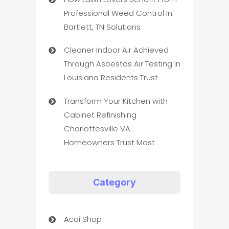
Professional Weed Control In
Bartlett, TN Solutions
Cleaner Indoor Air Achieved
Through Asbestos Air Testing In
Louisiana Residents Trust
Transform Your Kitchen with
Cabinet Refinishing
Charlottesville VA
Homeowners Trust Most
Category
Acai Shop