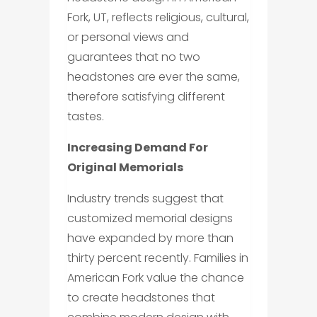
Fork, UT, reflects religious, cultural,
or personal views and
guarantees that no two
headstones are ever the same,
therefore satisfying different
tastes.
Increasing Demand For
Original Memorials
Industry trends suggest that
customized memorial designs
have expanded by more than
thirty percent recently. Families in
American Fork value the chance
to create headstones that