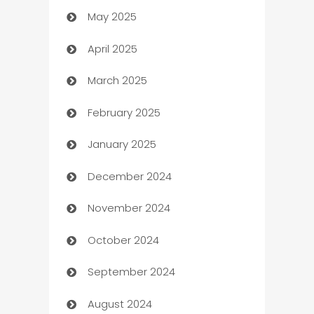
May 2025
Bicycle Shop
April 2025
Blinds
March 2025
Boat Rental Agency
February 2025
Bookkeeping service
January 2025
Business
December 2024
Business and Investment
November 2024
Business to business service
October 2024
Cabin Rental
September 2024
cannabis
August 2024
Canopy