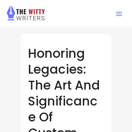
Honoring
Legacies:
The Art And
Significanc
e Of