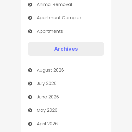
Animal Removal
Apartment Complex
Apartments
Appliances
Archives
Art Gallery
August 2026
Art museum
July 2026
Arts and Entertainment
June 2026
Assisted Living
May 2026
ATM
April 2026
Audio Visual