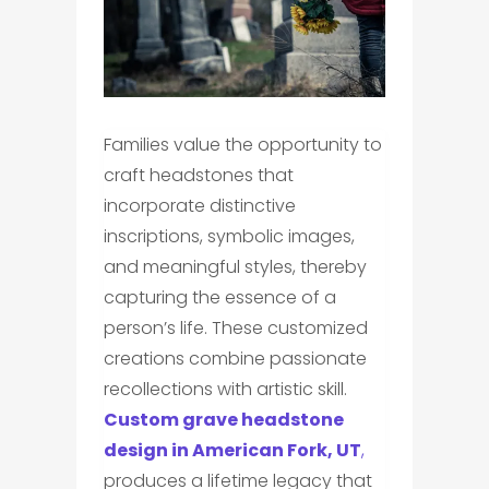
Families value the opportunity to
craft headstones that
incorporate distinctive
inscriptions, symbolic images,
and meaningful styles, thereby
capturing the essence of a
person’s life. These customized
creations combine passionate
recollections with artistic skill.
Custom grave headstone
design in American Fork, UT
,
produces a lifetime legacy that