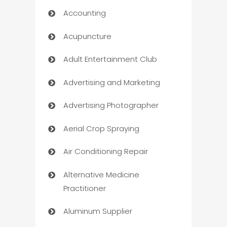
Accounting
Acupuncture
Adult Entertainment Club
Advertising and Marketing
Advertising Photographer
Aerial Crop Spraying
Air Conditioning Repair
Alternative Medicine
Practitioner
Aluminum Supplier