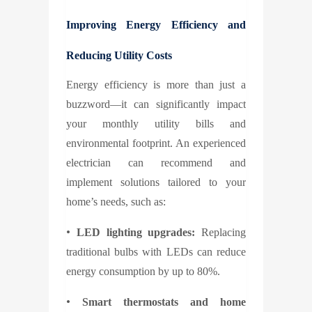
Improving Energy Efficiency and
Reducing Utility Costs
Energy efficiency is more than just a
buzzword—it can significantly impact
your monthly utility bills and
environmental footprint. An experienced
electrician can recommend and
implement solutions tailored to your
home’s needs, such as:
•
LED lighting upgrades:
Replacing
traditional bulbs with LEDs can reduce
energy consumption by up to 80%.
•
Smart thermostats and home