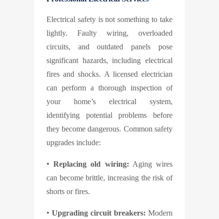
Electrical safety is not something to take
lightly. Faulty wiring, overloaded
circuits, and outdated panels pose
significant hazards, including electrical
fires and shocks. A licensed electrician
can perform a thorough inspection of
your home’s electrical system,
identifying potential problems before
they become dangerous. Common safety
upgrades include:
•
Replacing old wiring:
Aging wires
can become brittle, increasing the risk of
shorts or fires.
•
Upgrading circuit breakers:
Modern