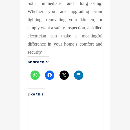
both immediate and long-lasting.
Whether you are upgrading your
lighting, renovating your kitchen, or
simply want a safety inspection, a skilled
electrician can make a meaningful
difference in your home’s comfort and
security.
Share this:
Like this: