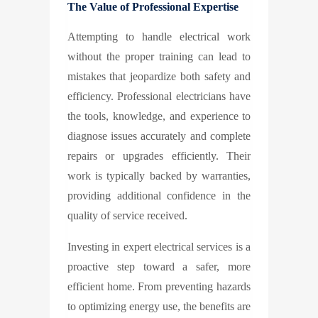
The Value of Professional Expertise
Attempting to handle electrical work
without the proper training can lead to
mistakes that jeopardize both safety and
efficiency. Professional electricians have
the tools, knowledge, and experience to
diagnose issues accurately and complete
repairs or upgrades efficiently. Their
work is typically backed by warranties,
providing additional confidence in the
quality of service received.
Investing in expert electrical services is a
proactive step toward a safer, more
efficient home. From preventing hazards
to optimizing energy use, the benefits are