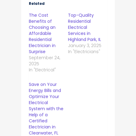
Related
The Cost
Top-Quality
Benefits of
Residential
Choosing an
Electrical
Affordable
Services in
Residential
Highland Park, IL
Electrician in
January 3, 2025
Surprise
In "Electricians"
September 24,
2025
In "Electrical"
Save on Your
Energy Bills and
Optimize Your
Electrical
System with the
Help of a
Certified
Electrician in
Clearwater, FL