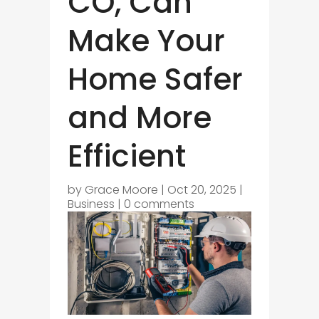
CO, Can
Make Your
Home Safer
and More
Efficient
by
Grace Moore
|
Oct 20, 2025
|
Business
|
0 comments