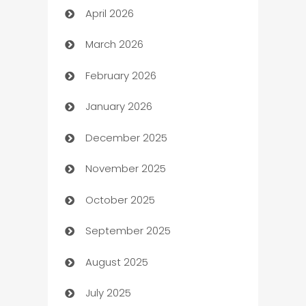
April 2026
Audio Visual
March 2026
Auto Dealer
February 2026
Auto Repair
January 2026
Automation
December 2025
Automation Company
November 2025
Automotive
October 2025
Automotive Services
September 2025
Bail bonds service
August 2025
barber shops
July 2025
Bath Remodeling