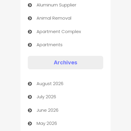
Aluminum Supplier
Animal Removal
Apartment Complex
Apartments
Appliances
Archives
Art Gallery
August 2026
Art museum
July 2026
Arts and Entertainment
June 2026
Assisted Living
May 2026
ATM