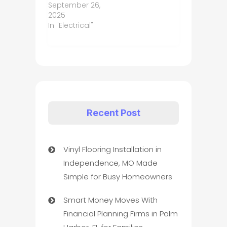
September 26,
2025
In "Electrical"
Recent Post
Vinyl Flooring Installation in
Independence, MO Made
Simple for Busy Homeowners
Smart Money Moves With
Financial Planning Firms in Palm