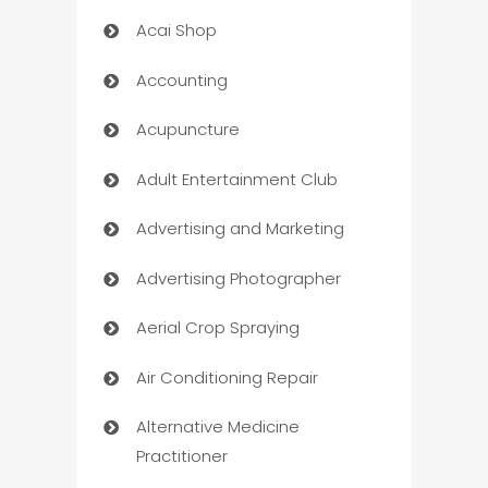
Acai Shop
Accounting
Acupuncture
Adult Entertainment Club
Advertising and Marketing
Advertising Photographer
Aerial Crop Spraying
Air Conditioning Repair
Alternative Medicine
Practitioner