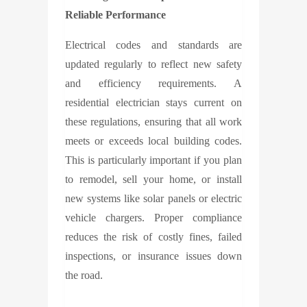
Reliable Performance
Electrical codes and standards are
updated regularly to reflect new safety
and efficiency requirements. A
residential electrician stays current on
these regulations, ensuring that all work
meets or exceeds local building codes.
This is particularly important if you plan
to remodel, sell your home, or install
new systems like solar panels or electric
vehicle chargers. Proper compliance
reduces the risk of costly fines, failed
inspections, or insurance issues down
the road.