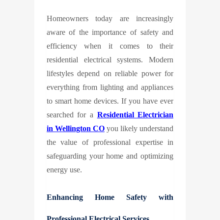
Homeowners today are increasingly
aware of the importance of safety and
efficiency when it comes to their
residential electrical systems. Modern
lifestyles depend on reliable power for
everything from lighting and appliances
to smart home devices. If you have ever
searched for a
Residential Electrician
in Wellington CO
you likely understand
the value of professional expertise in
safeguarding your home and optimizing
energy use.
Enhancing Home Safety with
Professional Electrical Services