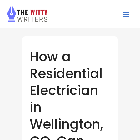
How a
Residential
Electrician
in
Wellington,