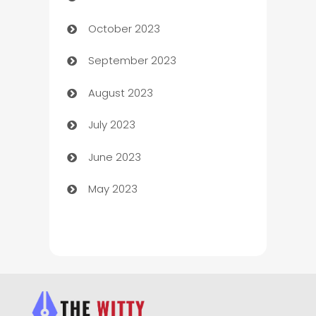
October 2023
Chemical Exporter
September 2023
Child Care Agency
August 2023
Children's Amusement Center
July 2023
Chimney Services
June 2023
Chiropractor
May 2023
Church
Cleaning
Cleaning Service
Cleaning Services