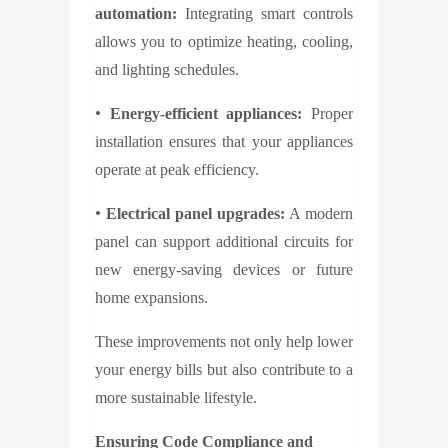
automation:
Integrating smart controls
allows you to optimize heating, cooling,
and lighting schedules.
•
Energy-efficient appliances:
Proper
installation ensures that your appliances
operate at peak efficiency.
•
Electrical panel upgrades:
A modern
panel can support additional circuits for
new energy-saving devices or future
home expansions.
These improvements not only help lower
your energy bills but also contribute to a
more sustainable lifestyle.
Ensuring Code Compliance and