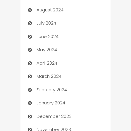
August 2024
Canopy
July 2024
Car dealer
June 2024
car dealerships
May 2024
Car Rental Agency
April 2024
Careers and Recruitment
March 2024
Carpet Cleaning
February 2024
Casino
January 2024
Catering
December 2023
Cemetery Services
November 2023
Chef