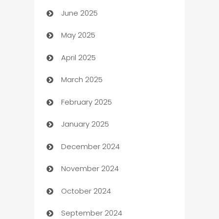
June 2025
Beauty Salon and Products
May 2025
Bicycle Shop
April 2025
Blinds
March 2025
Boat Rental Agency
February 2025
Bookkeeping service
January 2025
Business
December 2024
Business and Investment
November 2024
Business to business service
October 2024
Cabin Rental
September 2024
cannabis