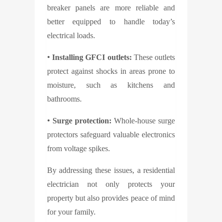
breaker panels are more reliable and
better equipped to handle today’s
electrical loads.
•
Installing GFCI outlets:
These outlets
protect against shocks in areas prone to
moisture, such as kitchens and
bathrooms.
•
Surge protection:
Whole-house surge
protectors safeguard valuable electronics
from voltage spikes.
By addressing these issues, a residential
electrician not only protects your
property but also provides peace of mind
for your family.