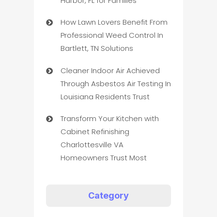
Harbor, FL for Families
How Lawn Lovers Benefit From
Professional Weed Control In
Bartlett, TN Solutions
Cleaner Indoor Air Achieved
Through Asbestos Air Testing In
Louisiana Residents Trust
Transform Your Kitchen with
Cabinet Refinishing
Charlottesville VA
Homeowners Trust Most
Category