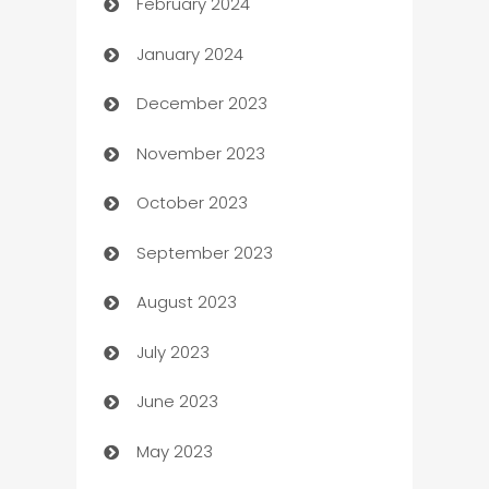
February 2024
Casino
January 2024
Catering
December 2023
Cemetery Services
November 2023
Chef
October 2023
Chemical Exporter
September 2023
Child Care Agency
August 2023
Children's Amusement Center
July 2023
Chimney Services
June 2023
Chiropractor
May 2023
Church