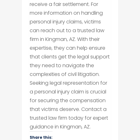
receive a fair settlement. For
more information on handling
personal injury claims, victims
can reach out to a trusted law
firm in Kingman, AZ. With their
expertise, they can help ensure
that clients get the legal support
they need to navigate the
complexities of civil litigation.
Seeking legal representation for
a personal injury claim is crucial
for securing the compensation
that victims deserve. Contact a
trusted law firm today for expert
guidance in Kingman, AZ.
Share this: