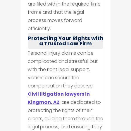
are filed within the required time
frame and that the legal
process moves forward
efficiently.
Protecting Your Rights with
a Trusted Law Firm
Personal injury claims can be
complicated and stressful, but
with the right legal support,
victims can secure the
compensation they deserve.
Civil litigation lawyers in
Kingman, AZ
, are dedicated to
protecting the rights of their
clients, guiding them through the
legal process, and ensuring they