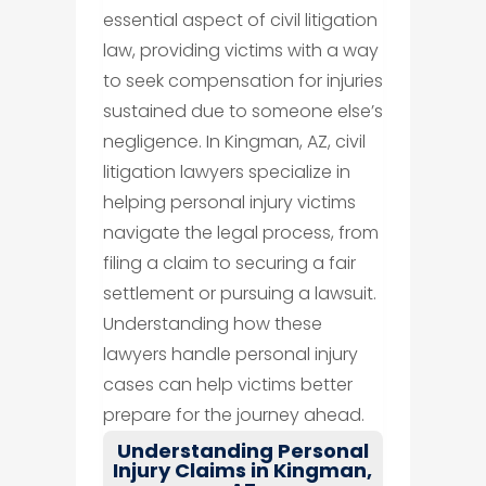
essential aspect of civil litigation
law, providing victims with a way
to seek compensation for injuries
sustained due to someone else’s
negligence. In Kingman, AZ, civil
litigation lawyers specialize in
helping personal injury victims
navigate the legal process, from
filing a claim to securing a fair
settlement or pursuing a lawsuit.
Understanding how these
lawyers handle personal injury
cases can help victims better
prepare for the journey ahead.
Understanding Personal
Injury Claims in Kingman,