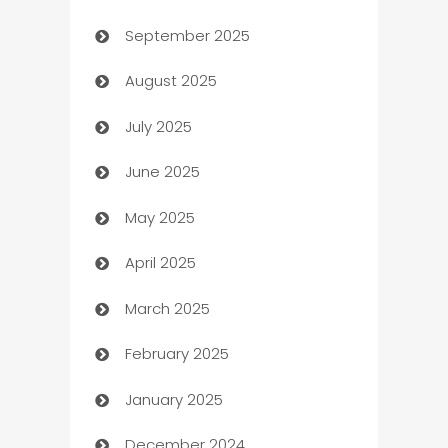
September 2025
Bail bonds service
August 2025
barber shops
July 2025
Bath Remodeling
June 2025
Beauty Salon and Products
May 2025
Bicycle Shop
April 2025
Blinds
March 2025
Boat Rental Agency
February 2025
Bookkeeping service
January 2025
Business
December 2024