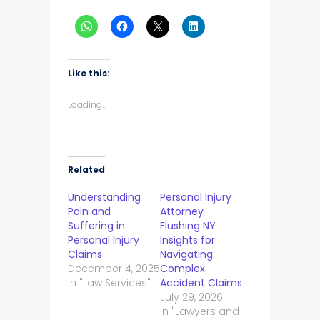
Like this:
Loading...
Related
Understanding
Personal Injury
Pain and
Attorney
Suffering in
Flushing NY
Personal Injury
Insights for
Claims
Navigating
December 4, 2025
Complex
In "Law Services"
Accident Claims
July 29, 2026
In "Lawyers and