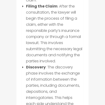
claim.
Filing the Claim
: After the
consultation, the lawyer will
begin the process of filing a
claim, either with the
responsible party’s insurance
company or through a formal
lawsuit. This involves
submitting the necessary legal
documents and notifying the
parties involved.
Discovery
: The discovery
phase involves the exchange
of information between the
parties, including documents,
depositions, and
interrogatories. This helps
each side understand the