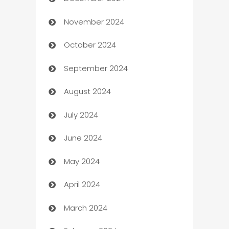
Business and Investment
November 2024
Business to business service
October 2024
Cabin Rental
September 2024
cannabis
August 2024
Canopy
July 2024
Car dealer
June 2024
car dealerships
May 2024
Car Rental Agency
April 2024
Careers and Recruitment
March 2024
Carpet Cleaning