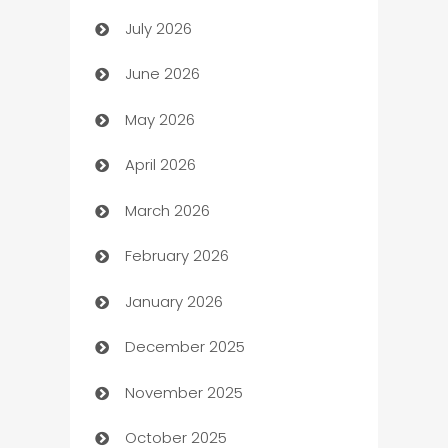
July 2026
Arts and Entertainment
June 2026
Assisted Living
May 2026
ATM
April 2026
Audio Visual
March 2026
Auto Dealer
February 2026
Auto Repair
January 2026
Automation
December 2025
Automation Company
November 2025
Automotive
October 2025
Automotive Services