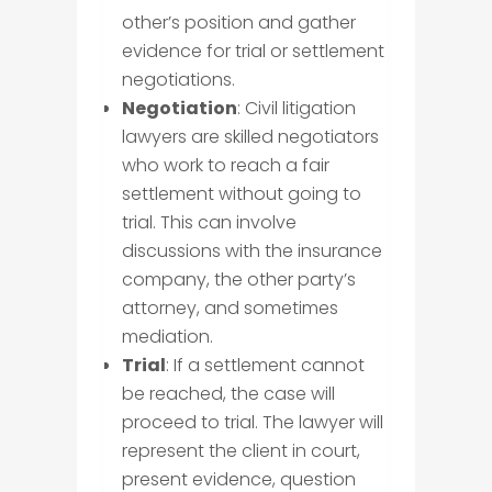
other’s position and gather
evidence for trial or settlement
negotiations.
Negotiation
: Civil litigation
lawyers are skilled negotiators
who work to reach a fair
settlement without going to
trial. This can involve
discussions with the insurance
company, the other party’s
attorney, and sometimes
mediation.
Trial
: If a settlement cannot
be reached, the case will
proceed to trial. The lawyer will
represent the client in court,
present evidence, question