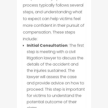
process typically follows several
steps, and understanding what
to expect can help victims feel
more confident in their pursuit of
compensation. These steps
include:
Initial Consultation
: The first
step is meeting with a civil
litigation lawyer to discuss the
details of the accident and
the injuries sustained. The
lawyer will assess the case
and provide advice on how to
proceed. This step is important
for victims to understand the
potential outcome of their