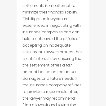
settlements in an attempt to
minimize their financial liability.
Civil litigation lawyers are
experienced in negotiating with
insurance companies and can
help clients avoid the pitfalls of
accepting an inadequate
settlement. Lawyers protect their
clients’ interests by ensuring that
the settlement offers a fair
amount based on the actual
damages and future needs. If
the insurance company refuses
to provide a reasonable offer,
the lawyer may recommend
filing a lawsuit and taking the