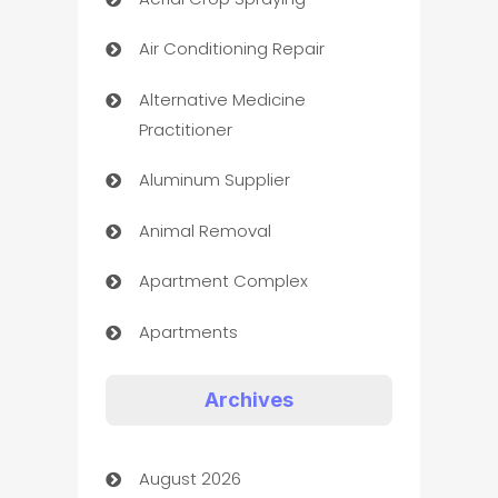
Air Conditioning Repair
Alternative Medicine
Practitioner
Aluminum Supplier
Animal Removal
Apartment Complex
Apartments
Appliances
Archives
Art Gallery
August 2026
Art museum