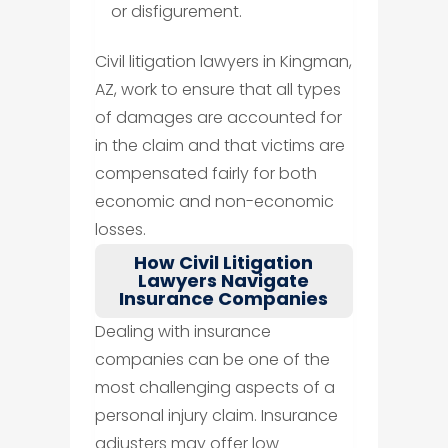
or disfigurement.
Civil litigation lawyers in Kingman,
AZ, work to ensure that all types
of damages are accounted for
in the claim and that victims are
compensated fairly for both
economic and non-economic
losses.
How Civil Litigation
Lawyers Navigate
Insurance Companies
Dealing with insurance
companies can be one of the
most challenging aspects of a
personal injury claim. Insurance
adjusters may offer low