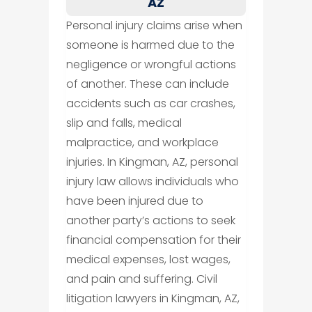
AZ
Personal injury claims arise when
someone is harmed due to the
negligence or wrongful actions
of another. These can include
accidents such as car crashes,
slip and falls, medical
malpractice, and workplace
injuries. In Kingman, AZ, personal
injury law allows individuals who
have been injured due to
another party’s actions to seek
financial compensation for their
medical expenses, lost wages,
and pain and suffering. Civil
litigation lawyers in Kingman, AZ,