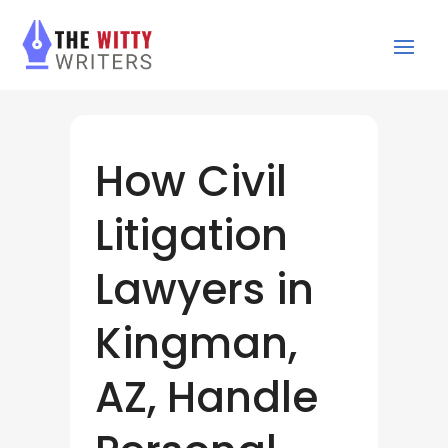
How Civil
Litigation
Lawyers in
Kingman,
AZ, Handle