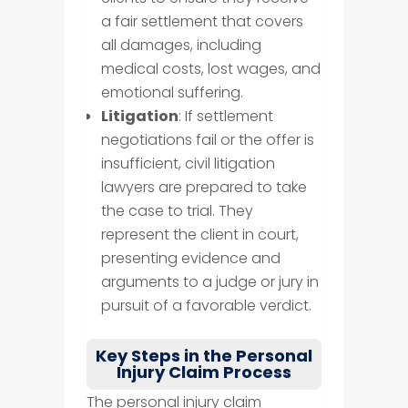
a fair settlement that covers
all damages, including
medical costs, lost wages, and
emotional suffering.
Litigation
: If settlement
negotiations fail or the offer is
insufficient, civil litigation
lawyers are prepared to take
the case to trial. They
represent the client in court,
presenting evidence and
arguments to a judge or jury in
pursuit of a favorable verdict.
Key Steps in the Personal
Injury Claim Process
The personal injury claim