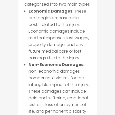
categorized into two main types:
Economic Damages
: These
are tangible, measurable
costs related to the injury.
Economic damages include
medical expenses, lost wages,
property damage, and any
future medical care or lost
earnings due to the injury.
Non-Economic Damages
:
Non-economic damages
compensate victims for the
intangible impact of the injury.
These damages can include
pain and suffering, emotional
distress, loss of enjoyment of
life, and permanent disability