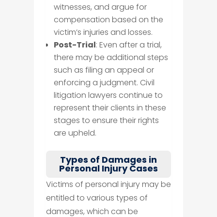
witnesses, and argue for
compensation based on the
victim’s injuries and losses.
Post-Trial
: Even after a trial,
there may be additional steps
such as filing an appeal or
enforcing a judgment. Civil
litigation lawyers continue to
represent their clients in these
stages to ensure their rights
are upheld.
Types of Damages in
Personal Injury Cases
Victims of personal injury may be
entitled to various types of
damages, which can be