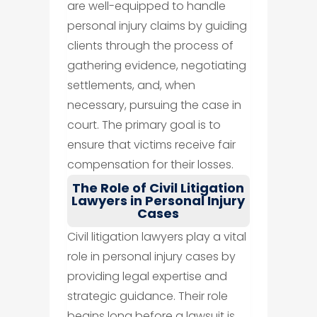
are well-equipped to handle
personal injury claims by guiding
clients through the process of
gathering evidence, negotiating
settlements, and, when
necessary, pursuing the case in
court. The primary goal is to
ensure that victims receive fair
compensation for their losses.
The Role of Civil Litigation
Lawyers in Personal Injury
Cases
Civil litigation lawyers play a vital
role in personal injury cases by
providing legal expertise and
strategic guidance. Their role
begins long before a lawsuit is