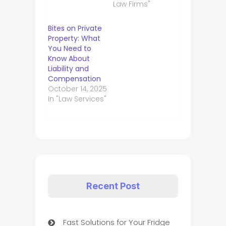
Law Firms"
Bites on Private
Property: What
You Need to
Know About
Liability and
Compensation
October 14, 2025
In "Law Services"
Recent Post
Fast Solutions for Your Fridge