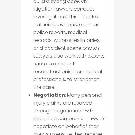
build a strong case, civil
litigation lawyers conduct
investigations. This includes
gathering evidence such as
police reports, medical
records, witness testimonies,
and accident scene photos.
Lawyers also work with experts,
such as accident
reconstructionists or medical
professionals, to strengthen
the case.
Negotiation
: Many personal
injury claims are resolved
through negotiations with
insurance companies. Lawyers
negotiate on behalf of their
clients to ensure they receive