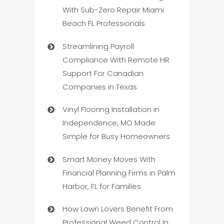
With Sub-Zero Repair Miami
Beach FL Professionals
Streamlining Payroll
Compliance With Remote HR
Support For Canadian
Companies in Texas
Vinyl Flooring Installation in
Independence, MO Made
Simple for Busy Homeowners
Smart Money Moves With
Financial Planning Firms in Palm
Harbor, FL for Families
How Lawn Lovers Benefit From
Professional Weed Control In