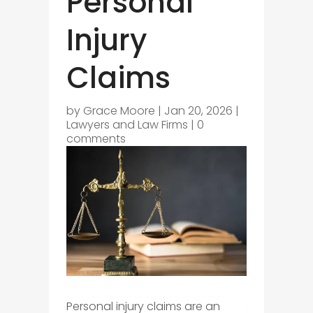
Personal
Injury
Claims
by
Grace Moore
|
Jan 20, 2026
|
Lawyers and Law Firms
|
0
comments
Personal injury claims are an