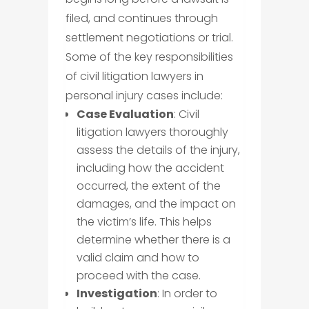
filed, and continues through
settlement negotiations or trial.
Some of the key responsibilities
of civil litigation lawyers in
personal injury cases include:
Case Evaluation
: Civil
litigation lawyers thoroughly
assess the details of the injury,
including how the accident
occurred, the extent of the
damages, and the impact on
the victim’s life. This helps
determine whether there is a
valid claim and how to
proceed with the case.
Investigation
: In order to