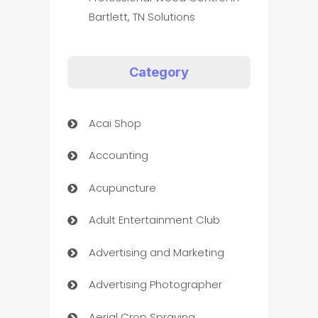
Bartlett, TN Solutions
Category
Acai Shop
Accounting
Acupuncture
Adult Entertainment Club
Advertising and Marketing
Advertising Photographer
Aerial Crop Spraying