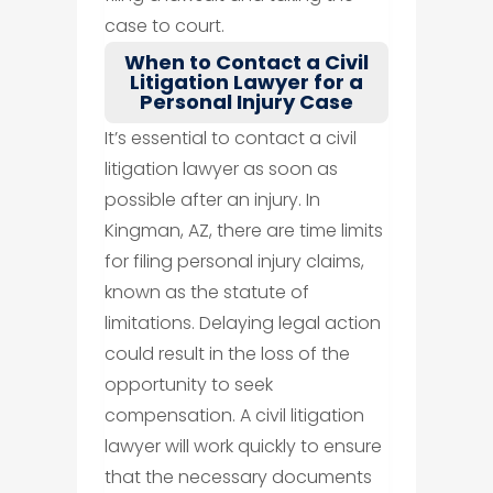
case to court.
When to Contact a Civil
Litigation Lawyer for a
Personal Injury Case
It’s essential to contact a civil
litigation lawyer as soon as
possible after an injury. In
Kingman, AZ, there are time limits
for filing personal injury claims,
known as the statute of
limitations. Delaying legal action
could result in the loss of the
opportunity to seek
compensation. A civil litigation
lawyer will work quickly to ensure
that the necessary documents