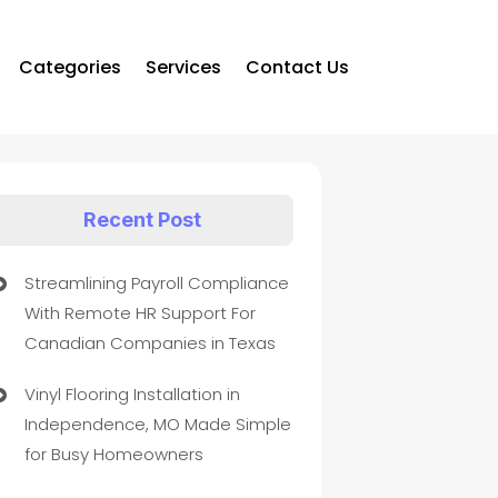
Categories
Services
Contact Us
Recent Post
Streamlining Payroll Compliance
With Remote HR Support For
Canadian Companies in Texas
Vinyl Flooring Installation in
Independence, MO Made Simple
for Busy Homeowners