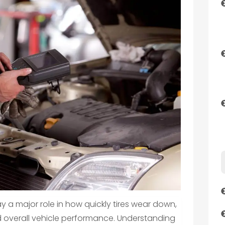
y a major role in how quickly tires wear down,
nd overall vehicle performance. Understanding