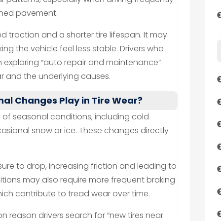
ained pavement.
ed traction and a shorter tire lifespan. It may
ing the vehicle feel less stable. Drivers who
 exploring “auto repair and maintenance”
ar and the underlying causes.
al Changes Play in Tire Wear?
of seasonal conditions, including cold
asional snow or ice. These changes directly
ure to drop, increasing friction and leading to
itions may also require more frequent braking
ich contribute to tread wear over time.
 reason drivers search for “new tires near