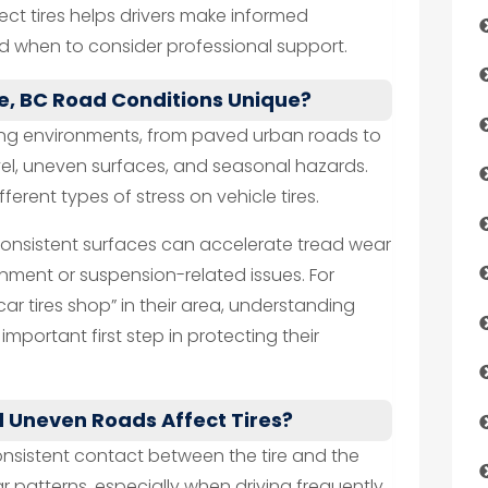
ect tires helps drivers make informed
 when to consider professional support.
, BC Road Conditions Unique?
ving environments, from paved urban roads to
vel, uneven surfaces, and seasonal hazards.
erent types of stress on vehicle tires.
consistent surfaces can accelerate tread wear
gnment or suspension-related issues. For
“car tires shop” in their area, understanding
mportant first step in protecting their
 Uneven Roads Affect Tires?
nsistent contact between the tire and the
ar patterns, especially when driving frequently