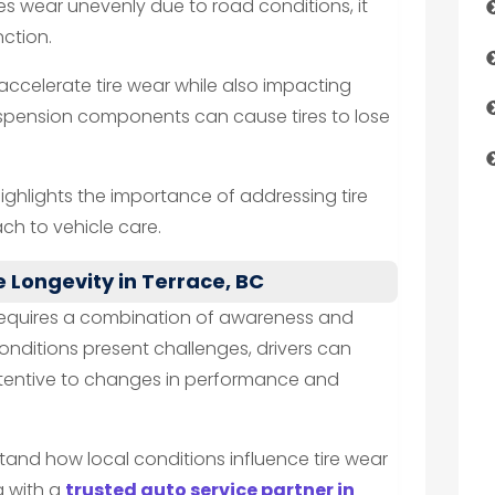
es wear unevenly due to road conditions, it
ction.
ccelerate tire wear while also impacting
 suspension components can cause tires to lose
highlights the importance of addressing tire
ch to vehicle care.
e Longevity in Terrace, BC
e requires a combination of awareness and
conditions present challenges, drivers can
ttentive to changes in performance and
stand how local conditions influence tire wear
g with a
trusted auto service partner in