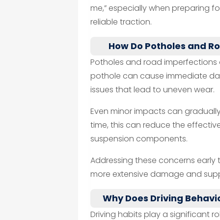
me,” especially when preparing 
reliable traction.
How Do Potholes and R
Potholes and road imperfections ar
pothole can cause immediate dama
issues that lead to uneven wear.
Even minor impacts can gradually 
time, this can reduce the effectiv
suspension components.
Addressing these concerns early 
more extensive damage and suppo
Why Does Driving Behavio
Driving habits play a significant r