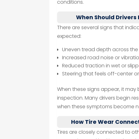
conditions.
When Should Drivers
There are several signs that indi
expected:
Uneven tread depth across the 
Increased road noise or vibrati
Reduced traction in wet or slip
Steering that feels off-center o
When these signs appear, it may 
inspection. Many drivers begin re
when these symptoms become no
How Tire Wear Connect
Tires are closely connected to oth