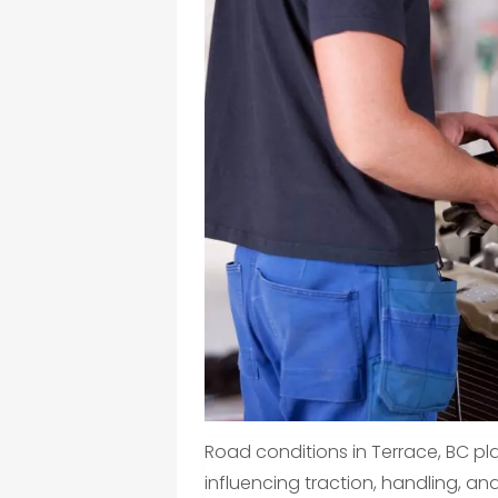
Road conditions in Terrace, BC pla
influencing traction, handling, a