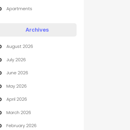
Apartments
Appliances
Archives
Art Gallery
August 2026
Art museum
July 2026
Arts and Entertainment
June 2026
Assisted Living
May 2026
ATM
April 2026
Audio Visual
March 2026
Auto Dealer
February 2026
Auto Repair