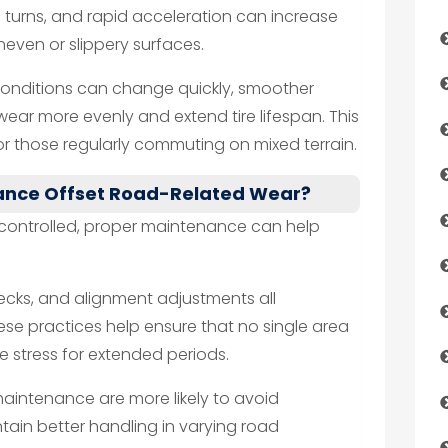
 turns, and rapid acceleration can increase
uneven or slippery surfaces.
 conditions can change quickly, smoother
 wear more evenly and extend tire lifespan. This
r those regularly commuting on mixed terrain.
ance Offset Road-Related Wear?
controlled, proper maintenance can help
hecks, and alignment adjustments all
se practices help ensure that no single area
ve stress for extended periods.
maintenance are more likely to avoid
in better handling in varying road