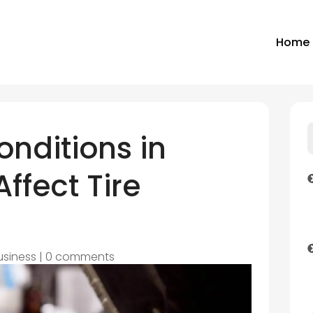
Home
nditions in
ffect Tire
usiness
|
0 comments