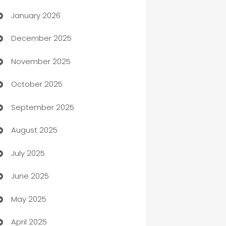
January 2026
Automation
December 2025
Automation Company
November 2025
Automotive
October 2025
Automotive Services
September 2025
Bail bonds service
August 2025
barber shops
July 2025
Bath Remodeling
June 2025
Beauty Salon and Products
May 2025
Bicycle Shop
April 2025
Blinds