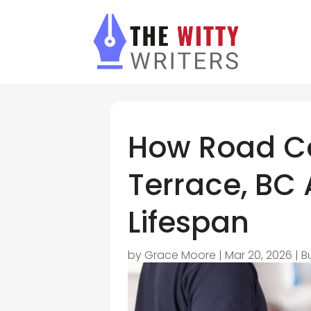
How Road Co
Terrace, BC A
Lifespan
by
Grace Moore
|
Mar 20, 2026
|
B