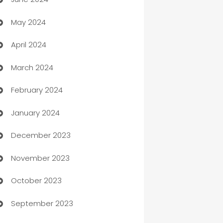
car dealerships
May 2024
Car Rental Agency
April 2024
Careers and Recruitment
March 2024
Carpet Cleaning
February 2024
Casino
January 2024
Catering
December 2023
Cemetery Services
November 2023
Chef
October 2023
Chemical Exporter
September 2023
Child Care Agency