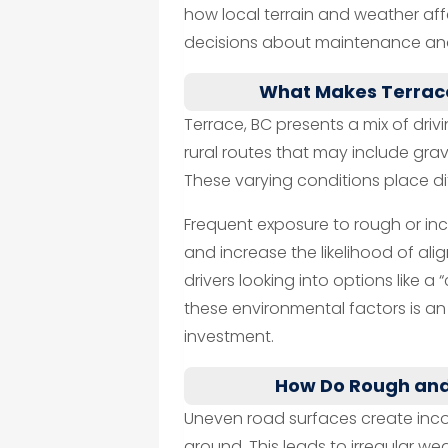
how local terrain and weather aff
decisions about maintenance and
What Makes Terrace
Terrace, BC presents a mix of dri
rural routes that may include gra
These varying conditions place diff
Frequent exposure to rough or in
and increase the likelihood of ali
drivers looking into options like a 
these environmental factors is an i
investment.
How Do Rough and
Uneven road surfaces create inco
ground. This leads to irregular we