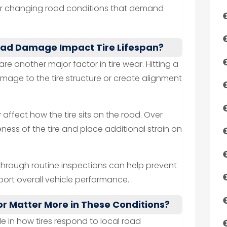
for changing road conditions that demand
oad Damage Impact Tire Lifespan?
e another major factor in tire wear. Hitting a
ge to the tire structure or create alignment
affect how the tire sits on the road. Over
eness of the tire and place additional strain on
through routine inspections can help prevent
rt overall vehicle performance.
r Matter More in These Conditions?
ole in how tires respond to local road