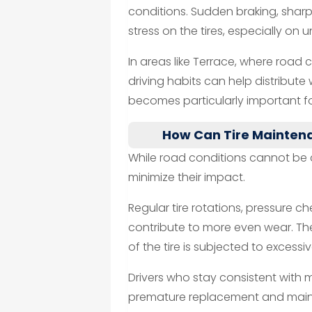
conditions. Sudden braking, sharp
stress on the tires, especially on 
In areas like Terrace, where road
driving habits can help distribute
becomes particularly important fo
How Can Tire Mainten
While road conditions cannot be 
minimize their impact.
Regular tire rotations, pressure c
contribute to more even wear. The
of the tire is subjected to excessi
Drivers who stay consistent with 
premature replacement and mainta