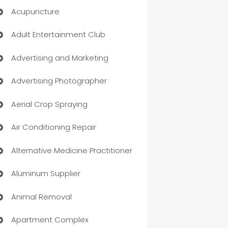
Acupuncture
Adult Entertainment Club
Advertising and Marketing
Advertising Photographer
Aerial Crop Spraying
Air Conditioning Repair
Alternative Medicine Practitioner
Aluminum Supplier
Animal Removal
Apartment Complex