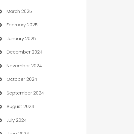
March 2025
Boat Rental Agency
February 2025
Bookkeeping service
January 2025
Business
December 2024
Business and Investment
November 2024
Business to business service
October 2024
Cabin Rental
September 2024
cannabis
August 2024
Canopy
July 2024
Car dealer
June 2024