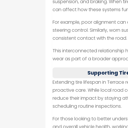
suspension, and braking. When tir
can affect how these systems fun
For example, poor alignment can a
steering control. Similarly, worn
consistent contact with the road.
This interconnected relationship 
wear as part of a broader approa
Supporting Tir
Extending tire lifespan in Terrac
proactive care. While local road 
reduce their impact by staying a
scheduling routine inspections.
For those looking to better under
and overall vehicle health, workin