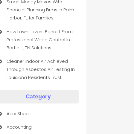
Smart Money Moves With
Financial Planning Firms in Palm
Harbor, FL for Families
How Lawn Lovers Benefit From
Professional Weed Control In
Bartlett, TN Solutions
Cleaner Indoor Air Achieved
Through Asbestos Air Testing In
Louisiana Residents Trust
Category
Acai Shop
Accounting