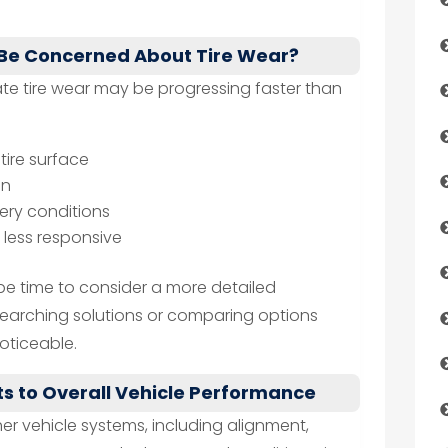
 Be Concerned About Tire Wear?
cate tire wear may be progressing faster than
tire surface
on
pery conditions
r less responsive
be time to consider a more detailed
searching solutions or comparing options
ticeable.
s to Overall Vehicle Performance
er vehicle systems, including alignment,