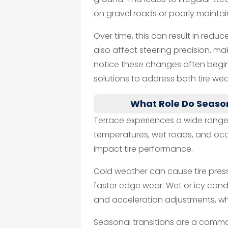
on gravel roads or poorly maint
Over time, this can result in reduc
also affect steering precision, mak
notice these changes often begin
solutions to address both tire we
What Role Do Season
Terrace experiences a wide range 
temperatures, wet roads, and occ
impact tire performance.
Cold weather can cause tire press
faster edge wear. Wet or icy cond
and acceleration adjustments, wh
Seasonal transitions are a common