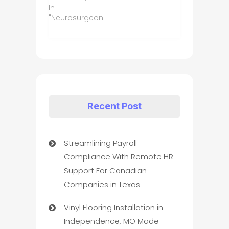
In
"Neurosurgeon"
Recent Post
Streamlining Payroll
Compliance With Remote HR
Support For Canadian
Companies in Texas
Vinyl Flooring Installation in
Independence, MO Made