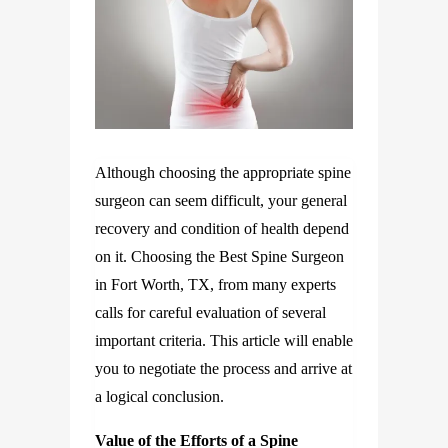
Although choosing the appropriate spine
surgeon can seem difficult, your general
recovery and condition of health depend
on it. Choosing the Best Spine Surgeon
in Fort Worth, TX, from many experts
calls for careful evaluation of several
important criteria. This article will enable
you to negotiate the process and arrive at
a logical conclusion.
Value of the Efforts of a Spine