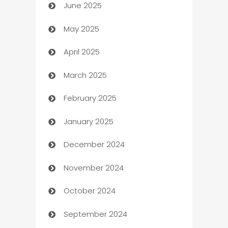
June 2025
Beauty Salon and Products
May 2025
Bicycle Shop
April 2025
Blinds
March 2025
Boat Rental Agency
February 2025
Bookkeeping service
January 2025
Business
December 2024
Business and Investment
November 2024
Business to business service
October 2024
Cabin Rental
September 2024
cannabis