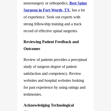
neurosurgery or orthopedics,
Best Spine
Surgeon in Fort Worth, TX
,
has a lot
of experience. Seek out experts with
strong fellowship training and a track
record of effective spinal surgeries.
Reviewing Patient Feedback and
Outcomes
Review of patients provides a perceptual
study of surgeon degree of patient
satisfaction and competency. Review
websites and hospital websites looking
for past experience by using ratings and
testimonies.
Acknowledging Technological