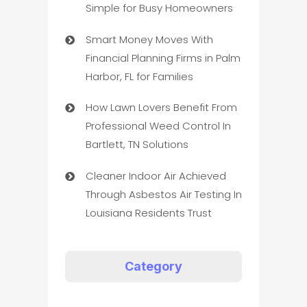
Simple for Busy Homeowners
Smart Money Moves With
Financial Planning Firms in Palm
Harbor, FL for Families
How Lawn Lovers Benefit From
Professional Weed Control In
Bartlett, TN Solutions
Cleaner Indoor Air Achieved
Through Asbestos Air Testing In
Louisiana Residents Trust
Category