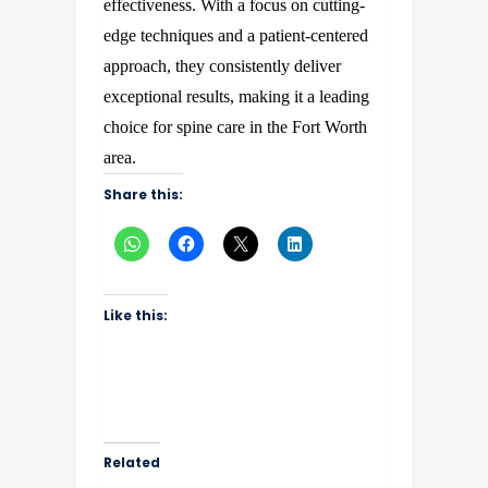
effectiveness. With a focus on cutting-
edge techniques and a patient-centered
approach, they consistently deliver
exceptional results, making it a leading
choice for spine care in the Fort Worth
area.
Share this:
Like this:
Related