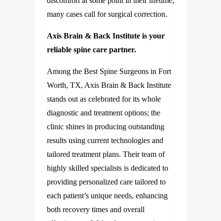
discomfort at some point in their lifetime;
many cases call for surgical correction.
Axis Brain & Back Institute is your
reliable spine care partner.
Among the Best Spine Surgeons in Fort
Worth, TX, Axis Brain & Back Institute
stands out as celebrated for its whole
diagnostic and treatment options; the
clinic shines in producing outstanding
results using current technologies and
tailored treatment plans. Their team of
highly skilled specialists is dedicated to
providing personalized care tailored to
each patient’s unique needs, enhancing
both recovery times and overall