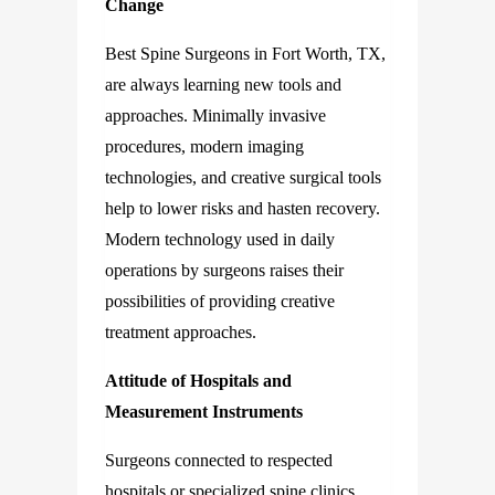
Change
Best Spine Surgeons in Fort Worth, TX,
are always learning new tools and
approaches. Minimally invasive
procedures, modern imaging
technologies, and creative surgical tools
help to lower risks and hasten recovery.
Modern technology used in daily
operations by surgeons raises their
possibilities of providing creative
treatment approaches.
Attitude of Hospitals and
Measurement Instruments
Surgeons connected to respected
hospitals or specialized spine clinics