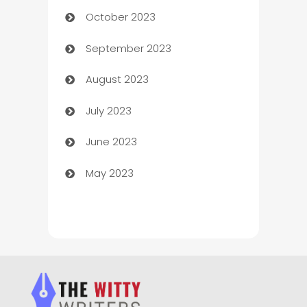
October 2023
Chemical Exporter
September 2023
Child Care Agency
August 2023
Children's Amusement Center
July 2023
Chimney Services
June 2023
Chiropractor
May 2023
Church
Cleaning
Cleaning Service
Cleaning Services
Closet Services