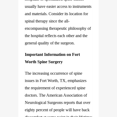
usually have easier access to instruments
and materials. Consider its location for
spinal therapy since the all-
encompassing therapeutic philosophy of
the hospital reflects each other and the
general quality of the surgeon.
Important Information on Fort
Worth Spine Surgery
The increasing occurrence of spine
issues in Fort Worth, TX, emphasizes
the requirement of experienced spine
doctors. The American Association of
Neurological Surgeons reports that over
eighty percent of people will have back