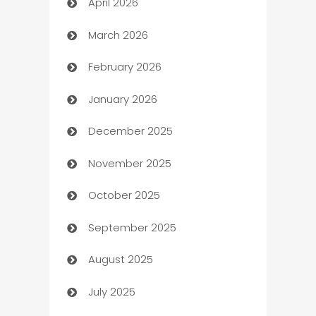
April 2026
Audio Visual
March 2026
Auto Dealer
February 2026
Auto Repair
January 2026
Automation
December 2025
Automation Company
November 2025
Automotive
October 2025
Automotive Services
September 2025
Bail bonds service
August 2025
barber shops
July 2025
Bath Remodeling