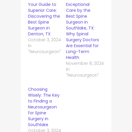
Your Guide to
Exceptional
Superior Care:
Care by the
Discovering the
Best Spine
Best Spine
Surgeon in
Surgeon in
Southlake, TX:
Denton, TX
Why Spinal
October 3, 2024
Surgery Doctors
In
Are Essential for
"Neurosurgeon"
Long-Term
Health
November 8, 2024
In
"Neurosurgeon"
Choosing
Wisely: The Key
to Finding a
Neurosurgeon
for Spine
Surgery in
Southlake
October 3, 2024