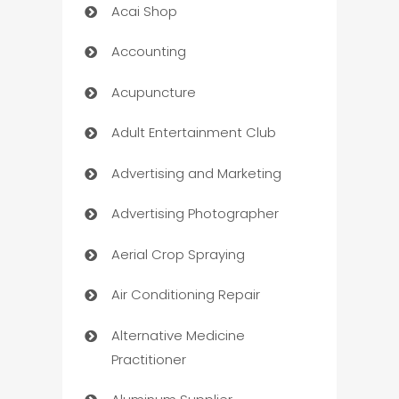
Acai Shop
Accounting
Acupuncture
Adult Entertainment Club
Advertising and Marketing
Advertising Photographer
Aerial Crop Spraying
Air Conditioning Repair
Alternative Medicine
Practitioner