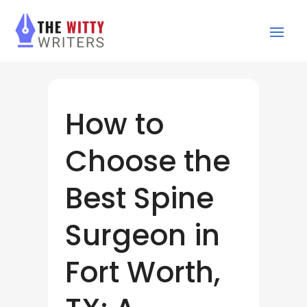
How to
Choose the
Best Spine
Surgeon in
Fort Worth,