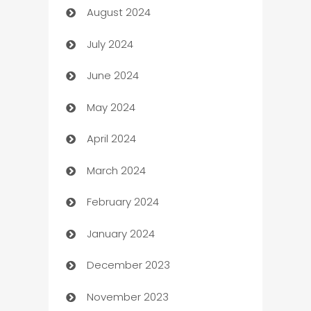
August 2024
Canopy
July 2024
Car dealer
June 2024
car dealerships
May 2024
Car Rental Agency
April 2024
Careers and Recruitment
March 2024
Carpet Cleaning
February 2024
Casino
January 2024
Catering
December 2023
Cemetery Services
November 2023
Chef