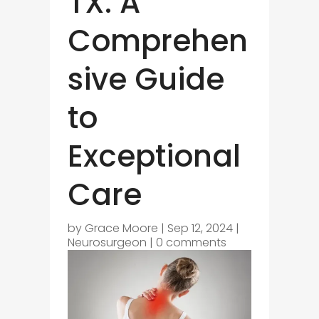
TX: A
Comprehen
sive Guide
to
Exceptional
Care
by
Grace Moore
|
Sep 12, 2024
|
Neurosurgeon
|
0 comments