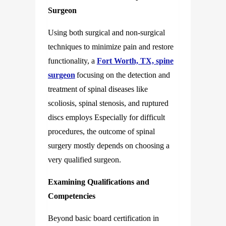
Surgeon
Using both surgical and non-surgical
techniques to minimize pain and restore
functionality, a
Fort Worth, TX, spine
surgeon
focusing on the detection and
treatment of spinal diseases like
scoliosis, spinal stenosis, and ruptured
discs employs Especially for difficult
procedures, the outcome of spinal
surgery mostly depends on choosing a
very qualified surgeon.
Examining Qualifications and
Competencies
Beyond basic board certification in