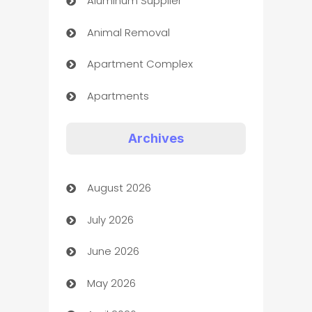
Aluminum Supplier
Animal Removal
Apartment Complex
Apartments
Appliances
Archives
Art Gallery
August 2026
Art museum
July 2026
Arts and Entertainment
June 2026
Assisted Living
May 2026
ATM