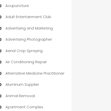
Acupuncture
Adult Entertainment Club
Advertising and Marketing
Advertising Photographer
Aerial Crop Spraying
Air Conditioning Repair
Alternative Medicine Practitioner
Aluminum Supplier
Animal Removal
Apartment Complex