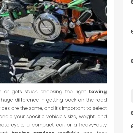
 or gets stuck, choosing the right
towing
uge difference in getting back on the road
vices are the same, and it’s important to select
ndle your specific vehicle’s size, weight, and
 motorcycle, a compact car, or a heavy-duty