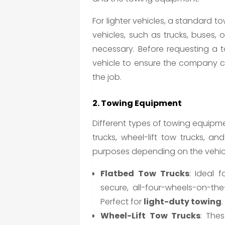
For lighter vehicles, a standard to
vehicles, such as trucks, buses, 
necessary. Before requesting a t
vehicle to ensure the company ca
the job.
2. Towing Equipment
Different types of towing equipme
trucks, wheel-lift tow trucks, a
purposes depending on the vehic
Flatbed Tow Trucks
: Ideal 
secure, all-four-wheels-on-the
Perfect for
light-duty towing
.
Wheel-Lift Tow Trucks
: Thes