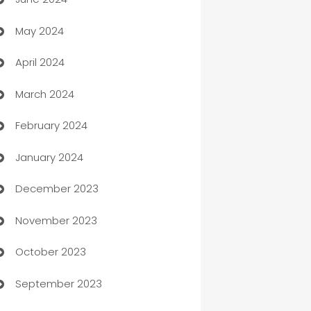
car dealerships
May 2024
Car Rental Agency
April 2024
Careers and Recruitment
March 2024
Carpet Cleaning
February 2024
Casino
January 2024
Catering
December 2023
Cemetery Services
November 2023
Chef
October 2023
Chemical Exporter
September 2023
Child Care Agency