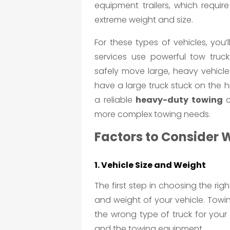
equipment trailers, which requir
extreme weight and size.
For these types of vehicles, you
services use powerful tow truck
safely move large, heavy vehicl
have a large truck stuck on the
a reliable
heavy-duty towing
c
more complex towing needs.
Factors to Consider 
1. Vehicle Size and Weight
The first step in choosing the rig
and weight of your vehicle. Towin
the wrong type of truck for you
and the towing equipment.