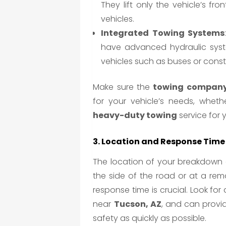
They lift only the vehicle’s fro
vehicles.
Integrated Towing Systems
have advanced hydraulic system
vehicles such as buses or cons
Make sure the
towing company
for your vehicle’s needs, wheth
heavy-duty towing
service for y
3. Location and Response Time
The location of your breakdown o
the side of the road or at a re
response time is crucial. Look for
near
Tucson, AZ
, and can provid
safety as quickly as possible.