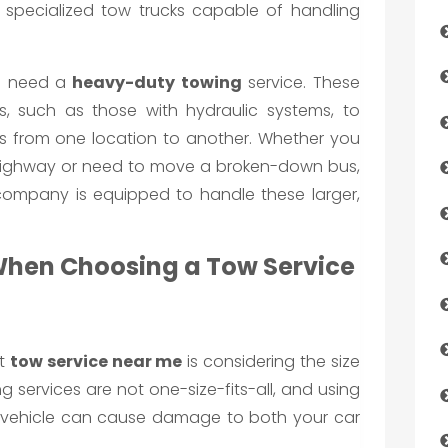
e specialized tow trucks capable of handling
’ll need a
heavy-duty towing
service. These
s, such as those with hydraulic systems, to
es from one location to another. Whether you
 highway or need to move a broken-down bus,
ompany is equipped to handle these larger,
When Choosing a Tow Service
ht
tow service near me
is considering the size
g services are not one-size-fits-all, and using
r vehicle can cause damage to both your car