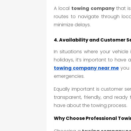
A local
towing company
that is
routes to navigate through loca
minimize delays.
4. Availability and Customer S
In situations where your vehicle
holidays, it’s important to have
towing company near me
you c
emergencies.
Equally important is customer se
transparent, friendly, and ready
have about the towing process.
Why Choose Professional Towi