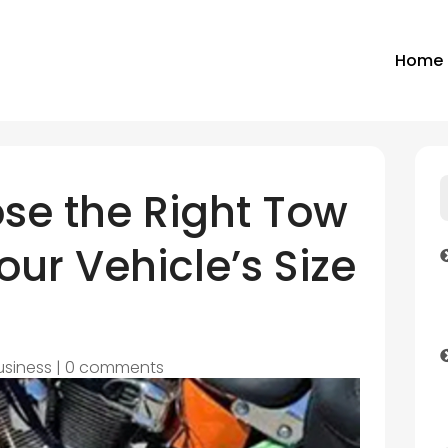
Home
se the Right Tow
our Vehicle’s Size
usiness
|
0 comments