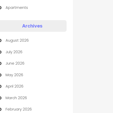
Apartments
Appliances
Archives
Art Gallery
August 2026
Art museum
July 2026
Arts and Entertainment
June 2026
Assisted Living
May 2026
ATM
April 2026
Audio Visual
March 2026
Auto Dealer
February 2026
Auto Repair