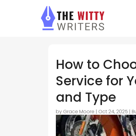
How to Choo
Service for Y
and Type
by
Grace Moore
|
Oct 24, 2025
|
B