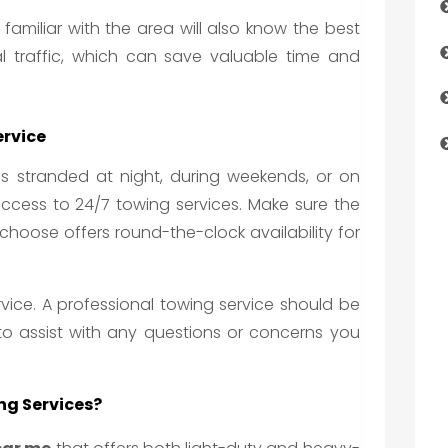
 familiar with the area will also know the best
l traffic, which can save valuable time and
ervice
 is stranded at night, during weekends, or on
 access to 24/7 towing services. Make sure the
hoose offers round-the-clock availability for
rvice. A professional towing service should be
 to assist with any questions or concerns you
ng Services?