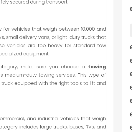
afely secured during transport.
 for vehicles that weigh between 10,000 and
, small delivery vans, or light-duty trucks that
se vehicles are too heavy for standard tow
specialized equipment.
s category, make sure you choose a
towing
s medium-duty towing services. This type of
truck equipped with the right tools to lift and
commercial, and industrial vehicles that weigh
tegory includes large trucks, buses, RVs, and