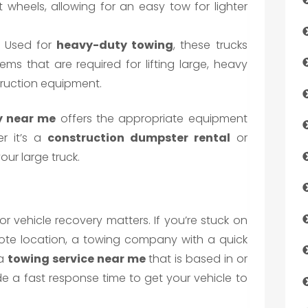
nt wheels, allowing for an easy tow for lighter
: Used for
heavy-duty towing
, these trucks
s that are required for lifting large, heavy
truction equipment.
 near me
offers the appropriate equipment
er it’s a
construction dumpster rental
or
our large truck.
r vehicle recovery matters. If you’re stuck on
mote location, a towing company with a quick
 a
towing service near me
that is based in or
e a fast response time to get your vehicle to