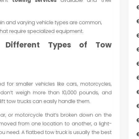
erent
towing services
available and their
rain and varying vehicle types are common,
that require specialized equipment.
e Different Types of Tow
ed for smaller vehicles like cars, motorcycles,
es don’t weigh more than 10,000 pounds, and
ift tow trucks can easily handle them.
ar, or motorcycle that’s broken down on the
moved from one location to another, a light-
you need. A flatbed tow truck is usually the best