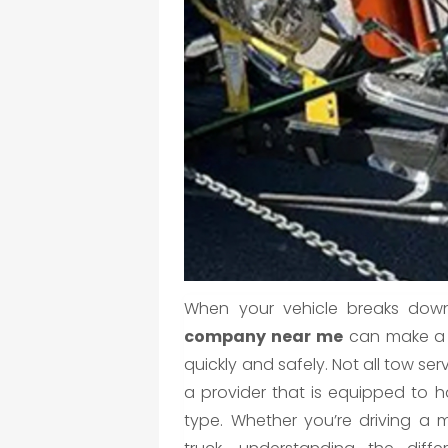
When your vehicle breaks down
company near me
can make a h
quickly and safely. Not all tow ser
a provider that is equipped to ha
type. Whether you’re driving a