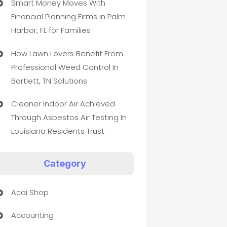
Smart Money Moves With
Financial Planning Firms in Palm
Harbor, FL for Families
How Lawn Lovers Benefit From
Professional Weed Control In
Bartlett, TN Solutions
Cleaner Indoor Air Achieved
Through Asbestos Air Testing In
Louisiana Residents Trust
Category
Acai Shop
Accounting