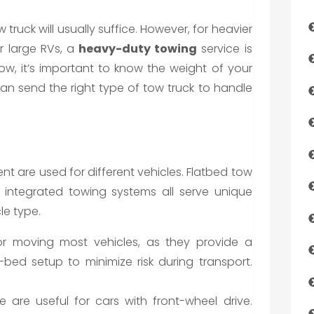
w truck will usually suffice. However, for heavier
or large RVs, a
heavy-duty towing
service is
ow, it’s important to know the weight of your
n send the right type of tow truck to handle
nt are used for different vehicles. Flatbed tow
nd integrated towing systems all serve unique
le type.
for moving most vehicles, as they provide a
-bed setup to minimize risk during transport.
e are useful for cars with front-wheel drive.