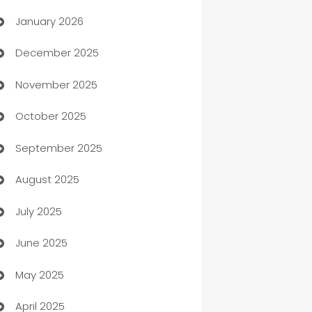
January 2026
Automation
December 2025
Automation Company
November 2025
Automotive
October 2025
Automotive Services
September 2025
Bail bonds service
August 2025
barber shops
July 2025
Bath Remodeling
June 2025
Beauty Salon and Products
May 2025
Bicycle Shop
April 2025
Blinds