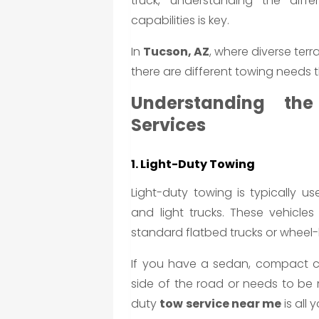
truck, understanding the diff
capabilities is key.
In
Tucson, AZ
, where diverse ter
there are different towing needs 
Understanding th
Services
1. Light-Duty Towing
Light-duty towing is typically us
and light trucks. These vehicl
standard flatbed trucks or wheel-l
If you have a sedan, compact c
side of the road or needs to be 
duty
tow service near me
is all 