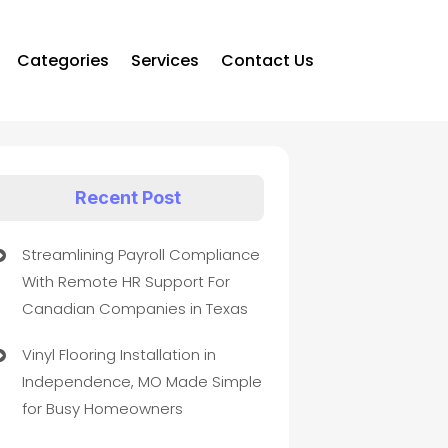
Categories
Services
Contact Us
Recent Post
Streamlining Payroll Compliance
With Remote HR Support For
Canadian Companies in Texas
Vinyl Flooring Installation in
Independence, MO Made Simple
for Busy Homeowners