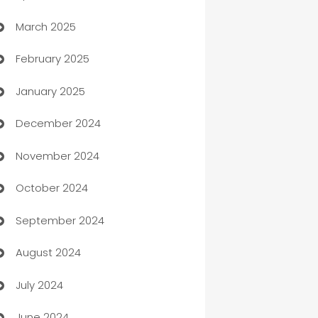
March 2025
Boat Rental Agency
February 2025
Bookkeeping service
January 2025
Business
December 2024
Business and Investment
November 2024
Business to business service
October 2024
Cabin Rental
September 2024
cannabis
August 2024
Canopy
July 2024
Car dealer
June 2024