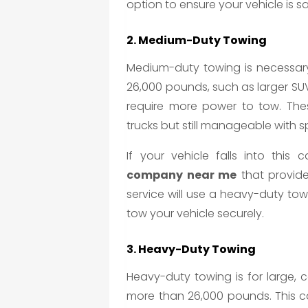
option to ensure your vehicle is s
2. Medium-Duty Towing
Medium-duty towing is necessary
26,000 pounds, such as larger SUVs
require more power to tow. The
trucks but still manageable with 
If your vehicle falls into thi
company near me
that provide
service will use a heavy-duty tow 
tow your vehicle securely.
3. Heavy-Duty Towing
Heavy-duty towing is for large, 
more than 26,000 pounds. This ca