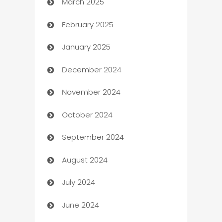
March 2025
Boat Rental Agency
February 2025
Bookkeeping service
January 2025
Business
December 2024
Business and Investment
November 2024
Business to business service
October 2024
Cabin Rental
September 2024
cannabis
August 2024
Canopy
July 2024
Car dealer
June 2024
car dealerships