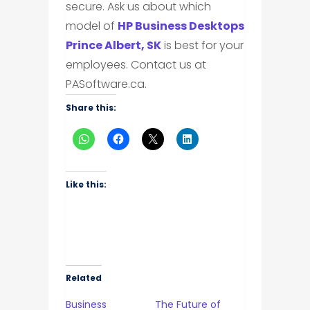
secure. Ask us about which
model of
HP Business Desktops
Prince Albert, SK
is best for your
employees. Contact us at
PASoftware.ca.
Share this:
Like this:
Related
Business
The Future of