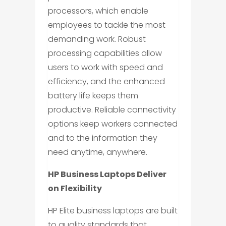
processors, which enable
employees to tackle the most
demanding work. Robust
processing capabilities allow
users to work with speed and
efficiency, and the enhanced
battery life keeps them
productive. Reliable connectivity
options keep workers connected
and to the information they
need anytime, anywhere.
HP Business Laptops Deliver
on Flexibility
HP Elite business laptops are built
to quality standards that