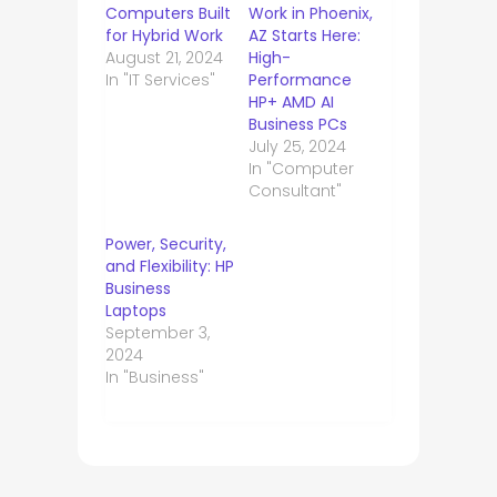
Computers Built
Work in Phoenix,
for Hybrid Work
AZ Starts Here:
August 21, 2024
High-
In "IT Services"
Performance
HP+ AMD AI
Business PCs
July 25, 2024
In "Computer
Consultant"
Power, Security,
and Flexibility: HP
Business
Laptops
September 3,
2024
In "Business"