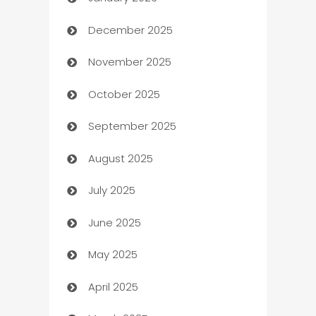
Automation
December 2025
Automation Company
November 2025
Automotive
October 2025
Automotive Services
September 2025
Bail bonds service
August 2025
barber shops
July 2025
Bath Remodeling
June 2025
Beauty Salon and Products
May 2025
Bicycle Shop
April 2025
Blinds