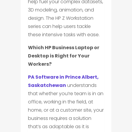
help fuel your complex datasets,
3D modeling, animation, and
design. The HP Z Workstation
series can help users tackle
these intensive tasks with ease.
Which HP Business Laptop or
Desktop is Right for Your
Workers?
PA Software in Prince Albert,
Saskatchewan
understands
that whether you’re team is in an
office, working in the field, at
home, or at a customer site, your
business requires a solution
that’s as adaptable as it is