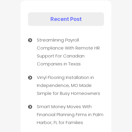
Recent Post
Streamlining Payroll
Compliance With Remote HR
Support For Canadian
Companies in Texas
Vinyl Flooring Installation in
Independence, MO Made
Simple for Busy Homeowners
Smart Money Moves With
Financial Planning Firms in Palm
Harbor, FL for Families