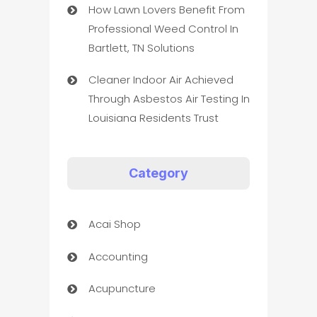
How Lawn Lovers Benefit From
Professional Weed Control In
Bartlett, TN Solutions
Cleaner Indoor Air Achieved
Through Asbestos Air Testing In
Louisiana Residents Trust
Category
Acai Shop
Accounting
Acupuncture