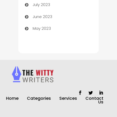
July 2023
Chimney Services
June 2023
Chiropractor
May 2023
Church
Cleaning
Cleaning Service
Cleaning Services
Closet Services
Clothing and Designers
Home
Categories
Services
Contact
clothing store
Us
Cocktail