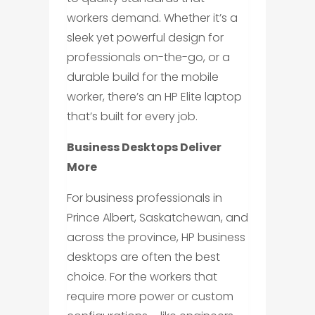
workers demand. Whether it’s a
sleek yet powerful design for
professionals on-the-go, or a
durable build for the mobile
worker, there’s an HP Elite laptop
that’s built for every job.
Business Desktops Deliver
More
For business professionals in
Prince Albert, Saskatchewan, and
across the province, HP business
desktops are often the best
choice. For the workers that
require more power or custom