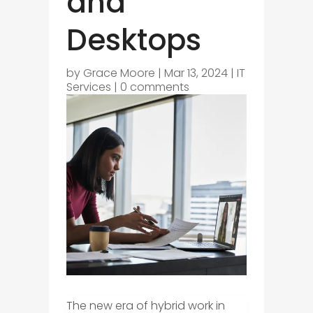
and
Desktops
by
Grace Moore
|
Mar 13, 2024
|
IT
Services
|
0 comments
The new era of hybrid work in