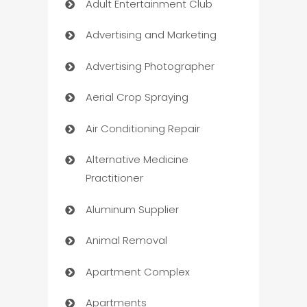
Adult Entertainment Club
Advertising and Marketing
Advertising Photographer
Aerial Crop Spraying
Air Conditioning Repair
Alternative Medicine
Practitioner
Aluminum Supplier
Animal Removal
Apartment Complex
Apartments