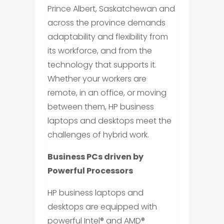
Prince Albert, Saskatchewan and
across the province demands
adaptability and flexibility from
its workforce, and from the
technology that supports it.
Whether your workers are
remote, in an office, or moving
between them, HP business
laptops and desktops meet the
challenges of hybrid work.
Business PCs driven by
Powerful Processors
HP business laptops and
desktops are equipped with
powerful Intel® and AMD®