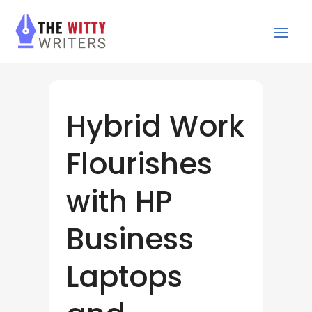
Hybrid Work
Flourishes
with HP
Business
Laptops