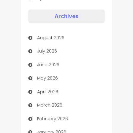
Appliances
Archives
Art Gallery
August 2026
Art museum
July 2026
Arts and Entertainment
June 2026
Assisted Living
May 2026
ATM
April 2026
Audio Visual
March 2026
Auto Dealer
February 2026
Auto Repair
January 2026