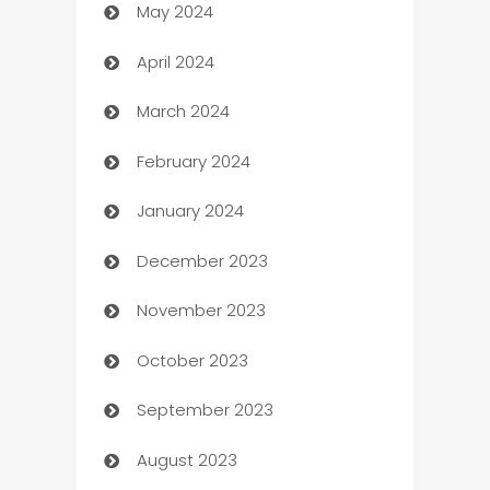
May 2024
Car Rental Agency
April 2024
Careers and Recruitment
March 2024
Carpet Cleaning
February 2024
Casino
January 2024
Catering
December 2023
Cemetery Services
November 2023
Chef
October 2023
Chemical Exporter
September 2023
Child Care Agency
August 2023
Children's Amusement Center