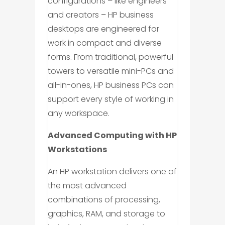
configurations – like engineers
and creators – HP business
desktops are engineered for
work in compact and diverse
forms. From traditional, powerful
towers to versatile mini-PCs and
all-in-ones, HP business PCs can
support every style of working in
any workspace.
Advanced Computing with HP
Workstations
An HP workstation delivers one of
the most advanced
combinations of processing,
graphics, RAM, and storage to