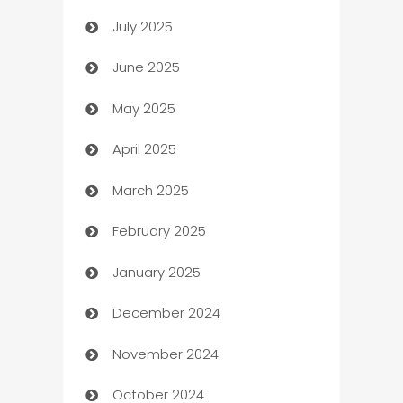
July 2025
Bath Remodeling
June 2025
Beauty Salon and Products
May 2025
Bicycle Shop
April 2025
Blinds
March 2025
Boat Rental Agency
February 2025
Bookkeeping service
January 2025
Business
December 2024
Business and Investment
November 2024
Business to business service
October 2024
Cabin Rental