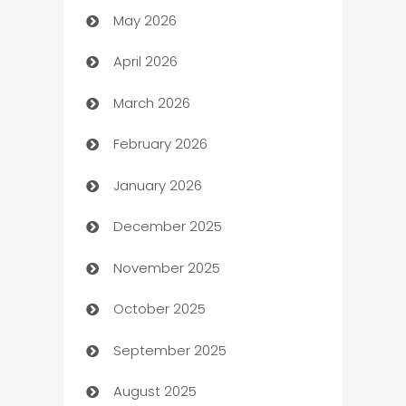
May 2026
ATM
April 2026
Audio Visual
March 2026
Auto Dealer
February 2026
Auto Repair
January 2026
Automation
December 2025
Automation Company
November 2025
Automotive
October 2025
Automotive Services
September 2025
Bail bonds service
August 2025
barber shops