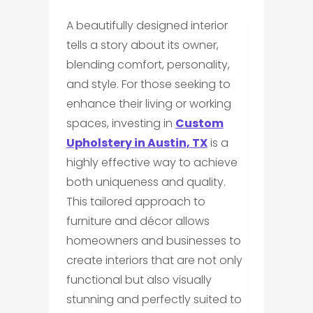
A beautifully designed interior
tells a story about its owner,
blending comfort, personality,
and style. For those seeking to
enhance their living or working
spaces, investing in
Custom
Upholstery in Austin, TX
is a
highly effective way to achieve
both uniqueness and quality.
This tailored approach to
furniture and décor allows
homeowners and businesses to
create interiors that are not only
functional but also visually
stunning and perfectly suited to