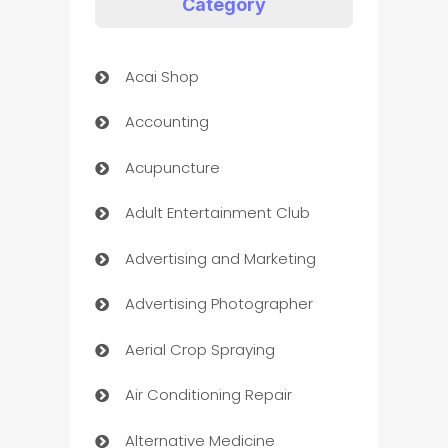
Category
Acai Shop
Accounting
Acupuncture
Adult Entertainment Club
Advertising and Marketing
Advertising Photographer
Aerial Crop Spraying
Air Conditioning Repair
Alternative Medicine