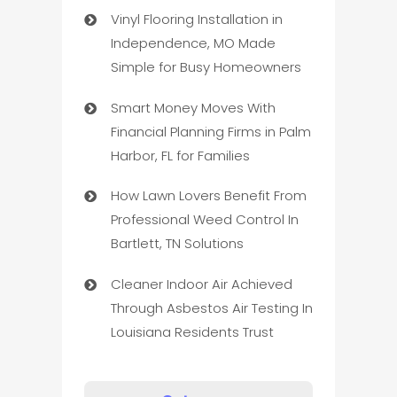
Vinyl Flooring Installation in
Independence, MO Made
Simple for Busy Homeowners
Smart Money Moves With
Financial Planning Firms in Palm
Harbor, FL for Families
How Lawn Lovers Benefit From
Professional Weed Control In
Bartlett, TN Solutions
Cleaner Indoor Air Achieved
Through Asbestos Air Testing In
Louisiana Residents Trust