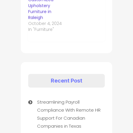
Upholstery
Furniture in
Raleigh
October 4, 2024
In "Furniture"
Recent Post
Streamlining Payroll
Compliance With Remote HR
Support For Canadian
Companies in Texas