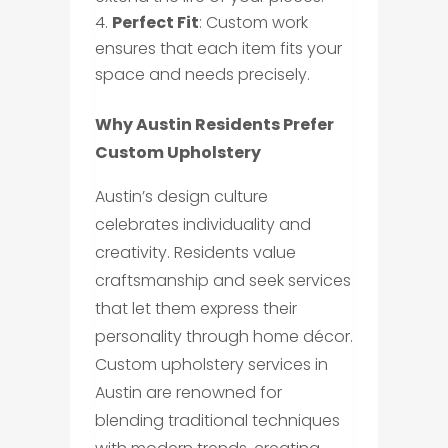
Perfect Fit
: Custom work
ensures that each item fits your
space and needs precisely.
Why Austin Residents Prefer
Custom Upholstery
Austin’s design culture
celebrates individuality and
creativity. Residents value
craftsmanship and seek services
that let them express their
personality through home décor.
Custom upholstery services in
Austin are renowned for
blending traditional techniques