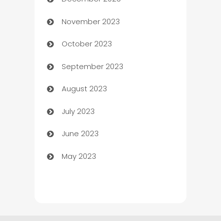
Cemetery Services
November 2023
Chef
October 2023
Chemical Exporter
September 2023
Child Care Agency
August 2023
Children's Amusement Center
July 2023
Chimney Services
June 2023
Chiropractor
May 2023
Church
Cleaning
Cleaning Service