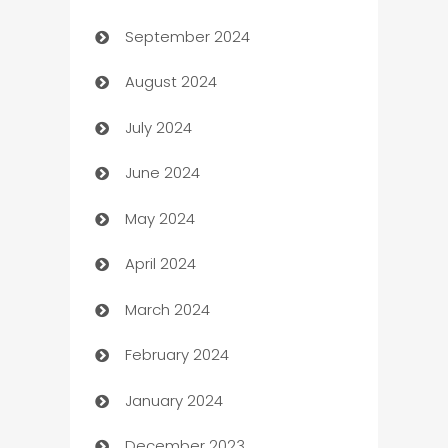
September 2024
cannabis
August 2024
Canopy
July 2024
Car dealer
June 2024
car dealerships
May 2024
Car Rental Agency
April 2024
Careers and Recruitment
March 2024
Carpet Cleaning
February 2024
Casino
January 2024
Catering
December 2023