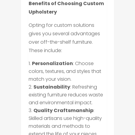
Benefits of Choosing Custom
Upholstery
Opting for custom solutions
gives you several advantages
over off-the-shelf furniture.
These include:
Personalization
: Choose
colors, textures, and styles that
match your vision.
Sustainability
: Refreshing
existing furniture reduces waste
and environmental impact.
Quality Craftsmanship
:
Skilled artisans use high-quality
materials and methods to
extend the life of your pieces.