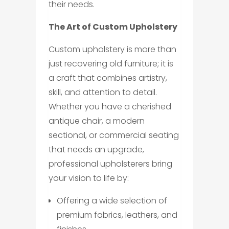
their needs.
The Art of Custom Upholstery
Custom upholstery is more than
just recovering old furniture; it is
a craft that combines artistry,
skill, and attention to detail.
Whether you have a cherished
antique chair, a modern
sectional, or commercial seating
that needs an upgrade,
professional upholsterers bring
your vision to life by:
Offering a wide selection of
premium fabrics, leathers, and