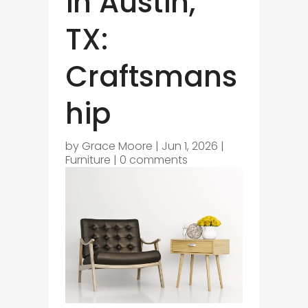
in Austin,
TX:
Craftsmans
hip
by
Grace Moore
|
Jun 1, 2026
|
Furniture
|
0 comments