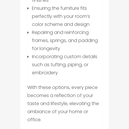
finishes
Ensuring the furniture fits
perfectly with your room’s
color scheme and design
Repairing and reinforcing
frames, springs, and padding
for longevity
Incorporating custom details
such as tufting, piping, or
embroidery
With these options, every piece
becomes a reflection of your
taste and lifestyle, elevating the
ambiance of your home or
office.