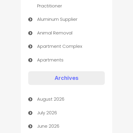
Practitioner
Aluminum Supplier
Animal Removal
Apartment Complex
Apartments
Appliances
Archives
Art Gallery
August 2026
Art museum
July 2026
Arts and Entertainment
June 2026
Assisted Living