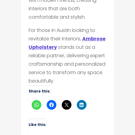
with modern trends, creating
interiors that are both
comfortable and stylish.
For those in Austin looking to
revitalize their interiors,
Ambrose
Upholstery
stands out as a
reliable partner, delivering expert
craftsmanship and personalized
service to transform any space
beautifully.
Share this:
Like this: