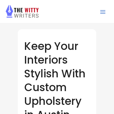
Keep Your
Interiors
Stylish With
Custom
Upholstery