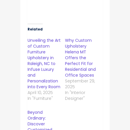
Related
Unveiling the Art
Why Custom
of Custom
Upholstery
Furniture
Helena MT
Upholstery in
Offers the
Raleigh, NC to
Perfect Fit for
Infuse Luxury
Residential and
and
Office Spaces
Personalization
September 29,
into Every Room
2025
April 10, 2025
In "Interior
In "Furniture"
Designer"
Beyond
Ordinary:
Discover
Customized