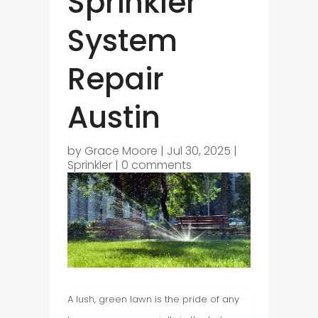
Sprinkler
System
Repair
Austin
by
Grace Moore
|
Jul 30, 2025
|
Sprinkler
|
0 comments
A lush, green lawn is the pride of any