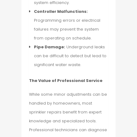
system efficiency.
Controller Malfunctions:
Programming errors or electrical
failures may prevent the system
from operating on schedule.
Pipe Damage:
Underground leaks
can be difficult to detect but lead to
significant water waste.
The Value of Professional Service
While some minor adjustments can be
handled by homeowners, most
sprinkler repairs benefit from expert
knowledge and specialized tools.
Professional technicians can diagnose