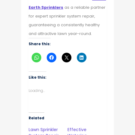
Earth Sprinklers
as a reliable partner
for expert sprinkler system repair,
guaranteeing a consistently healthy
and attractive lawn year-round.
Share this:
Like this:
Loading...
Related
Lawn Sprinkler
Effective