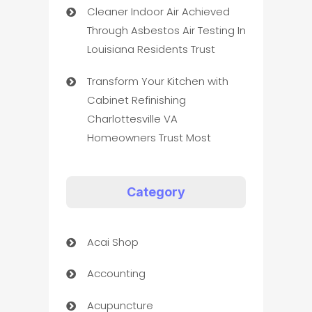
Cleaner Indoor Air Achieved
Through Asbestos Air Testing In
Louisiana Residents Trust
Transform Your Kitchen with
Cabinet Refinishing
Charlottesville VA
Homeowners Trust Most
Category
Acai Shop
Accounting
Acupuncture