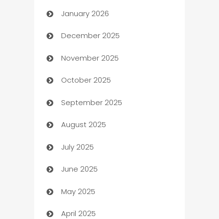
January 2026
Automation
December 2025
Automation Company
November 2025
Automotive
October 2025
Automotive Services
September 2025
Bail bonds service
August 2025
barber shops
July 2025
Bath Remodeling
June 2025
Beauty Salon and Products
May 2025
Bicycle Shop
April 2025
Blinds