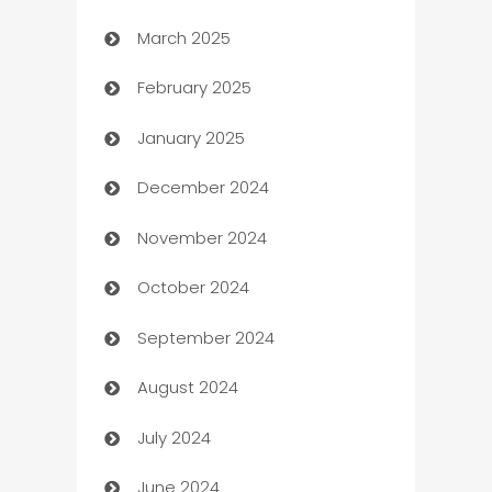
March 2025
Boat Rental Agency
February 2025
Bookkeeping service
January 2025
Business
December 2024
Business and Investment
November 2024
Business to business service
October 2024
Cabin Rental
September 2024
cannabis
August 2024
Canopy
July 2024
Car dealer
June 2024
car dealerships