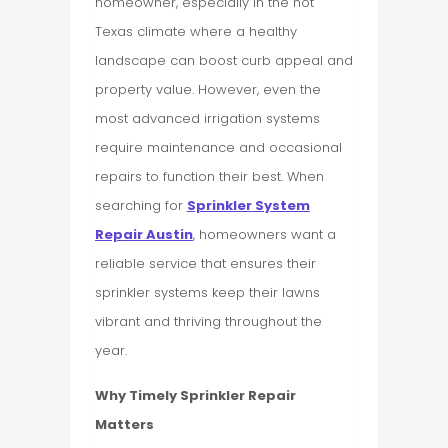
homeowner, especially in the hot
Texas climate where a healthy
landscape can boost curb appeal and
property value. However, even the
most advanced irrigation systems
require maintenance and occasional
repairs to function their best. When
searching for
Sprinkler System
Repair Austin
, homeowners want a
reliable service that ensures their
sprinkler systems keep their lawns
vibrant and thriving throughout the
year.
Why Timely Sprinkler Repair
Matters