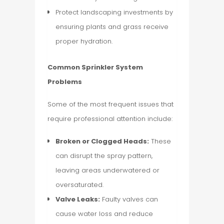
Protect landscaping investments by
ensuring plants and grass receive
proper hydration.
Common Sprinkler System
Problems
Some of the most frequent issues that
require professional attention include:
Broken or Clogged Heads:
These
can disrupt the spray pattern,
leaving areas underwatered or
oversaturated.
Valve Leaks:
Faulty valves can
cause water loss and reduce