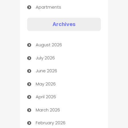
Apartments
Appliances
Archives
Art Gallery
August 2026
Art museum
July 2026
Arts and Entertainment
June 2026
Assisted Living
May 2026
ATM
April 2026
Audio Visual
March 2026
Auto Dealer
February 2026
Auto Repair