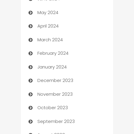
May 2024
Car Rental Agency
April 2024
Careers and Recruitment
March 2024
Carpet Cleaning
February 2024
Casino
January 2024
Catering
December 2023
Cemetery Services
November 2023
Chef
October 2023
Chemical Exporter
September 2023
Child Care Agency