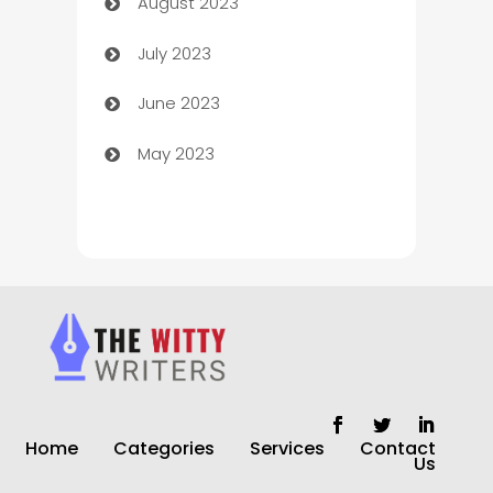
August 2023
Children's Amusement Center
July 2023
Chimney Services
June 2023
Chiropractor
May 2023
Church
Cleaning
Cleaning Service
Cleaning Services
Closet Services
Clothing and Designers
Home
Categories
Services
Contact
clothing store
Us