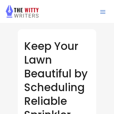
Keep Your
Lawn
Beautiful by
Scheduling
Reliable