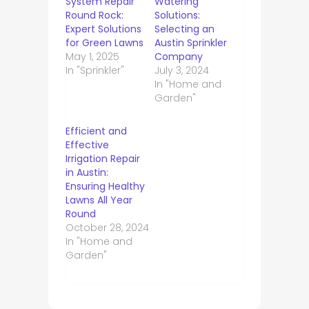
System Repair
Watering
Round Rock:
Solutions:
Expert Solutions
Selecting an
for Green Lawns
Austin Sprinkler
May 1, 2025
Company
In "Sprinkler"
July 3, 2024
In "Home and
Garden"
Efficient and
Effective
Irrigation Repair
in Austin:
Ensuring Healthy
Lawns All Year
Round
October 28, 2024
In "Home and
Garden"