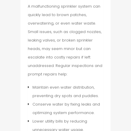
A malfunctioning sprinkler system can
quickly lead to brown patches,
overwatering, or even water waste.
Small issues, such as clogged nozzles,
leaking valves, or broken sprinkler
heads, may seem minor but can
escalate into costly repairs if left
unaddressed. Regular inspections and
prompt repairs help:
Maintain even water distribution,
preventing dry spots and puddles.
Conserve water by fixing leaks and
optimizing system performance.
Lower utility bills by reducing
unnecessary water usage.