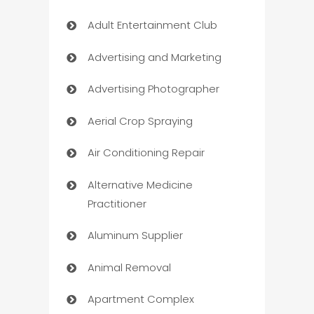
Adult Entertainment Club
Advertising and Marketing
Advertising Photographer
Aerial Crop Spraying
Air Conditioning Repair
Alternative Medicine
Practitioner
Aluminum Supplier
Animal Removal
Apartment Complex