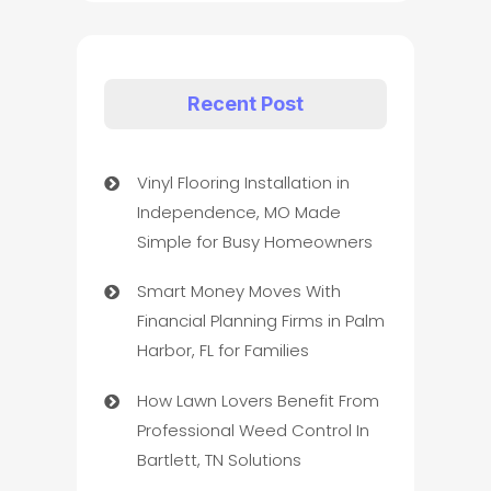
Recent Post
Vinyl Flooring Installation in
Independence, MO Made
Simple for Busy Homeowners
Smart Money Moves With
Financial Planning Firms in Palm
Harbor, FL for Families
How Lawn Lovers Benefit From
Professional Weed Control In
Bartlett, TN Solutions