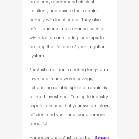
problems, recommend efficient
solutions, and ensure that repairs
comply with local codes. They also
offer seasonal maintenance, such as
winterization and spring tune-ups, to
prolong the lifespan of your irrigation
system.
For Austin residents seeking long-term
lawn health and water savings,
scheduling reliable sprinkler repairs is
a smart investment. Turning to industry
experts ensures that your system stays
efficient and your landscape remains
beautiful.
Homeowners in Austin can trust
Smart