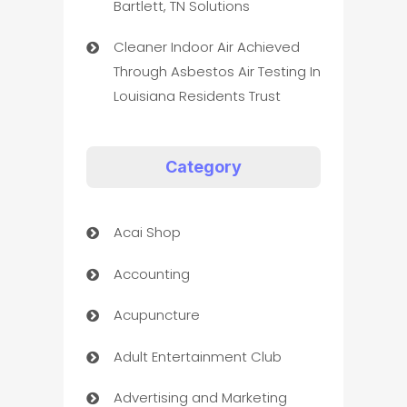
Bartlett, TN Solutions
Cleaner Indoor Air Achieved
Through Asbestos Air Testing In
Louisiana Residents Trust
Category
Acai Shop
Accounting
Acupuncture
Adult Entertainment Club
Advertising and Marketing