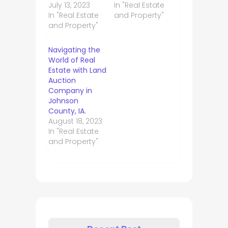
July 13, 2023
In "Real Estate
In "Real Estate
and Property"
and Property"
Navigating the
World of Real
Estate with Land
Auction
Company in
Johnson
County, IA.
August 18, 2023
In "Real Estate
and Property"