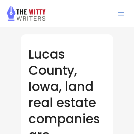
Lucas
County,
Iowa, land
real estate
companies