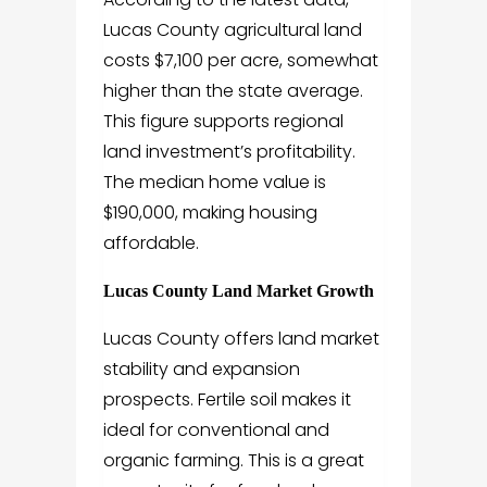
Lucas County agricultural land
costs $7,100 per acre, somewhat
higher than the state average.
This figure supports regional
land investment’s profitability.
The median home value is
$190,000, making housing
affordable.
Lucas County Land Market Growth
Lucas County offers land market
stability and expansion
prospects. Fertile soil makes it
ideal for conventional and
organic farming. This is a great