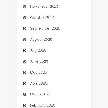
November 2025
Automotive
October 2025
Automotive Services
September 2025
Bail bonds service
August 2025
barber shops
July 2025
Bath Remodeling
June 2025
Beauty Salon and Products
May 2025
Bicycle Shop
April 2025
Blinds
March 2025
Boat Rental Agency
February 2025
Bookkeeping service