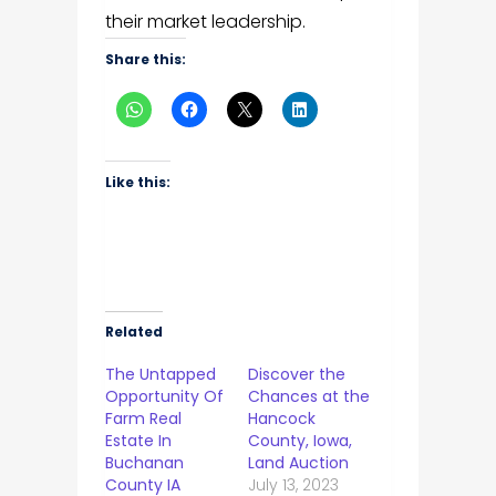
their market leadership.
Share this:
Like this:
Related
The Untapped
Discover the
Opportunity Of
Chances at the
Farm Real
Hancock
Estate In
County, Iowa,
Buchanan
Land Auction
County IA
July 13, 2023