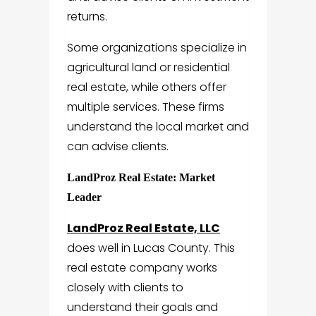
returns.
Some organizations specialize in
agricultural land or residential
real estate, while others offer
multiple services. These firms
understand the local market and
can advise clients.
LandProz Real Estate: Market
Leader
LandProz Real Estate, LLC
does well in Lucas County. This
real estate company works
closely with clients to
understand their goals and