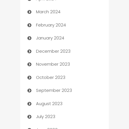
March 2024
Carpet Cleaning
February 2024
Casino
January 2024
Catering
December 2023
Cemetery Services
November 2023
Chef
October 2023
Chemical Exporter
September 2023
Child Care Agency
August 2023
Children's Amusement Center
July 2023
Chimney Services