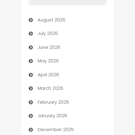
Art Gallery
August 2026
Art museum
July 2026
Arts and Entertainment
June 2026
Assisted Living
May 2026
ATM
April 2026
Audio Visual
March 2026
Auto Dealer
February 2026
Auto Repair
January 2026
Automation
December 2025
Automation Company