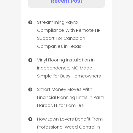
Recent Post
Streamlining Payroll
Compliance With Remote HR
Support For Canadian
Companies in Texas
Vinyl Flooring Installation in
Independence, MO Made
Simple for Busy Homeowners
Smart Money Moves With
Financial Planning Firms in Palm
Harbor, FL for Families
How Lawn Lovers Benefit From
Professional Weed Control In