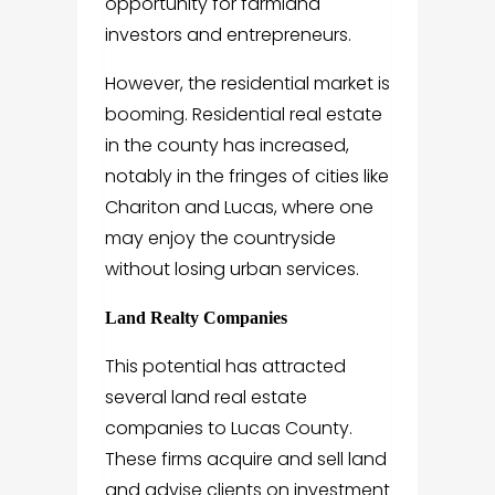
opportunity for farmland
investors and entrepreneurs.
However, the residential market is
booming. Residential real estate
in the county has increased,
notably in the fringes of cities like
Chariton and Lucas, where one
may enjoy the countryside
without losing urban services.
Land Realty Companies
This potential has attracted
several land real estate
companies to Lucas County.
These firms acquire and sell land
and advise clients on investment