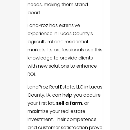
needs, making them stand
apart.
LandProz has extensive
experience in Lucas County’s
agricultural and residential
markets. Its professionals use this
knowledge to provide clients
with new solutions to enhance
ROI.
LandProz Real Estate, LLC in Lucas
County, IA, can help you acquire
your first lot,
sell a farm
, or
maximize your real estate
investment. Their competence
and customer satisfaction prove