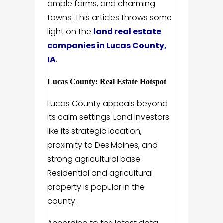
ample farms, and charming
towns. This articles throws some
light on the
land real estate
companies in Lucas County,
IA
.
Lucas County: Real Estate Hotspot
Lucas County appeals beyond
its calm settings. Land investors
like its strategic location,
proximity to Des Moines, and
strong agricultural base.
Residential and agricultural
property is popular in the
county.
According to the latest data,