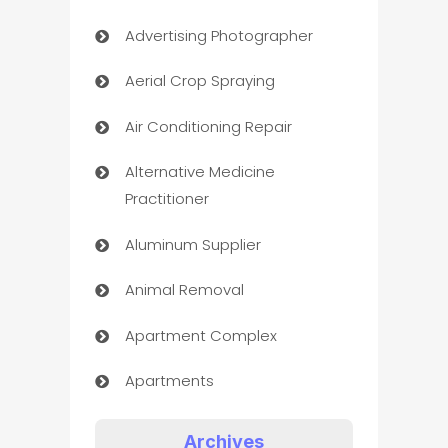
Advertising Photographer
Aerial Crop Spraying
Air Conditioning Repair
Alternative Medicine
Practitioner
Aluminum Supplier
Animal Removal
Apartment Complex
Apartments
Appliances
Archives