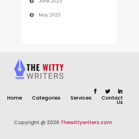
June 2023
Chiropractor
May 2023
Church
Cleaning
Cleaning Service
Cleaning Services
Closet Services
Clothing and Designers
Home
Categories
Services
Contact
clothing store
Us
Cocktail
Copyright @ 2026
Thewittywriters.com
Coffee Shop