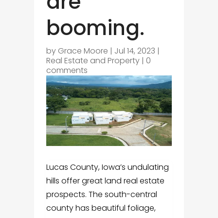
are
booming.
by
Grace Moore
|
Jul 14, 2023
|
Real Estate and Property
|
0
comments
Lucas County, Iowa’s undulating
hills offer great land real estate
prospects. The south-central
county has beautiful foliage,