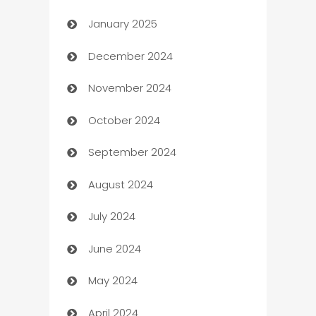
January 2025
Business
December 2024
Business and Investment
November 2024
Business to business service
October 2024
Cabin Rental
September 2024
cannabis
August 2024
Canopy
July 2024
Car dealer
June 2024
car dealerships
May 2024
Car Rental Agency
April 2024
Careers and Recruitment