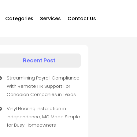
Categories
Services
Contact Us
Recent Post
Streamlining Payroll Compliance
With Remote HR Support For
Canadian Companies in Texas
Vinyl Flooring Installation in
Independence, MO Made Simple
for Busy Homeowners