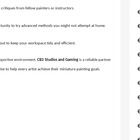
 critiques from fellow painters or instructors.
tunity to try advanced methods you might not attempt at home.
yout to keep your workspace tidy and efficient.
 supportive environment,
CB3 Studios and Gaming
is a reliable partner
ise to help every artist achieve their miniature painting goals.