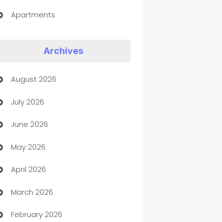
Apartments
Appliances
Archives
Art Gallery
August 2026
Art museum
July 2026
Arts and Entertainment
June 2026
Assisted Living
May 2026
ATM
April 2026
Audio Visual
March 2026
Auto Dealer
February 2026
Auto Repair