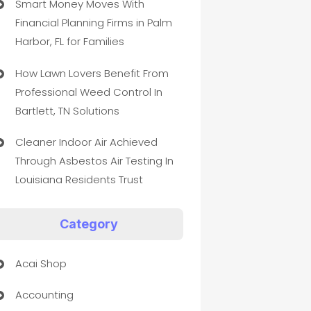
Smart Money Moves With
Financial Planning Firms in Palm
Harbor, FL for Families
How Lawn Lovers Benefit From
Professional Weed Control In
Bartlett, TN Solutions
Cleaner Indoor Air Achieved
Through Asbestos Air Testing In
Louisiana Residents Trust
Category
Acai Shop
Accounting