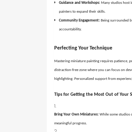
Guidance and Workshops:
Many studios host i
painters to expand their skills.
Community Engagement:
Being surrounded by
accountability.
Perfecting Your Technique
Mastering miniature painting requires patience, pr
distraction-free zone where you can focus on dev
highlighting. Personalized support from experienc
Tips for Getting the Most Out of Your S
Bring Your Own Miniatures:
While some studios o
meaningful progress.