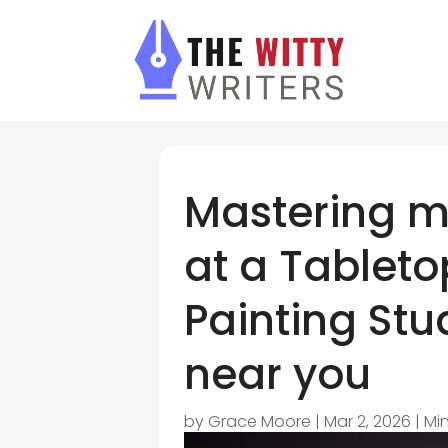
Mastering mi
at a Tableto
Painting Stud
near you
by
Grace Moore
|
Mar 2, 2026
|
Min