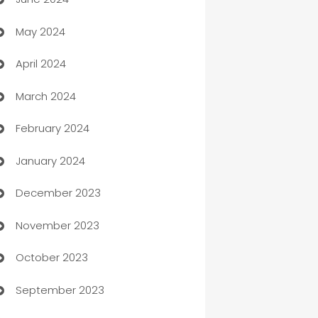
car dealerships
May 2024
Car Rental Agency
April 2024
Careers and Recruitment
March 2024
Carpet Cleaning
February 2024
Casino
January 2024
Catering
December 2023
Cemetery Services
November 2023
Chef
October 2023
Chemical Exporter
September 2023
Child Care Agency