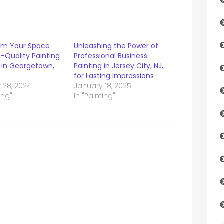
rm Your Space
Unleashing the Power of
-Quality Painting
Professional Business
s in Georgetown,
Painting in Jersey City, NJ,
for Lasting Impressions
 28, 2024
January 18, 2025
ing"
In "Painting"