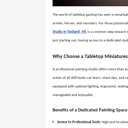
The world of tabletop gaming has seen a remarkabl
armies, heroes, and monsters. For those passionat
Studio in Ypsilanti, MI,
is a common step toward ma
just starting out, having access to a dedicated st
Why Choose a Tabletop Miniatures 
A professional painting studio offers more than j
artists of all skill levels can learn, share tips, and
equipped with optimal lighting, ergonomic seating
manageable and enjoyable.
Benefits of a Dedicated Painting Space
Access to Professional Tools:
High-end brushes, 