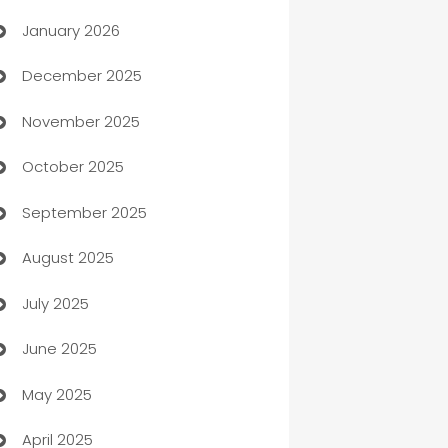
January 2026
Automation
December 2025
Automation Company
November 2025
Automotive
October 2025
Automotive Services
September 2025
Bail bonds service
August 2025
barber shops
July 2025
Bath Remodeling
June 2025
Beauty Salon and Products
May 2025
Bicycle Shop
April 2025
Blinds