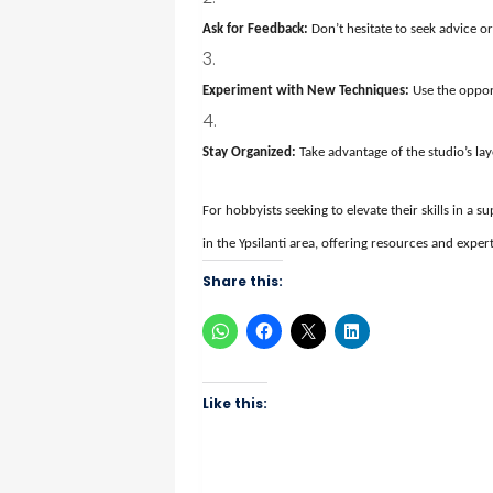
Ask for Feedback:
Don’t hesitate to seek advice or
Experiment with New Techniques:
Use the oppor
Stay Organized:
Take advantage of the studio’s la
For hobbyists seeking to elevate their skills in a
in the Ypsilanti area, offering resources and expert
Share this:
Like this: