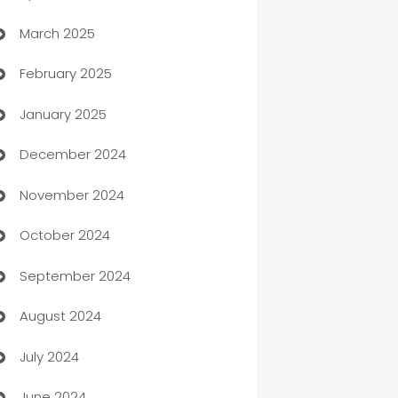
March 2025
Boat Rental Agency
February 2025
Bookkeeping service
January 2025
Business
December 2024
Business and Investment
November 2024
Business to business service
October 2024
Cabin Rental
September 2024
cannabis
August 2024
Canopy
July 2024
Car dealer
June 2024