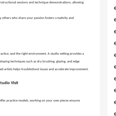
nstructional sessions and technique demonstrations, allowing
 others who share your passion fosters creativity and
actice, and the right environment. A studio setting provides a
eloping techniques such as dry brushing, glazing, and edge
ed artists helps troubleshoot issues and accelerate improvement.
tudio Visit
ffer practice models, working on your own pieces ensures