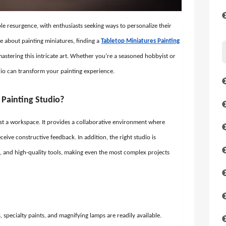
e resurgence, with enthusiasts seeking ways to personalize their
e about painting miniatures, finding a
Tabletop Miniatures Painting
stering this intricate art. Whether you’re a seasoned hobbyist or
udio can transform your painting experience.
Painting Studio?
ust a workspace. It provides a collaborative environment where
 receive constructive feedback. In addition, the right studio is
, and high-quality tools, making even the most complex projects
specialty paints, and magnifying lamps are readily available.