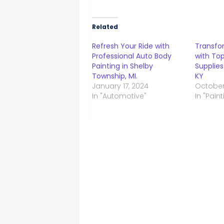
Related
Refresh Your Ride with
Transfo
Professional Auto Body
with Top
Painting in Shelby
Supplie
Township, MI.
KY
January 17, 2024
October
In "Automotive"
In "Paint