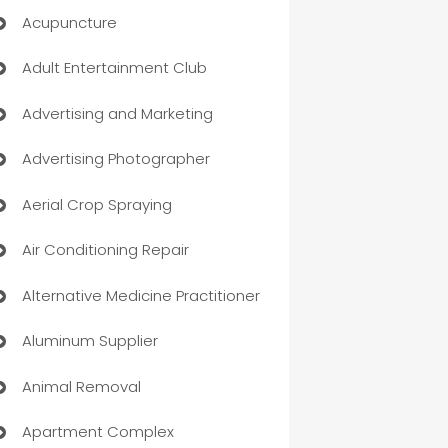
Acupuncture
Adult Entertainment Club
Advertising and Marketing
Advertising Photographer
Aerial Crop Spraying
Air Conditioning Repair
Alternative Medicine Practitioner
Aluminum Supplier
Animal Removal
Apartment Complex