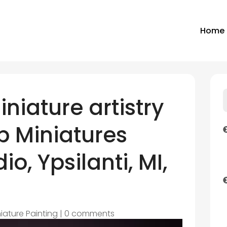
Home
niature artistry
p Miniatures
io, Ypsilanti, MI,
iature Painting
|
0 comments