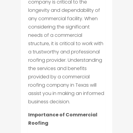
company is critical to the
longevity and dependability of
any commercial facility. When
considering the significant
needs of a commercial
structure, it is critical to work with
a trustworthy and professional
roofing provider. Understanding
the services and benefits
provided by a commercial
roofing company in Texas will
assist you in making an informed
business decision.
Importance of Commercial
Roofing