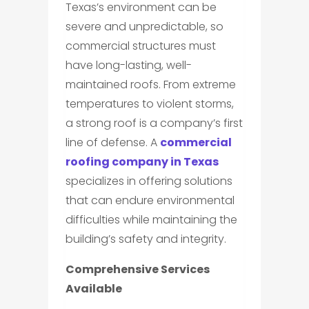
Texas’s environment can be
severe and unpredictable, so
commercial structures must
have long-lasting, well-
maintained roofs. From extreme
temperatures to violent storms,
a strong roof is a company’s first
line of defense. A
commercial
roofing company in Texas
specializes in offering solutions
that can endure environmental
difficulties while maintaining the
building’s safety and integrity.
Comprehensive Services
Available