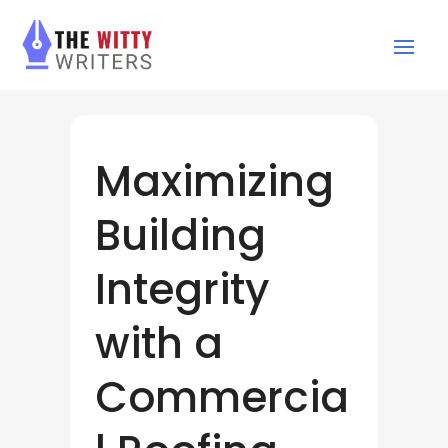
Maximizing
Building
Integrity
with a
Commercia