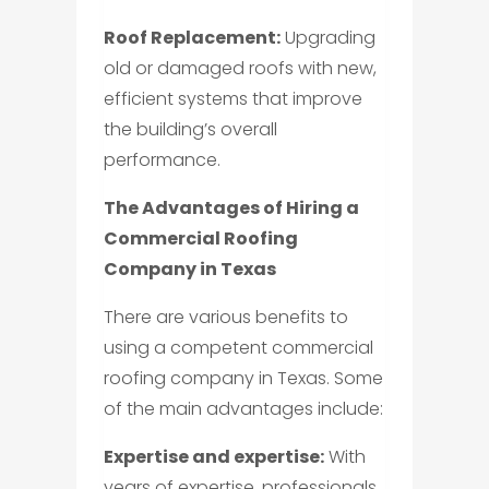
Roof Replacement:
Upgrading
old or damaged roofs with new,
efficient systems that improve
the building’s overall
performance.
The Advantages of Hiring a
Commercial Roofing
Company in Texas
There are various benefits to
using a competent commercial
roofing company in Texas. Some
of the main advantages include:
Expertise and expertise:
With
years of expertise, professionals