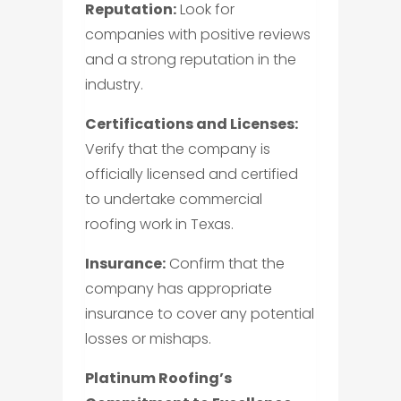
Reputation:
Look for
companies with positive reviews
and a strong reputation in the
industry.
Certifications and Licenses:
Verify that the company is
officially licensed and certified
to undertake commercial
roofing work in Texas.
Insurance:
Confirm that the
company has appropriate
insurance to cover any potential
losses or mishaps.
Platinum Roofing’s