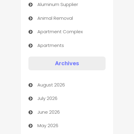
Aluminum Supplier
Animal Removal
Apartment Complex
Apartments
Appliances
Archives
Art Gallery
August 2026
Art museum
July 2026
Arts and Entertainment
June 2026
Assisted Living
May 2026
ATM