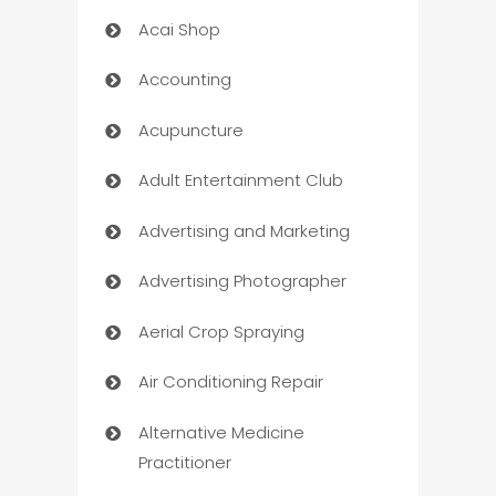
Acai Shop
Accounting
Acupuncture
Adult Entertainment Club
Advertising and Marketing
Advertising Photographer
Aerial Crop Spraying
Air Conditioning Repair
Alternative Medicine
Practitioner