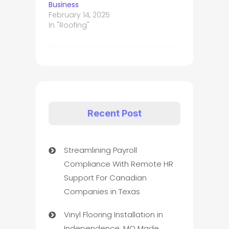
Business
February 14, 2025
In "Roofing"
Recent Post
Streamlining Payroll
Compliance With Remote HR
Support For Canadian
Companies in Texas
Vinyl Flooring Installation in
Independence, MO Made