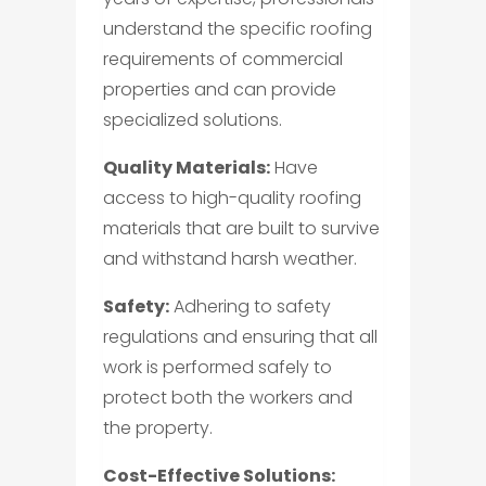
understand the specific roofing
requirements of commercial
properties and can provide
specialized solutions.
Quality Materials:
Have
access to high-quality roofing
materials that are built to survive
and withstand harsh weather.
Safety:
Adhering to safety
regulations and ensuring that all
work is performed safely to
protect both the workers and
the property.
Cost-Effective Solutions: