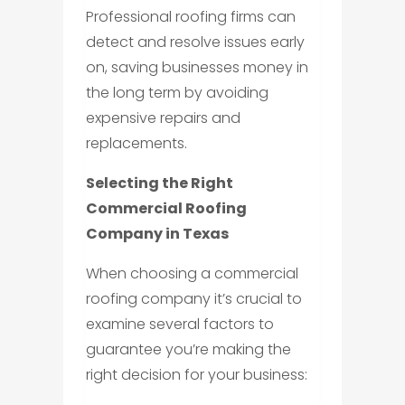
Professional roofing firms can
detect and resolve issues early
on, saving businesses money in
the long term by avoiding
expensive repairs and
replacements.
Selecting the Right
Commercial Roofing
Company in Texas
When choosing a commercial
roofing company it’s crucial to
examine several factors to
guarantee you’re making the
right decision for your business: