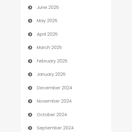
June 2025
Beauty Salon and Products
May 2025
Bicycle Shop
April 2025
Blinds
March 2025
Boat Rental Agency
February 2025
Bookkeeping service
January 2025
Business
December 2024
Business and Investment
November 2024
Business to business service
October 2024
Cabin Rental
September 2024
cannabis