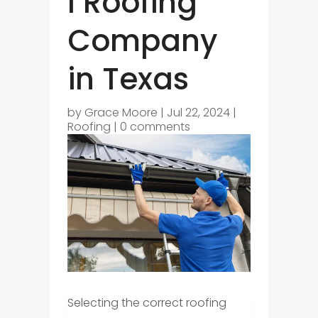
l Roofing
Company
in Texas
by
Grace Moore
|
Jul 22, 2024
|
Roofing
|
0 comments
Selecting the correct roofing