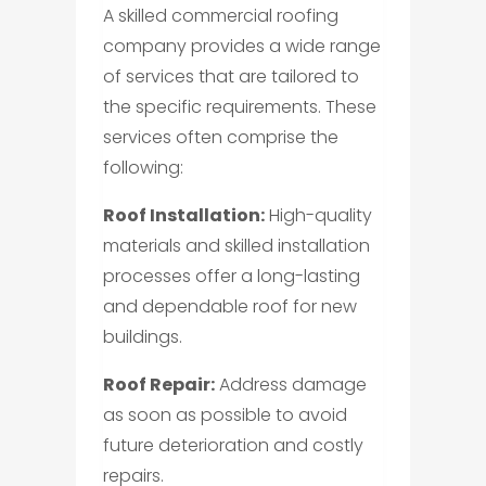
A skilled commercial roofing
company provides a wide range
of services that are tailored to
the specific requirements. These
services often comprise the
following:
Roof Installation:
High-quality
materials and skilled installation
processes offer a long-lasting
and dependable roof for new
buildings.
Roof Repair:
Address damage
as soon as possible to avoid
future deterioration and costly
repairs.