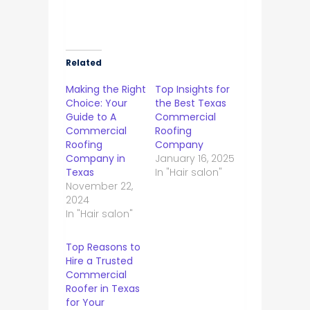
Related
Making the Right
Top Insights for
Choice: Your
the Best Texas
Guide to A
Commercial
Commercial
Roofing
Roofing
Company
Company in
January 16, 2025
Texas
In "Hair salon"
November 22,
2024
In "Hair salon"
Top Reasons to
Hire a Trusted
Commercial
Roofer in Texas
for Your