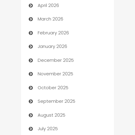
April 2026
Audio Visual
March 2026
Auto Dealer
February 2026
Auto Repair
January 2026
Automation
December 2025
Automation Company
November 2025
Automotive
October 2025
Automotive Services
September 2025
Bail bonds service
August 2025
barber shops
July 2025
Bath Remodeling