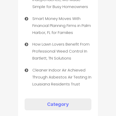
Simple for Busy Homeowners
Smart Money Moves With
Financial Planning Firms in Palm
Harbor, FL for Families
How Lawn Lovers Benefit From
Professional Weed Control In
Bartlett, TN Solutions
Cleaner Indoor Air Achieved
Through Asbestos Air Testing In
Louisiana Residents Trust
Category