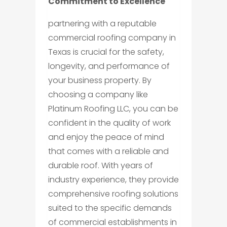
Commitment to Excellence
partnering with a reputable
commercial roofing company in
Texas is crucial for the safety,
longevity, and performance of
your business property. By
choosing a company like
Platinum Roofing LLC, you can be
confident in the quality of work
and enjoy the peace of mind
that comes with a reliable and
durable roof. With years of
industry experience, they provide
comprehensive roofing solutions
suited to the specific demands
of commercial establishments in