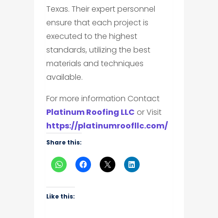
Texas. Their expert personnel
ensure that each project is
executed to the highest
standards, utilizing the best
materials and techniques
available.
For more information Contact
Platinum Roofing LLC
or Visit
https://platinumroofllc.com/
Share this:
Like this: