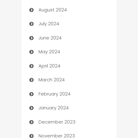
August 2024
Canopy
July 2024
Car dealer
June 2024
car dealerships
May 2024
Car Rental Agency
April 2024
Careers and Recruitment
March 2024
Carpet Cleaning
February 2024
Casino
January 2024
Catering
December 2023
Cemetery Services
November 2023
Chef