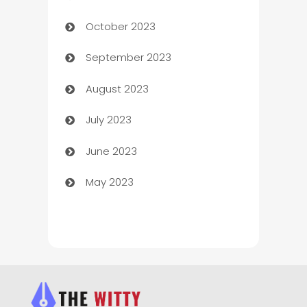
October 2023
Chemical Exporter
September 2023
Child Care Agency
August 2023
Children's Amusement Center
July 2023
Chimney Services
June 2023
Chiropractor
May 2023
Church
Cleaning
Cleaning Service
Cleaning Services