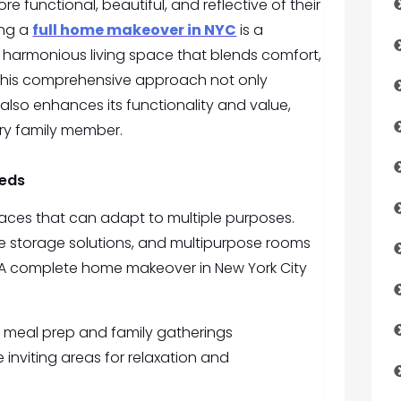
 functional, beautiful, and reflective of their
ing a
full home makeover in NYC
is a
 harmonious living space that blends comfort,
This comprehensive approach not only
lso enhances its functionality and value,
ery family member.
eeds
spaces that can adapt to multiple purposes.
e storage solutions, and multipurpose rooms
 A complete home makeover in New York City
nt meal prep and family gatherings
 inviting areas for relaxation and