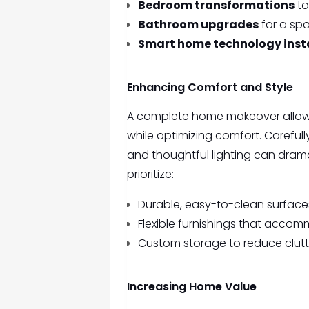
Bedroom transformations
to
Bathroom upgrades
for a spa
Smart home technology inst
Enhancing Comfort and Style
A complete home makeover allows 
while optimizing comfort. Carefull
and thoughtful lighting can drama
prioritize:
Durable, easy-to-clean surfaces
Flexible furnishings that acco
Custom storage to reduce clut
Increasing Home Value