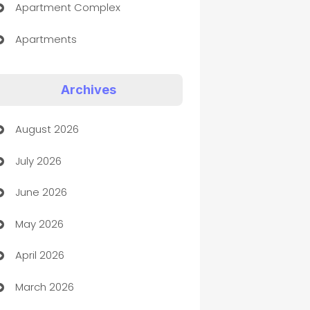
Apartment Complex
Apartments
Appliances
Archives
Art Gallery
August 2026
Art museum
July 2026
Arts and Entertainment
June 2026
Assisted Living
May 2026
ATM
April 2026
Audio Visual
March 2026
Auto Dealer