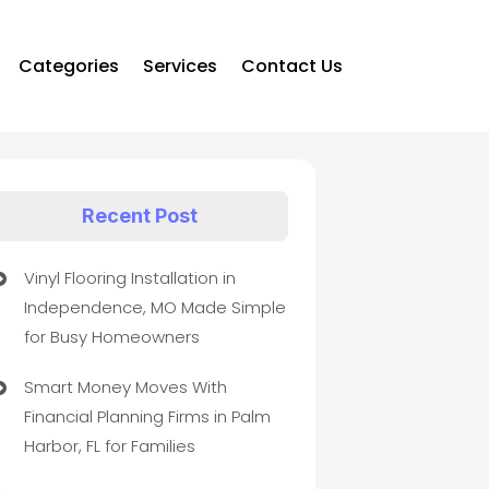
Categories
Services
Contact Us
Recent Post
Vinyl Flooring Installation in
Independence, MO Made Simple
for Busy Homeowners
Smart Money Moves With
Financial Planning Firms in Palm
Harbor, FL for Families