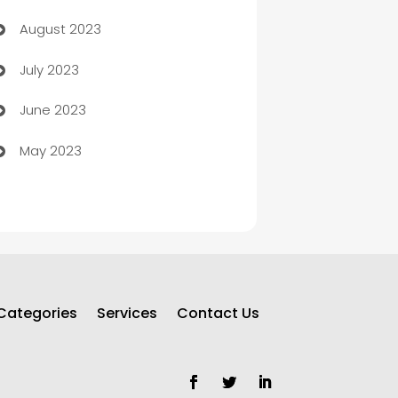
August 2023
Children's Amusement Center
July 2023
Chimney Services
June 2023
Chiropractor
May 2023
Church
Cleaning
Cleaning Service
Cleaning Services
Categories
Services
Contact Us
Closet Services
Clothing and Designers