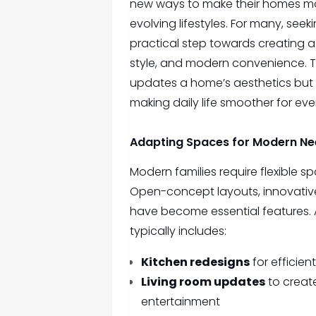
new ways to make their homes more
evolving lifestyles. For many, seek
practical step towards creating a
style, and modern convenience. 
updates a home’s aesthetics but a
making daily life smoother for ev
Adapting Spaces for Modern N
Modern families require flexible 
Open-concept layouts, innovativ
have become essential features.
typically includes:
Kitchen redesigns
for efficie
Living room updates
to create
entertainment