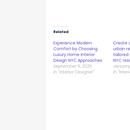
Related
Experience Modern
Create 
Comfort by Choosing
urban re
Luxury Home Interior
tailored
Design NYC Approaches
NYC res
September 5, 2025
January
In "Interior Designer"
In "Inte