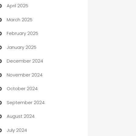
April 2025
Blinds
March 2025
Boat Rental Agency
February 2025
Bookkeeping service
January 2025
Business
December 2024
Business and Investment
November 2024
Business to business service
October 2024
Cabin Rental
September 2024
cannabis
August 2024
Canopy
July 2024
Car dealer