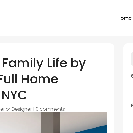
Home
Family Life by
Full Home
 NYC
terior Designer
|
0 comments