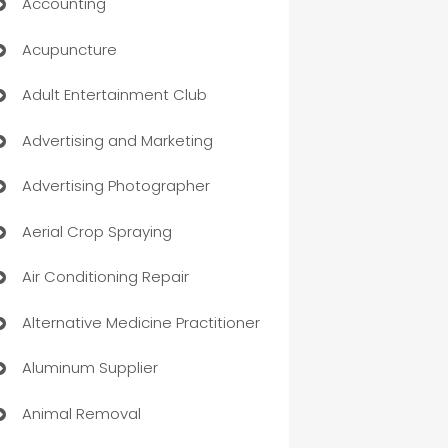
Accounting
Acupuncture
Adult Entertainment Club
Advertising and Marketing
Advertising Photographer
Aerial Crop Spraying
Air Conditioning Repair
Alternative Medicine Practitioner
Aluminum Supplier
Animal Removal