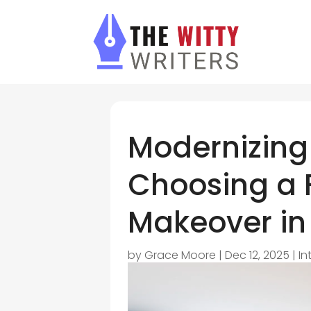
Modernizing 
Choosing a 
Makeover in
by
Grace Moore
|
Dec 12, 2025
|
In