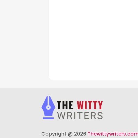
Copyright @ 2026
Thewittywriters.co