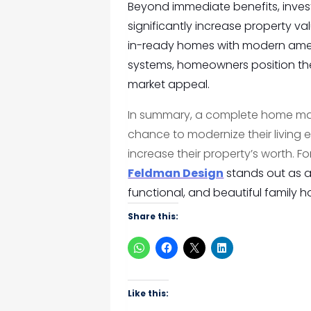
Beyond immediate benefits, invest
significantly increase property va
in-ready homes with modern amen
systems, homeowners position the
market appeal.
In summary, a complete home make
chance to modernize their living
increase their property’s worth. F
Feldman Design
stands out as a 
functional, and beautiful family 
Share this:
Like this: