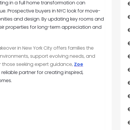
ing in a full home transformation can
lue. Prospective buyers in NYC look for move-
ities and design. By updating key rooms and
ir properties for long-term appreciation and
over in New York City offers families the
 environments, support evolving needs, and
or those seeking expert guidance,
Zoe
reliable partner for creating inspired,
homes.