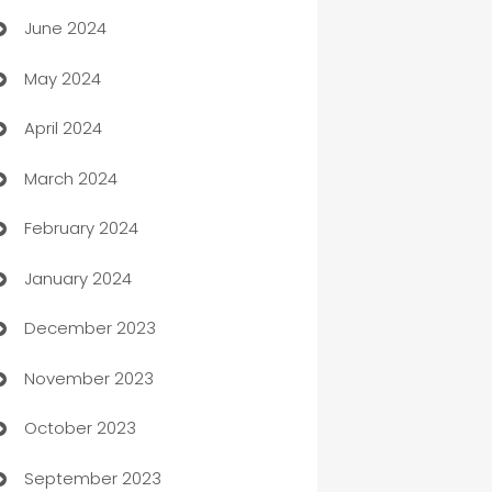
June 2024
car dealerships
May 2024
Car Rental Agency
April 2024
Careers and Recruitment
March 2024
Carpet Cleaning
February 2024
Casino
January 2024
Catering
December 2023
Cemetery Services
November 2023
Chef
October 2023
Chemical Exporter
September 2023
Child Care Agency