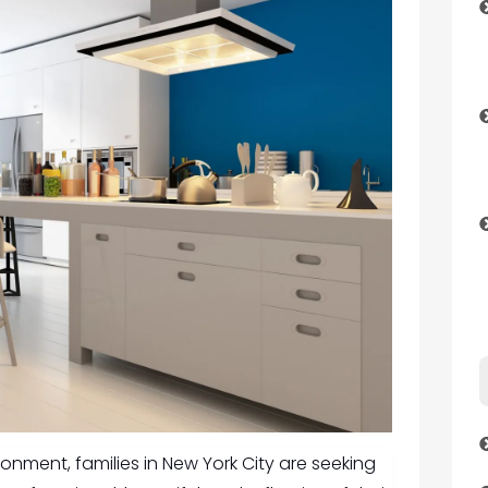
onment, families in New York City are seeking