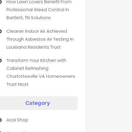
How Lawn Lovers Benefit From
Professional Weed Control In
Bartlett, TN Solutions
Cleaner Indoor Air Achieved
Through Asbestos Air Testing In
Louisiana Residents Trust
Transform Your Kitchen with
Cabinet Refinishing
Charlottesville VA Homeowners
Trust Most
Category
Acai Shop