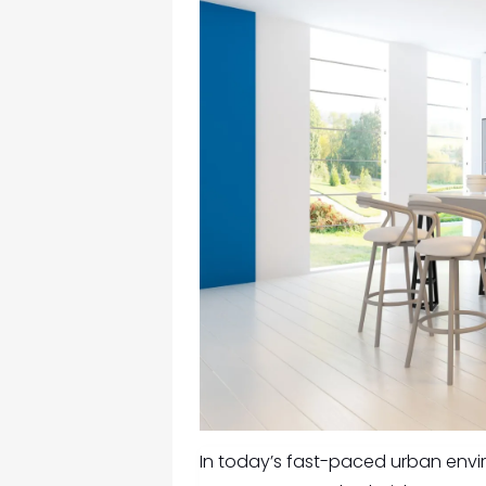
In today’s fast-paced urban envir