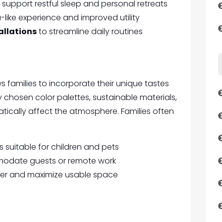
 support restful sleep and personal retreats
-like experience and improved utility
allations
to streamline daily routines
families to incorporate their unique tastes
y chosen color palettes, sustainable materials,
tically affect the atmosphere. Families often
 suitable for children and pets
mmodate guests or remote work
ter and maximize usable space