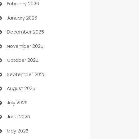
February 2026
Auto Repair
January 2026
Automation
December 2025
Automation Company
November 2025
Automotive
October 2025
Automotive Services
September 2025
Bail bonds service
August 2025
barber shops
July 2025
Bath Remodeling
June 2025
Beauty Salon and Products
May 2025
Bicycle Shop