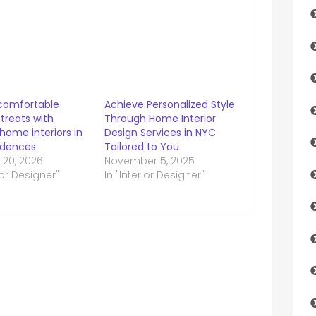
comfortable
Achieve Personalized Style
treats with
Through Home Interior
 home interiors in
Design Services in NYC
idences
Tailored to You
 20, 2026
November 5, 2025
rior Designer"
In "Interior Designer"