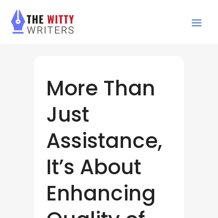
More Than
Just
Assistance,
It’s About
Enhancing