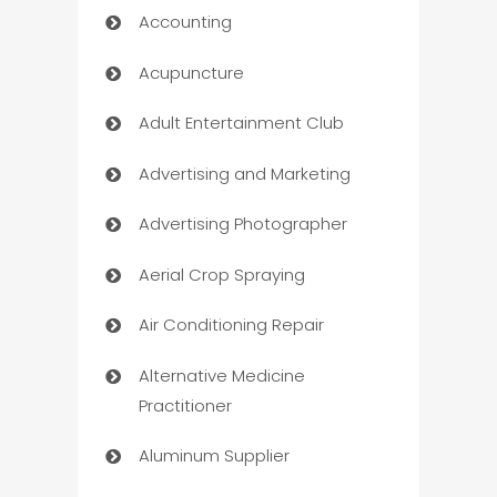
Accounting
Acupuncture
Adult Entertainment Club
Advertising and Marketing
Advertising Photographer
Aerial Crop Spraying
Air Conditioning Repair
Alternative Medicine
Practitioner
Aluminum Supplier