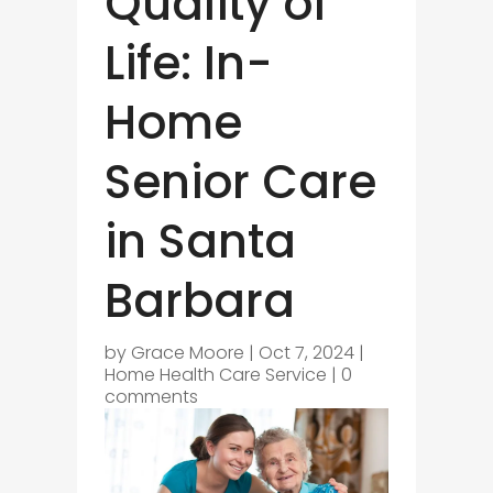
Quality of
Life: In-
Home
Senior Care
in Santa
Barbara
by
Grace Moore
|
Oct 7, 2024
|
Home Health Care Service
|
0
comments