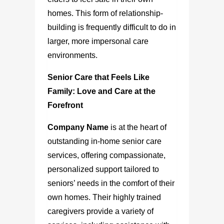
homes. This form of relationship-
building is frequently difficult to do in
larger, more impersonal care
environments.
Senior Care that Feels Like
Family: Love and Care at the
Forefront
Company Name
is at the heart of
outstanding in-home senior care
services, offering compassionate,
personalized support tailored to
seniors’ needs in the comfort of their
own homes. Their highly trained
caregivers provide a variety of