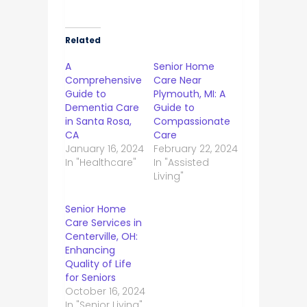
Related
A
Senior Home
Comprehensive
Care Near
Guide to
Plymouth, MI: A
Dementia Care
Guide to
in Santa Rosa,
Compassionate
CA
Care
January 16, 2024
February 22, 2024
In "Healthcare"
In "Assisted
Living"
Senior Home
Care Services in
Centerville, OH:
Enhancing
Quality of Life
for Seniors
October 16, 2024
In "Senior Living"