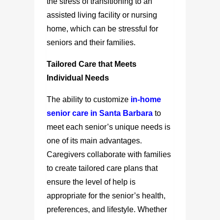
the stress of transitioning to an
assisted living facility or nursing
home, which can be stressful for
seniors and their families.
Tailored Care that Meets
Individual Needs
The ability to customize
in-home
senior care in Santa Barbara
to
meet each senior’s unique needs is
one of its main advantages.
Caregivers collaborate with families
to create tailored care plans that
ensure the level of help is
appropriate for the senior’s health,
preferences, and lifestyle. Whether