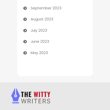
September 2023
Child Care Agency
August 2023
Children's Amusement Center
July 2023
Chimney Services
June 2023
Chiropractor
May 2023
Church
Cleaning
Cleaning Service
Cleaning Services
Closet Services
Clothing and Designers