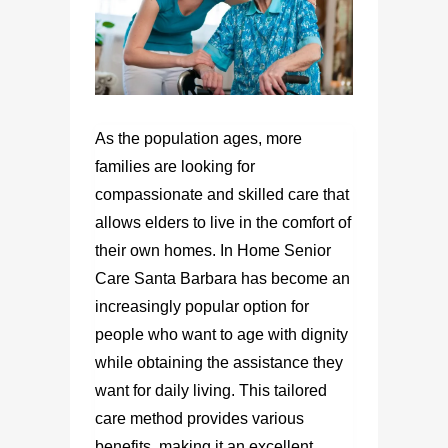
As the population ages, more
families are looking for
compassionate and skilled care that
allows elders to live in the comfort of
their own homes. In Home Senior
Care Santa Barbara has become an
increasingly popular option for
people who want to age with dignity
while obtaining the assistance they
want for daily living. This tailored
care method provides various
benefits, making it an excellent