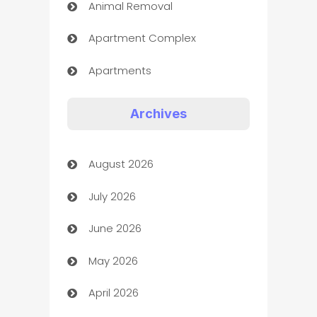
Animal Removal
Apartment Complex
Apartments
Appliances
Archives
Art Gallery
August 2026
Art museum
July 2026
Arts and Entertainment
June 2026
Assisted Living
May 2026
ATM
April 2026
Audio Visual