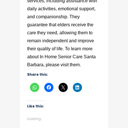
services, including assistance with
daily activities, emotional support,
and companionship. They
guarantee that elders receive the
care they need, allowing them to
remain independent and improve
their quality of life. To learn more
about In Home Senior Care Santa
Barbara, please visit them.
Share this:
Like this:
Loading...