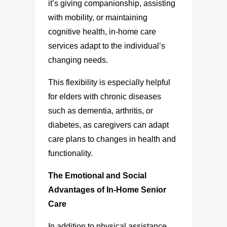
it’s giving companionship, assisting
with mobility, or maintaining
cognitive health, in-home care
services adapt to the individual’s
changing needs.
This flexibility is especially helpful
for elders with chronic diseases
such as dementia, arthritis, or
diabetes, as caregivers can adapt
care plans to changes in health and
functionality.
The Emotional and Social
Advantages of In-Home Senior
Care
In addition to physical assistance,