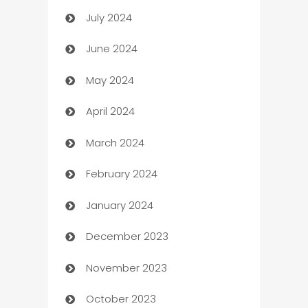
July 2024
Car dealer
June 2024
car dealerships
May 2024
Car Rental Agency
April 2024
Careers and Recruitment
March 2024
Carpet Cleaning
February 2024
Casino
January 2024
Catering
December 2023
Cemetery Services
November 2023
Chef
October 2023
Chemical Exporter