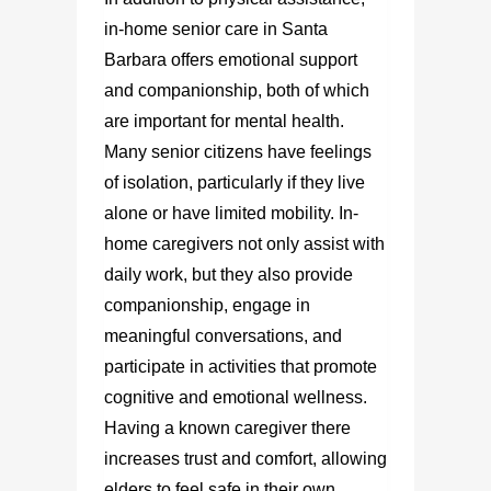
in-home senior care in Santa
Barbara
offers emotional support
and companionship, both of which
are important for mental health.
Many senior citizens have feelings
of isolation, particularly if they live
alone or have limited mobility. In-
home caregivers not only assist with
daily work, but they also provide
companionship, engage in
meaningful conversations, and
participate in activities that promote
cognitive and emotional wellness.
Having a known caregiver there
increases trust and comfort, allowing
elders to feel safe in their own