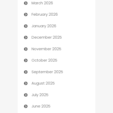
March 2026
Auto Dealer
February 2026
Auto Repair
January 2026
Automation
December 2025
Automation Company
November 2025
Automotive
October 2025
Automotive Services
September 2025
Bail bonds service
August 2025
barber shops
July 2025
Bath Remodeling
June 2025
Beauty Salon and Products