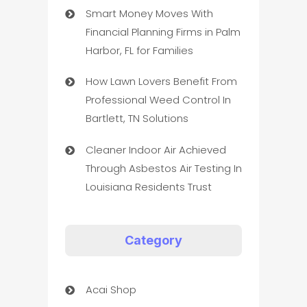
Smart Money Moves With
Financial Planning Firms in Palm
Harbor, FL for Families
How Lawn Lovers Benefit From
Professional Weed Control In
Bartlett, TN Solutions
Cleaner Indoor Air Achieved
Through Asbestos Air Testing In
Louisiana Residents Trust
Category
Acai Shop