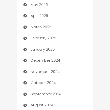
May 2025
Bicycle Shop
April 2025
Blinds
March 2025
Boat Rental Agency
February 2025
Bookkeeping service
January 2025
Business
December 2024
Business and Investment
November 2024
Business to business service
October 2024
Cabin Rental
September 2024
cannabis
August 2024
Canopy