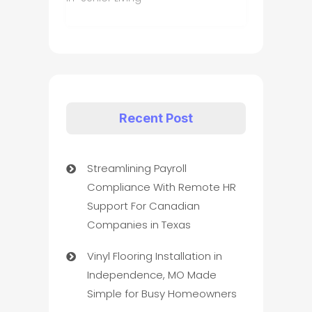
Recent Post
Streamlining Payroll
Compliance With Remote HR
Support For Canadian
Companies in Texas
Vinyl Flooring Installation in
Independence, MO Made
Simple for Busy Homeowners