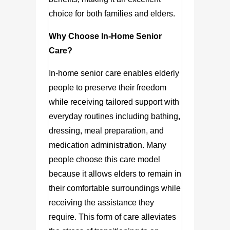
choice for both families and elders.
Why Choose In-Home Senior
Care?
In-home senior care enables elderly
people to preserve their freedom
while receiving tailored support with
everyday routines including bathing,
dressing, meal preparation, and
medication administration. Many
people choose this care model
because it allows elders to remain in
their comfortable surroundings while
receiving the assistance they
require. This form of care alleviates