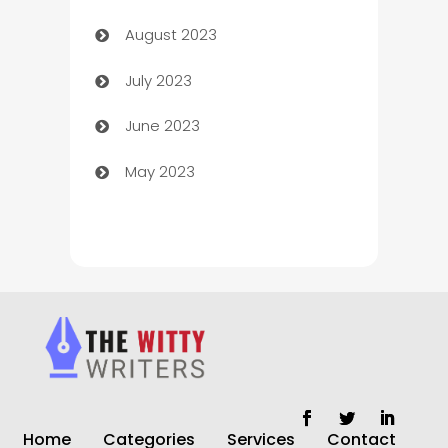
August 2023
Children's Amusement Center
July 2023
Chimney Services
June 2023
Chiropractor
May 2023
Church
Cleaning
Cleaning Service
Cleaning Services
Closet Services
Clothing and Designers
Home
Categories
Services
Contact