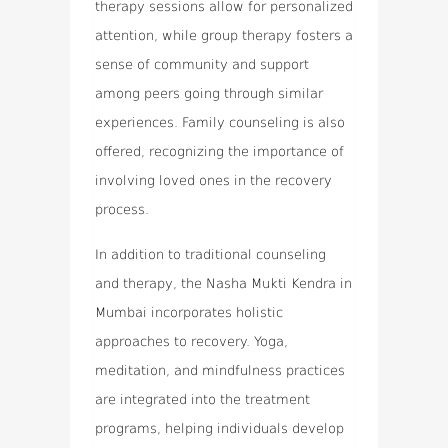
therapy sessions allow for personalized
attention, while group therapy fosters a
sense of community and support
among peers going through similar
experiences. Family counseling is also
offered, recognizing the importance of
involving loved ones in the recovery
process.
In addition to traditional counseling
and therapy, the Nasha Mukti Kendra in
Mumbai incorporates holistic
approaches to recovery. Yoga,
meditation, and mindfulness practices
are integrated into the treatment
programs, helping individuals develop