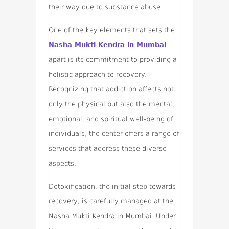
their way due to substance abuse.
One of the key elements that sets the
Nasha Mukti Kendra in Mumbai
apart is its commitment to providing a
holistic approach to recovery.
Recognizing that addiction affects not
only the physical but also the mental,
emotional, and spiritual well-being of
individuals, the center offers a range of
services that address these diverse
aspects.
Detoxification, the initial step towards
recovery, is carefully managed at the
Nasha Mukti Kendra in Mumbai. Under