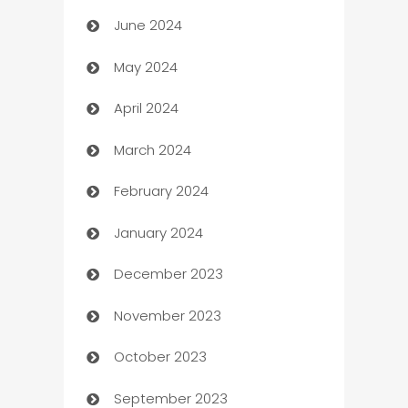
June 2024
car dealerships
May 2024
Car Rental Agency
April 2024
Careers and Recruitment
March 2024
Carpet Cleaning
February 2024
Casino
January 2024
Catering
December 2023
Cemetery Services
November 2023
Chef
October 2023
Chemical Exporter
September 2023
Child Care Agency