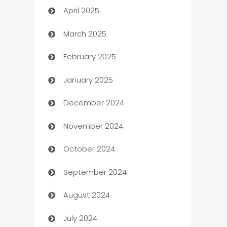
April 2025
Blinds
March 2025
Boat Rental Agency
February 2025
Bookkeeping service
January 2025
Business
December 2024
Business and Investment
November 2024
Business to business service
October 2024
Cabin Rental
September 2024
cannabis
August 2024
Canopy
July 2024
Car dealer