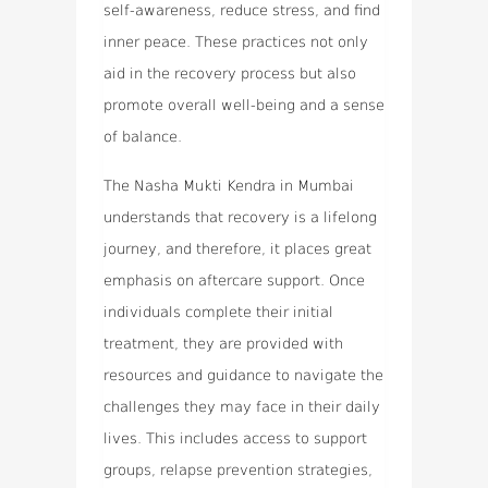
self-awareness, reduce stress, and find
inner peace. These practices not only
aid in the recovery process but also
promote overall well-being and a sense
of balance.
The Nasha Mukti Kendra in Mumbai
understands that recovery is a lifelong
journey, and therefore, it places great
emphasis on aftercare support. Once
individuals complete their initial
treatment, they are provided with
resources and guidance to navigate the
challenges they may face in their daily
lives. This includes access to support
groups, relapse prevention strategies,