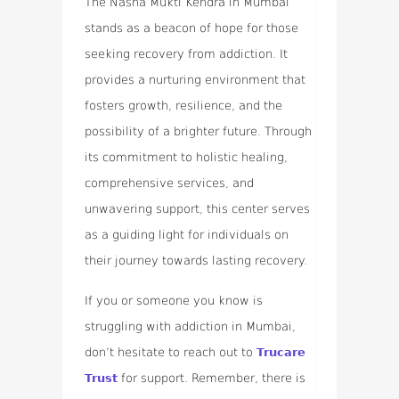
The Nasha Mukti Kendra in Mumbai
stands as a beacon of hope for those
seeking recovery from addiction. It
provides a nurturing environment that
fosters growth, resilience, and the
possibility of a brighter future. Through
its commitment to holistic healing,
comprehensive services, and
unwavering support, this center serves
as a guiding light for individuals on
their journey towards lasting recovery.
If you or someone you know is
struggling with addiction in Mumbai,
don’t hesitate to reach out to
Trucare
Trust
for support. Remember, there is