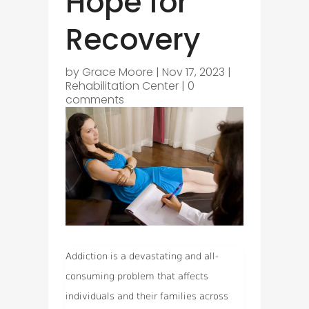
Hope for
Recovery
by
Grace Moore
|
Nov 17, 2023
|
Rehabilitation Center
|
0
comments
Addiction is a devastating and all-
consuming problem that affects
individuals and their families across