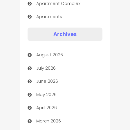
Apartment Complex
Apartments
Appliances
Archives
Art Gallery
August 2026
Art museum
July 2026
Arts and Entertainment
June 2026
Assisted Living
May 2026
ATM
April 2026
Audio Visual
March 2026
Auto Dealer