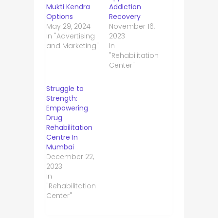
Mukti Kendra
Addiction
Options
Recovery
May 29, 2024
November 16,
In "Advertising
2023
and Marketing"
In
"Rehabilitation
Center"
Struggle to
Strength:
Empowering
Drug
Rehabilitation
Centre In
Mumbai
December 22,
2023
In
"Rehabilitation
Center"