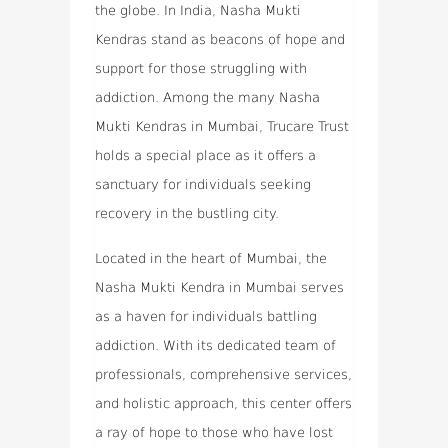
the globe. In India, Nasha Mukti
Kendras stand as beacons of hope and
support for those struggling with
addiction. Among the many Nasha
Mukti Kendras in Mumbai, Trucare Trust
holds a special place as it offers a
sanctuary for individuals seeking
recovery in the bustling city.
Located in the heart of Mumbai, the
Nasha Mukti Kendra in Mumbai serves
as a haven for individuals battling
addiction. With its dedicated team of
professionals, comprehensive services,
and holistic approach, this center offers
a ray of hope to those who have lost