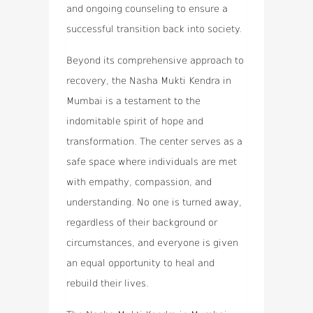
and ongoing counseling to ensure a
successful transition back into society.
Beyond its comprehensive approach to
recovery, the Nasha Mukti Kendra in
Mumbai is a testament to the
indomitable spirit of hope and
transformation. The center serves as a
safe space where individuals are met
with empathy, compassion, and
understanding. No one is turned away,
regardless of their background or
circumstances, and everyone is given
an equal opportunity to heal and
rebuild their lives.