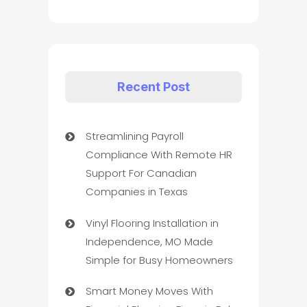
Recent Post
Streamlining Payroll
Compliance With Remote HR
Support For Canadian
Companies in Texas
Vinyl Flooring Installation in
Independence, MO Made
Simple for Busy Homeowners
Smart Money Moves With