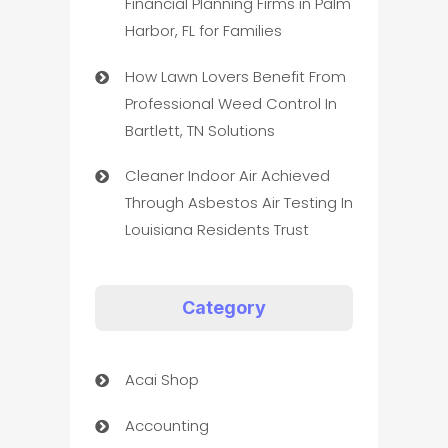
Financial Planning Firms in Palm
Harbor, FL for Families
How Lawn Lovers Benefit From
Professional Weed Control In
Bartlett, TN Solutions
Cleaner Indoor Air Achieved
Through Asbestos Air Testing In
Louisiana Residents Trust
Category
Acai Shop
Accounting