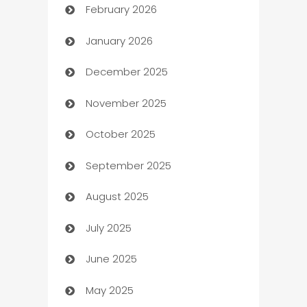
February 2026
Auto Repair
January 2026
Automation
December 2025
Automation Company
November 2025
Automotive
October 2025
Automotive Services
September 2025
Bail bonds service
August 2025
barber shops
July 2025
Bath Remodeling
June 2025
Beauty Salon and Products
May 2025
Bicycle Shop