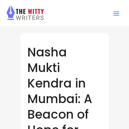
Nasha
Mukti
Kendra in
Mumbai: A
Beacon of