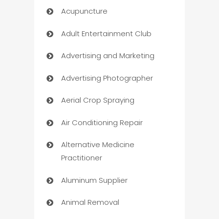
Acupuncture
Adult Entertainment Club
Advertising and Marketing
Advertising Photographer
Aerial Crop Spraying
Air Conditioning Repair
Alternative Medicine
Practitioner
Aluminum Supplier
Animal Removal