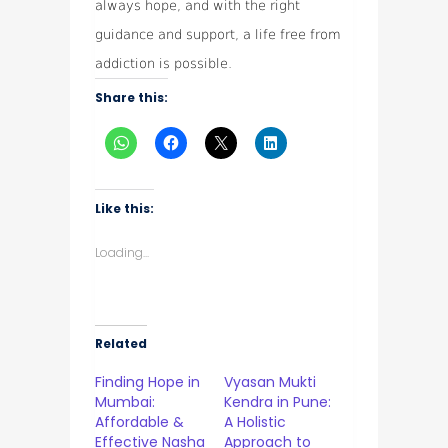
always hope, and with the right
guidance and support, a life free from
addiction is possible.
Share this:
Like this:
Loading...
Related
Finding Hope in
Vyasan Mukti
Mumbai:
Kendra in Pune:
Affordable &
A Holistic
Effective Nasha
Approach to