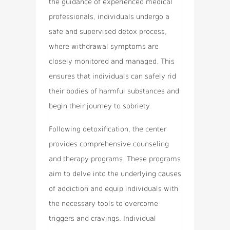
the guidance of experienced medical
professionals, individuals undergo a
safe and supervised detox process,
where withdrawal symptoms are
closely monitored and managed. This
ensures that individuals can safely rid
their bodies of harmful substances and
begin their journey to sobriety.
Following detoxification, the center
provides comprehensive counseling
and therapy programs. These programs
aim to delve into the underlying causes
of addiction and equip individuals with
the necessary tools to overcome
triggers and cravings. Individual